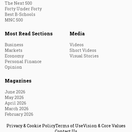
The Next 500
Forty Under Forty
Best B-Schools
MNC 500
Most Read Sections
Media
Business
Videos
Markets
Short Videos
Economy
Visual Stories
Personal Finance
Opinion
Magazines
June 2026
May 2026
April 2026
March 2026
February 2026
Privacy & Cookie Policy
Terms of Use
Vision & Core Values
Contact Us