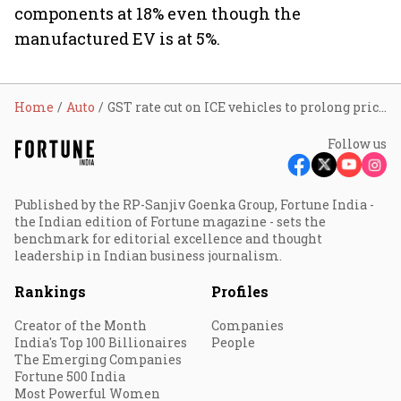
components at 18% even though the
manufactured EV is at 5%.
Home
Auto
GST rate cut on ICE vehicles to prolong price disparity with EVs, say experts
Follow us
Published by the RP-Sanjiv Goenka Group, Fortune India -
the Indian edition of Fortune magazine - sets the
benchmark for editorial excellence and thought
leadership in Indian business journalism.
Rankings
Profiles
Creator of the Month
Companies
India's Top 100 Billionaires
People
The Emerging Companies
Fortune 500 India
Most Powerful Women