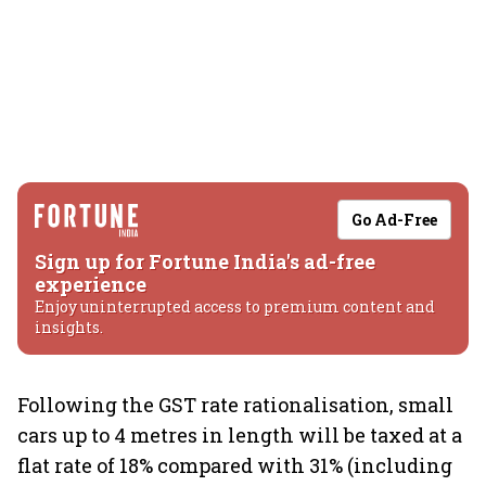
Go Ad-Free
Sign up for Fortune India's ad-free
experience
Enjoy uninterrupted access to premium content and
insights.
Following the GST rate rationalisation, small
cars up to 4 metres in length will be taxed at a
flat rate of 18% compared with 31% (including