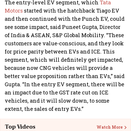
The entry-level EV segment, which
Tata
Motors
started with the hatchback Tiago EV
and then continued with the Punch EV, could
see some impact, said Puneet Gupta, Director
of India & ASEAN, S&P Global Mobility. “These
customers are value-conscious, and they look
for price parity between EVs and ICE. This
segment, which will definitely get impacted,
because now CNG vehicles will provide a
better value proposition rather than EVs,” said
Gupta. “In the entry EV segment, there will be
an impact due to the GST rate cut on ICE
vehicles, and it will slow down, to some
extent, the sales of entry EVs.”
Top Videos
Watch More