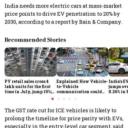
India needs more electric cars at mass-market
price points to drive EV penetration to 20% by
2030, according to a report by Bain & Company.
Recommended Stories
PV retail sales cross 4
Explained: How Vehicle-
India's E
lakh units for the first
to-Vehicle
jumps ove
time in July, jump 19%;
communication could
8.26% in 
overall auto retail
transform road safety in
crore ma
market expands 26%:
India from 2028
push gath
FADA
The GST rate cut for ICE vehicles is likely to
prolong the timeline for price parity with EVs,
especially in the entry-level car segment, said