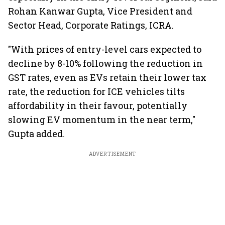
Rohan Kanwar Gupta, Vice President and
Sector Head, Corporate Ratings, ICRA.
"With prices of entry-level cars expected to
decline by 8-10% following the reduction in
GST rates, even as EVs retain their lower tax
rate, the reduction for ICE vehicles tilts
affordability in their favour, potentially
slowing EV momentum in the near term,"
Gupta added.
ADVERTISEMENT