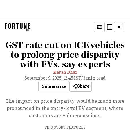
GST rate cut on ICE vehicles
to prolong price disparity
with EVs, say experts
Karan Dhar
September 9, 2025, 12:45 IST
/
3 min read
Share
Summarise
The impact on price disparity would be much more
pronounced in the entry-level EV segment, where
customers are value-conscious.
THIS STORY FEATURES