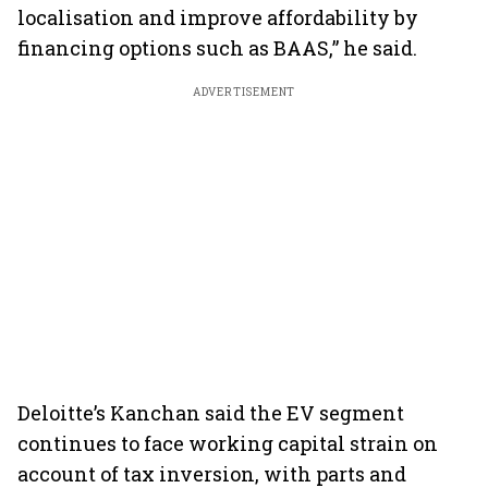
localisation and improve affordability by
financing options such as BAAS,” he said.
ADVERTISEMENT
Deloitte’s Kanchan said the EV segment
continues to face working capital strain on
account of tax inversion, with parts and