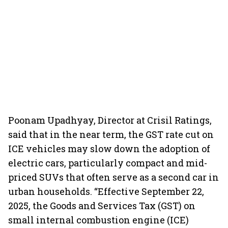
Poonam Upadhyay, Director at Crisil Ratings,
said that in the near term, the GST rate cut on
ICE vehicles may slow down the adoption of
electric cars, particularly compact and mid-
priced SUVs that often serve as a second car in
urban households. “Effective September 22,
2025, the Goods and Services Tax (GST) on
small internal combustion engine (ICE)