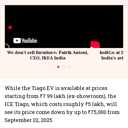
We don't sell furniture: Patrik Antoni,
IndiGo at 20 
CEO, IKEA India
India's avia
@I
While the Tiago EV is available at prices
starting from ₹7.99 lakh (ex-showroom), the
ICE Tiago, which costs roughly ₹5 lakh, will
see its price come down by up to ₹75,000 from
September 22, 2025.