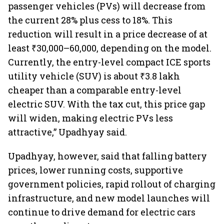
passenger vehicles (PVs) will decrease from
the current 28% plus cess to 18%. This
reduction will result in a price decrease of at
least ₹30,000–60,000, depending on the model.
Currently, the entry-level compact ICE sports
utility vehicle (SUV) is about ₹3.8 lakh
cheaper than a comparable entry-level
electric SUV. With the tax cut, this price gap
will widen, making electric PVs less
attractive,” Upadhyay said.
Upadhyay, however, said that falling battery
prices, lower running costs, supportive
government policies, rapid rollout of charging
infrastructure, and new model launches will
continue to drive demand for electric cars