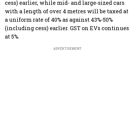
cess) earlier, while mid- and large-sized cars
with a length of over 4 metres will be taxed at
a uniform rate of 40% as against 43%-50%
(including cess) earlier. GST on EVs continues
at 5%.
ADVERTISEMENT