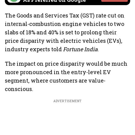
The Goods and Services Tax (GST) rate cut on
internal-combustion engine vehicles to two
slabs of 18% and 40% is set to prolong their
price disparity with electric vehicles (EVs),
industry experts told
Fortune India
.
The impact on price disparity would be much
more pronounced in the entry-level EV
segment, where customers are value-
conscious.
ADVERTISEMENT