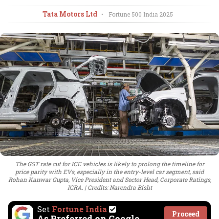
Tata Motors Ltd
•
Fortune 500 India
2025
The GST rate cut for ICE vehicles is likely to prolong the timeline for
price parity with EVs, especially in the entry-level car segment, said
Rohan Kanwar Gupta, Vice President and Sector Head, Corporate Ratings,
ICRA.
Credits: Narendra Bisht
Set
Fortune India
Proceed
As Preferred on Google