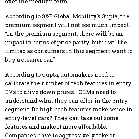
over the medium term.
According to S&P Global Mobility’s Gupta, the
premium segment will not see much impact.
“In the premium segment, there will be an
impact in terms of price parity, but it will be
limited as consumers in this segment want to
buy a cleaner car.”
According to Gupta, automakers need to
calibrate the number of tech features in entry
EVs to drive down prices. “OEMs need to
understand what they can offer in the entry
segment. Do high-tech features make sense in
entry-level cars? They can take out some
features and make it more affordable.
Companies have to aggressively take on