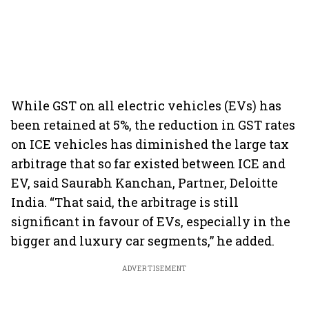
While GST on all electric vehicles (EVs) has
been retained at 5%, the reduction in GST rates
on ICE vehicles has diminished the large tax
arbitrage that so far existed between ICE and
EV, said Saurabh Kanchan, Partner, Deloitte
India. “That said, the arbitrage is still
significant in favour of EVs, especially in the
bigger and luxury car segments,” he added.
ADVERTISEMENT