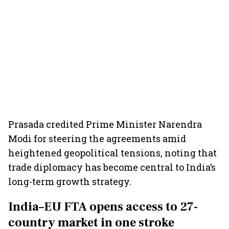
Prasada credited Prime Minister Narendra
Modi for steering the agreements amid
heightened geopolitical tensions, noting that
trade diplomacy has become central to India’s
long-term growth strategy.
India–EU FTA opens access to 27-
country market in one stroke