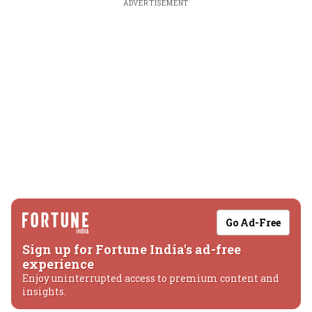
ADVERTISEMENT
Go Ad-Free
Sign up for Fortune India's ad-free
experience
Enjoy uninterrupted access to premium content and
insights.