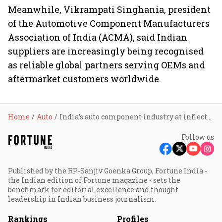
Meanwhile,
Vikrampati Singhania, president
of the Automotive Component Manufacturers
Association of India (ACMA), said Indian
suppliers are increasingly being recognised
as reliable global partners serving OEMs and
aftermarket customers worldwide.
Home
Auto
India’s auto component industry at inflection point as India-EU, India-US FTAs unlock global markets: Jitin Prasada
Follow us
Published by the RP-Sanjiv Goenka Group, Fortune India -
the Indian edition of Fortune magazine - sets the
benchmark for editorial excellence and thought
leadership in Indian business journalism.
Rankings
Profiles