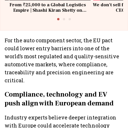
From ₹25,000 to a Global Logistics
We don't sell fu
Empire | Shashi Kiran Shetty on
CEO, 
Building Allcargo | Unscripted
For the auto component sector, the EU pact
could lower entry barriers into one of the
world’s most regulated and quality-sensitive
automotive markets, where compliance,
traceability and precision engineering are
critical.
Compliance, technology and EV
push align with European demand
Industry experts believe deeper integration
with Europe could accelerate technology