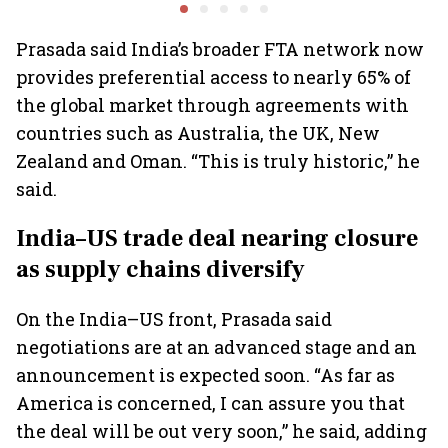
passenger EVs hit new
overall auto retail
transform
highs: FADA
market expands 26%:
India fr
FADA
Prasada said India’s broader FTA network now
provides preferential access to nearly 65% of
the global market through agreements with
countries such as Australia, the UK, New
Zealand and Oman. “This is truly historic,” he
said.
India–US trade deal nearing closure
as supply chains diversify
On the India–US front, Prasada said
negotiations are at an advanced stage and an
announcement is expected soon. “As far as
America is concerned, I can assure you that
the deal will be out very soon,” he said, adding