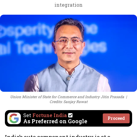
integration
Union Minister of State for Commerce and Industry Jitin Prasada
Credits: Sanjay Rawat
Set
Fortune India
Proceed
As Preferred on Google