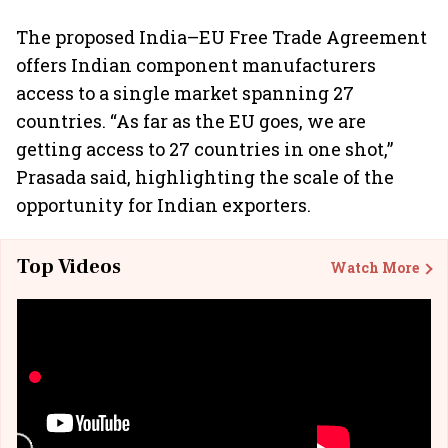
The proposed India–EU Free Trade Agreement
offers Indian component manufacturers
access to a single market spanning 27
countries. “As far as the EU goes, we are
getting access to 27 countries in one shot,”
Prasada said, highlighting the scale of the
opportunity for Indian exporters.
Top Videos
Watch More