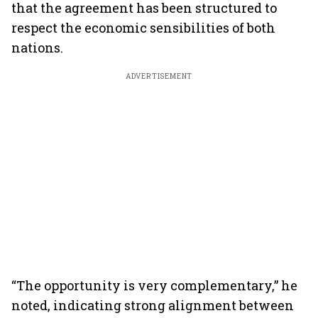
that the agreement has been structured to
respect the economic sensibilities of both
nations.
ADVERTISEMENT
“The opportunity is very complementary,” he
noted, indicating strong alignment between