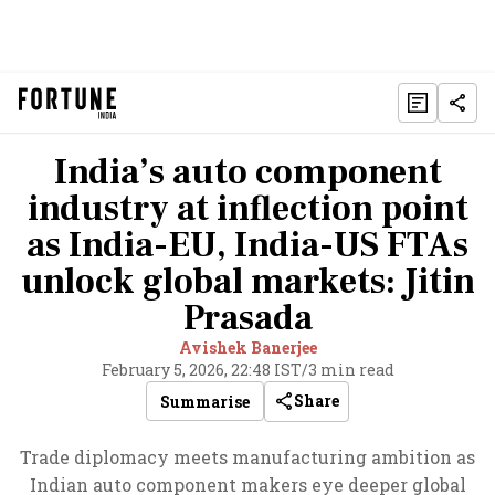
India’s auto component
industry at inflection point
as India-EU, India-US FTAs
unlock global markets: Jitin
Prasada
Avishek Banerjee
February 5, 2026, 22:48 IST
/
3 min read
Share
Summarise
Trade diplomacy meets manufacturing ambition as
Indian auto component makers eye deeper global