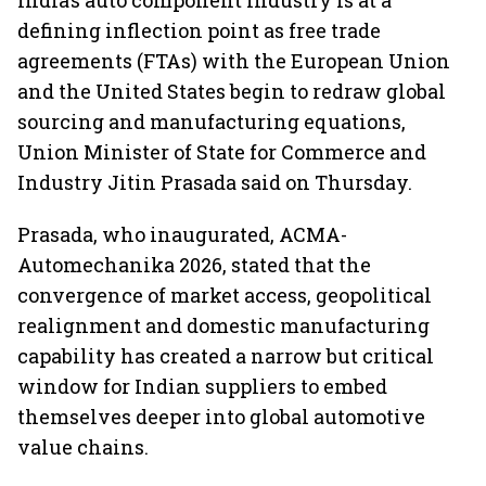
India’s auto component industry is at a
defining inflection point as free trade
agreements (FTAs) with the European Union
and the United States begin to redraw global
sourcing and manufacturing equations,
Union Minister of State for Commerce and
Industry Jitin Prasada said on Thursday.
Prasada, who inaugurated, ACMA-
Automechanika 2026, stated that the
convergence of market access, geopolitical
realignment and domestic manufacturing
capability has created a narrow but critical
window for Indian suppliers to embed
themselves deeper into global automotive
value chains.