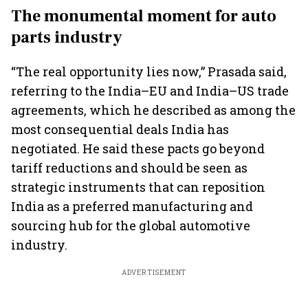
The monumental moment for auto
parts industry
“The real opportunity lies now,” Prasada said,
referring to the India–EU and India–US trade
agreements, which he described as among the
most consequential deals India has
negotiated. He said these pacts go beyond
tariff reductions and should be seen as
strategic instruments that can reposition
India as a preferred manufacturing and
sourcing hub for the global automotive
industry.
ADVERTISEMENT