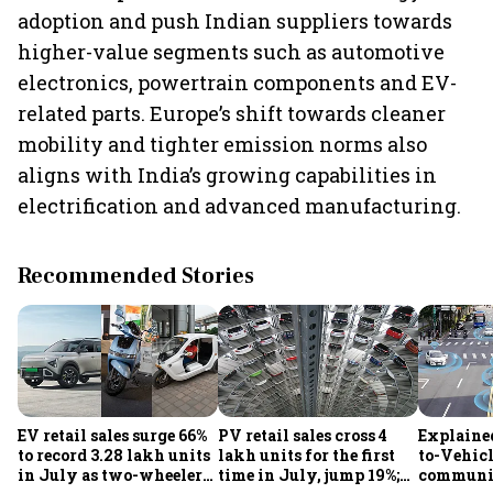
adoption and push Indian suppliers towards
higher-value segments such as automotive
electronics, powertrain components and EV-
related parts. Europe’s shift towards cleaner
mobility and tighter emission norms also
aligns with India’s growing capabilities in
electrification and advanced manufacturing.
Recommended Stories
EV retail sales surge 66%
PV retail sales cross 4
Explaine
to record 3.28 lakh units
lakh units for the first
to-Vehic
in July as two-wheelers,
time in July, jump 19%;
communic