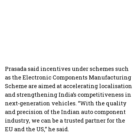
Prasada said incentives under schemes such
as the Electronic Components Manufacturing
Scheme are aimed at accelerating localisation
and strengthening India’s competitiveness in
next-generation vehicles. “With the quality
and precision of the Indian auto component
industry, we can be a trusted partner for the
EU and the US,” he said.