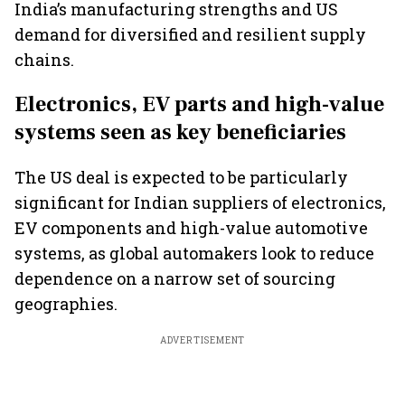
India’s manufacturing strengths and US
demand for diversified and resilient supply
chains.
Electronics, EV parts and high-value
systems seen as key beneficiaries
The US deal is expected to be particularly
significant for Indian suppliers of electronics,
EV components and high-value automotive
systems, as global automakers look to reduce
dependence on a narrow set of sourcing
geographies.
ADVERTISEMENT