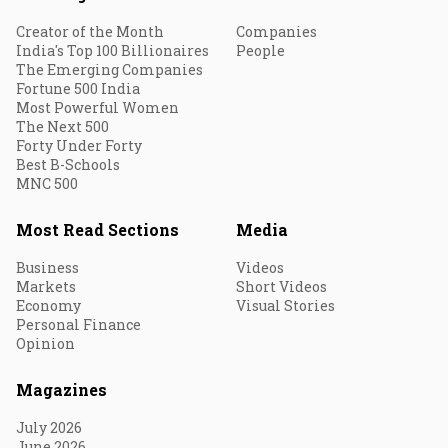
Creator of the Month
Companies
India's Top 100 Billionaires
People
The Emerging Companies
Fortune 500 India
Most Powerful Women
The Next 500
Forty Under Forty
Best B-Schools
MNC 500
Most Read Sections
Media
Business
Videos
Markets
Short Videos
Economy
Visual Stories
Personal Finance
Opinion
Magazines
July 2026
June 2026