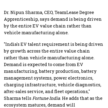
Dr. Nipun Sharma, CEO, TeamLease Degree
Apprenticeship, says demand is being driven
by the entire EV value chain rather than
vehicle manufacturing alone.
"India's EV talent requirement is being driven
by growth across the entire value chain
rather than vehicle manufacturing alone.
Demand is expected to come from EV
manufacturing, battery production, battery
management systems, power electronics,
charging infrastructure, vehicle diagnostics,
after-sales service, and fleet operations,"
Sharma tells
Fortune India
. He adds that as the
ecosystem matures, demand will