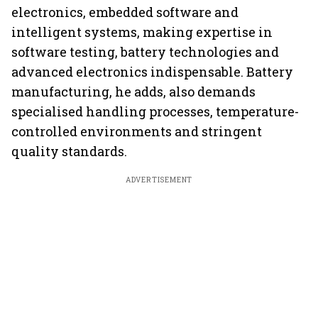
electronics, embedded software and
intelligent systems, making expertise in
software testing, battery technologies and
advanced electronics indispensable. Battery
manufacturing, he adds, also demands
specialised handling processes, temperature-
controlled environments and stringent
quality standards.
ADVERTISEMENT