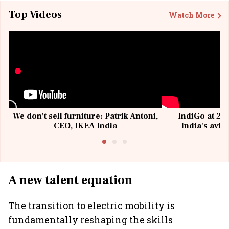
Top Videos
Watch More
We don't sell furniture: Patrik Antoni,
IndiGo at 20 
CEO, IKEA India
India's avia
@I
A new talent equation
The transition to electric mobility is
fundamentally reshaping the skills