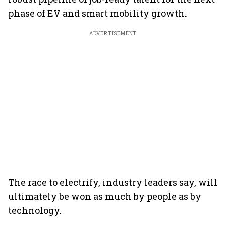
phase of EV and smart mobility growth
.
ADVERTISEMENT
The race to electrify, industry leaders say, will
ultimately be won as much by people as by
technology.