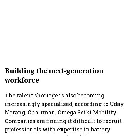
Building the next-generation
workforce
The talent shortage is also becoming
increasingly specialised, according to Uday
Narang, Chairman, Omega Seiki Mobility.
Companies are finding it difficult to recruit
professionals with expertise in battery