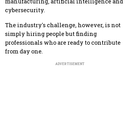
manufacturing, artificial intelligence and
cybersecurity.
The industry's challenge, however, is not
simply hiring people but finding
professionals who are ready to contribute
from day one.
ADVERTISEMENT