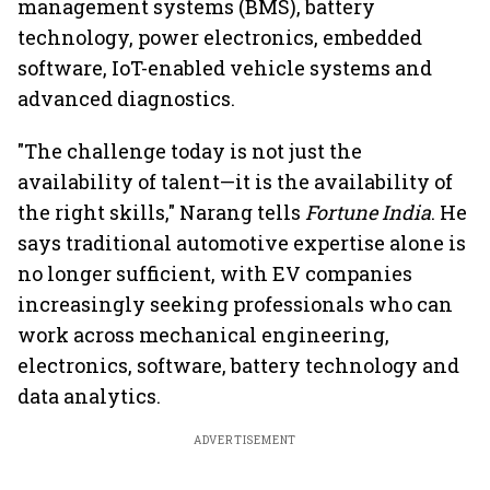
management systems (BMS), battery
technology, power electronics, embedded
software, IoT-enabled vehicle systems and
advanced diagnostics.
"The challenge today is not just the
availability of talent—it is the availability of
the right skills," Narang tells
Fortune India
. He
says traditional automotive expertise alone is
no longer sufficient, with EV companies
increasingly seeking professionals who can
work across mechanical engineering,
electronics, software, battery technology and
data analytics.
ADVERTISEMENT