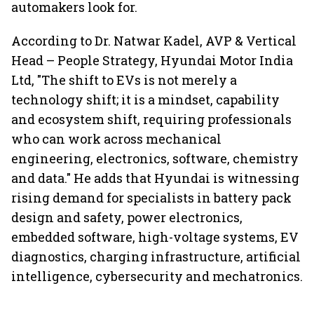
automakers look for.
According to Dr. Natwar Kadel, AVP & Vertical
Head – People Strategy, Hyundai Motor India
Ltd, "The shift to EVs is not merely a
technology shift; it is a mindset, capability
and ecosystem shift, requiring professionals
who can work across mechanical
engineering, electronics, software, chemistry
and data." He adds that Hyundai is witnessing
rising demand for specialists in battery pack
design and safety, power electronics,
embedded software, high-voltage systems, EV
diagnostics, charging infrastructure, artificial
intelligence, cybersecurity and mechatronics.