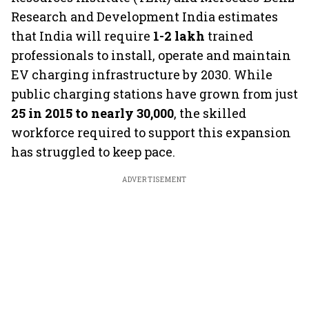
Research and Development India estimates
that India will require
1-2 lakh
trained
professionals to install, operate and maintain
EV charging infrastructure by 2030. While
public charging stations have grown from just
25 in 2015 to nearly 30,000
, the skilled
workforce required to support this expansion
has struggled to keep pace.
ADVERTISEMENT