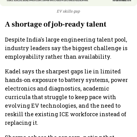
EV skills gap
A shortage of job-ready talent
Despite India's large engineering talent pool,
industry leaders say the biggest challenge is
employability rather than availability.
Kadel says the sharpest gaps lie in limited
hands-on exposure to battery systems, power
electronics and diagnostics, academic
curricula that struggle to keep pace with
evolving EV technologies, and the need to
reskill the existing ICE workforce instead of
replacing it.