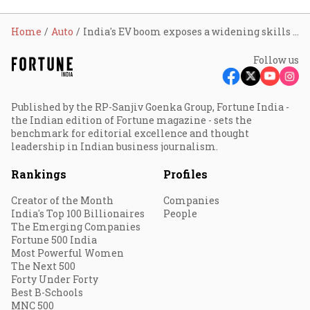
Home
Auto
India's EV boom exposes a widening skills gap; sector may need up to 2 lakh professionals by 2030
Follow us
Published by the RP-Sanjiv Goenka Group, Fortune India -
the Indian edition of Fortune magazine - sets the
benchmark for editorial excellence and thought
leadership in Indian business journalism.
Rankings
Profiles
Creator of the Month
Companies
India's Top 100 Billionaires
People
The Emerging Companies
Fortune 500 India
Most Powerful Women
The Next 500
Forty Under Forty
Best B-Schools
MNC 500