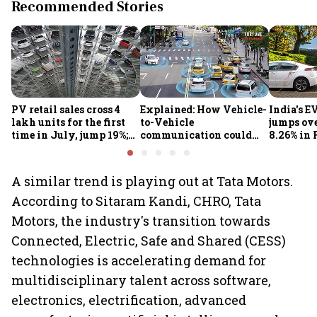
Recommended Stories
PV retail sales cross 4
Explained: How Vehicle-
India's E
lakh units for the first
to-Vehicle
jumps ove
time in July, jump 19%;
communication could
8.26% in 
overall auto retail
transform road safety in
crore ma
market expands 26%:
India from 2028
push gath
FADA
A similar trend is playing out at Tata Motors.
According to Sitaram Kandi, CHRO, Tata
Motors, the industry's transition towards
Connected, Electric, Safe and Shared (CESS)
technologies is accelerating demand for
multidisciplinary talent across software,
electronics, electrification, advanced