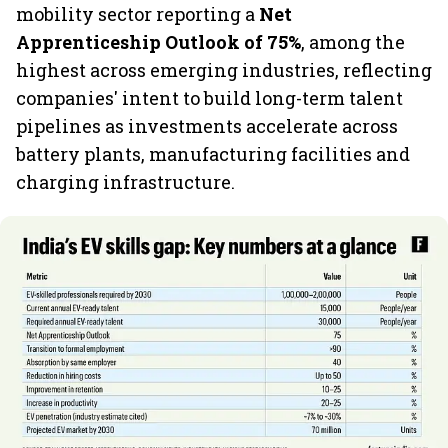
mobility sector reporting a
Net
Apprenticeship Outlook of 75%
, among the
highest across emerging industries, reflecting
companies' intent to build long-term talent
pipelines as investments accelerate across
battery plants, manufacturing facilities and
charging infrastructure.