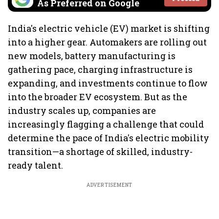
As Preferred on Google
India's electric vehicle (EV) market is shifting
into a higher gear. Automakers are rolling out
new models, battery manufacturing is
gathering pace, charging infrastructure is
expanding, and investments continue to flow
into the broader EV ecosystem. But as the
industry scales up, companies are
increasingly flagging a challenge that could
determine the pace of India's electric mobility
transition—a shortage of skilled, industry-
ready talent.
ADVERTISEMENT