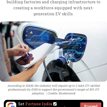
building factories and charging infrastructure to
creating a workforce equipped with next-
generation EV skills.
According to SIAM, the industry will require up to 2 lakh EV-skilled
professionals by 2030 to support the government's target of 30% EV
adoption.
Credits: Shutterstock
Set
Fortune India
Proceed