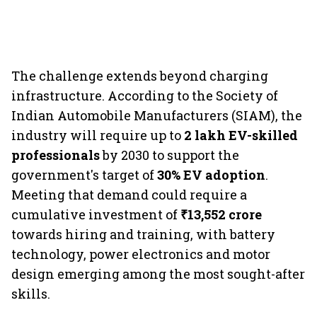
The challenge extends beyond charging
infrastructure. According to the Society of
Indian Automobile Manufacturers (SIAM), the
industry will require up to
2 lakh EV-skilled
professionals
by 2030 to support the
government's target of
30% EV adoption
.
Meeting that demand could require a
cumulative investment of
₹13,552 crore
towards hiring and training, with battery
technology, power electronics and motor
design emerging among the most sought-after
skills.