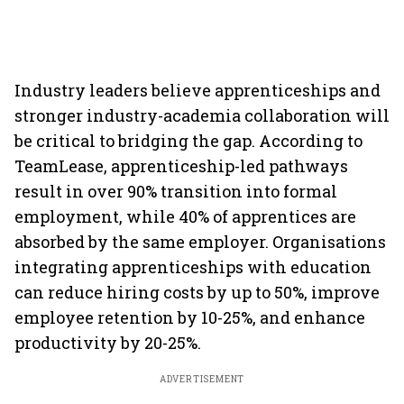
Industry leaders believe apprenticeships and
stronger industry-academia collaboration will
be critical to bridging the gap. According to
TeamLease, apprenticeship-led pathways
result in over 90% transition into formal
employment, while 40% of apprentices are
absorbed by the same employer. Organisations
integrating apprenticeships with education
can reduce hiring costs by up to 50%, improve
employee retention by 10-25%, and enhance
productivity by 20-25%.
ADVERTISEMENT