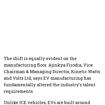
The shift is equally evident on the
manufacturing floor. Ajinkya Firodia, Vice
Chairman & Managing Director, Kinetic Watts
and Volts Ltd, says EV manufacturing has
fundamentally altered the industry's talent
requirements.
Unlike ICE vehicles, EVs are built around