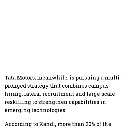
Tata Motors, meanwhile, is pursuing a multi-
pronged strategy that combines campus
hiring, lateral recruitment and large-scale
reskilling to strengthen capabilities in
emerging technologies.
According to Kandi, more than 20% of the