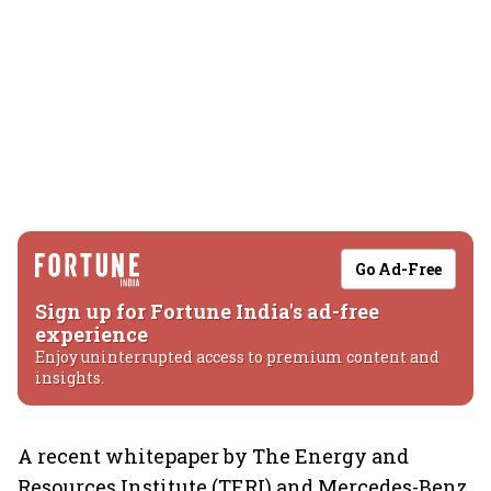
Go Ad-Free
Sign up for Fortune India's ad-free
experience
Enjoy uninterrupted access to premium content and
insights.
A recent whitepaper by The Energy and
Resources Institute (TERI) and Mercedes-Benz