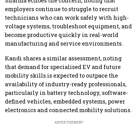
Sharma echoes the concern, noting that
employers continue to struggle to recruit
technicians who can work safely with high-
voltage systems, troubleshoot equipment, and
become productive quickly in real-world
manufacturing and service environments.
Kandi shares a similar assessment, noting
that demand for specialised EV and future
mobility skills is expected to outpace the
availability of industry-ready professionals,
particularly in battery technology, software-
defined vehicles, embedded systems, power
electronics and connected mobility solutions.
ADVERTISEMENT