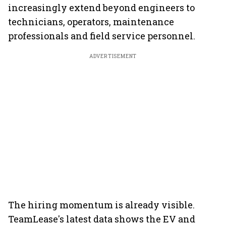
increasingly extend beyond engineers to
technicians, operators, maintenance
professionals and field service personnel.
ADVERTISEMENT
The hiring momentum is already visible.
TeamLease's latest data shows the EV and