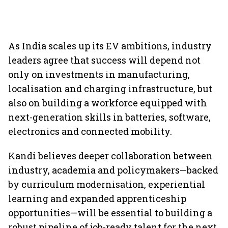
As India scales up its EV ambitions, industry
leaders agree that success will depend not
only on investments in manufacturing,
localisation and charging infrastructure, but
also on building a workforce equipped with
next-generation skills in batteries, software,
electronics and connected mobility.
Kandi believes deeper collaboration between
industry, academia and policymakers—backed
by curriculum modernisation, experiential
learning and expanded apprenticeship
opportunities—will be essential to building a
robust pipeline of job-ready talent for the next