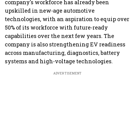
company's workforce has already been
upskilled in new-age automotive
technologies, with an aspiration to equip over
50% of its workforce with future-ready
capabilities over the next few years. The
company is also strengthening EV readiness
across manufacturing, diagnostics, battery
systems and high-voltage technologies.
ADVERTISEMENT