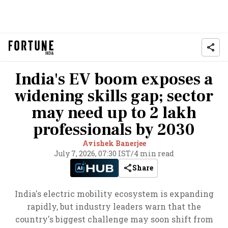
India's EV boom exposes a
widening skills gap; sector
may need up to 2 lakh
professionals by 2030
Avishek Banerjee
July 7, 2026, 07:30 IST
/
4 min read
Share
India's electric mobility ecosystem is expanding
rapidly, but industry leaders warn that the
country's biggest challenge may soon shift from