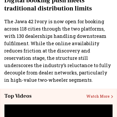
Digital booking push meets
traditional distribution limits
The Jawa 42 Ivory is now open for booking
across 118 cities through the two platforms,
with 130 dealerships handling downstream
fulfilment. While the online availability
reduces friction at the discovery and
reservation stage, the structure still
underscores the industry’s reluctance to fully
decouple from dealer networks, particularly
in high-value two-wheeler segments.
Top Videos
Watch More