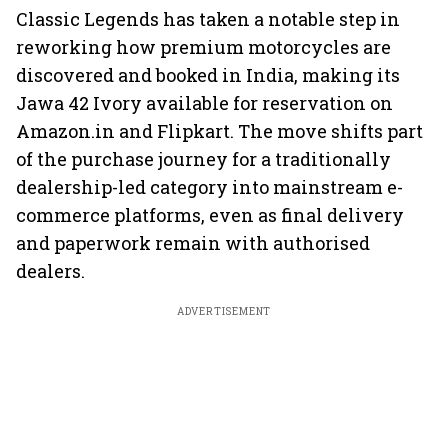
Classic Legends has taken a notable step in
reworking how premium motorcycles are
discovered and booked in India, making its
Jawa 42 Ivory available for reservation on
Amazon.in and Flipkart. The move shifts part
of the purchase journey for a traditionally
dealership-led category into mainstream e-
commerce platforms, even as final delivery
and paperwork remain with authorised
dealers.
ADVERTISEMENT