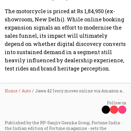
The motorcycle is priced at Rs 1,84,950 (ex-
showroom, New Delhi). While online booking
expansion signals an effort to modernise the
sales funnel, its impact will ultimately
depend on whether digital discovery converts
into sustained demand in a segment still
heavily influenced by dealership experience,
test rides and brand heritage perception.
Home
Auto
Jawa 42 Ivory moves online via Amazon and Flipkart as Classic Legends tests digital-first booking model for premium motorcycles
Follow us
Published by the RP-Sanjiv Goenka Group, Fortune India -
the Indian edition of Fortune magazine - sets the