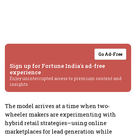
Go Ad-Free
Sign up for Fortune India's ad-free
experience
Enjoy uninterrupted access to premium content and
insights.
The model arrives at a time when two-
wheeler makers are experimenting with
hybrid retail strategies—using online
marketplaces for lead generation while