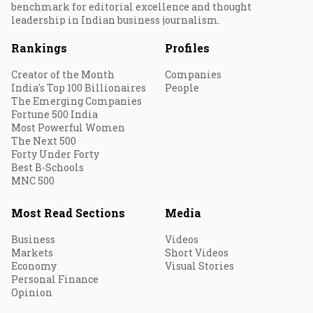
benchmark for editorial excellence and thought
leadership in Indian business journalism.
Rankings
Profiles
Creator of the Month
Companies
India's Top 100 Billionaires
People
The Emerging Companies
Fortune 500 India
Most Powerful Women
The Next 500
Forty Under Forty
Best B-Schools
MNC 500
Most Read Sections
Media
Business
Videos
Markets
Short Videos
Economy
Visual Stories
Personal Finance
Opinion