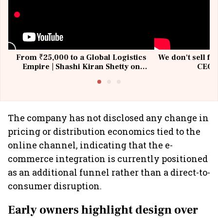
From ₹25,000 to a Global Logistics
We don't sell fu
Empire | Shashi Kiran Shetty on
CEO, 
Building Allcargo | Unscripted
The company has not disclosed any change in
pricing or distribution economics tied to the
online channel, indicating that the e-
commerce integration is currently positioned
as an additional funnel rather than a direct-to-
consumer disruption.
Early owners highlight design over