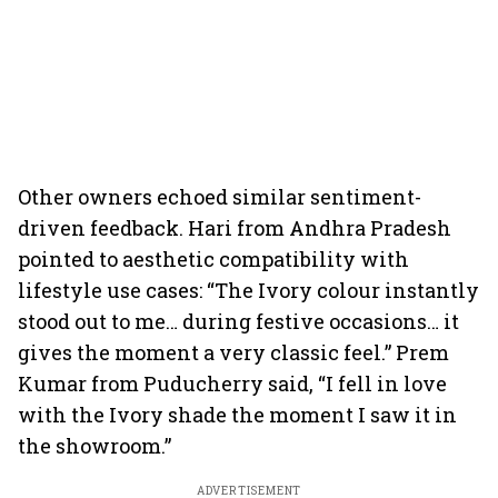
Other owners echoed similar sentiment-
driven feedback. Hari from Andhra Pradesh
pointed to aesthetic compatibility with
lifestyle use cases: “The Ivory colour instantly
stood out to me… during festive occasions… it
gives the moment a very classic feel.” Prem
Kumar from Puducherry said, “I fell in love
with the Ivory shade the moment I saw it in
the showroom.”
ADVERTISEMENT