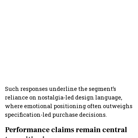
Such responses underline the segment’s
reliance on nostalgia-led design language,
where emotional positioning often outweighs
specification-led purchase decisions.
Performance claims remain central