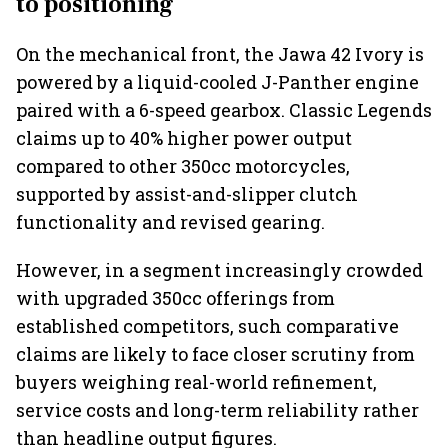
to positioning
On the mechanical front, the Jawa 42 Ivory is
powered by a liquid-cooled J-Panther engine
paired with a 6-speed gearbox. Classic Legends
claims up to 40% higher power output
compared to other 350cc motorcycles,
supported by assist-and-slipper clutch
functionality and revised gearing.
However, in a segment increasingly crowded
with upgraded 350cc offerings from
established competitors, such comparative
claims are likely to face closer scrutiny from
buyers weighing real-world refinement,
service costs and long-term reliability rather
than headline output figures.