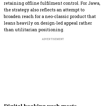
retaining offline fulfilment control. For Jawa,
the strategy also reflects an attempt to
broaden reach for a neo-classic product that
leans heavily on design-led appeal rather
than utilitarian positioning.
ADVERTISEMENT