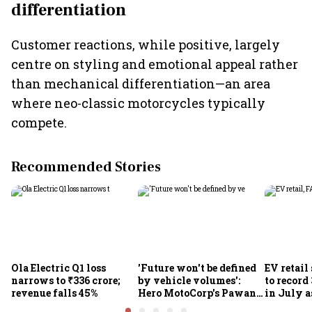
differentiation
Customer reactions, while positive, largely
centre on styling and emotional appeal rather
than mechanical differentiation—an area
where neo-classic motorcycles typically
compete.
Recommended Stories
Ola Electric Q1 loss
'Future won't be defined
EV retail
narrows to ₹336 crore;
by vehicle volumes':
to record
revenue falls 45%
Hero MotoCorp's Pawan
in July a
Munjal bets on EVs,
passenge