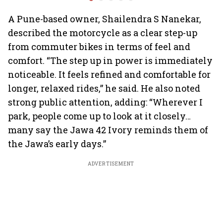
premium bikes, global
highs: F
markets
A Pune-based owner, Shailendra S Nanekar,
described the motorcycle as a clear step-up
from commuter bikes in terms of feel and
comfort. “The step up in power is immediately
noticeable. It feels refined and comfortable for
longer, relaxed rides,” he said. He also noted
strong public attention, adding: “Wherever I
park, people come up to look at it closely…
many say the Jawa 42 Ivory reminds them of
the Jawa’s early days.”
ADVERTISEMENT