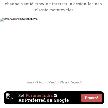
channels amid growing interest in design-led neo-
classic motorcycles
Jawa 42 Ivory
Credits: Classic Legends
Set
Fortune India
Proceed
As Preferred on Google