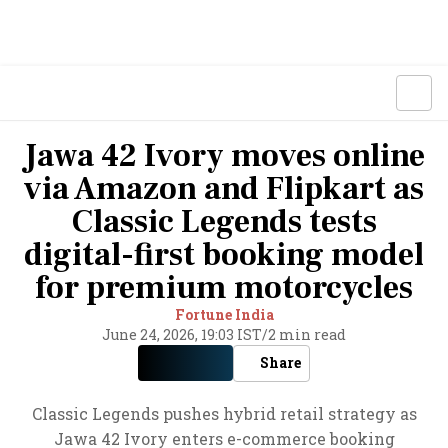
Jawa 42 Ivory moves online
via Amazon and Flipkart as
Classic Legends tests
digital-first booking model
for premium motorcycles
Fortune India
June 24, 2026, 19:03 IST
/
2 min read
Share
Classic Legends pushes hybrid retail strategy as
Jawa 42 Ivory enters e-commerce booking