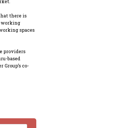
rket.
hat there is
o-working
o-working spaces
e providers
uru-based
r Group’s co-