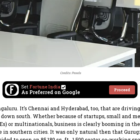
Credits: Pexels
Set
Fortune India
Proceed
As Preferred on Google
engaluru. It’s Chennai and Hyderabad, too, that are drivi
 down south. Whether because of startups, small and m
Es) or multinationals, business is clearly booming in t
ce in southern cities. It was only natural then that Gur
ded to open an 85,180 sq. ft., 1,500 seater co-working sp