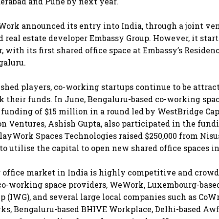
erabad and Pune by next year.
eWork announced its entry into India, through a joint ve
 real estate developer Embassy Group. However, it star
r, with its first shared office space at Embassy’s Reside
galuru.
ished players, co-working startups continue to be attract
rk their funds. In June, Bengaluru-based co-working spa
 funding of $15 million in a round led by WestBridge Cap
on Ventures, Ashish Gupta, also participated in the fund
layWork Spaces Technologies raised $250,000 from Nisu
o utilise the capital to open new shared office spaces i
office market in India is highly competitive and crowd
 co-working space providers, WeWork, Luxembourg-based
 (IWG), and several large local companies such as CoW
ks, Bengaluru-based BHIVE Workplace, Delhi-based Awf