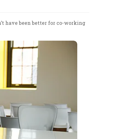
n’t have been better for co-working