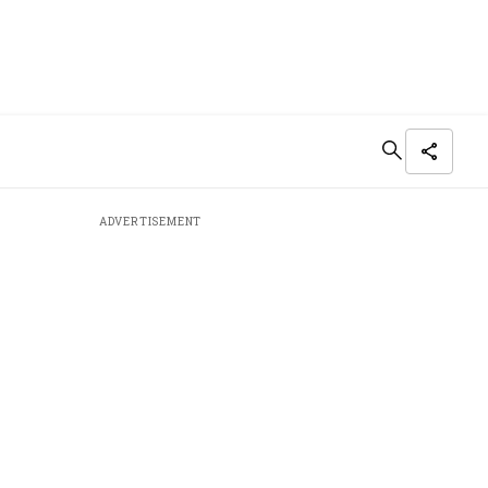
ADVERTISEMENT