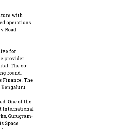
nture with
ted operations
ncy Road
ive for
ce provider
ital. The co-
ing round.
s Finance. The
n Bengaluru.
ed. One of the
 International
rks, Gurugram-
is Space