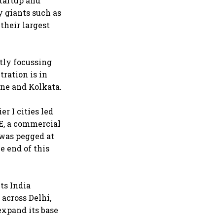
startup and
y giants such as
their largest
stly focussing
tration is in
ne and Kolkata.
r I cities led
E, a commercial
 was pegged at
he end of this
ts India
 across Delhi,
expand its base