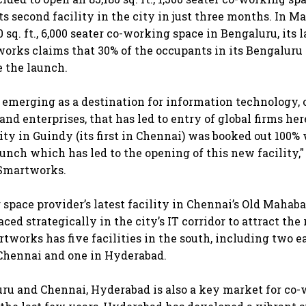
its second facility in the city in just three months. In 
 sq. ft., 6,000 seater co-working space in Bengaluru, its l
works claims that 30% of the occupants in its Bengaluru 
e the launch.
t emerging as a destination for information technology, 
nd enterprises, that has led to entry of global firms her
lity in Guindy (its first in Chennai) was booked out 100%
aunch which has led to the opening of this new facility,"
 Smartworks.
space provider’s latest facility in Chennai’s Old Maha
aced strategically in the city’s IT corridor to attract the
rtworks has five facilities in the south, including two e
Chennai and one in Hyderabad.
ru and Chennai, Hyderabad is also a key market for co