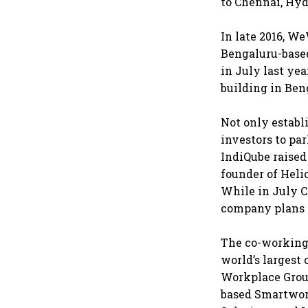
to Chennai, Hyd
In late 2016, W
Bengaluru-based
in July last yea
building in Ben
Not only establ
investors to pa
IndiQube raised
founder of Heli
While in July C
company plans t
The co-working 
world’s largest
Workplace Group
based Smartwor