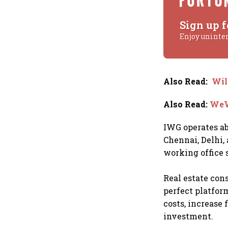
Sign up f
Enjoy uninte
Also Read
:
Wil
Also Read
:
WeWo
IWG operates ab
Chennai, Delhi,
working office 
Real estate cons
perfect platfor
costs, increase 
investment.