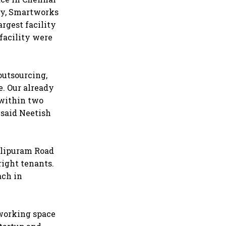
May, Smartworks
argest facility
facility were
outsourcing,
e. Our already
 within two
 said Neetish
balipuram Road
 right tenants.
ach in
-working space