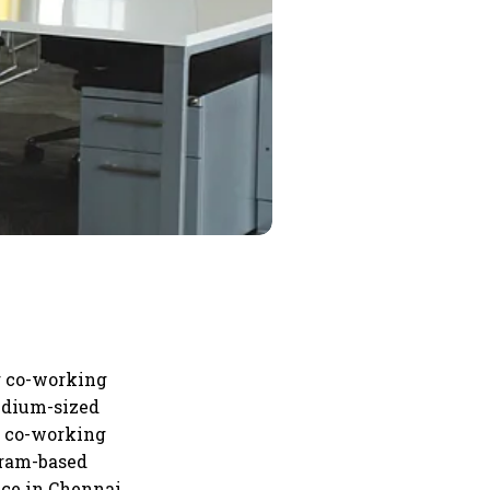
ng co-working
edium-sized
he co-working
ugram-based
ace in Chennai