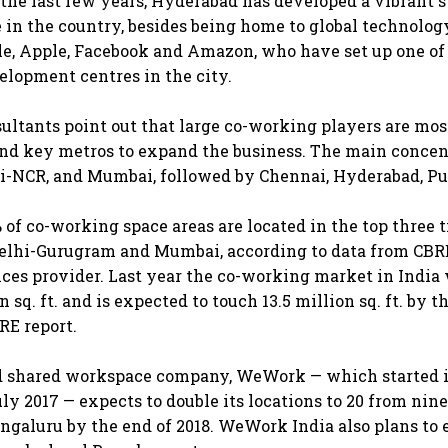
 the last few years, Hyderabad has developed a vibrant 
e in the country, besides being home to global technolog
le, Apple, Facebook and Amazon, who have set up one of 
lopment centres in the city.
sultants point out that large co-working players are mo
s and key metros to expand the business. The main concen
i-NCR, and Mumbai, followed by Chennai, Hyderabad, Pu
of co-working space areas are located in the top three tie
Delhi-Gurugram and Mumbai, according to data from CBR
vices provider. Last year the co-working market in India
n sq. ft. and is expected to touch 13.5 million sq. ft. by t
RE report.
 shared workspace company, WeWork — which started i
ly 2017 — expects to double its locations to 20 from nine
galuru by the end of 2018. WeWork India also plans to 