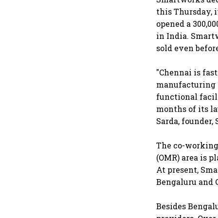
this Thursday, 
opened a 300,000
in India. Smart
sold even befor
"Chennai is fas
manufacturing a
functional faci
months of its l
Sarda, founder,
The co-working 
(OMR) area is pl
At present, Sma
Bengaluru and 
Besides Bengalu