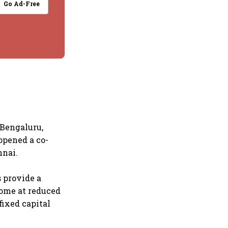
Go Ad-Free
 Bengaluru,
opened a co-
nnai.
s provide a
come at reduced
fixed capital