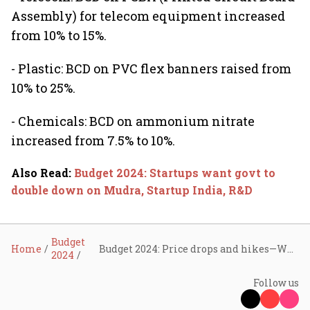
Assembly) for telecom equipment increased
from 10% to 15%.
- Plastic: BCD on PVC flex banners raised from
10% to 25%.
- Chemicals: BCD on ammonium nitrate
increased from 7.5% to 10%.
Also Read
:
Budget 2024: Startups want govt to
double down on Mudra, Startup India, R&D
Budget
Home
Budget 2024: Price drops and hikes—What’s changing?
2024
Follow us