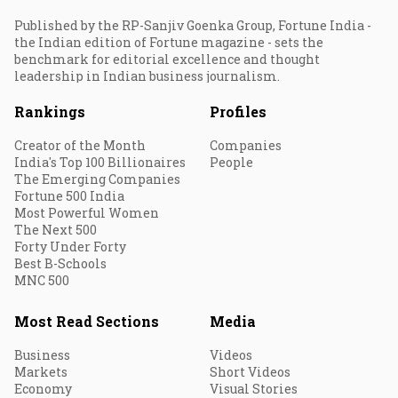
Published by the RP-Sanjiv Goenka Group, Fortune India -
the Indian edition of Fortune magazine - sets the
benchmark for editorial excellence and thought
leadership in Indian business journalism.
Rankings
Profiles
Creator of the Month
Companies
India's Top 100 Billionaires
People
The Emerging Companies
Fortune 500 India
Most Powerful Women
The Next 500
Forty Under Forty
Best B-Schools
MNC 500
Most Read Sections
Media
Business
Videos
Markets
Short Videos
Economy
Visual Stories