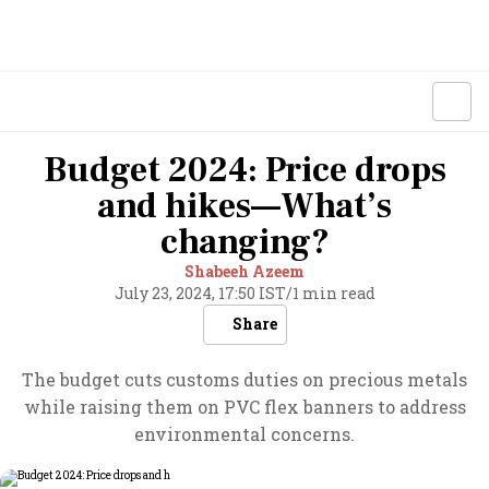
Budget 2024: Price drops
and hikes—What’s
changing?
Shabeeh Azeem
July 23, 2024, 17:50 IST
/
1 min read
Share
The budget cuts customs duties on precious metals
while raising them on PVC flex banners to address
environmental concerns.