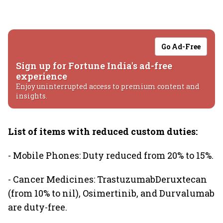
Go Ad-Free
Sign up for Fortune India's ad-free
experience
Enjoy uninterrupted access to premium content and
insights.
List of items with reduced custom duties:
- Mobile Phones: Duty reduced from 20% to 15%.
- Cancer Medicines: TrastuzumabDeruxtecan
(from 10% to nil), Osimertinib, and Durvalumab
are duty-free.