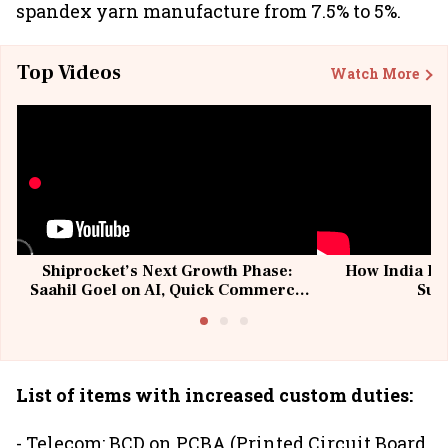
spandex yarn manufacture from 7.5% to 5%.
Top Videos
Watch More
Shiprocket’s Next Growth Phase:
How India Po
Saahil Goel on AI, Quick Commerce
Sup
& MSMEs
List of items with increased custom duties:
- Telecom: BCD on PCBA (Printed Circuit Board