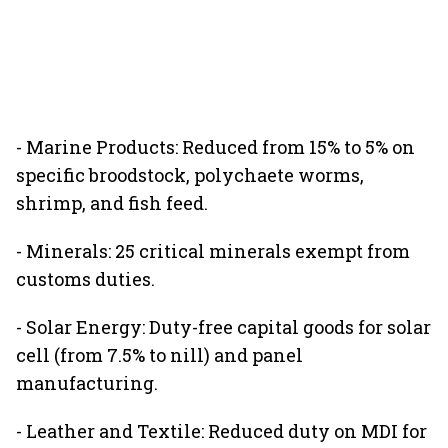
- Marine Products: Reduced from 15% to 5% on
specific broodstock, polychaete worms,
shrimp, and fish feed.
- Minerals: 25 critical minerals exempt from
customs duties.
- Solar Energy: Duty-free capital goods for solar
cell (from 7.5% to nill) and panel
manufacturing.
- Leather and Textile: Reduced duty on MDI for