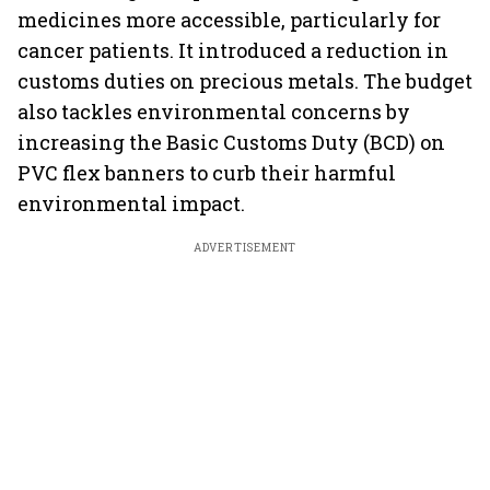
medicines more accessible, particularly for
cancer patients. It introduced a reduction in
customs duties on precious metals. The budget
also tackles environmental concerns by
increasing the Basic Customs Duty (BCD) on
PVC flex banners to curb their harmful
environmental impact.
ADVERTISEMENT