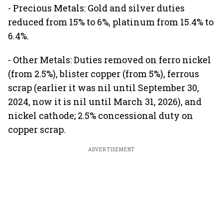
- Precious Metals: Gold and silver duties
reduced from 15% to 6%, platinum from 15.4% to
6.4%.
- Other Metals: Duties removed on ferro nickel
(from 2.5%), blister copper (from 5%), ferrous
scrap (earlier it was nil until September 30,
2024, now it is nil until March 31, 2026), and
nickel cathode; 2.5% concessional duty on
copper scrap.
ADVERTISEMENT