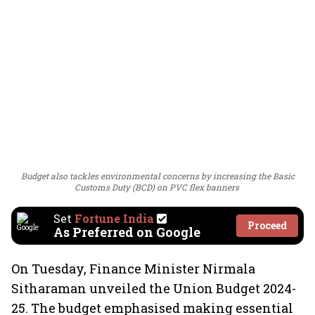
Budget also tackles environmental concerns by increasing the Basic
Customs Duty (BCD) on PVC flex banners
Set
Fortune India
Proceed
As Preferred on Google
On Tuesday, Finance Minister Nirmala
Sitharaman unveiled the Union Budget 2024-
25. The budget emphasised making essential