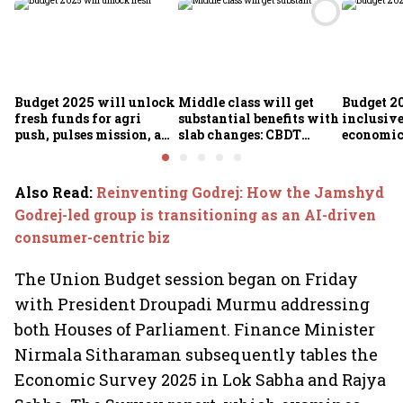
Budget 2025 will unlock
Middle class will get
Budget 2
fresh funds for agri
substantial benefits with
inclusiv
push, pulses mission, and
slab changes: CBDT
economic 
rural resilience, says
Chairperson
Expenditure Secy Manoj
Govil
Also Read
:
Reinventing Godrej: How the Jamshyd
Godrej-led group is transitioning as an AI-driven
consumer-centric biz
The Union Budget session began on Friday
with President Droupadi Murmu addressing
both Houses of Parliament. Finance Minister
Nirmala Sitharaman subsequently tables the
Economic Survey 2025 in Lok Sabha and Rajya