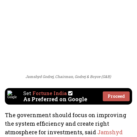
Jamshyd Godrej, Chairman, Godrej & Boyce (G&B)
Set
Fortune India
Proceed
As Preferred on Google
The government should focus on improving
the system efficiency and create right
atmosphere for investments, said
Jamshyd