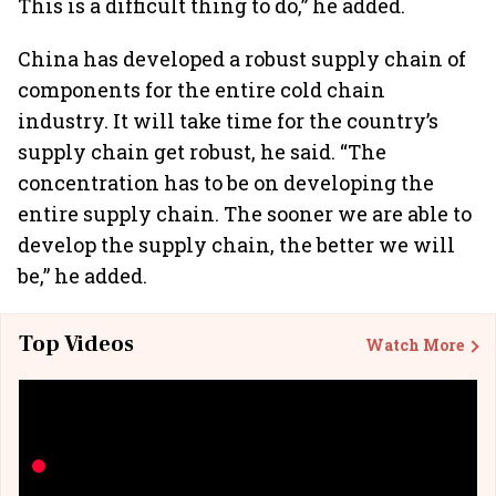
This is a difficult thing to do,” he added.
China has developed a robust supply chain of
components for the entire cold chain
industry. It will take time for the country’s
supply chain get robust, he said. “The
concentration has to be on developing the
entire supply chain. The sooner we are able to
develop the supply chain, the better we will
be,” he added.
Top Videos
Watch More