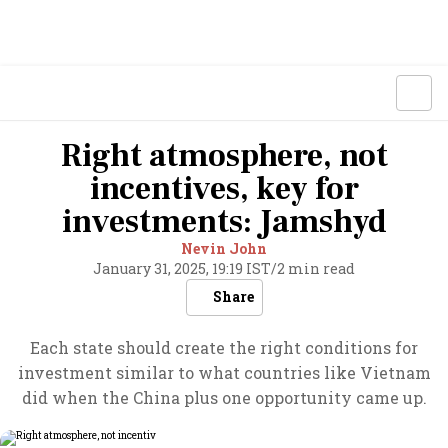
Right atmosphere, not
incentives, key for
investments: Jamshyd
Nevin John
January 31, 2025, 19:19 IST
/
2 min read
Share
Each state should create the right conditions for
investment similar to what countries like Vietnam
did when the China plus one opportunity came up.