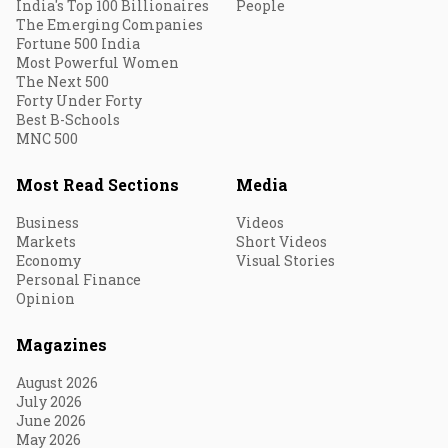
India's Top 100 Billionaires
People
The Emerging Companies
Fortune 500 India
Most Powerful Women
The Next 500
Forty Under Forty
Best B-Schools
MNC 500
Most Read Sections
Media
Business
Videos
Markets
Short Videos
Economy
Visual Stories
Personal Finance
Opinion
Magazines
August 2026
July 2026
June 2026
May 2026