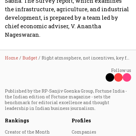
Sabha. The Survey report, which examines
the infrastructure, agriculture, and industrial
development, is prepared by a team led by
chief economic adviser, V. Anantha
Nageswaran.
Home
Budget
Right atmosphere, not incentives, key for investments: Jamshyd
Follow us
Published by the RP-Sanjiv Goenka Group, Fortune India -
the Indian edition of Fortune magazine - sets the
benchmark for editorial excellence and thought
leadership in Indian business journalism.
Rankings
Profiles
Creator of the Month
Companies