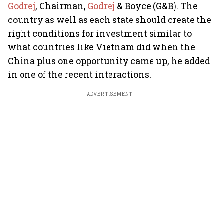
Godrej
, Chairman,
Godrej
& Boyce (G&B). The
country as well as each state should create the
right conditions for investment similar to
what countries like Vietnam did when the
China plus one opportunity came up, he added
in one of the recent interactions.
ADVERTISEMENT