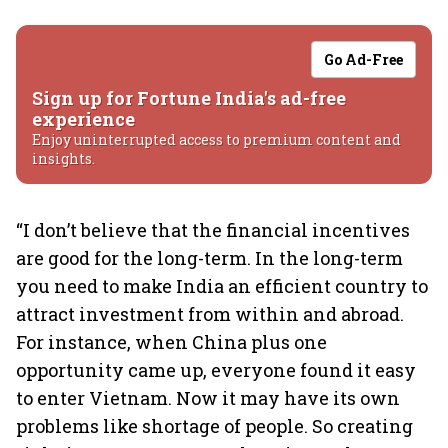
Go Ad-Free
Sign up for Fortune India's ad-free
experience
Enjoy uninterrupted access to premium content and
insights.
“I don’t believe that the financial incentives
are good for the long-term. In the long-term
you need to make India an efficient country to
attract investment from within and abroad.
For instance, when China plus one
opportunity came up, everyone found it easy
to enter Vietnam. Now it may have its own
problems like shortage of people. So creating