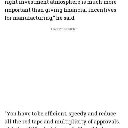
right investment atmosphere is much more
important than giving financial incentives
for manufacturing,” he said.
ADVERTISEMENT
“You have to be efficient, speedy and reduce
all the red tape and multiplicity of approvals.