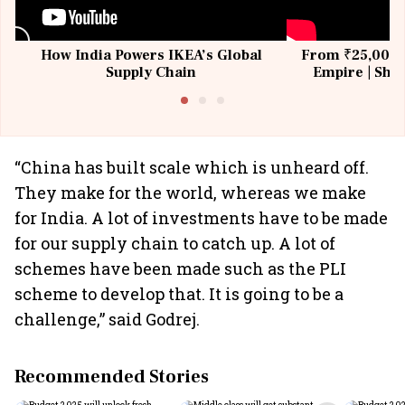
How India Powers IKEA’s Global
From ₹25,000 t
Supply Chain
Empire | Shas
Building All
“China has built scale which is unheard off.
They make for the world, whereas we make
for India. A lot of investments have to be made
for our supply chain to catch up. A lot of
schemes have been made such as the PLI
scheme to develop that. It is going to be a
challenge,” said Godrej.
Recommended Stories