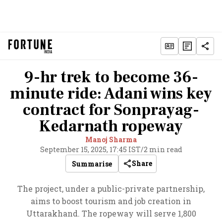
9-hr trek to become 36-
minute ride: Adani wins key
contract for Sonprayag-
Kedarnath ropeway
Manoj Sharma
September 15, 2025, 17:45 IST
/
2 min read
Share
Summarise
The project, under a public-private partnership,
aims to boost tourism and job creation in
Uttarakhand. The ropeway will serve 1,800