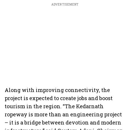
ADVERTISEMENT
Along with improving connectivity, the
project is expected to create jobs and boost
tourism in the region. “The Kedarnath
ropeway is more than an engineering project
– it is a bridge between devotion and modern