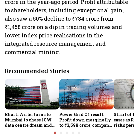
crore in the year-ago period. Profit attributable
to shareholders, including exceptional gain,
also saw a 50% decline to ₹734 crore from
₹1,458 crore on a dip in trading volumes and
lower index price realisations in the
integrated resource management and
commercial mining.
Recommended Stories
Bharti Airtel turns to
Power Grid Q1 result:
Strait of
Mumbai to chase 1GW
Profit down marginally
eases as 
data centre dream and
to ₹3,598 crore; company
risks per
25% market share
approves ₹857 crore
Houthi th