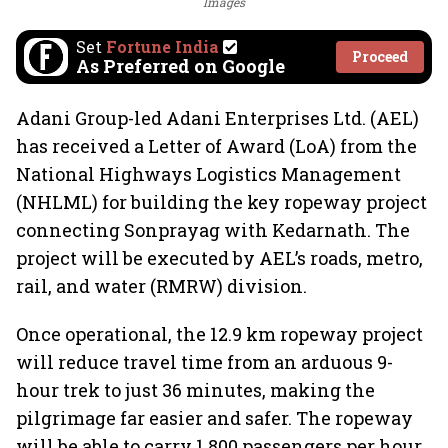
Images
Set
Fortune India
Proceed
As Preferred on Google
Adani Group-led Adani Enterprises Ltd. (AEL)
has received a Letter of Award (LoA) from the
National Highways Logistics Management
(NHLML) for building the key ropeway project
connecting Sonprayag with Kedarnath. The
project will be executed by AEL’s roads, metro,
rail, and water (RMRW) division.
Once operational, the 12.9 km ropeway project
will reduce travel time from an arduous 9-
hour trek to just 36 minutes, making the
pilgrimage far easier and safer. The ropeway
will be able to carry 1,800 passengers per hour