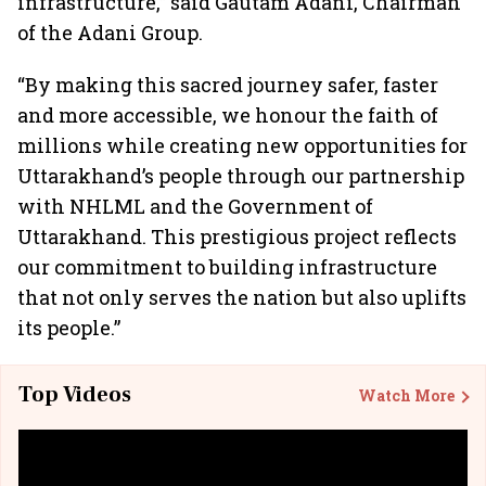
infrastructure,” said Gautam Adani, Chairman
of the Adani Group.
“By making this sacred journey safer, faster
and more accessible, we honour the faith of
millions while creating new opportunities for
Uttarakhand’s people through our partnership
with NHLML and the Government of
Uttarakhand. This prestigious project reflects
our commitment to building infrastructure
that not only serves the nation but also uplifts
its people.”
Top Videos
Watch More