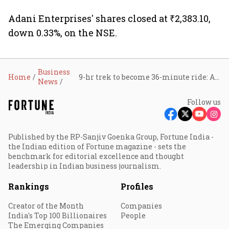
transmission upgrade
project
Adani Enterprises' shares closed at ₹2,383.10,
down 0.33%, on the NSE.
Business
Home
9-hr trek to become 36-minute ride: Adani wins key contract for Sonprayag-Kedarnath ropeway
News
Follow us
Published by the RP-Sanjiv Goenka Group, Fortune India -
the Indian edition of Fortune magazine - sets the
benchmark for editorial excellence and thought
leadership in Indian business journalism.
Rankings
Profiles
Creator of the Month
Companies
India's Top 100 Billionaires
People
The Emerging Companies