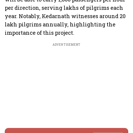
per direction, serving lakhs of pilgrims each
year. Notably, Kedarnath witnesses around 20
lakh pilgrims annually, highlighting the
importance of this project.
ADVERTISEMENT