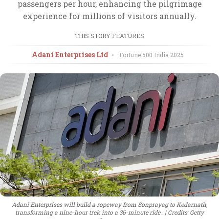
passengers per hour, enhancing the pilgrimage
experience for millions of visitors annually.
THIS STORY FEATURES
Adani Enterprises Ltd
•
Fortune 500 India
2025
Adani Enterprises will build a ropeway from Sonprayag to Kedarnath,
transforming a nine-hour trek into a 36-minute ride.
Credits: Getty