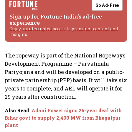
Go Ad-Free
Sign up for Fortune India's ad-free
experience
Enjoy uninterrupted access to premium content and
insights.
The ropeway is part of the National Ropeways
Development Programme – Parvatmala
Pariyojana and will be developed on a public-
private partnership (PPP) basis. It will take six
years to complete, and AEL will operate it for
29 years after construction.
Also Read
:
Adani Power signs 25-year deal with
Bihar govt to supply 2,400 MW from Bhagalpur
plant