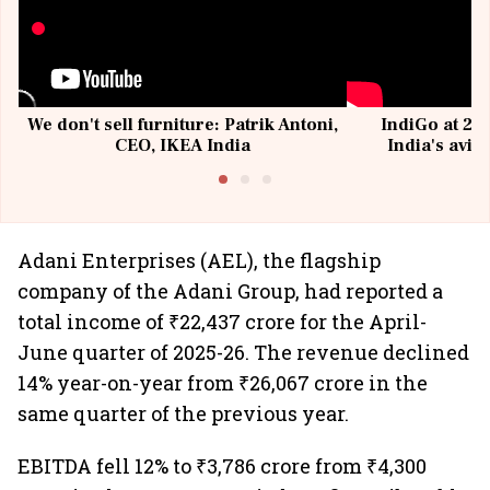
We don't sell furniture: Patrik Antoni,
IndiGo at 20 
CEO, IKEA India
India's avia
@I
Adani Enterprises (AEL), the flagship
company of the Adani Group, had reported a
total income of ₹22,437 crore for the April-
June quarter of 2025-26. The revenue declined
14% year-on-year from ₹26,067 crore in the
same quarter of the previous year.
EBITDA fell 12% to ₹3,786 crore from ₹4,300