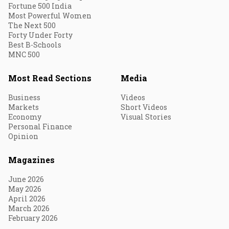
Fortune 500 India
Most Powerful Women
The Next 500
Forty Under Forty
Best B-Schools
MNC 500
Most Read Sections
Media
Business
Videos
Markets
Short Videos
Economy
Visual Stories
Personal Finance
Opinion
Magazines
June 2026
May 2026
April 2026
March 2026
February 2026