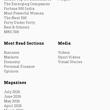
The Emerging Companies
Fortune 500 India
Most Powerful Women
The Next 500
Forty Under Forty
Best B-Schools
MNC 500
Most Read Sections
Media
Business
Videos
Markets
Short Videos
Economy
Visual Stories
Personal Finance
Opinion
Magazines
July 2026
June 2026
May 2026
April 2026