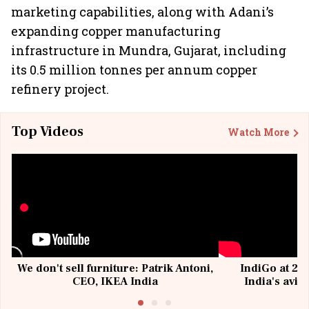
marketing capabilities, along with Adani’s
expanding copper manufacturing
infrastructure in Mundra, Gujarat, including
its 0.5 million tonnes per annum copper
refinery project.
Top Videos
Watch More
We don't sell furniture: Patrik Antoni,
IndiGo at 20 
CEO, IKEA India
India's avia
@I