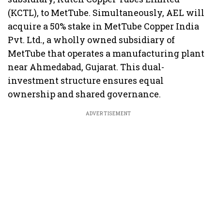
(KCTL), to MetTube. Simultaneously, AEL will
acquire a 50% stake in MetTube Copper India
Pvt. Ltd., a wholly owned subsidiary of
MetTube that operates a manufacturing plant
near Ahmedabad, Gujarat. This dual-
investment structure ensures equal
ownership and shared governance.
ADVERTISEMENT