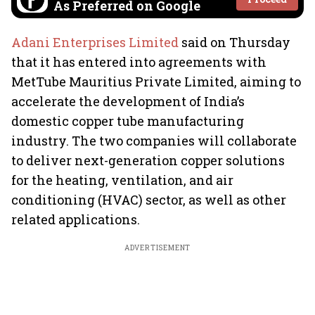
As Preferred on Google
Adani Enterprises Limited
said on Thursday
that it has entered into agreements with
MetTube Mauritius Private Limited, aiming to
accelerate the development of India’s
domestic copper tube manufacturing
industry. The two companies will collaborate
to deliver next-generation copper solutions
for the heating, ventilation, and air
conditioning (HVAC) sector, as well as other
related applications.
ADVERTISEMENT