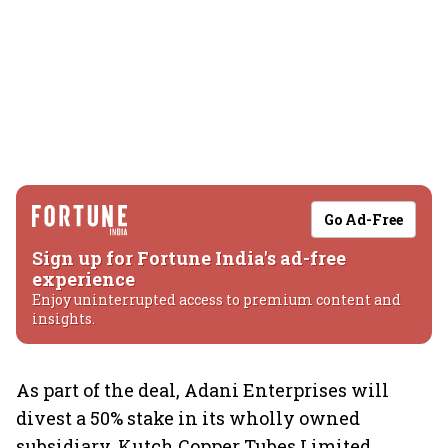
Go Ad-Free
Sign up for Fortune India's ad-free
experience
Enjoy uninterrupted access to premium content and
insights.
As part of the deal, Adani Enterprises will
divest a 50% stake in its wholly owned
subsidiary, Kutch Copper Tubes Limited