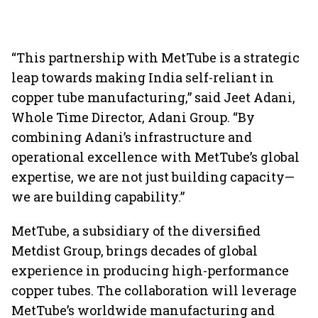
“This partnership with MetTube is a strategic
leap towards making India self-reliant in
copper tube manufacturing,” said Jeet Adani,
Whole Time Director, Adani Group. “By
combining Adani’s infrastructure and
operational excellence with MetTube’s global
expertise, we are not just building capacity—
we are building capability.”
MetTube, a subsidiary of the diversified
Metdist Group, brings decades of global
experience in producing high-performance
copper tubes. The collaboration will leverage
MetTube’s worldwide manufacturing and