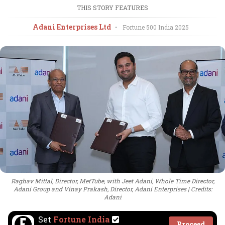
THIS STORY FEATURES
Adani Enterprises Ltd
•
Fortune 500 India
2025
Raghav Mittal, Director, MetTube, with Jeet Adani, Whole Time Director,
Adani Group and Vinay Prakash, Director, Adani Enterprises
Credits:
Adani
Set
Fortune India
Proceed