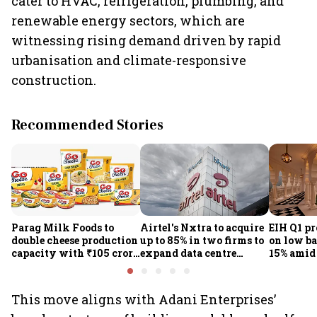
cater to HVAC, refrigeration, plumbing, and
renewable energy sectors, which are
witnessing rising demand driven by rapid
urbanisation and climate-responsive
construction.
Recommended Stories
Parag Milk Foods to
Airtel's Nxtra to acquire
EIH Q1 pr
double cheese production
up to 85% in two firms to
on low ba
capacity with ₹105 crore
expand data centre
15% amid 
investment
business
demand
This move aligns with Adani Enterprises’