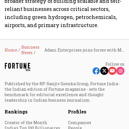
broader strategy of building scalable and self-
reliant businesses across critical sectors,
including green hydrogen, petrochemicals,
airports, and primary infrastructure.
Business
Home
Adani Enterprises joins forces with MetTube for its copper tubes business
News
Follow us
Published by the RP-Sanjiv Goenka Group, Fortune India -
the Indian edition of Fortune magazine - sets the
benchmark for editorial excellence and thought
leadership in Indian business journalism.
Rankings
Profiles
Creator of the Month
Companies
India's Top 100 Billionaires
People