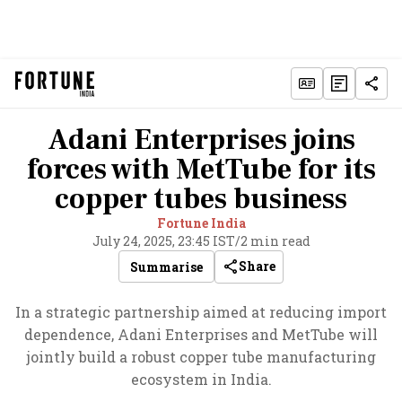
Adani Enterprises joins
forces with MetTube for its
copper tubes business
Fortune India
July 24, 2025, 23:45 IST
/
2 min read
Share
Summarise
In a strategic partnership aimed at reducing import
dependence, Adani Enterprises and MetTube will
jointly build a robust copper tube manufacturing
ecosystem in India.