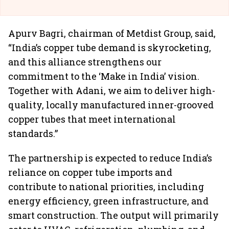
Apurv Bagri, chairman of Metdist Group, said,
“India’s copper tube demand is skyrocketing,
and this alliance strengthens our
commitment to the ‘Make in India’ vision.
Together with Adani, we aim to deliver high-
quality, locally manufactured inner-grooved
copper tubes that meet international
standards.”
The partnership is expected to reduce India’s
reliance on copper tube imports and
contribute to national priorities, including
energy efficiency, green infrastructure, and
smart construction. The output will primarily