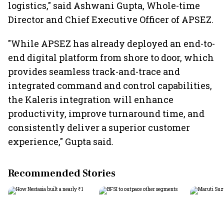
logistics," said Ashwani Gupta, Whole-time
Director and Chief Executive Officer of APSEZ.
"While APSEZ has already deployed an end-to-
end digital platform from shore to door, which
provides seamless track-and-trace and
integrated command and control capabilities,
the Kaleris integration will enhance
productivity, improve turnaround time, and
consistently deliver a superior customer
experience," Gupta said.
Recommended Stories