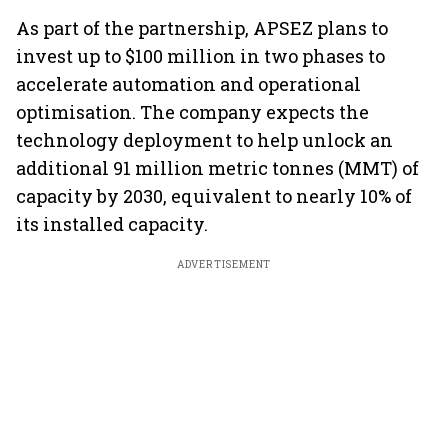
As part of the partnership, APSEZ plans to
invest up to $100 million in two phases to
accelerate automation and operational
optimisation. The company expects the
technology deployment to help unlock an
additional 91 million metric tonnes (MMT) of
capacity by 2030, equivalent to nearly 10% of
its installed capacity.
ADVERTISEMENT