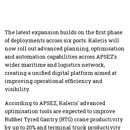
The latest expansion builds on the first phase
of deployments across six ports. Kaleris will
now roll out advanced planning, optimisation
and automation capabilities across APSEZ's
wider maritime and logistics network,
creating a unified digital platform aimed at
improving operational efficiency and
visibility.
According to APSEZ, Kaleris' advanced
optimisation tools are expected to improve
Rubber Tyred Gantry (RTG) crane productivity
by up to 20% and terminal truck productivity