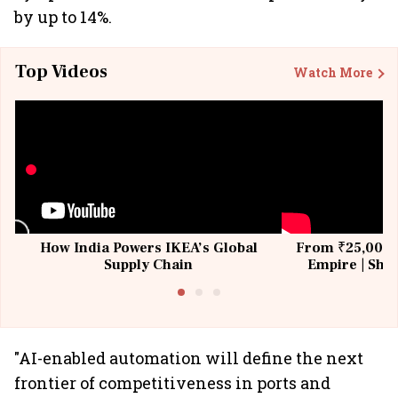
by up to 14%.
Top Videos
Watch More
How India Powers IKEA’s Global
From ₹25,000 t
Supply Chain
Empire | Shas
Building All
"AI-enabled automation will define the next
frontier of competitiveness in ports and