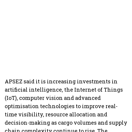
APSEZ said it is increasing investments in
artificial intelligence, the Internet of Things
(IoT), computer vision and advanced
optimisation technologies to improve real-
time visibility, resource allocation and
decision-making as cargo volumes and supply
chain complexity continue to rise. The