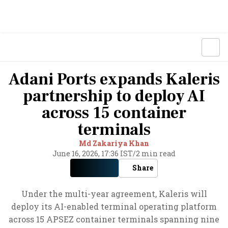
Adani Ports expands Kaleris
partnership to deploy AI
across 15 container
terminals
Md Zakariya Khan
June 16, 2026, 17:36 IST
/
2 min read
Share
Under the multi-year agreement, Kaleris will
deploy its AI-enabled terminal operating platform
across 15 APSEZ container terminals spanning nine