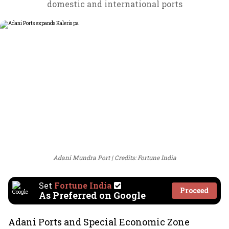
domestic and international ports
Adani Mundra Port
Credits: Fortune India
Set
Fortune India
Proceed
As Preferred on Google
Adani Ports and Special Economic Zone