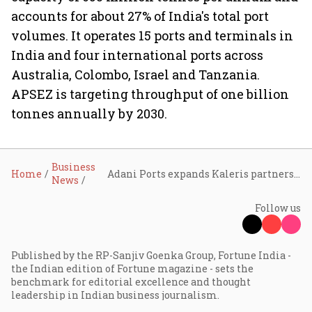
accounts for about 27% of India's total port
volumes. It operates 15 ports and terminals in
India and four international ports across
Australia, Colombo, Israel and Tanzania.
APSEZ is targeting throughput of one billion
tonnes annually by 2030.
Business
Home
Adani Ports expands Kaleris partnership to deploy AI across 15 container terminals
News
Follow us
Published by the RP-Sanjiv Goenka Group, Fortune India -
the Indian edition of Fortune magazine - sets the
benchmark for editorial excellence and thought
leadership in Indian business journalism.