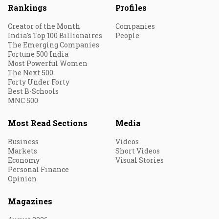
Rankings
Profiles
Creator of the Month
Companies
India's Top 100 Billionaires
People
The Emerging Companies
Fortune 500 India
Most Powerful Women
The Next 500
Forty Under Forty
Best B-Schools
MNC 500
Most Read Sections
Media
Business
Videos
Markets
Short Videos
Economy
Visual Stories
Personal Finance
Opinion
Magazines