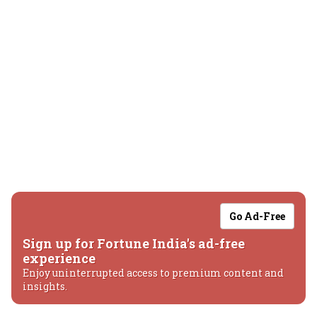
Go Ad-Free
Sign up for Fortune India's ad-free
experience
Enjoy uninterrupted access to premium content and
insights.