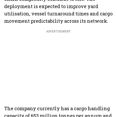
deployment is expected to improve yard
utilisation, vessel turnaround times and cargo
movement predictability across its network.
ADVERTISEMENT
The company currently has a cargo handling
capacity of 653 million tonnes per annum and