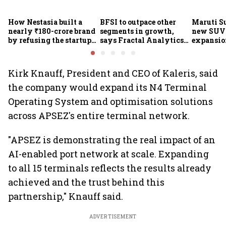
How Nestasia built a
BFSI to outpace other
Maruti S
nearly ₹180-crore brand
segments in growth,
new SUVs
by refusing the startup
says Fractal Analytics
expansion
playbook
Group CEO
sees car 
6.3 milli
Kirk Knauff, President and CEO of Kaleris, said
the company would expand its N4 Terminal
Operating System and optimisation solutions
across APSEZ's entire terminal network.
"APSEZ is demonstrating the real impact of an
AI-enabled port network at scale. Expanding
to all 15 terminals reflects the results already
achieved and the trust behind this
partnership," Knauff said.
ADVERTISEMENT