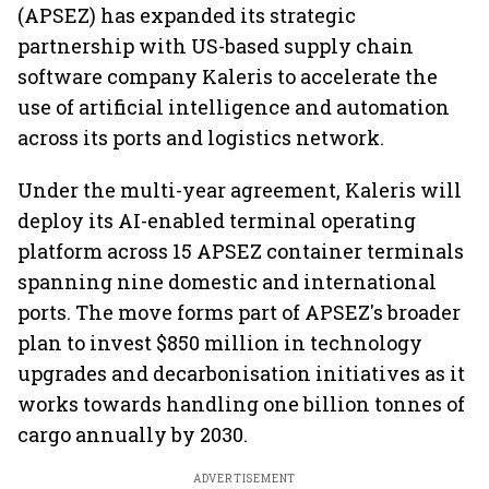
(APSEZ) has expanded its strategic
partnership with US-based supply chain
software company Kaleris to accelerate the
use of artificial intelligence and automation
across its ports and logistics network.
Under the multi-year agreement, Kaleris will
deploy its AI-enabled terminal operating
platform across 15 APSEZ container terminals
spanning nine domestic and international
ports. The move forms part of APSEZ's broader
plan to invest $850 million in technology
upgrades and decarbonisation initiatives as it
works towards handling one billion tonnes of
cargo annually by 2030.
ADVERTISEMENT