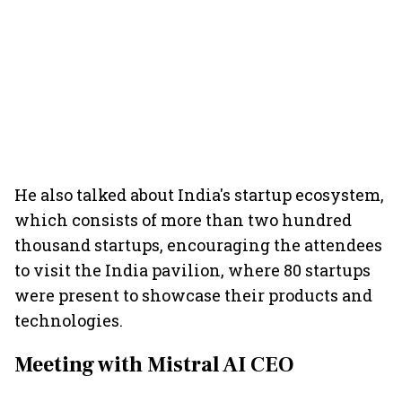
He also talked about India's startup ecosystem,
which consists of more than two hundred
thousand startups, encouraging the attendees
to visit the India pavilion, where 80 startups
were present to showcase their products and
technologies.
Meeting with Mistral AI CEO