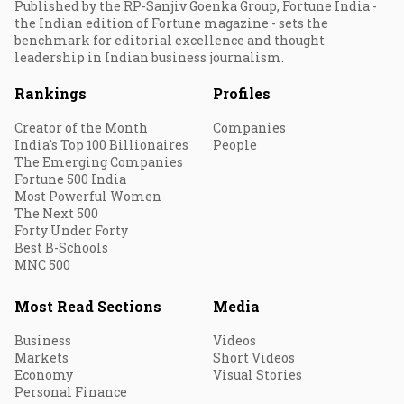
Published by the RP-Sanjiv Goenka Group, Fortune India -
the Indian edition of Fortune magazine - sets the
benchmark for editorial excellence and thought
leadership in Indian business journalism.
Rankings
Profiles
Creator of the Month
Companies
India's Top 100 Billionaires
People
The Emerging Companies
Fortune 500 India
Most Powerful Women
The Next 500
Forty Under Forty
Best B-Schools
MNC 500
Most Read Sections
Media
Business
Videos
Markets
Short Videos
Economy
Visual Stories
Personal Finance