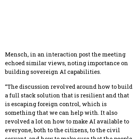
Mensch, in an interaction post the meeting
echoed similar views, noting importance on
building sovereign AI capabilities.
“The discussion revolved around how to build
a full stack solution that is resilient and that
is escaping foreign control, which is
something that we can help with. It also
revolved a lot on how to make AI available to
everyone, both to the citizens, to the civil
servant, and how to make sure that the people