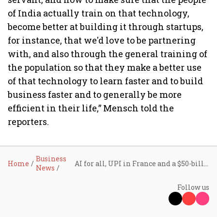
of India actually train on that technology,
become better at building it through startups,
for instance, that we'd love to be partnering
with, and also through the general training of
the population so that they make a better use
of that technology to learn faster and to build
business faster and to generally be more
efficient in their life,” Mensch told the
reporters.
Business
Home
AI for all, UPI in France and a $50-billion innovation push: Key takeaways from PM Modi's VivaTech visit
News
Follow us