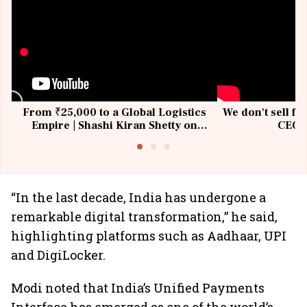
From ₹25,000 to a Global Logistics
We don't sell fu
Empire | Shashi Kiran Shetty on
CEO, 
Building Allcargo | Unscripted
“In the last decade, India has undergone a
remarkable digital transformation,” he said,
highlighting platforms such as Aadhaar, UPI
and DigiLocker.
Modi noted that India’s Unified Payments