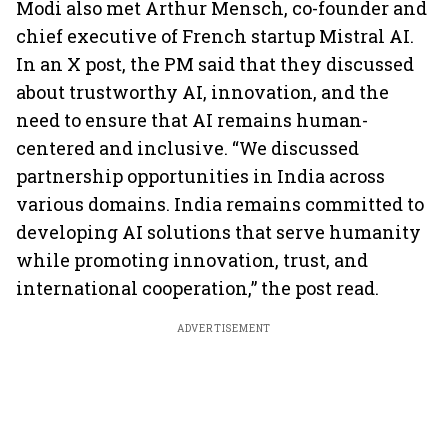
Modi also met Arthur Mensch, co-founder and
chief executive of French startup Mistral AI.
In an X post, the PM said that they discussed
about trustworthy AI, innovation, and the
need to ensure that AI remains human-
centered and inclusive. “We discussed
partnership opportunities in India across
various domains. India remains committed to
developing AI solutions that serve humanity
while promoting innovation, trust, and
international cooperation,” the post read.
ADVERTISEMENT