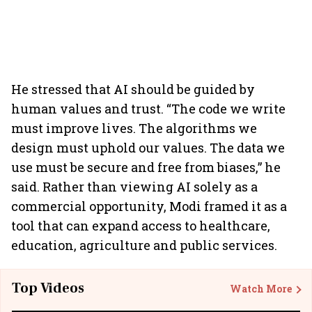
He stressed that AI should be guided by
human values and trust. “The code we write
must improve lives. The algorithms we
design must uphold our values. The data we
use must be secure and free from biases,” he
said. Rather than viewing AI solely as a
commercial opportunity, Modi framed it as a
tool that can expand access to healthcare,
education, agriculture and public services.
Top Videos
Watch More