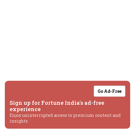
Go Ad-Free
Sign up for Fortune India's ad-free
experience
Enjoy uninterrupted access to premium content and
insights.