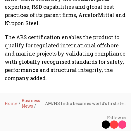
expertise, R&D capabilities and global best
practices of its parent firms, ArcelorMittal and
Nippon Steel.
The ABS certification enables the product to
qualify for regulated international offshore
and marine projects by validating compliance
with globally recognised standards for safety,
performance and structural integrity, the
company added.
Business
Home
AM/NS India becomes world’s first steelmaker to produce ABS-certified EQ70 welded pipes
News
Follow us