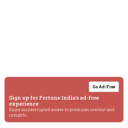
Go Ad-Free
Sign up for Fortune India's ad-free
experience
Enjoy uninterrupted access to premium content and
insights.