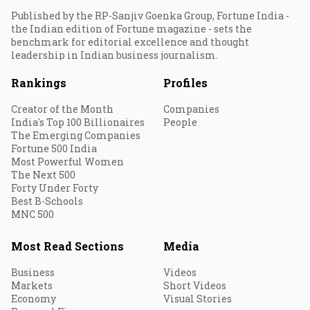
Published by the RP-Sanjiv Goenka Group, Fortune India -
the Indian edition of Fortune magazine - sets the
benchmark for editorial excellence and thought
leadership in Indian business journalism.
Rankings
Profiles
Creator of the Month
Companies
India's Top 100 Billionaires
People
The Emerging Companies
Fortune 500 India
Most Powerful Women
The Next 500
Forty Under Forty
Best B-Schools
MNC 500
Most Read Sections
Media
Business
Videos
Markets
Short Videos
Economy
Visual Stories