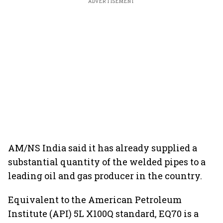
ADVERTISEMENT
AM/NS India said it has already supplied a
substantial quantity of the welded pipes to a
leading oil and gas producer in the country.
Equivalent to the American Petroleum
Institute (API) 5L X100Q standard, EQ70 is a