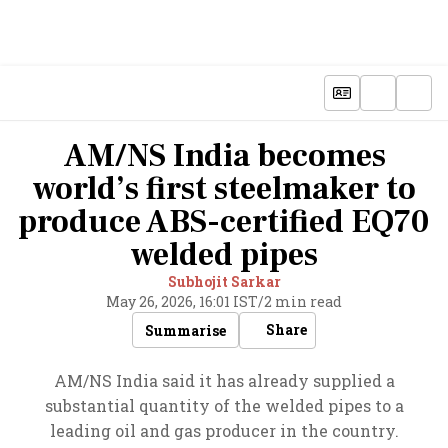
AM/NS India becomes
world’s first steelmaker to
produce ABS-certified EQ70
welded pipes
Subhojit Sarkar
May 26, 2026, 16:01 IST
/
2 min read
Share
Summarise
AM/NS India said it has already supplied a
substantial quantity of the welded pipes to a
leading oil and gas producer in the country.