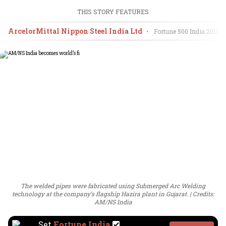
THIS STORY FEATURES
ArcelorMittal Nippon Steel India Ltd
•
Fortune 500 India
2013
The welded pipes were fabricated using Submerged Arc Welding
technology at the company’s flagship Hazira plant in Gujarat.
Credits:
AM/NS India
Set
Fortune India