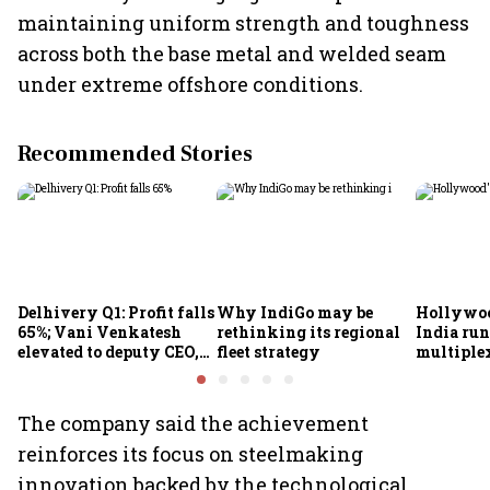
maintaining uniform strength and toughness
across both the base metal and welded seam
under extreme offshore conditions.
Recommended Stories
Delhivery Q1: Profit falls
Why IndiGo may be
Hollywoo
65%; Vani Venkatesh
rethinking its regional
India run
elevated to deputy CEO,
fleet strategy
multiple
COO Ajith Pai to exit
The company said the achievement
reinforces its focus on steelmaking
innovation backed by the technological