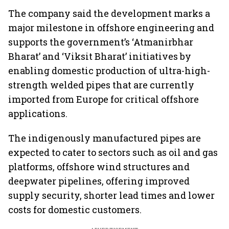
The company said the development marks a
major milestone in offshore engineering and
supports the government’s ‘Atmanirbhar
Bharat’ and ‘Viksit Bharat’ initiatives by
enabling domestic production of ultra-high-
strength welded pipes that are currently
imported from Europe for critical offshore
applications.
The indigenously manufactured pipes are
expected to cater to sectors such as oil and gas
platforms, offshore wind structures and
deepwater pipelines, offering improved
supply security, shorter lead times and lower
costs for domestic customers.