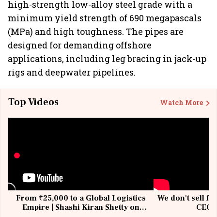
high-strength low-alloy steel grade with a
minimum yield strength of 690 megapascals
(MPa) and high toughness. The pipes are
designed for demanding offshore
applications, including leg bracing in jack-up
rigs and deepwater pipelines.
Top Videos
Watch More
From ₹25,000 to a Global Logistics
We don't sell fu
Empire | Shashi Kiran Shetty on
CEO, 
Building Allcargo | Unscripted