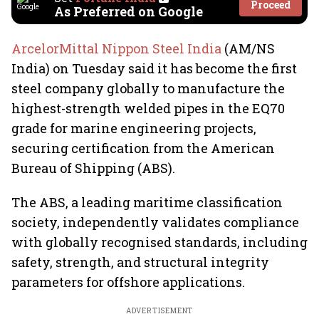
Proceed
As Preferred on Google
ArcelorMittal Nippon Steel India
(AM/NS
India) on Tuesday said it has become the first
steel company globally to manufacture the
highest-strength welded pipes in the EQ70
grade for marine engineering projects,
securing certification from the American
Bureau of Shipping (ABS).
The ABS, a leading maritime classification
society, independently validates compliance
with globally recognised standards, including
safety, strength, and structural integrity
parameters for offshore applications.
ADVERTISEMENT