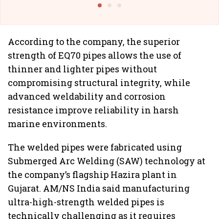
According to the company, the superior
strength of EQ70 pipes allows the use of
thinner and lighter pipes without
compromising structural integrity, while
advanced weldability and corrosion
resistance improve reliability in harsh
marine environments.
The welded pipes were fabricated using
Submerged Arc Welding (SAW) technology at
the company’s flagship Hazira plant in
Gujarat. AM/NS India said manufacturing
ultra-high-strength welded pipes is
technically challenging as it requires