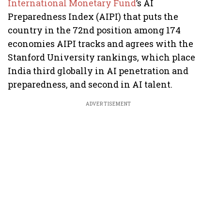
International Monetary Fund
’s AI
Preparedness Index (AIPI) that puts the
country in the 72nd position among 174
economies AIPI tracks and agrees with the
Stanford University rankings, which place
India third globally in AI penetration and
preparedness, and second in AI talent.
ADVERTISEMENT