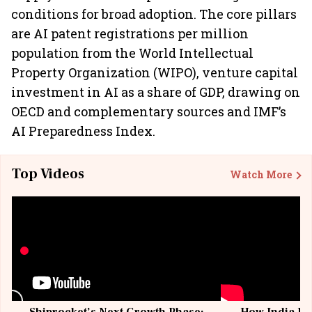
conditions for broad adoption. The core pillars
are AI patent registrations per million
population from the World Intellectual
Property Organization (WIPO), venture capital
investment in AI as a share of GDP, drawing on
OECD and complementary sources and IMF’s
AI Preparedness Index.
Top Videos
Watch More