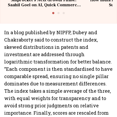
Shiprocket’s Next Growth Phase:
How India Po
Saahil Goel on AI, Quick Commerce
Sup
& MSMEs
In a blog published by NIPFP, Dubey and
Chakraborty said to construct the index,
skewed distributions in patents and
investment are addressed through
logarithmic transformation for better balance.
“Each component is then standardised to have
comparable spread, ensuring no single pillar
dominates due to measurement differences.
The index takes a simple average of the three,
with equal weights for transparency and to
avoid strong prior judgments on relative
importance. Finally, scores are rescaled from