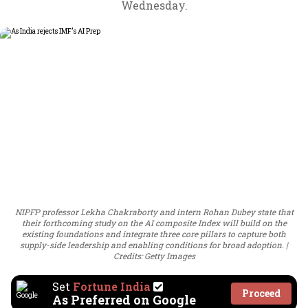
Wednesday.
NIPFP professor Lekha Chakraborty and intern Rohan Dubey state that
their forthcoming study on the AI composite Index will build on the
existing foundations and integrate three core pillars to capture both
supply-side leadership and enabling conditions for broad adoption.
Credits: Getty Images
Set
Fortune India
Proceed
As Preferred on Google