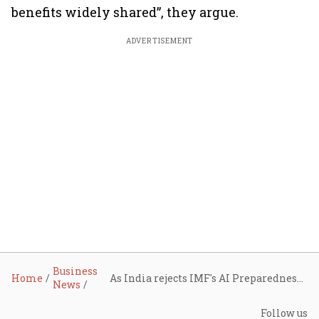
benefits widely shared”, they argue.
ADVERTISEMENT
Business
Home
As India rejects IMF's AI Preparedness Index, NIPFP economists plan AI Composite Index
News
Follow us