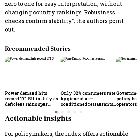
zero to one for easy interpretation, without
changing country rankings. Robustness
checks confirm stability”, the authors point
out.
Recommended Stories
Power demand hits
Only 32% consumers rate
Governme
record 171 BU in July as
hygiene at air-
policy ba
deficient rains spur
conditioned restaurants
operator
cooling demand: Crisil
good or excellent; 57%
airlines
report seeing dirty
Actionable insights
premises: Survey
For policymakers, the index offers actionable