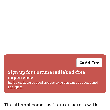
Go Ad-Free
Sign up for Fortune India's ad-free
experience
Enjoy uninterrupted access to premium content and
insights.
The attempt comes as India disagrees with