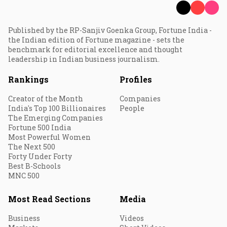
Published by the RP-Sanjiv Goenka Group, Fortune India -
the Indian edition of Fortune magazine - sets the
benchmark for editorial excellence and thought
leadership in Indian business journalism.
Rankings
Profiles
Creator of the Month
Companies
India's Top 100 Billionaires
People
The Emerging Companies
Fortune 500 India
Most Powerful Women
The Next 500
Forty Under Forty
Best B-Schools
MNC 500
Most Read Sections
Media
Business
Videos