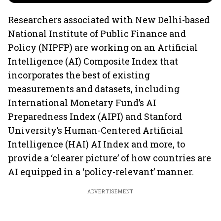
Researchers associated with New Delhi-based
National Institute of Public Finance and
Policy (NIPFP) are working on an Artificial
Intelligence (AI) Composite Index that
incorporates the best of existing
measurements and datasets, including
International Monetary Fund’s AI
Preparedness Index (AIPI) and Stanford
University’s Human-Centered Artificial
Intelligence (HAI) AI Index and more, to
provide a ‘clearer picture’ of how countries are
AI equipped in a ‘policy-relevant’ manner.
ADVERTISEMENT