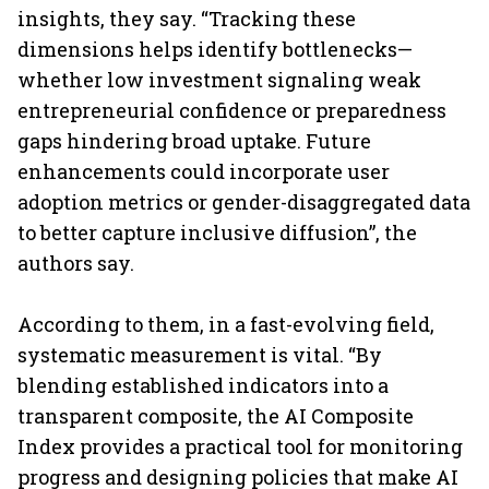
insights, they say. “Tracking these
dimensions helps identify bottlenecks—
whether low investment signaling weak
entrepreneurial confidence or preparedness
gaps hindering broad uptake. Future
enhancements could incorporate user
adoption metrics or gender-disaggregated data
to better capture inclusive diffusion”, the
authors say.
According to them, in a fast-evolving field,
systematic measurement is vital. “By
blending established indicators into a
transparent composite, the AI Composite
Index provides a practical tool for monitoring
progress and designing policies that make AI