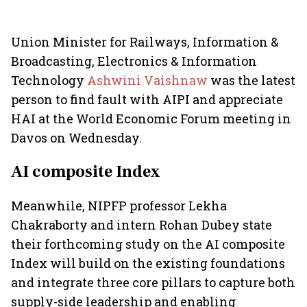
Union Minister for Railways, Information &
Broadcasting, Electronics & Information
Technology
Ashwini Vaishnaw
was the latest
person to find fault with AIPI and appreciate
HAI at the World Economic Forum meeting in
Davos on Wednesday.
AI composite Index
Meanwhile, NIPFP professor Lekha
Chakraborty and intern Rohan Dubey state
their forthcoming study on the AI composite
Index will build on the existing foundations
and integrate three core pillars to capture both
supply-side leadership and enabling