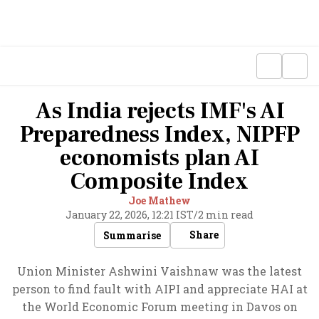
As India rejects IMF's AI
Preparedness Index, NIPFP
economists plan AI
Composite Index
Joe Mathew
January 22, 2026, 12:21 IST
/
2 min read
Share
Summarise
Union Minister Ashwini Vaishnaw was the latest
person to find fault with AIPI and appreciate HAI at
the World Economic Forum meeting in Davos on