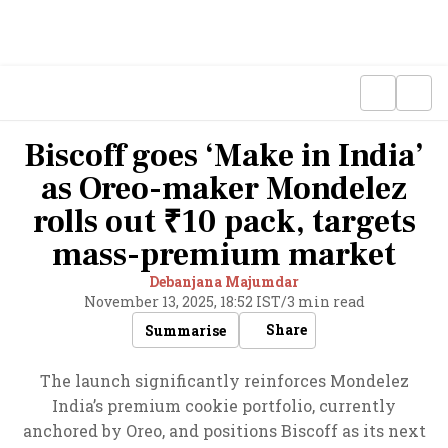
Biscoff goes ‘Make in India’
as Oreo-maker Mondelez
rolls out ₹10 pack, targets
mass-premium market
Debanjana Majumdar
November 13, 2025, 18:52 IST
/
3 min read
Share
Summarise
The launch significantly reinforces Mondelez
India’s premium cookie portfolio, currently
anchored by Oreo, and positions Biscoff as its next