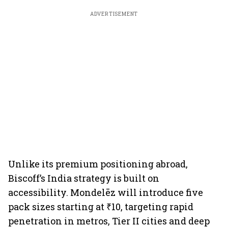
ADVERTISEMENT
Unlike its premium positioning abroad,
Biscoff’s India strategy is built on
accessibility. Mondelēz will introduce five
pack sizes starting at ₹10, targeting rapid
penetration in metros, Tier II cities and deep