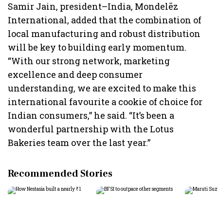
Samir Jain, president–India, Mondelēz
International, added that the combination of
local manufacturing and robust distribution
will be key to building early momentum.
“With our strong network, marketing
excellence and deep consumer
understanding, we are excited to make this
international favourite a cookie of choice for
Indian consumers,” he said. “It’s been a
wonderful partnership with the Lotus
Bakeries team over the last year.”
Recommended Stories