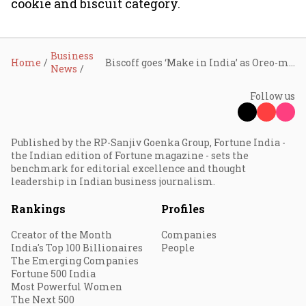
cookie and biscuit category.
Business
Home
Biscoff goes ‘Make in India’ as Oreo-maker Mondelez rolls out ₹10 pack, targets mass-premium market
News
Follow us
Published by the RP-Sanjiv Goenka Group, Fortune India -
the Indian edition of Fortune magazine - sets the
benchmark for editorial excellence and thought
leadership in Indian business journalism.
Rankings
Profiles
Creator of the Month
Companies
India's Top 100 Billionaires
People
The Emerging Companies
Fortune 500 India
Most Powerful Women
The Next 500