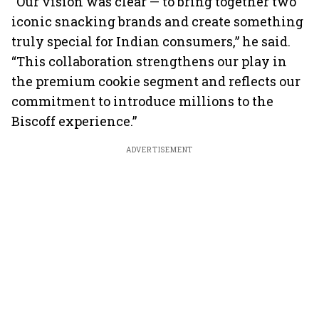
“Our vision was clear — to bring together two
iconic snacking brands and create something
truly special for Indian consumers,” he said.
“This collaboration strengthens our play in
the premium cookie segment and reflects our
commitment to introduce millions to the
Biscoff experience.”
ADVERTISEMENT