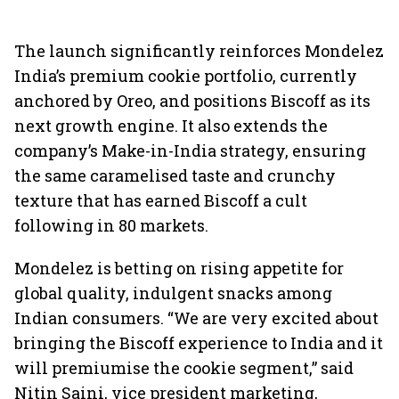
The launch significantly reinforces Mondelez
India’s premium cookie portfolio, currently
anchored by Oreo, and positions Biscoff as its
next growth engine. It also extends the
company’s Make-in-India strategy, ensuring
the same caramelised taste and crunchy
texture that has earned Biscoff a cult
following in 80 markets.
Mondelez is betting on rising appetite for
global quality, indulgent snacks among
Indian consumers. “We are very excited about
bringing the Biscoff experience to India and it
will premiumise the cookie segment,” said
Nitin Saini, vice president marketing,