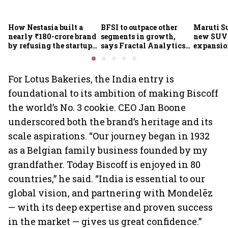
How Nestasia built a
BFSI to outpace other
Maruti S
nearly ₹180-crore brand
segments in growth,
new SUVs
by refusing the startup
says Fractal Analytics
expansion
playbook
Group CEO
sees car 
6.3 milli
For Lotus Bakeries, the India entry is
foundational to its ambition of making Biscoff
the world’s No. 3 cookie. CEO Jan Boone
underscored both the brand’s heritage and its
scale aspirations. “Our journey began in 1932
as a Belgian family business founded by my
grandfather. Today Biscoff is enjoyed in 80
countries,” he said. “India is essential to our
global vision, and partnering with Mondelēz
— with its deep expertise and proven success
in the market — gives us great confidence.”