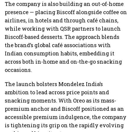
The company is also building an out-of-home
presence — placing Biscoff alongside coffee on
airlines, in hotels and through café chains,
while working with QSR partners to launch
Biscoff-based desserts. The approach blends
the brand’s global café associations with
Indian consumption habits, embedding it
across both in-home and on-the-go snacking
occasions.
The launch bolsters Mondelez India’s
ambition to lead across price points and
snacking moments. With Oreo as its mass-
premium anchor and Biscoff positioned as an
accessible premium indulgence, the company
is tightening its grip on the rapidly evolving