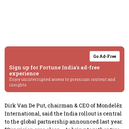
Go Ad-Free
Sign up for Fortune India's ad-free
experience
Enjoy uninterrupted access to premium content and
insights.
Dirk Van De Put, chairman & CEO of Mondelēz
International, said the India rollout is central
to the global partnership announced last year.