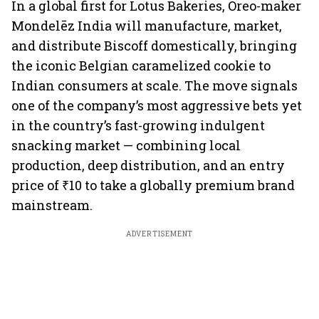
In a global first for Lotus Bakeries, Oreo-maker
Mondelēz India will manufacture, market,
and distribute Biscoff domestically, bringing
the iconic Belgian caramelized cookie to
Indian consumers at scale. The move signals
one of the company’s most aggressive bets yet
in the country’s fast-growing indulgent
snacking market — combining local
production, deep distribution, and an entry
price of ₹10 to take a globally premium brand
mainstream.
ADVERTISEMENT