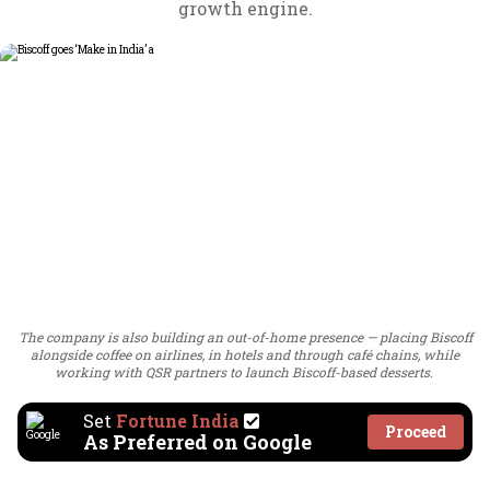
growth engine.
The company is also building an out-of-home presence — placing Biscoff
alongside coffee on airlines, in hotels and through café chains, while
working with QSR partners to launch Biscoff-based desserts.
Set
Fortune India
Proceed
As Preferred on Google