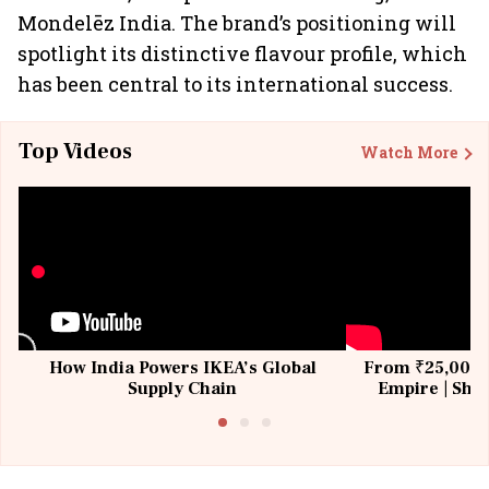
Mondelēz India. The brand’s positioning will
spotlight its distinctive flavour profile, which
has been central to its international success.
Top Videos
Watch More
How India Powers IKEA’s Global
From ₹25,000 t
Supply Chain
Empire | Shas
Building All