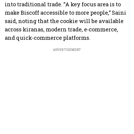
into traditional trade. “A key focus area is to
make Biscoff accessible to more people,” Saini
said, noting that the cookie will be available
across kiranas, modern trade, e-commerce,
and quick-commerce platforms.
ADVERTISEMENT