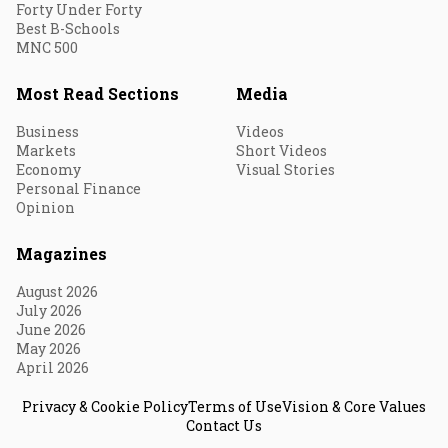
Forty Under Forty
Best B-Schools
MNC 500
Most Read Sections
Media
Business
Videos
Markets
Short Videos
Economy
Visual Stories
Personal Finance
Opinion
Magazines
August 2026
July 2026
June 2026
May 2026
April 2026
Privacy & Cookie Policy
Terms of Use
Vision & Core Values
Contact Us