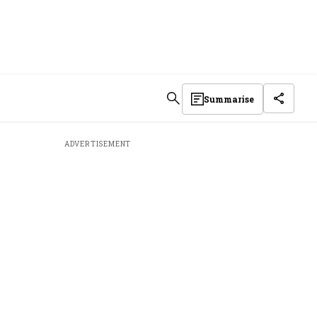
Summarise
ADVERTISEMENT