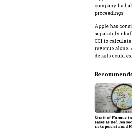
company had also
proceedings.
Apple has consi
separately chal
CCI to calculat
revenue alone. A
details could e
Recommended
Strait of Hormuz tr
eases as Red Sea se
risks persist amid 
threats