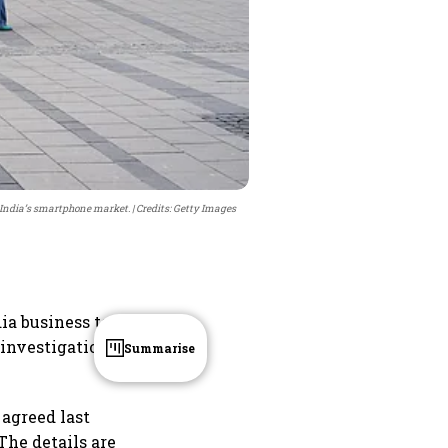
in India’s smartphone market.
Credits: Getty Images
ia business to
 investigation
Summarise
 agreed last
The details are