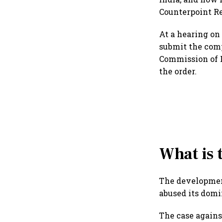
Counterpoint Re
At a hearing on 
submit the comp
Commission of I
the order.
What is 
The development
abused its domi
The case agains