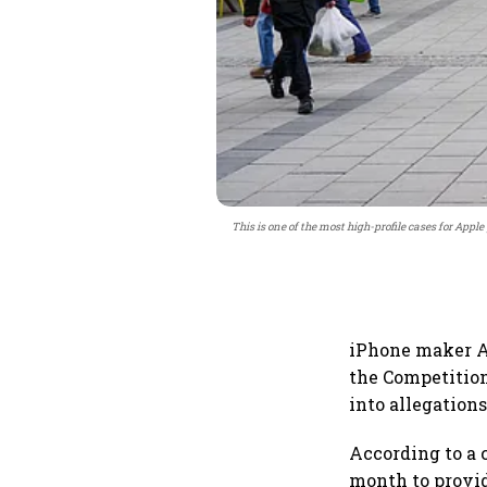
This is one of the most high-profile cases for App
iPhone maker Ap
the Competition
into allegation
According to a 
month to provid