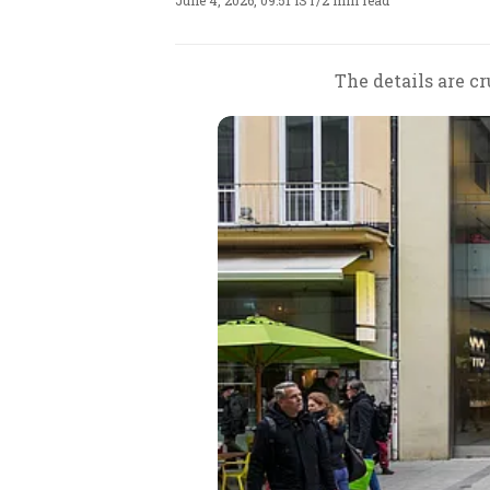
June 4, 2026, 09:51 IST
/
2 min read
The details are c