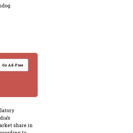
hdog.
Go Ad-Free
ulatory
dia’s
arket share in
according to