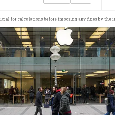
rucial for calculations before imposing any fines by the