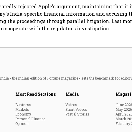
expansion beyond the
eatedly rejected Apple's argument, maintaining that it i
South
y's India-specific financial information and accusing 
ng the proceedings through parallel litigation. Last mon
to cooperate with the regulator's investigation.
ndia - the Indian edition of Fortune magazine - sets the benchmark for editori
Most Read Sections
Media
Magazi
Business
Videos
June 202
Markets
Short Videos
May 2026
Economy
Visual Stories
April 202
Personal Finance
March 20
Opinion
February 