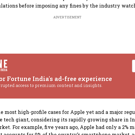
culations before imposing any fines by the industry watc
ADVERTISEMENT
or Fortune India's ad-free experience
rrupted access to premium content and insights.
he most high-profile cases for Apple yet and a major reg
 tech giant, considering its rapidly growing share in In
et. For example, five years ago, Apple had only a 2% m
it accounts for 9% of the country’s smartphone market, 