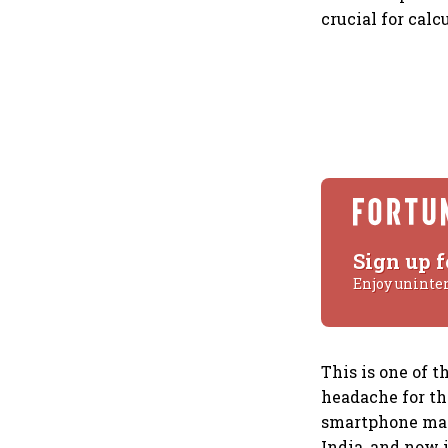
crucial for cal
Sign up f
Enjoy uninte
This is one of t
headache for the
smartphone mark
India, and now 