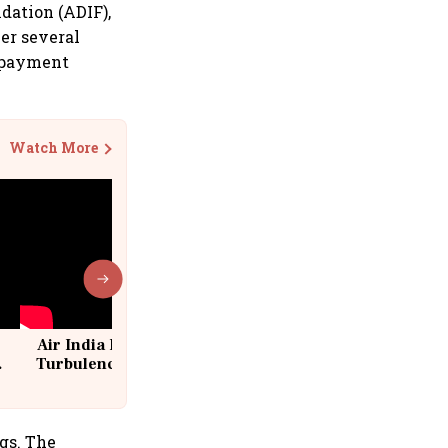
dation (ADIF),
er several
p payment
Watch More
Air India Flight Drops 300 Feet in
Turbulence | 10 Passengers, Crew
Suffer Minor Injuries
gs. The