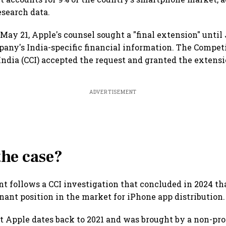
search data.
May 21, Apple's counsel sought a "final extension" until
any's India-specific financial information. The Compet
ndia (CCI) accepted the request and granted the extensi
ADVERTISEMENT
the case?
 follows a CCI investigation that concluded in 2024 th
nant position in the market for iPhone app distribution.
t Apple dates back to 2021 and was brought by a non-prof