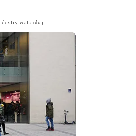
 industry watchdog