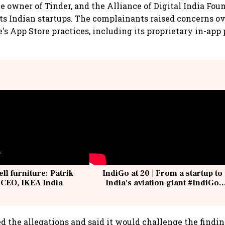
e owner of Tinder, and the Alliance of Digital India Foun
s Indian startups. The complainants raised concerns ov
e's App Store practices, including its proprietary in-ap
ell furniture: Patrik
IndiGo at 20 | From a startup to
 CEO, IKEA India
India's aviation giant #IndiGo
@IndiGo6E
d the allegations and said it would challenge the findin