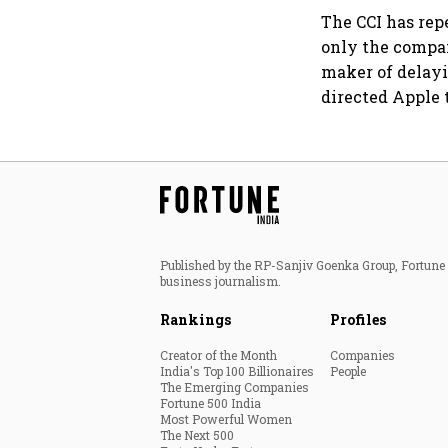
The CCI has rep
only the compan
maker of delayi
directed Apple 
Published by the RP-Sanjiv Goenka Group, Fortune I
business journalism.
Rankings
Profiles
Creator of the Month
Companies
India's Top 100 Billionaires
People
The Emerging Companies
Fortune 500 India
Most Powerful Women
The Next 500