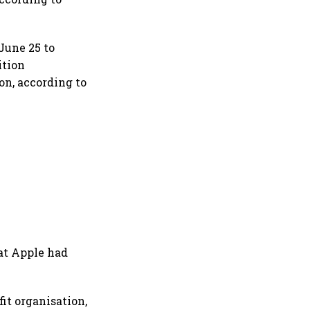
 June 25 to
ition
on, according to
at Apple had
it organisation,