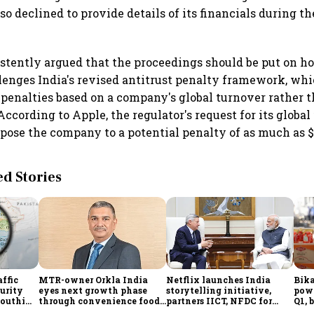
 declined to provide details of its financials during th
stently argued that the proceedings should be put on hol
lenges India's revised antitrust penalty framework, whi
e penalties based on a company's global turnover rather t
ccording to Apple, the regulator's request for its global
xpose the company to a potential penalty of as much as $3
 Stories
affic
MTR-owner Orkla India
Netflix launches India
Bika
curity
eyes next growth phase
storytelling initiative,
powe
Houthi
through convenience foods,
partners IICT, NFDC for
Q1, 
quick commerce and
creator skilling
ling