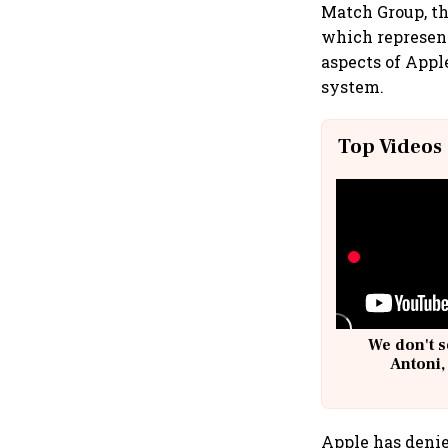
Match Group, th
which represent
aspects of Appl
system.
Top Videos
We don't s
Antoni,
Apple has denie