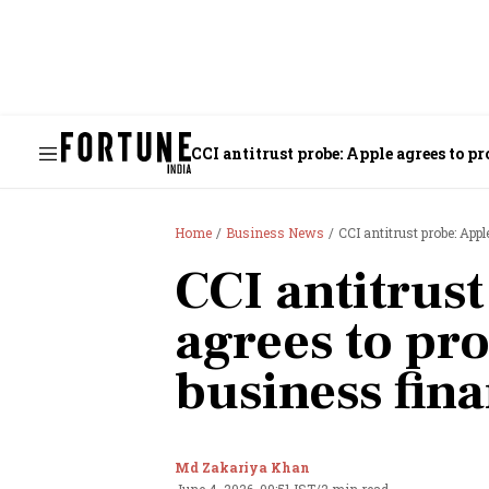
CCI antitrust probe: Apple agrees to p
Home
Business News
CCI antitrust probe: App
CCI antitrus
agrees to pro
business fina
Md Zakariya Khan