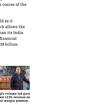
e course of the
d as it
ch allows the
han its India
 financial
8 billion.
Biocon Q1 profit jumps over
4-fold to ₹141 crore as lower
finance costs, biopharma
growth lift earnings
ji’s volume-led growth
rs 12.5% revenue rise in
but margin pressure
ers