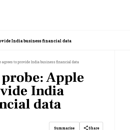
rovide India business financial data
le agrees to provide India business financial data
t probe: Apple
vide India
ncial data
Share
Summarise