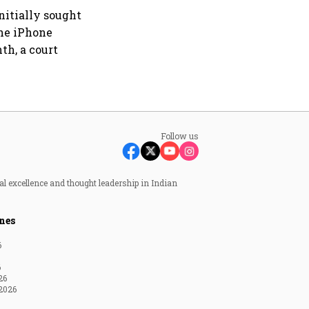
nitially sought
the iPhone
th, a court
Follow us
al excellence and thought leadership in Indian
nes
6
6
26
2026