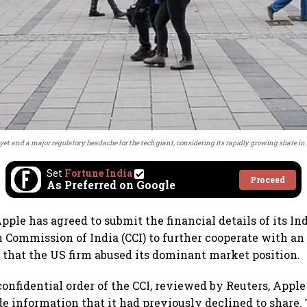
le yet and a major regulatory headache for the tech giant, considering its rapidly growing share 
Set
Fortune India
Proceed
As Preferred on Google
ple has agreed to submit the financial details of its Ind
 Commission of India (CCI) to further cooperate with an
s that the US firm abused its dominant market position.
confidential order of the CCI, reviewed by Reuters, Apple
e information that it had previously declined to share. 