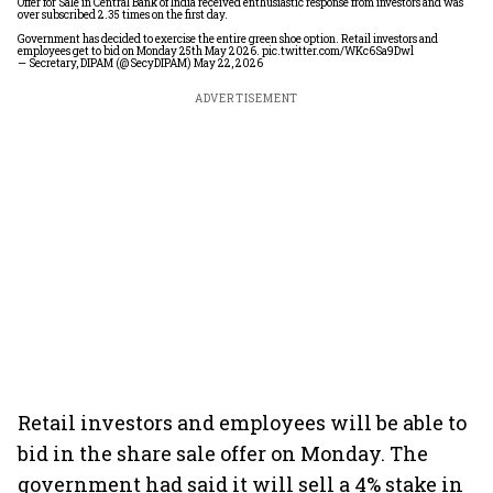
Offer for Sale in Central Bank of India received enthusiastic response from investors and was
over subscribed 2.35 times on the first day.
Government has decided to exercise the entire green shoe option. Retail investors and
employees get to bid on Monday 25th May 2026.
pic.twitter.com/WKc6Sa9Dwl
— Secretary, DIPAM (@SecyDIPAM)
May 22, 2026
ADVERTISEMENT
Retail investors and employees will be able to
bid in the share sale offer on Monday. The
government had said it will sell a 4% stake in