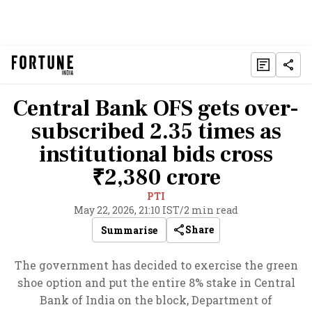
Central Bank OFS gets over-
subscribed 2.35 times as
institutional bids cross
₹2,380 crore
PTI
May 22, 2026, 21:10 IST
/
2 min read
Share
Summarise
The government has decided to exercise the green
shoe option and put the entire 8% stake in Central
Bank of India on the block, Department of