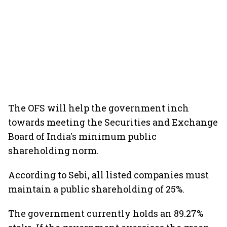
The OFS will help the government inch
towards meeting the Securities and Exchange
Board of India's minimum public
shareholding norm.
According to Sebi, all listed companies must
maintain a public shareholding of 25%.
The government currently holds an 89.27%