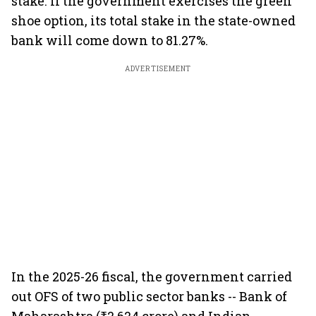
stake. If the government exercises the green
shoe option, its total stake in the state-owned
bank will come down to 81.27%.
ADVERTISEMENT
In the 2025-26 fiscal, the government carried
out OFS of two public sector banks -- Bank of