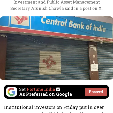
Investment and Public Asset Management
Secretary Arunish Chawla said in a post on X.
Set
Fortune India
Proceed
As Preferred on Google
Institutional investors on Friday put in over