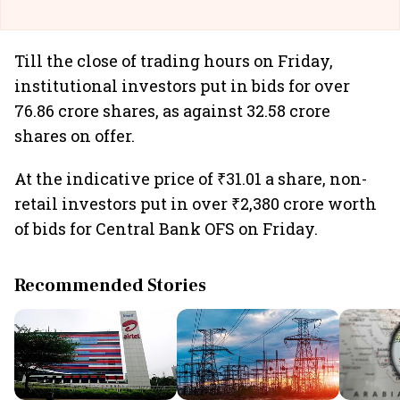
Till the close of trading hours on Friday,
institutional investors put in bids for over
76.86 crore shares, as against 32.58 crore
shares on offer.
At the indicative price of ₹31.01 a share, non-
retail investors put in over ₹2,380 crore worth
of bids for Central Bank OFS on Friday.
Recommended Stories