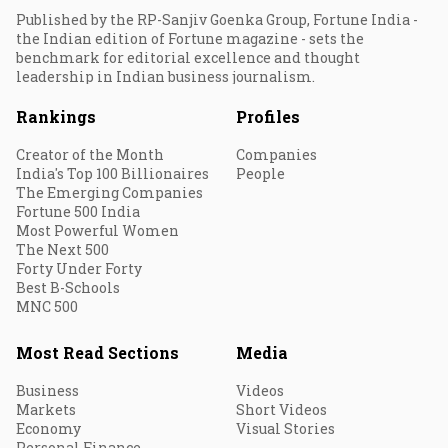
Published by the RP-Sanjiv Goenka Group, Fortune India -
the Indian edition of Fortune magazine - sets the
benchmark for editorial excellence and thought
leadership in Indian business journalism.
Rankings
Profiles
Creator of the Month
Companies
India's Top 100 Billionaires
People
The Emerging Companies
Fortune 500 India
Most Powerful Women
The Next 500
Forty Under Forty
Best B-Schools
MNC 500
Most Read Sections
Media
Business
Videos
Markets
Short Videos
Economy
Visual Stories
Personal Finance