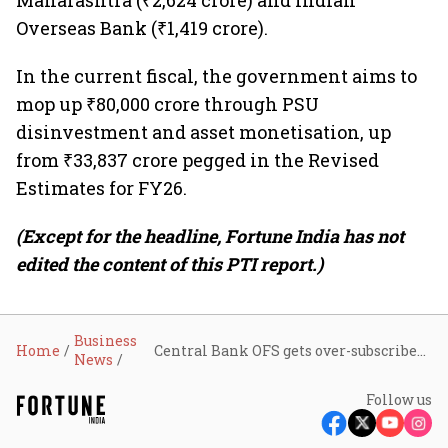
Maharashtra (₹2,624 crore) and Indian
Overseas Bank (₹1,419 crore).
In the current fiscal, the government aims to
mop up ₹80,000 crore through PSU
disinvestment and asset monetisation, up
from ₹33,837 crore pegged in the Revised
Estimates for FY26.
(Except for the headline, Fortune India has not
edited the content of this PTI report.)
Business
Home
Central Bank OFS gets over-subscribed 2.35 times as institutional bids cross ₹2,380 crore
News
Follow us