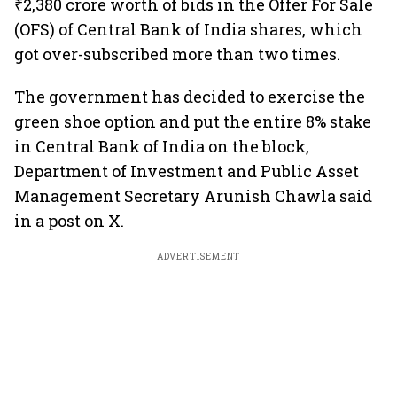
₹2,380 crore worth of bids in the Offer For Sale
(OFS) of Central Bank of India shares, which
got over-subscribed more than two times.
The government has decided to exercise the
green shoe option and put the entire 8% stake
in Central Bank of India on the block,
Department of Investment and Public Asset
Management Secretary Arunish Chawla said
in a post on X.
ADVERTISEMENT