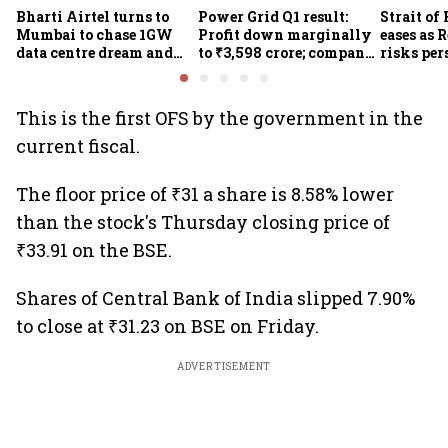
Bharti Airtel turns to
Power Grid Q1 result:
Strait of
Mumbai to chase 1GW
Profit down marginally
eases as 
data centre dream and
to ₹3,598 crore; company
risks per
25% market share
approves ₹857 crore
Houthi th
transmission upgrade
project
This is the first OFS by the government in the
current fiscal.
The floor price of ₹31 a share is 8.58% lower
than the stock's Thursday closing price of
₹33.91 on the BSE.
Shares of Central Bank of India slipped 7.90%
to close at ₹31.23 on BSE on Friday.
ADVERTISEMENT