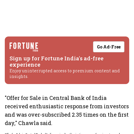
Go Ad-Free
Sign up for Fortune India's ad-free
experience
Enjoy uninterrupted access to premium content and
insights.
"Offer for Sale in Central Bank of India
received enthusiastic response from investors
and was over-subscribed 2.35 times on the first
day," Chawla said.