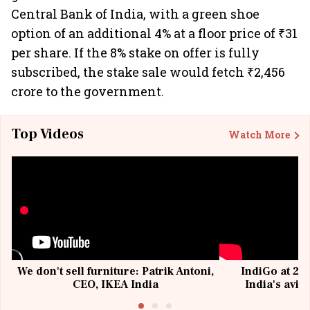
Central Bank of India, with a green shoe
option of an additional 4% at a floor price of ₹31
per share. If the 8% stake on offer is fully
subscribed, the stake sale would fetch ₹2,456
crore to the government.
Top Videos
Watch More
We don't sell furniture: Patrik Antoni,
IndiGo at 20 
CEO, IKEA India
India's avia
@I