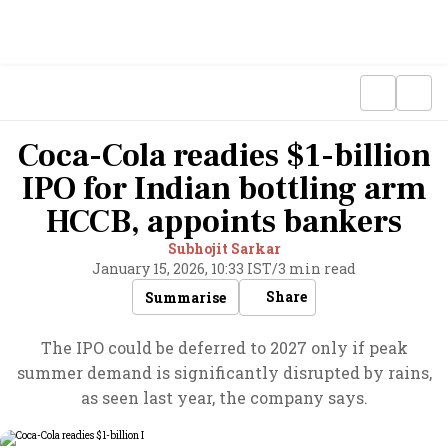
Coca-Cola readies $1-billion
IPO for Indian bottling arm
HCCB, appoints bankers
Subhojit Sarkar
January 15, 2026, 10:33 IST
/
3 min read
Share
Summarise
The IPO could be deferred to 2027 only if peak
summer demand is significantly disrupted by rains,
as seen last year, the company says.