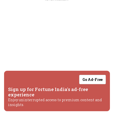
Go Ad-Free
Sign up for Fortune India's ad-free
experience
Enjoy uninterrupted access to premium content and
insights.