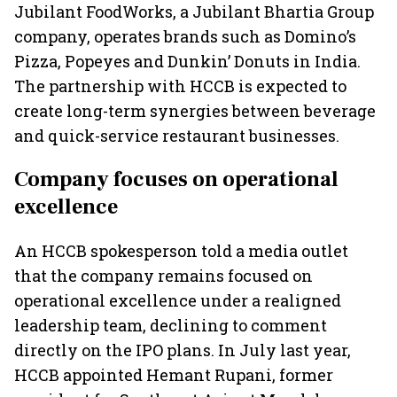
Jubilant FoodWorks, a Jubilant Bhartia Group
company, operates brands such as Domino’s
Pizza, Popeyes and Dunkin’ Donuts in India.
The partnership with HCCB is expected to
create long-term synergies between beverage
and quick-service restaurant businesses.
Company focuses on operational
excellence
An HCCB spokesperson told a media outlet
that the company remains focused on
operational excellence under a realigned
leadership team, declining to comment
directly on the IPO plans. In July last year,
HCCB appointed Hemant Rupani, former