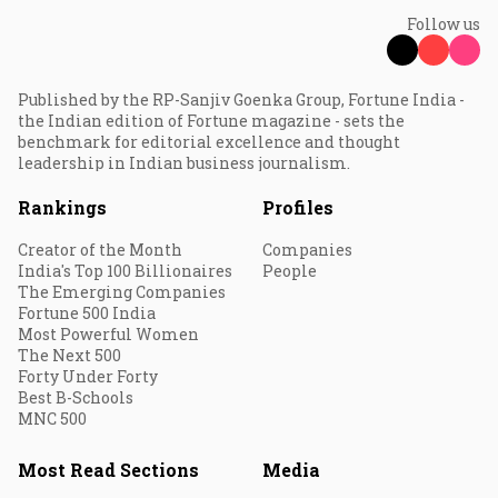
Follow us
Published by the RP-Sanjiv Goenka Group, Fortune India -
the Indian edition of Fortune magazine - sets the
benchmark for editorial excellence and thought
leadership in Indian business journalism.
Rankings
Profiles
Creator of the Month
Companies
India's Top 100 Billionaires
People
The Emerging Companies
Fortune 500 India
Most Powerful Women
The Next 500
Forty Under Forty
Best B-Schools
MNC 500
Most Read Sections
Media