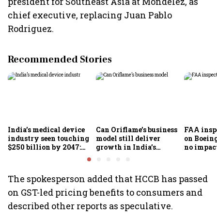
president for Southeast Asia at Mondelez, as
chief executive, replacing Juan Pablo
Rodriguez.
Recommended Stories
India’s medical device
Can Oriflame’s business
FAA inspe
industry seen touching
model still deliver
on Boein
$250 billion by 2047:
growth in India’s
no impac
FICCI-DUA report
omnichannel beauty
fleets, s
market?
Air India
The spokesperson added that HCCB has passed
on GST-led pricing benefits to consumers and
described other reports as speculative.