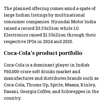
The planned offering comes amid a spate of
large Indian listings by multinational
consumer companies. Hyundai Motor India
raised a record $3.3 billion while LG
Electronics raised $1.3 billion through their
respective IPOs in 2024 and 2025.
Coca-Cola’s product portfolio
Coca-Cola is a dominant player in India’s
₹60,000-crore soft drinks market and
manufactures and distributes brands such as
Coca-Cola, Thums Up, Sprite, Maaza, Kinley,
Dasani, Georgia Coffee, and Schweppes in the
country.