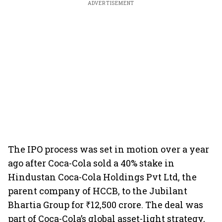
ADVERTISEMENT
The IPO process was set in motion over a year
ago after Coca-Cola sold a 40% stake in
Hindustan Coca-Cola Holdings Pvt Ltd, the
parent company of HCCB, to the Jubilant
Bhartia Group for ₹12,500 crore. The deal was
part of Coca-Cola’s global asset-light strategy,