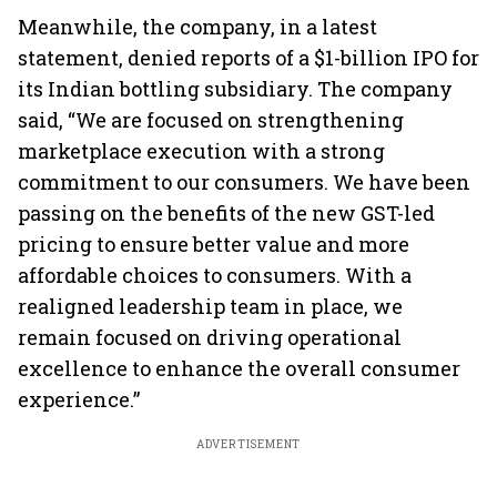
Meanwhile, the company, in a latest
statement, denied reports of a $1-billion IPO for
its Indian bottling subsidiary. The company
said, “We are focused on strengthening
marketplace execution with a strong
commitment to our consumers. We have been
passing on the benefits of the new GST-led
pricing to ensure better value and more
affordable choices to consumers. With a
realigned leadership team in place, we
remain focused on driving operational
excellence to enhance the overall consumer
experience.”
ADVERTISEMENT