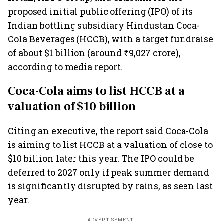
proposed initial public offering (IPO) of its
Indian bottling subsidiary Hindustan Coca-
Cola Beverages (HCCB), with a target fundraise
of about $1 billion (around ₹9,027 crore),
according to media report.
Coca-Cola aims to list HCCB at a
valuation of $10 billion
Citing an executive, the report said Coca-Cola
is aiming to list HCCB at a valuation of close to
$10 billion later this year. The IPO could be
deferred to 2027 only if peak summer demand
is significantly disrupted by rains, as seen last
year.
ADVERTISEMENT