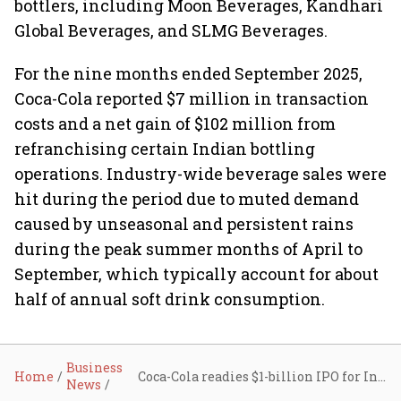
bottlers, including Moon Beverages, Kandhari
Global Beverages, and SLMG Beverages.
For the nine months ended September 2025,
Coca-Cola reported $7 million in transaction
costs and a net gain of $102 million from
refranchising certain Indian bottling
operations. Industry-wide beverage sales were
hit during the period due to muted demand
caused by unseasonal and persistent rains
during the peak summer months of April to
September, which typically account for about
half of annual soft drink consumption.
Business
Home
Coca-Cola readies $1-billion IPO for Indian bottling arm HCCB, appoints bankers
News