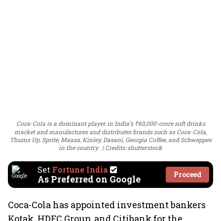
Coca-Cola is a dominant player in India’s ₹60,000-crore soft drinks
market and manufactures and distributes brands such as Coca-Cola,
Thums Up, Sprite, Maaza, Kinley, Dasani, Georgia Coffee, and Schweppes
in the country.
Credits: shutterstock
Set
Fortune India
Proceed
As Preferred on Google
Coca-Cola has appointed investment bankers
Kotak, HDFC Group, and Citibank for the