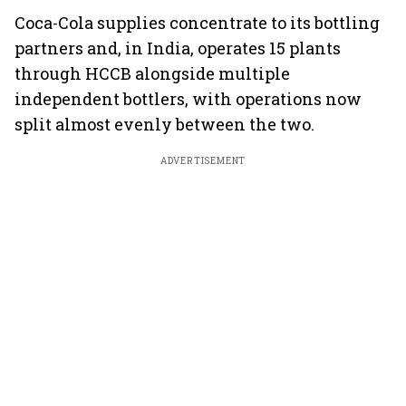
Coca-Cola supplies concentrate to its bottling
partners and, in India, operates 15 plants
through HCCB alongside multiple
independent bottlers, with operations now
split almost evenly between the two.
ADVERTISEMENT