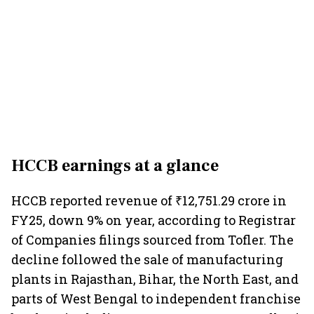
HCCB earnings
at a glance
HCCB reported revenue of ₹12,751.29 crore in
FY25, down 9% on year, according to Registrar
of Companies filings sourced from Tofler. The
decline followed the sale of manufacturing
plants in Rajasthan, Bihar, the North East, and
parts of West Bengal to independent franchise