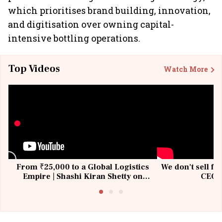
which prioritises brand building, innovation,
and digitisation over owning capital-
intensive bottling operations.
Top Videos
Watch More
From ₹25,000 to a Global Logistics
We don't sell fu
Empire | Shashi Kiran Shetty on
CEO, 
Building Allcargo | Unscripted