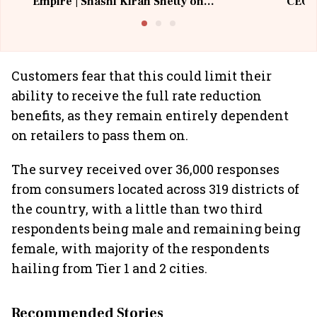
Empire | Shashi Kiran Shetty on
CEO, 
Building Allcargo | Unscripted
Customers fear that this could limit their
ability to receive the full rate reduction
benefits, as they remain entirely dependent
on retailers to pass them on.
The survey received over 36,000 responses
from consumers located across 319 districts of
the country, with a little than two third
respondents being male and remaining being
female, with majority of the respondents
hailing from Tier 1 and 2 cities.
Recommended Stories