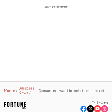
ADVERTISEMENT
Business
Home
Consumers want brands to ensure retailers pass on GST benefits; avoid 2018-19 repeat: LocalCircles survey
News
Follow us