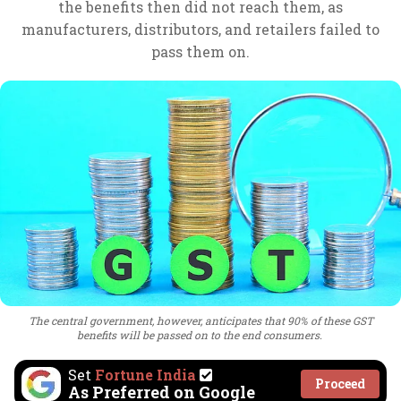
the benefits then did not reach them, as
manufacturers, distributors, and retailers failed to
pass them on.
The central government, however, anticipates that 90% of these GST
benefits will be passed on to the end consumers.
Set
Fortune India
Proceed
As Preferred on Google