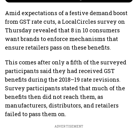
Amid expectations of a festive demand boost
from GST rate cuts, a LocalCircles survey on
Thursday revealed that 8 in 10 consumers
want brands to enforce mechanisms that
ensure retailers pass on these benefits.
This comes after only a fifth of the surveyed
participants said they had received GST
benefits during the 2018–19 rate revisions.
Survey participants stated that much of the
benefits then did not reach them, as
manufacturers, distributors, and retailers
failed to pass them on.
ADVERTISEMENT