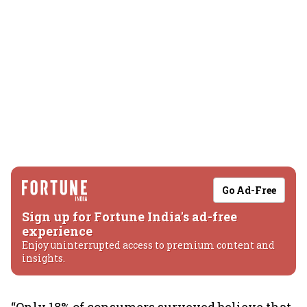
Go Ad-Free
Sign up for Fortune India's ad-free
experience
Enjoy uninterrupted access to premium content and
insights.