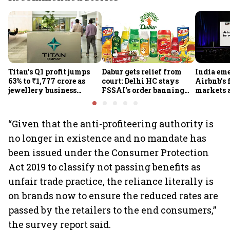
Titan's Q1 profit jumps
Dabur gets relief from
India em
63% to ₹1,777 crore as
court: Delhi HC stays
Airbnb’s 
jewellery business
FSSAI's order banning
markets 
shines despite overseas
the sale of products with
jump 60%
drag
100% claims
“Given that the anti-profiteering authority is
no longer in existence and no mandate has
been issued under the Consumer Protection
Act 2019 to classify not passing benefits as
unfair trade practice, the reliance literally is
on brands now to ensure the reduced rates are
passed by the retailers to the end consumers,”
the survey report said.