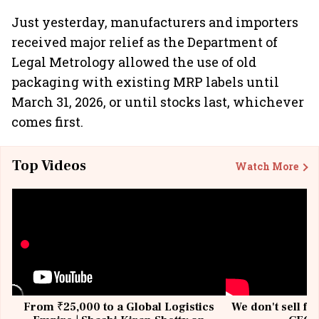
Just yesterday, manufacturers and importers
received major relief as the Department of
Legal Metrology allowed the use of old
packaging with existing MRP labels until
March 31, 2026, or until stocks last, whichever
comes first.
Top Videos
Watch More
From ₹25,000 to a Global Logistics
We don't sell fu