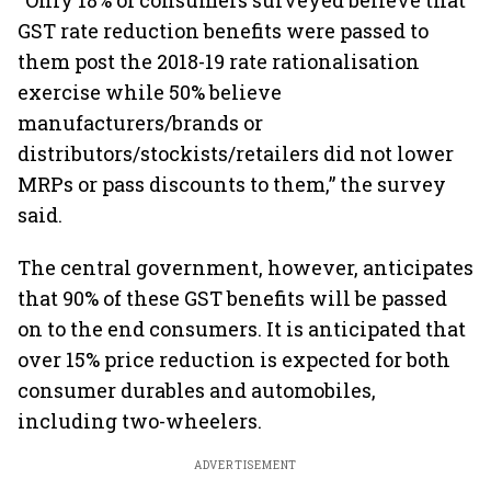
“Only 18% of consumers surveyed believe that
GST rate reduction benefits were passed to
them post the 2018-19 rate rationalisation
exercise while 50% believe
manufacturers/brands or
distributors/stockists/retailers did not lower
MRPs or pass discounts to them,” the survey
said.
The central government, however, anticipates
that 90% of these GST benefits will be passed
on to the end consumers. It is anticipated that
over 15% price reduction is expected for both
consumer durables and automobiles,
including two-wheelers.
ADVERTISEMENT