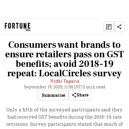
Consumers want brands to
ensure retailers pass on GST
benefits; avoid 2018-19
repeat: LocalCircles survey
Vidhi Taparia
September 19, 2025, 11:58 IST
/
2 min read
Share
Summarise
Only a fifth of the surveyed participants said they
had received GST benefits during the 2018–19 rate
revisions. Survey participants stated that much of