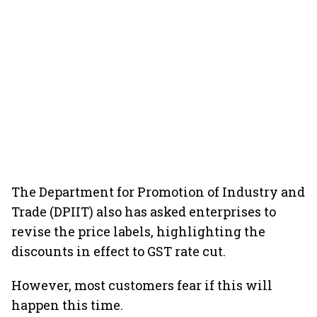
The Department for Promotion of Industry and
Trade (DPIIT) also has asked enterprises to
revise the price labels, highlighting the
discounts in effect to GST rate cut.
However, most customers fear if this will
happen this time.