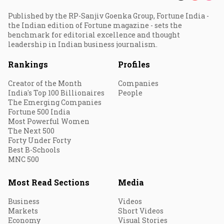
Published by the RP-Sanjiv Goenka Group, Fortune India -
the Indian edition of Fortune magazine - sets the
benchmark for editorial excellence and thought
leadership in Indian business journalism.
Rankings
Profiles
Creator of the Month
Companies
India's Top 100 Billionaires
People
The Emerging Companies
Fortune 500 India
Most Powerful Women
The Next 500
Forty Under Forty
Best B-Schools
MNC 500
Most Read Sections
Media
Business
Videos
Markets
Short Videos
Economy
Visual Stories