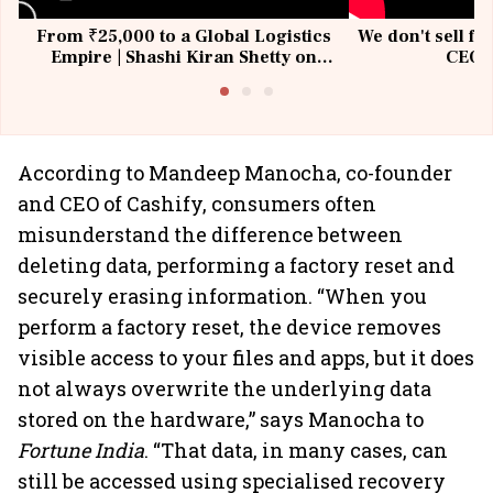
From ₹25,000 to a Global Logistics
We don't sell fu
Empire | Shashi Kiran Shetty on
CEO, 
Building Allcargo | Unscripted
According to Mandeep Manocha, co-founder
and CEO of Cashify, consumers often
misunderstand the difference between
deleting data, performing a factory reset and
securely erasing information. “When you
perform a factory reset, the device removes
visible access to your files and apps, but it does
not always overwrite the underlying data
stored on the hardware,” says Manocha to
Fortune India
. “That data, in many cases, can
still be accessed using specialised recovery