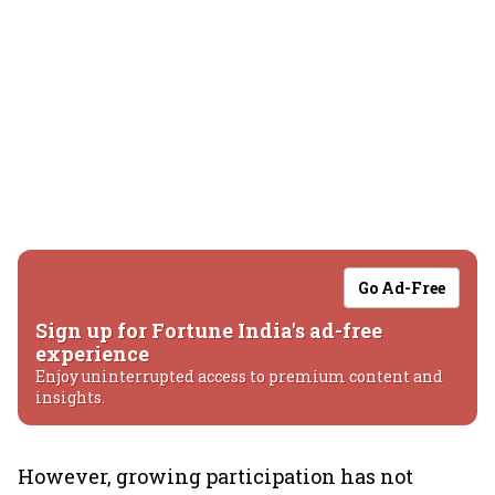
Go Ad-Free
Sign up for Fortune India's ad-free
experience
Enjoy uninterrupted access to premium content and
insights.
However, growing participation has not