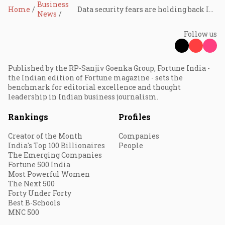
Business
Home
Data security fears are holding back India's smartphone resale market: Cashify
News
Follow us
Published by the RP-Sanjiv Goenka Group, Fortune India -
the Indian edition of Fortune magazine - sets the
benchmark for editorial excellence and thought
leadership in Indian business journalism.
Rankings
Profiles
Creator of the Month
Companies
India's Top 100 Billionaires
People
The Emerging Companies
Fortune 500 India
Most Powerful Women
The Next 500
Forty Under Forty
Best B-Schools
MNC 500