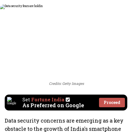
Credits: Getty Images
Set
Fortune India
Proceed
As Preferred on Google
Data security concerns are emerging as a key
obstacle to the growth of India's smartphone