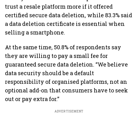
trust a resale platform more if it offered
certified secure data deletion, while 83.3% said
a data deletion certificate is essential when
selling a smartphone.
At the same time, 50.8% of respondents say
they are willing to pay a small fee for
guaranteed secure data deletion. “We believe
data security should be a default
responsibility of organised platforms, not an
optional add-on that consumers have to seek
out or pay extra for.”
ADVERTISEMENT