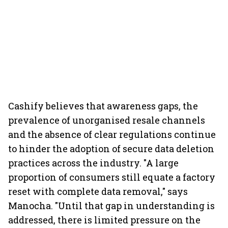
Cashify believes that awareness gaps, the
prevalence of unorganised resale channels
and the absence of clear regulations continue
to hinder the adoption of secure data deletion
practices across the industry. "A large
proportion of consumers still equate a factory
reset with complete data removal," says
Manocha. "Until that gap in understanding is
addressed, there is limited pressure on the