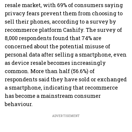
resale market, with 69% of consumers saying
privacy fears prevent them from choosing to
sell their phones, according to a survey by
recommerce platform Cashify. The survey of
8,000 respondents found that 74% are
concerned about the potential misuse of
personal data after selling a smartphone, even
as device resale becomes increasingly
common. More than half (56.6%) of
respondents said they have sold or exchanged
a smartphone, indicating that recommerce
has become a mainstream consumer
behaviour.
ADVERTISEMENT