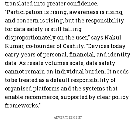
translated into greater confidence.
"Participation is rising, awareness is rising,
and concern is rising, but the responsibility
for data safety is still falling
disproportionately on the user," says Nakul
Kumar, co-founder of Cashify. "Devices today
carry years of personal, financial, and identity
data. As resale volumes scale, data safety
cannot remain an individual burden. It needs
to be treated as a default responsibility of
organised platforms and the systems that
enable recommerce, supported by clear policy
frameworks."
ADVERTISEMENT