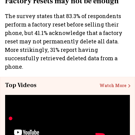
Factory resets may not be enough
The survey states that 83.3% of respondents
perform a factory reset before selling their
phone, but 41.1% acknowledge that a factory
reset may not permanently delete all data.
More strikingly, 31% report having
successfully retrieved deleted data from a
phone.
Top Videos
Watch More