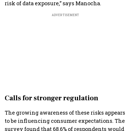
risk of data exposure,” says Manocha.
ADVERTISEMENT
Calls for stronger regulation
The growing awareness of these risks appears
to be influencing consumer expectations. The
survey found that 68.6% of respondents would