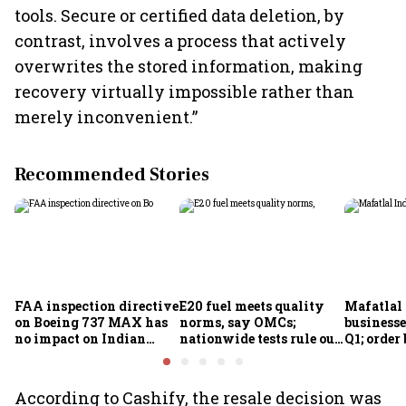
tools. Secure or certified data deletion, by
contrast, involves a process that actively
overwrites the stored information, making
recovery virtually impossible rather than
merely inconvenient.”
Recommended Stories
FAA inspection directive
E20 fuel meets quality
Mafatlal 
on Boeing 737 MAX has
norms, say OMCs;
businesse
no impact on Indian
nationwide tests rule out
Q1; order
fleets, say Akasa Air and
widespread
crore
Air India Express
contamination
According to Cashify, the resale decision was