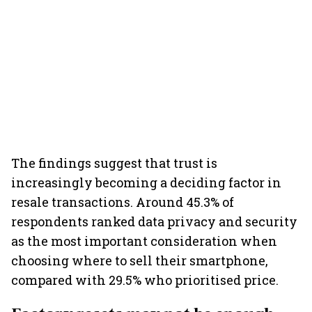
The findings suggest that trust is
increasingly becoming a deciding factor in
resale transactions. Around 45.3% of
respondents ranked data privacy and security
as the most important consideration when
choosing where to sell their smartphone,
compared with 29.5% who prioritised price.