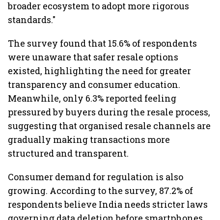
broader ecosystem to adopt more rigorous
standards."
The survey found that 15.6% of respondents
were unaware that safer resale options
existed, highlighting the need for greater
transparency and consumer education.
Meanwhile, only 6.3% reported feeling
pressured by buyers during the resale process,
suggesting that organised resale channels are
gradually making transactions more
structured and transparent.
Consumer demand for regulation is also
growing. According to the survey, 87.2% of
respondents believe India needs stricter laws
governing data deletion before smartphones