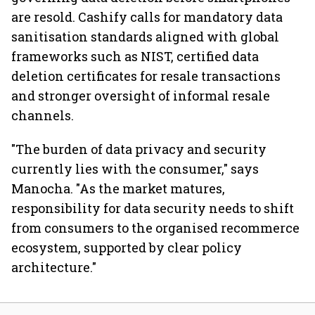
are resold. Cashify calls for mandatory data
sanitisation standards aligned with global
frameworks such as NIST, certified data
deletion certificates for resale transactions
and stronger oversight of informal resale
channels.
"The burden of data privacy and security
currently lies with the consumer," says
Manocha. "As the market matures,
responsibility for data security needs to shift
from consumers to the organised recommerce
ecosystem, supported by clear policy
architecture."