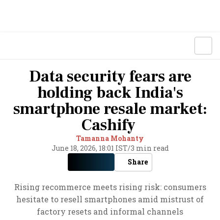
Data security fears are
holding back India's
smartphone resale market:
Cashify
Tamanna Mohanty
June 18, 2026, 18:01 IST
/
3 min read
Share
Rising recommerce meets rising risk: consumers
hesitate to resell smartphones amid mistrust of
factory resets and informal channels