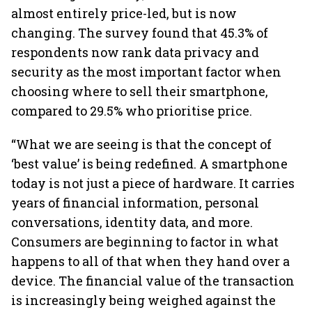
almost entirely price-led, but is now
changing. The survey found that 45.3% of
respondents now rank data privacy and
security as the most important factor when
choosing where to sell their smartphone,
compared to 29.5% who prioritise price.
“What we are seeing is that the concept of
‘best value’ is being redefined. A smartphone
today is not just a piece of hardware. It carries
years of financial information, personal
conversations, identity data, and more.
Consumers are beginning to factor in what
happens to all of that when they hand over a
device. The financial value of the transaction
is increasingly being weighed against the