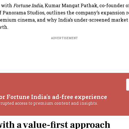
w with
Fortune India
, Kumar Mangat Pathak, co-founder 
f Panorama Studios, outlines the company’s expansion 
remium cinema, and why India’s under-screened market 
wth.
ADVERTISEMENT
or Fortune India's ad-free experience
rrupted access to premium content and insights.
with a value-first approach