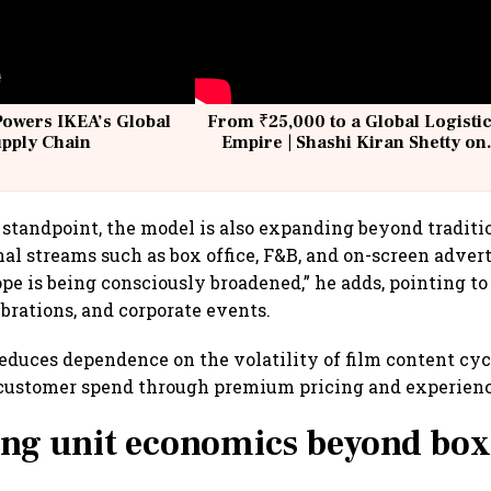
Powers IKEA’s Global
From ₹25,000 to a Global Logisti
upply Chain
Empire | Shashi Kiran Shetty on
Building Allcargo | Unscripted
standpoint, the model is also expanding beyond traditi
nal streams such as box office, F&B, and on-screen adver
ope is being consciously broadened,” he adds, pointing to
ebrations, and corporate events.
educes dependence on the volatility of film content cy
customer spend through premium pricing and experience
ng unit economics beyond box 