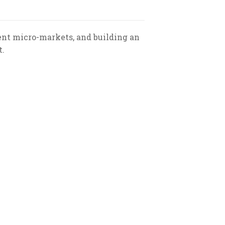
ent micro-markets, and building an
t.