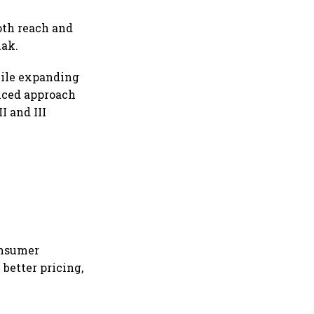
oth reach and
hak.
hile expanding
anced approach
I and III
onsumer
better pricing,