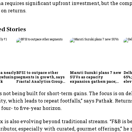
requires significant upfront investment, but the comp
on returns.
 Stories
 a nearly
BFSI to outpace other
Maruti Suzuki plans 7 new
Delh
 refusing
segments in growth, says
SUVs as capacity
65%
ok
Fractal Analytics Group
expansion gathers pace;
elev
CEO
sees car market reaching 6.3
COO 
million units by FY31
s not being built for short-term gains. The focus is on d
ty, which leads to repeat footfalls,” says Pathak. Return
four- to five-year horizon.
 is also evolving beyond traditional streams. “F&B is 
ributor, especially with curated, gourmet offerings,” he 