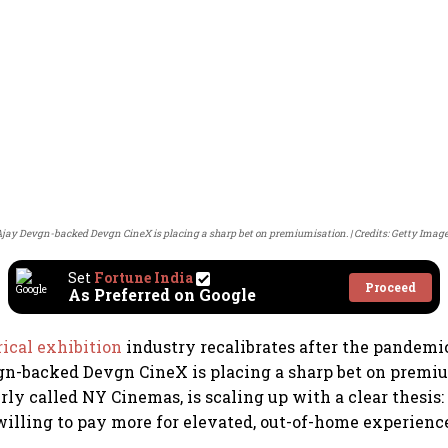
jay Devgn-backed Devgn CineX is placing a sharp bet on premiumisation.
Credits: Getty Imag
Set
Fortune India
Proceed
As Preferred on Google
rical exhibition
industry recalibrates after the pandemi
gn-backed Devgn CineX is placing a sharp bet on premi
ly called NY Cinemas, is scaling up with a clear thesis:
illing to pay more for elevated, out-of-home experienc