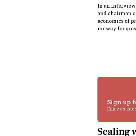
In an intervie
and chairman o
economics of p
runway for gro
Sign up f
Enjoy uninte
Scaling 