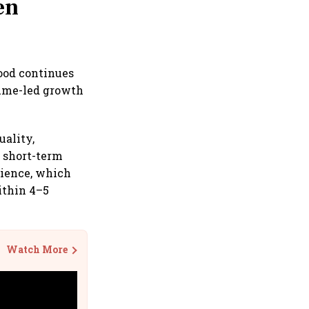
en
wood continues
lume-led growth
uality,
n short-term
rience, which
ithin 4–5
Watch More