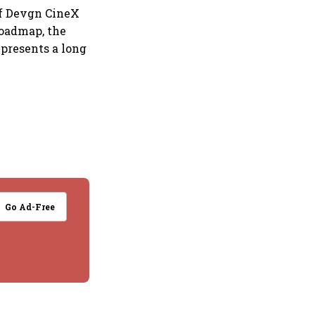
of Devgn CineX
roadmap, the
presents a long
Go Ad-Free