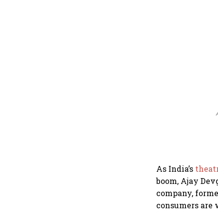
A
As India’s
theat
boom, Ajay Dev
company, former
consumers are w