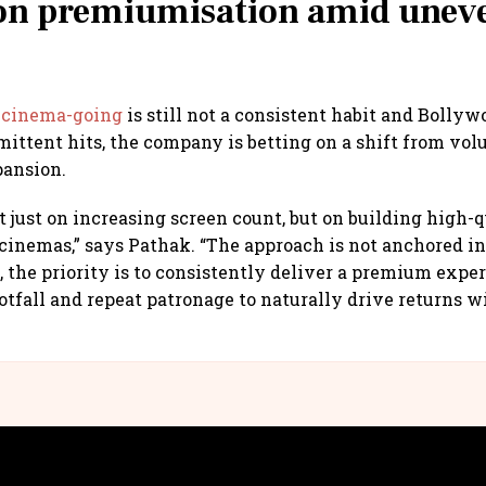
 on premiumisation amid unev
n
cinema-going
is still not a consistent habit and Bolly
rmittent hits, the company is betting on a shift from vo
pansion.
t just on increasing screen count, but on building high-q
cinemas,” says Pathak. “The approach is not anchored i
d, the priority is to consistently deliver a premium expe
ootfall and repeat patronage to naturally drive returns w