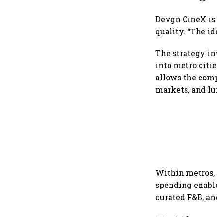
Devgn CineX is 
quality. “The id
The strategy i
into metro citi
allows the comp
markets, and lu
Within metros, 
spending enable
curated F&B, an