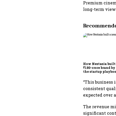
Premium cinema 
long-term view 
Recommended
How Nestasia built
₹180-crore brand by
the startup playbo
“This business i
consistent quali
expected over a 
The revenue mix
significant cont