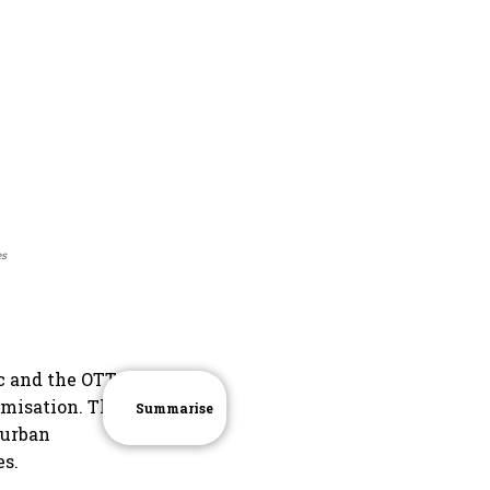
es
c and the OTT
umisation. The
Summarise
 urban
es.