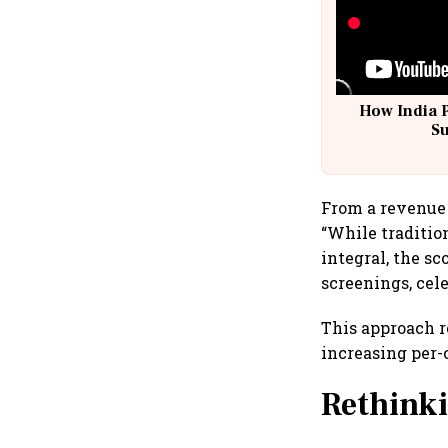
How India 
S
From a revenue 
“While traditio
integral, the sc
screenings, cel
This approach r
increasing per-
Rethinki