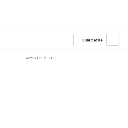
Summarise
ADVERTISEMENT