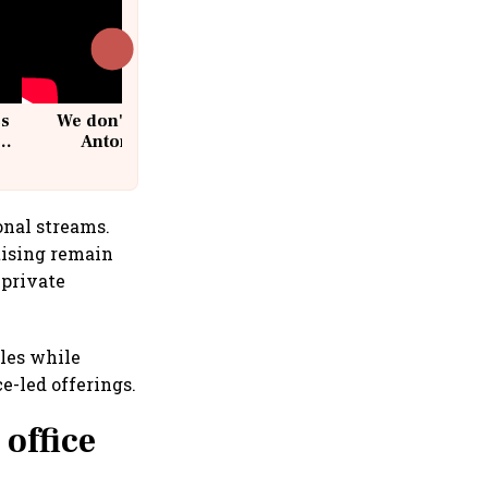
cs
We don't sell furniture: Patrik
Antoni, CEO, IKEA India
onal streams.
tising remain
 private
cles while
-led offerings.
office