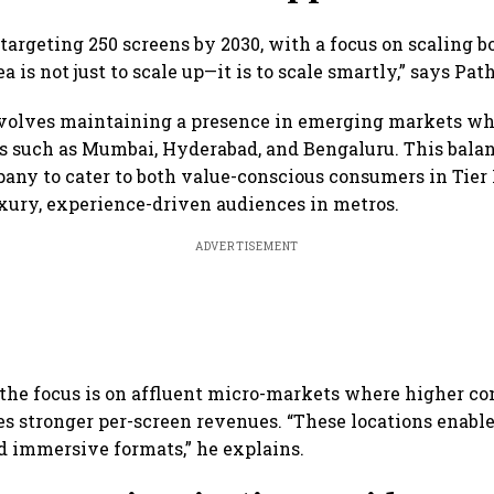
targeting 250 screens by 2030, with a focus on scaling b
ea is not just to scale up—it is to scale smartly,” says Pat
nvolves maintaining a presence in emerging markets w
es such as Mumbai, Hyderabad, and Bengaluru. This bal
any to cater to both value-conscious consumers in Tier I
xury, experience-driven audiences in metros.
ADVERTISEMENT
the focus is on affluent micro-markets where higher c
s stronger per-screen revenues. “These locations enable 
d immersive formats,” he explains.