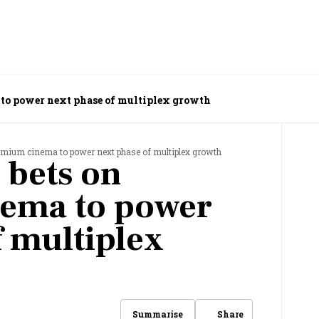
to power next phase of multiplex growth
emium cinema to power next phase of multiplex growth
 bets on
ema to power
f multiplex
Share
Summarise