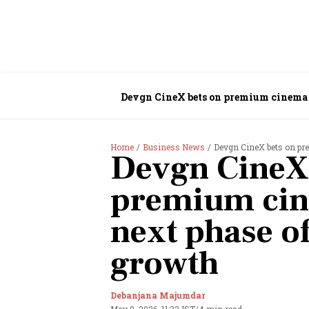
Devgn CineX bets on premium cinema 
Home
Business News
Devgn CineX bets on pr
Devgn CineX
premium cin
next phase o
growth
Debanjana Majumdar