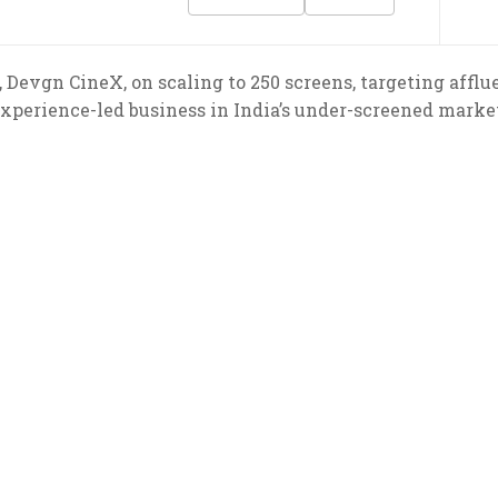
Devgn CineX, on scaling to 250 screens, targeting afflu
xperience-led business in India’s under-screened marke