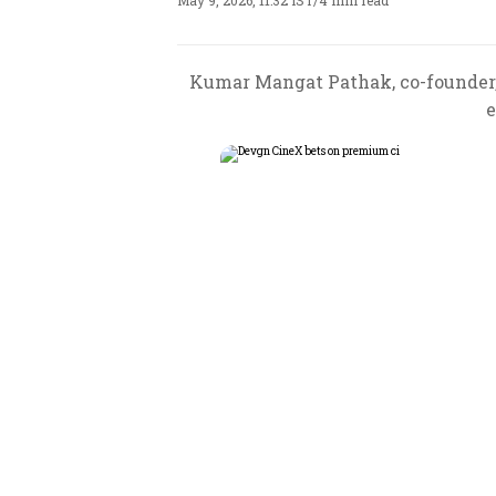
May 9, 2026, 11:32 IST
/
4 min read
Kumar Mangat Pathak, co-founder, 
e