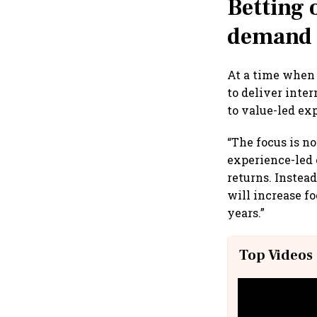
Betting
demand
At a time whe
to deliver inte
to value-led ex
“The focus is no
experience-led 
returns. Instea
will increase f
years.”
Top Videos