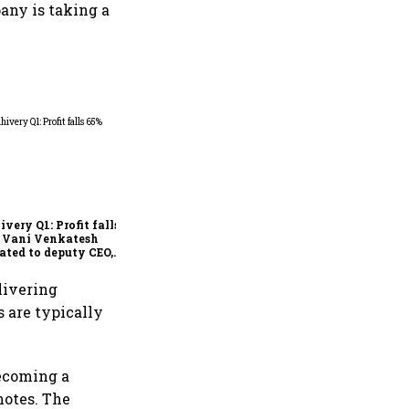
any is taking a
Why IndiGo may be
rethinking its regional
fleet strategy
ivery Q1: Profit falls
; Vani Venkatesh
ated to deputy CEO,
Ajith Pai to exit
elivering
s are typically
becoming a
notes. The