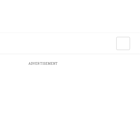
ADVERTISEMENT