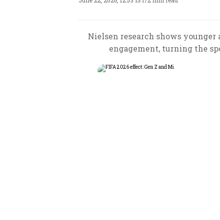
June 22, 2026, 12:53 IST
/
2 min read
Nielsen research shows younger a
engagement, turning the sp