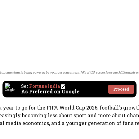
t’s momentum is being powered by younger consumers: 76% of U.S. soccer fans are Millennials or
Set
Fortune India
Proceed
As Preferred on Google
 year to go for the FIFA World Cup 2026, football’s grow
reasingly becoming less about sport and more about ch
tal media economics, and a younger generation of fans r