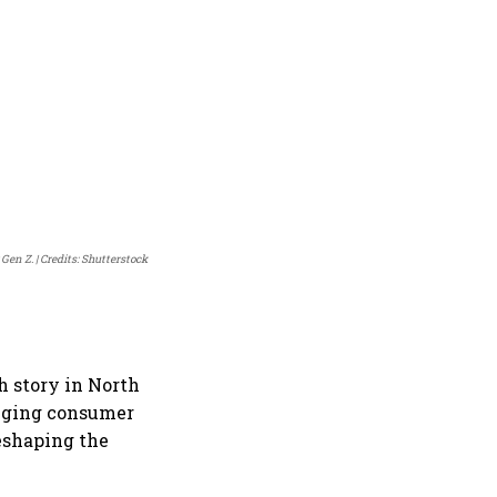
 Gen Z.
Credits: Shutterstock
th story in North
anging consumer
eshaping the