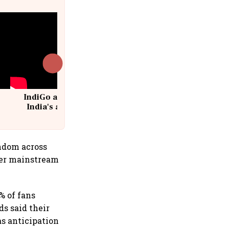
IndiGo at 20 | From a startup to
India's aviation giant #IndiGo
@IndiGo6E
andom across
per mainstream
 of fans
ds said their
as anticipation