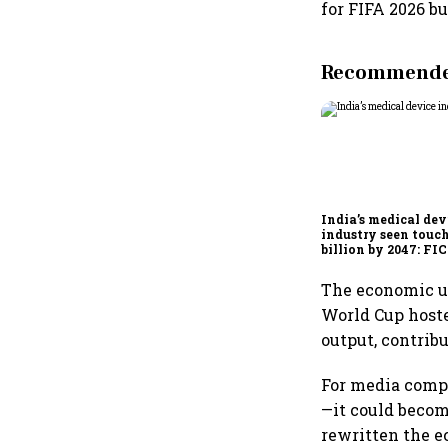
for FIFA 2026 bu
Recommended
India’s medical dev
industry seen touc
billion by 2047: F
report
The economic up
World Cup hosted
output, contribu
For media compa
—it could beco
rewritten the e