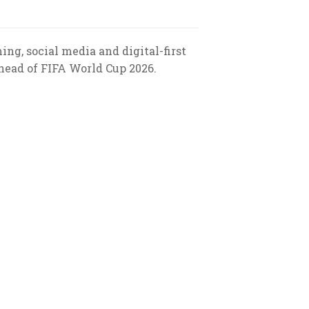
g, social media and digital-first
ead of FIFA World Cup 2026.