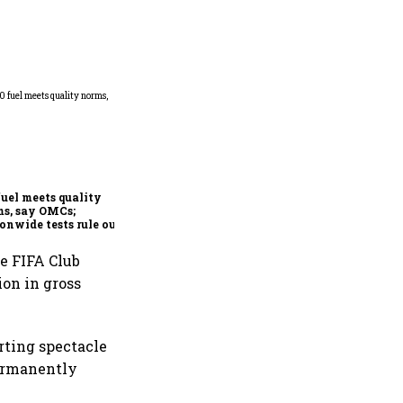
Mafatlal Industries’ core
businesses grow 14.6% in Q1;
order book at ₹890 crore
fuel meets quality
s, say OMCs;
onwide tests rule out
espread contamination
he FIFA Club
ion in gross
rting spectacle
permanently