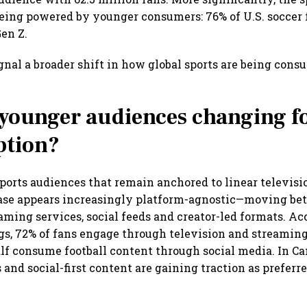
ing powered by younger consumers: 76% of U.S. soccer 
Gen Z.
nal a broader shift in how global sports are being con
younger audiences changing fo
tion?
ports audiences that remain anchored to linear television
ase appears increasingly platform-agnostic—moving be
eaming services, social feeds and creator-led formats. Ac
ngs, 72% of fans engage through television and streaming
lf consume football content through social media. In Ca
 and social-first content are gaining traction as prefer