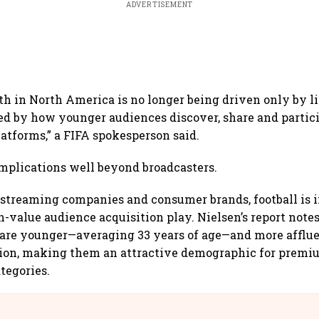
ADVERTISEMENT
wth in North America is no longer being driven only by l
ed by how younger audiences discover, share and partici
latforms,” a FIFA spokesperson said.
implications well beyond broadcasters.
, streaming companies and consumer brands, football is 
-value audience acquisition play. Nielsen’s report notes
. are younger—averaging 33 years of age—and more afflu
tion, making them an attractive demographic for prem
tegories.