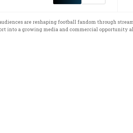
udiences are reshaping football fandom through streamin
ort into a growing media and commercial opportunity ah