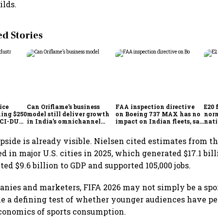
ilds.
 Stories
ice
Can Oriflame’s business
FAA inspection directive
E20 
hing $250
model still deliver growth
on Boeing 737 MAX has no
norm
ICCI-DUA
in India’s omnichannel
impact on Indian fleets, say
nati
beauty market?
Akasa Air and Air India
wid
Express
side is already visible. Nielsen cited estimates from t
 in major U.S. cities in 2025, which generated $17.1 bill
ted $9.6 billion to GDP and supported 105,000 jobs.
nies and marketers, FIFA 2026 may not simply be a spo
me a defining test of whether younger audiences have 
conomics of sports consumption.