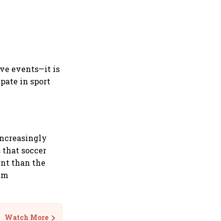
ive events—it is
pate in sport
increasingly
 that soccer
ent than the
ium
Watch More