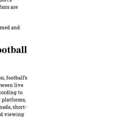
fans are
sumed and
otball
, football’s
tween live
cording to
 platforms,
nada, short-
red viewing