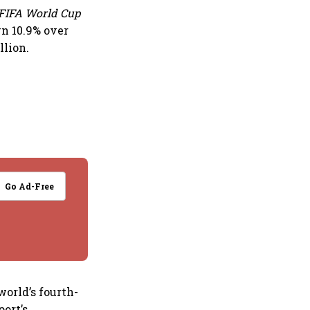
FIFA World Cup
n 10.9% over
llion.
Go Ad-Free
world’s fourth-
port’s