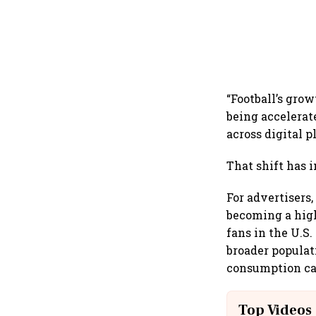
“Football’s gro
being accelerat
across digital p
That shift has 
For advertisers
becoming a high
fans in the U.S
broader popula
consumption ca
Top Videos