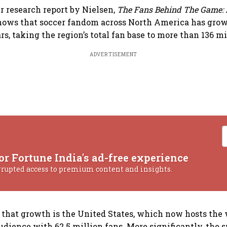
 research report by Nielsen,
The Fans Behind The Game: 
shows that soccer fandom across North America has grow
ars, taking the region’s total fan base to more than 136 mi
ADVERTISEMENT
or Fortune India's ad-free experience
rrupted access to premium content and insights.
f that growth is the United States, which now hosts the 
udience with 62.5 million fans. More significantly, the s