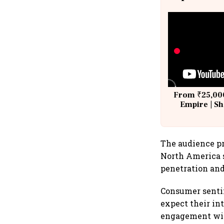
From ₹25,000
Empire | Sh
Building A
The audience pr
North America s
penetration and
Consumer senti
expect their int
engagement with