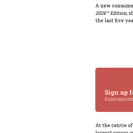
A new consumer
2026™ Edition
, 
the last five ye
Sign up f
Enjoy uninte
At the centre o
largest soccer a