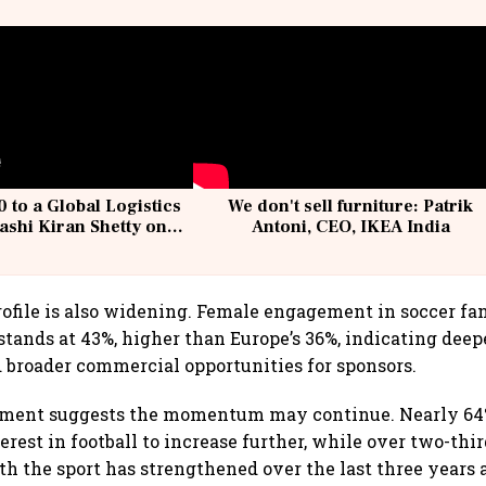
 to a Global Logistics
We don't sell furniture: Patrik
ashi Kiran Shetty on
Antoni, CEO, IKEA India
llcargo | Unscripted
ofile is also widening. Female engagement in soccer f
tands at 43%, higher than Europe’s 36%, indicating dee
 broader commercial opportunities for sponsors.
ment suggests the momentum may continue. Nearly 64%
erest in football to increase further, while over two-thir
 the sport has strengthened over the last three years 