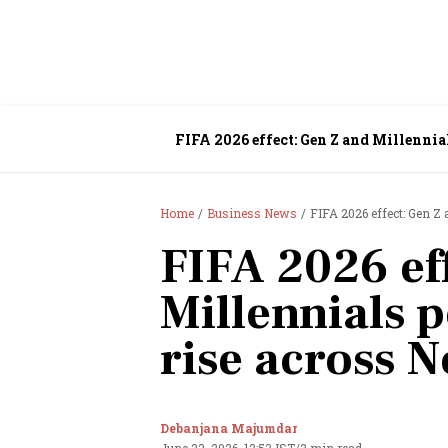
FIFA 2026 effect: Gen Z and Millennia
Home
Business News
FIFA 2026 effect: Gen Z 
FIFA 2026 ef
Millennials p
rise across 
Debanjana Majumdar