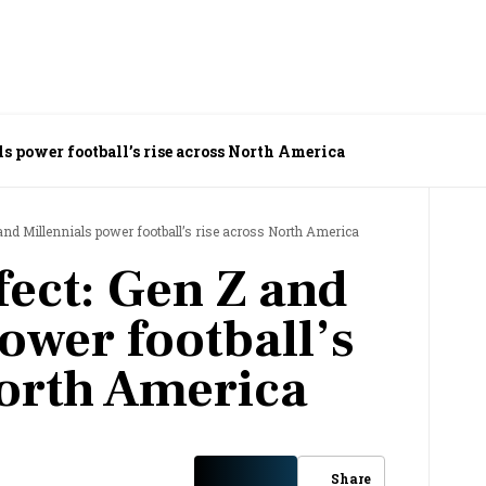
ls power football’s rise across North America
and Millennials power football’s rise across North America
fect: Gen Z and
ower football’s
North America
Share