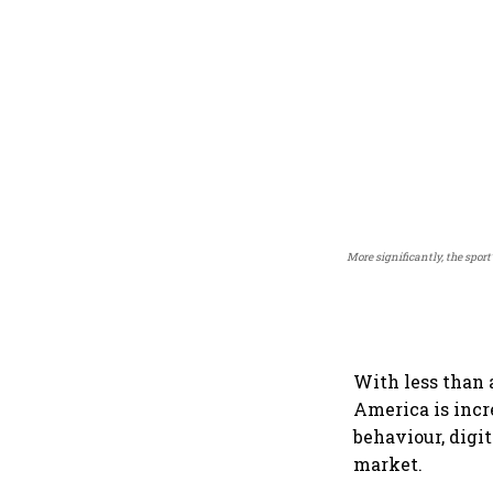
More significantly, the spor
With less than a
America is inc
behaviour, digi
market.