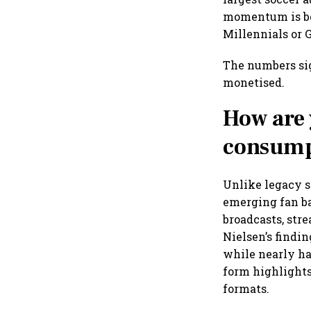
momentum is be
Millennials or 
The numbers sig
monetised.
How are 
consump
Unlike legacy s
emerging fan b
broadcasts, str
Nielsen’s findi
while nearly ha
form highlights
formats.