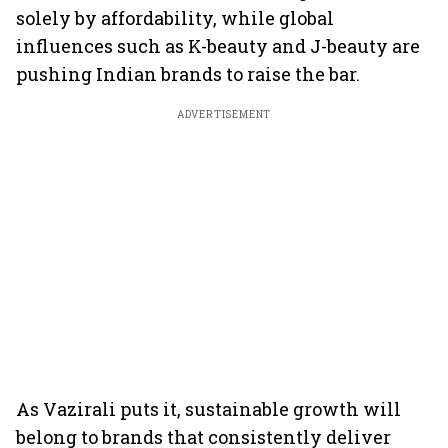
solely by affordability, while global
influences such as K-beauty and J-beauty are
pushing Indian brands to raise the bar.
ADVERTISEMENT
As Vazirali puts it, sustainable growth will
belong to brands that consistently deliver