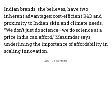
Indian brands, she believes, have two
inherent advantages: cost-efficient R&D and
proximity to Indian skin and climate needs.
“We don’t just do science—we do science at a
price India can afford,” Mazumdar says,
underlining the importance of affordability in
scaling innovation.
ADVERTISEMENT