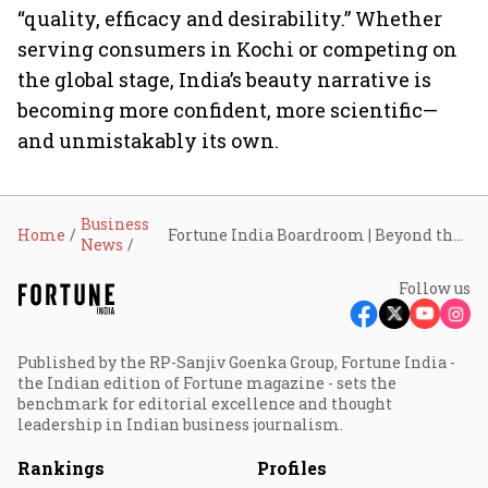
“quality, efficacy and desirability.” Whether
serving consumers in Kochi or competing on
the global stage, India’s beauty narrative is
becoming more confident, more scientific—
and unmistakably its own.
Business
Home
Fortune India Boardroom | Beyond the metros: How tier-2 India and global trends are redefining the country’s beauty market
News
Follow us
Published by the RP-Sanjiv Goenka Group, Fortune India -
the Indian edition of Fortune magazine - sets the
benchmark for editorial excellence and thought
leadership in Indian business journalism.
Rankings
Profiles