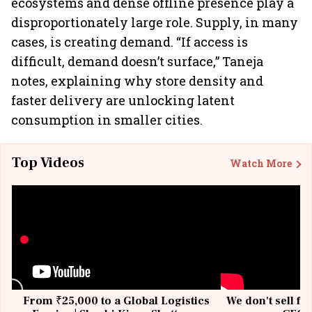
ecosystems and dense offline presence play a
disproportionately large role. Supply, in many
cases, is creating demand. “If access is
difficult, demand doesn’t surface,” Taneja
notes, explaining why store density and
faster delivery are unlocking latent
consumption in smaller cities.
Top Videos
Watch More
From ₹25,000 to a Global Logistics
We don't sell fu