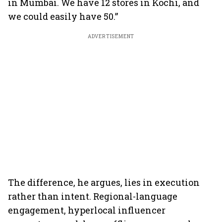
in Mumbai. We have 12 stores in Kochi, and
we could easily have 50.”
ADVERTISEMENT
The difference, he argues, lies in execution
rather than intent. Regional-language
engagement, hyperlocal influencer