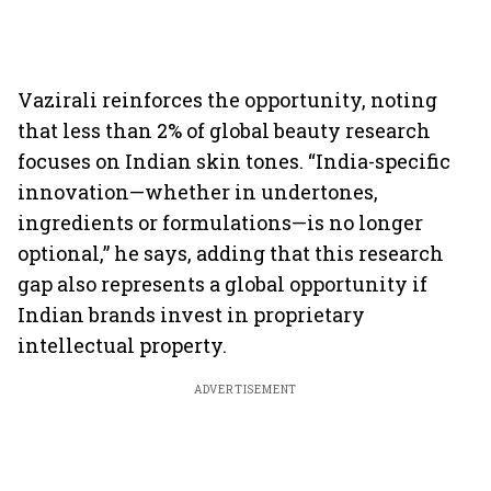
Vazirali reinforces the opportunity, noting
that less than 2% of global beauty research
focuses on Indian skin tones. “India-specific
innovation—whether in undertones,
ingredients or formulations—is no longer
optional,” he says, adding that this research
gap also represents a global opportunity if
Indian brands invest in proprietary
intellectual property.
ADVERTISEMENT