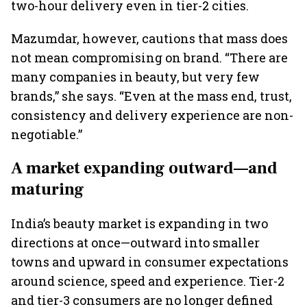
two-hour delivery even in tier-2 cities.
Mazumdar, however, cautions that mass does
not mean compromising on brand. “There are
many companies in beauty, but very few
brands,” she says. “Even at the mass end, trust,
consistency and delivery experience are non-
negotiable.”
A market expanding outward—and
maturing
India’s beauty market is expanding in two
directions at once—outward into smaller
towns and upward in consumer expectations
around science, speed and experience. Tier-2
and tier-3 consumers are no longer defined