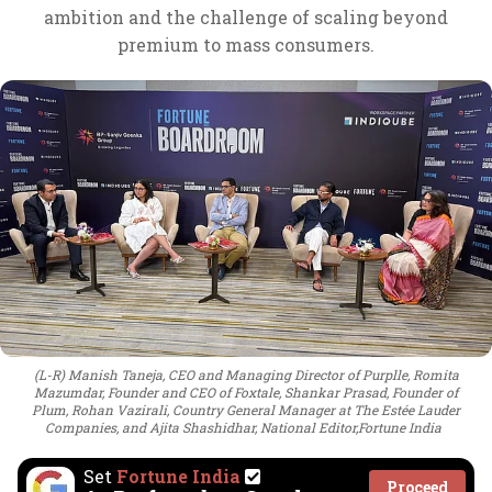
ambition and the challenge of scaling beyond
premium to mass consumers.
(L-R) Manish Taneja, CEO and Managing Director of Purplle, Romita
Mazumdar, Founder and CEO of Foxtale, Shankar Prasad, Founder of
Plum, Rohan Vazirali, Country General Manager at The Estée Lauder
Companies, and Ajita Shashidhar, National Editor,Fortune India
Set
Fortune India
Proceed