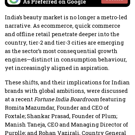
As Preferred on Google
India’s beauty market is no longer a metro-led
narrative. As ecommerce, quick commerce
and offline retail penetrate deeper into the
country, tier-2 and tier-3 cities are emerging
as the sector’s most consequential growth
engines—distinct in consumption behaviour,
yet increasingly aligned in aspiration.
These shifts, and their implications for Indian
brands with global ambitions, were discussed
at a recent
Fortune India Boardroom
featuring
Romita Mazumdar, Founder and CEO of
Foxtale; Shankar Prasad, Founder of Plum;
Manish Taneja, CEO and Managing Director of
Purplle; and Rohan Vazirali, Country General