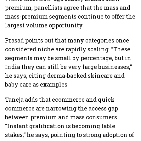
premium, panellists agree that the mass and
mass-premium segments continue to offer the
largest volume opportunity.
Prasad points out that many categories once
considered niche are rapidly scaling. “These
segments may be small by percentage, but in
India they can still be very large businesses,”
he says, citing derma-backed skincare and
baby care as examples.
Taneja adds that ecommerce and quick
commerce are narrowing the access gap
between premium and mass consumers.
“Instant gratification is becoming table
stakes,” he says, pointing to strong adoption of