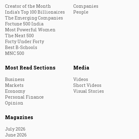
Creator of the Month
Companies
India's Top 100 Billionaires
People
The Emerging Companies
Fortune 500 India
Most Powerful Women
The Next 500
Forty Under Forty
Best B-Schools
MNC 500
Most Read Sections
Media
Business
Videos
Markets
Short Videos
Economy
Visual Stories
Personal Finance
Opinion
Magazines
July 2026
June 2026