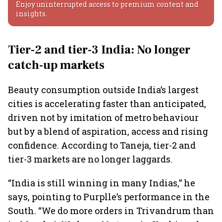
Enjoy uninterrupted access to premium content and
insights.
Tier-2 and tier-3 India: No longer
catch-up markets
Beauty consumption outside India’s largest
cities is accelerating faster than anticipated,
driven not by imitation of metro behaviour
but by a blend of aspiration, access and rising
confidence. According to Taneja, tier-2 and
tier-3 markets are no longer laggards.
“India is still winning in many Indias,” he
says, pointing to Purplle’s performance in the
South. “We do more orders in Trivandrum than