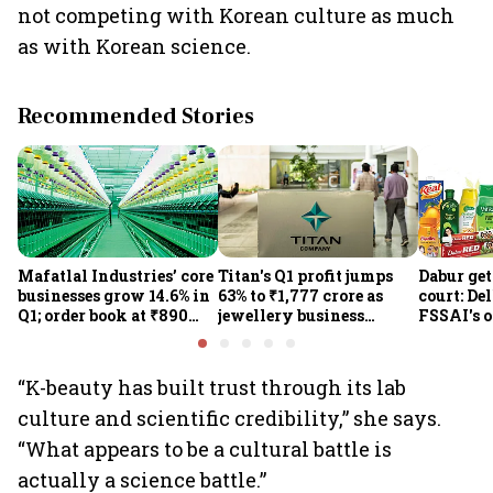
not competing with Korean culture as much
as with Korean science.
Recommended Stories
Mafatlal Industries’ core
Titan's Q1 profit jumps
Dabur get
businesses grow 14.6% in
63% to ₹1,777 crore as
court: De
Q1; order book at ₹890
jewellery business
FSSAI's 
crore
shines despite overseas
the sale 
drag
100% cla
“K-beauty has built trust through its lab
culture and scientific credibility,” she says.
“What appears to be a cultural battle is
actually a science battle.”