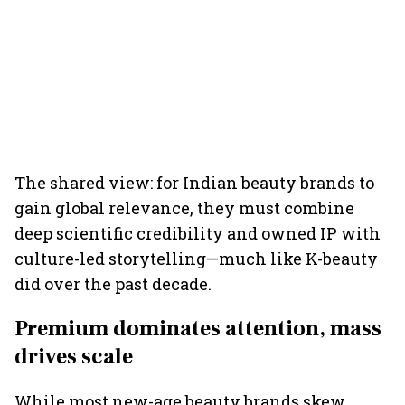
The shared view: for Indian beauty brands to
gain global relevance, they must combine
deep scientific credibility and owned IP with
culture-led storytelling—much like K-beauty
did over the past decade.
Premium dominates attention, mass
drives scale
While most new-age beauty brands skew