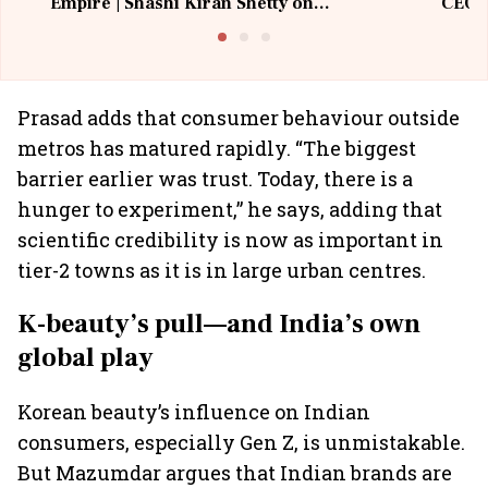
Empire | Shashi Kiran Shetty on
CEO, 
Building Allcargo | Unscripted
Prasad adds that consumer behaviour outside
metros has matured rapidly. “The biggest
barrier earlier was trust. Today, there is a
hunger to experiment,” he says, adding that
scientific credibility is now as important in
tier-2 towns as it is in large urban centres.
K-beauty’s pull—and India’s own
global play
Korean beauty’s influence on Indian
consumers, especially Gen Z, is unmistakable.
But Mazumdar argues that Indian brands are