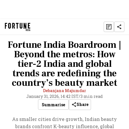
Fortune India Boardroom |
Beyond the metros: How
tier-2 India and global
trends are redefining the
country’s beauty market
Debanjana Majumdar
January 31, 2026, 14:42 IST
/
3 min read
Share
Summarise
As smaller cities drive growth, Indian beauty
brands confront K-beauty influence, global