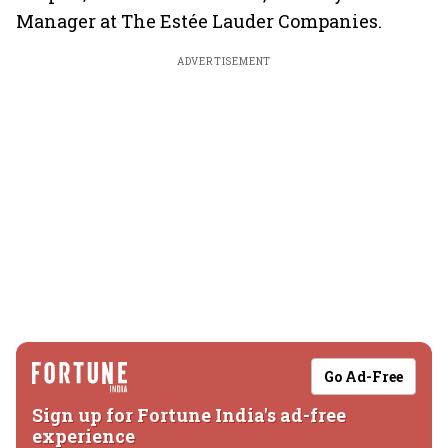
Manager at The Estée Lauder Companies.
ADVERTISEMENT
Go Ad-Free
Sign up for Fortune India's ad-free
experience