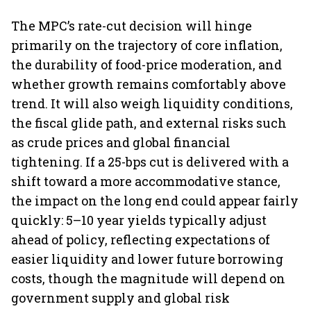
The MPC’s rate-cut decision will hinge
primarily on the trajectory of core inflation,
the durability of food-price moderation, and
whether growth remains comfortably above
trend. It will also weigh liquidity conditions,
the fiscal glide path, and external risks such
as crude prices and global financial
tightening. If a 25-bps cut is delivered with a
shift toward a more accommodative stance,
the impact on the long end could appear fairly
quickly: 5–10 year yields typically adjust
ahead of policy, reflecting expectations of
easier liquidity and lower future borrowing
costs, though the magnitude will depend on
government supply and global risk