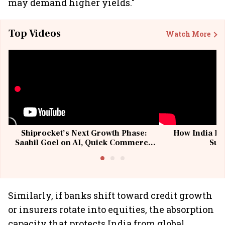
may demand higher yields."
Top Videos
Watch More
Shiprocket’s Next Growth Phase:
How India Po
Saahil Goel on AI, Quick Commerce
Sup
& MSMEs
Similarly, if banks shift toward credit growth
or insurers rotate into equities, the absorption
capacity that protects India from global