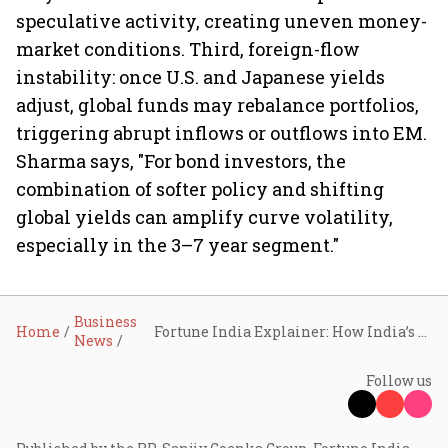
speculative activity, creating uneven money-
market conditions. Third, foreign-flow
instability: once U.S. and Japanese yields
adjust, global funds may rebalance portfolios,
triggering abrupt inflows or outflows into EM.
Sharma says, "For bond investors, the
combination of softer policy and shifting
global yields can amplify curve volatility,
especially in the 3–7 year segment."
Business
Home
Fortune India Explainer: How India’s bonds hold firm ahead of RBI's anticipated rate cut, even amid rising global pressures
News
Follow us