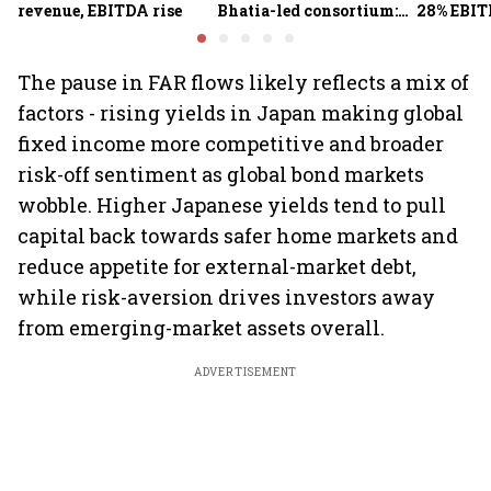
revenue, EBITDA rise
Bhatia-led consortium:
28% EBIT
Report
here's w
The pause in FAR flows likely reflects a mix of
factors - rising yields in Japan making global
fixed income more competitive and broader
risk-off sentiment as global bond markets
wobble. Higher Japanese yields tend to pull
capital back towards safer home markets and
reduce appetite for external-market debt,
while risk-aversion drives investors away
from emerging-market assets overall.
ADVERTISEMENT