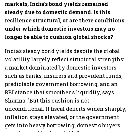
markets, India’s bond yields remained
steady due to domestic demand. Is this
resilience structural, or are there conditions
under which domestic investors may no
longer be able to cushion global shocks?
India’s steady bond yields despite the global
volatility largely reflect structural strengths:
a market dominated by domestic investors
such as banks, insurers and provident funds,
predictable government borrowing, and an
RBI stance that smoothens liquidity, says
Sharma. "But this cushion is not
unconditional. If fiscal deficits widen sharply,
inflation stays elevated, or the government
gets into heavy borrowing, domestic buyers