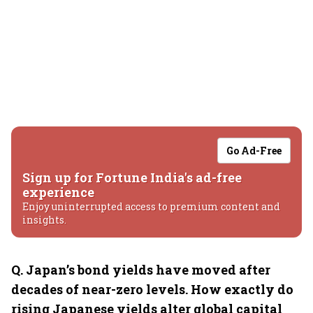
Go Ad-Free
Sign up for Fortune India's ad-free
experience
Enjoy uninterrupted access to premium content and
insights.
Q.⁠ ⁠Japan’s bond yields have moved after
decades of near-zero levels. How exactly do
rising Japanese yields alter global capital