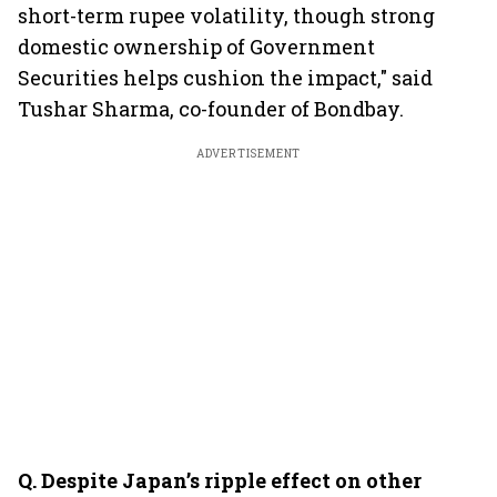
short-term rupee volatility, though strong
domestic ownership of Government
Securities helps cushion the impact," said
Tushar Sharma, co-founder of Bondbay.
ADVERTISEMENT
Q.⁠ ⁠Despite Japan’s ripple effect on other