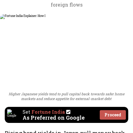
foreign flows
Higher Japanese yields tend to pull capital back towards safer home
markets and reduce appetite for external-market debt
Set
Fortune India
Proceed
As Preferred on Google