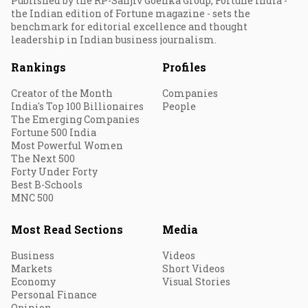
Published by the RP-Sanjiv Goenka Group, Fortune India -
the Indian edition of Fortune magazine - sets the
benchmark for editorial excellence and thought
leadership in Indian business journalism.
Rankings
Profiles
Creator of the Month
Companies
India's Top 100 Billionaires
People
The Emerging Companies
Fortune 500 India
Most Powerful Women
The Next 500
Forty Under Forty
Best B-Schools
MNC 500
Most Read Sections
Media
Business
Videos
Markets
Short Videos
Economy
Visual Stories
Personal Finance
Opinion