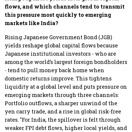
flows, and which channels tend to transmit
this pressure most quickly to emerging
markets like India?
Rising Japanese Government Bond (JGB)
yields reshape global capital flows because
Japanese institutional investors - who are
among the world’s largest foreign bondholders
- tend to pull money back home when
domestic returns improve. This tightens
liquidity at a global level and puts pressure on
emerging markets through three channels:
Portfolio outflows, a sharper unwind of the
yen carry trade, and a rise in global risk-free
rates. "For India, the spillover is felt through
weaker FPI debt flows, higher local yields, and