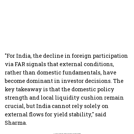
"For India, the decline in foreign participation
via FAR signals that external conditions,
rather than domestic fundamentals, have
become dominant in investor decisions. The
key takeaway is that the domestic policy
strength and local liquidity cushion remain
crucial, but India cannot rely solely on
external flows for yield stability," said
Sharma.