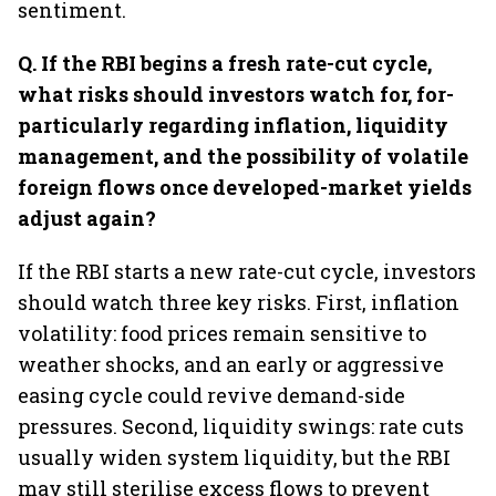
sentiment.
Q.⁠ ⁠If the RBI begins a fresh rate-cut cycle,
what risks should investors watch for, for-
particularly regarding inflation, liquidity
management, and the possibility of volatile
foreign flows once developed-market yields
adjust again?
If the RBI starts a new rate-cut cycle, investors
should watch three key risks. First, inflation
volatility: food prices remain sensitive to
weather shocks, and an early or aggressive
easing cycle could revive demand-side
pressures. Second, liquidity swings: rate cuts
usually widen system liquidity, but the RBI
may still sterilise excess flows to prevent