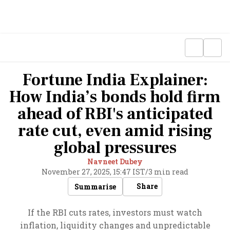
Fortune India Explainer:
How India’s bonds hold firm
ahead of RBI's anticipated
rate cut, even amid rising
global pressures
Navneet Dubey
November 27, 2025, 15:47 IST
/
3 min read
Share
Summarise
If the RBI cuts rates, investors must watch
inflation, liquidity changes and unpredictable