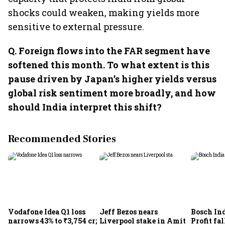
shocks could weaken, making yields more
sensitive to external pressure.
Q.⁠ ⁠Foreign flows into the FAR segment have
softened this month. To what extent is this
pause driven by Japan’s higher yields versus
global risk sentiment more broadly, and how
should India interpret this shift?
Recommended Stories
Vodafone Idea Q1 loss
Jeff Bezos nears
Bosch Ind
narrows 43% to ₹3,754 cr;
Liverpool stake in Amit
Profit fal