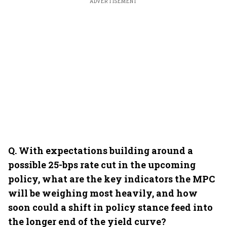
ADVERTISEMENT
Q.⁠ ⁠With expectations building around a
possible 25-bps rate cut in the upcoming
policy, what are the key indicators the MPC
will be weighing most heavily, and how
soon could a shift in policy stance feed into
the longer end of the yield curve?