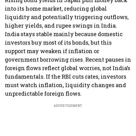
Rising bond yields in Japan pull money back
into its home market, reducing global
liquidity and potentially triggering outflows,
higher yields, and rupee swings in India.
India stays stable mainly because domestic
investors buy most of its bonds, but this
support may weaken if inflation or
government borrowing rises. Recent pauses in
foreign flows reflect global worries, not India’s
fundamentals. If the RBI cuts rates, investors
must watch inflation, liquidity changes and
unpredictable foreign flows.
ADVERTISEMENT