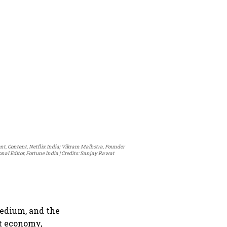
ent, Content, Netflix India; Vikram Malhotra, Founder
al Editor, Fortune India
Credits: Sanjay Rawat
medium, and the
it economy,