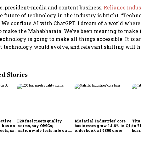
e, president-media and content business,
Reliance Indus
e future of technology in the industry is bright. “Techno
We conflate AI with ChatGPT. I dream of a world where
to make the Mahabharata. We’ve been meaning to make it
 Technology is going to make all things accessible. It is a
at technology would evolve, and relevant skilling will h
 Stories
ective
E20 fuel meets quality
Mafatlal Industries’ core
Tita
 has no
norms, say OMCs;
businesses grow 14.6% in Q1;
to ₹
eets, say
nationwide tests rule out
order book at ₹890 crore
busi
India
widespread contamination
over