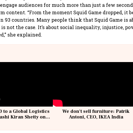
 engage audiences for much more than just a few seconds
orm content. “From the moment Squid Game dropped, it 
n 93 countries. Many people think that Squid Game is 
 is not the case. It’s about social inequality, injustice, p
,” she explained.
 to a Global Logistics
We don't sell furniture: Patrik
ashi Kiran Shetty on
Antoni, CEO, IKEA India
llcargo | Unscripted