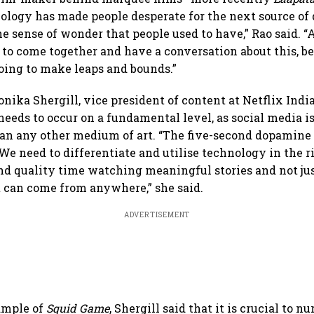
ology has made people desperate for the next source of 
e sense of wonder that people used to have,” Rao said. “
 to come together and have a conversation about this, b
oing to make leaps and bounds.”
ika Shergill, vice president of content at Netflix India
eeds to occur on a fundamental level, as social media 
an any other medium of art. “The five-second dopamine
We need to differentiate and utilise technology in the 
nd quality time watching meaningful stories and not jus
at can come from anywhere,” she said.
ADVERTISEMENT
ample of
Squid Game
, Shergill said that it is crucial to n