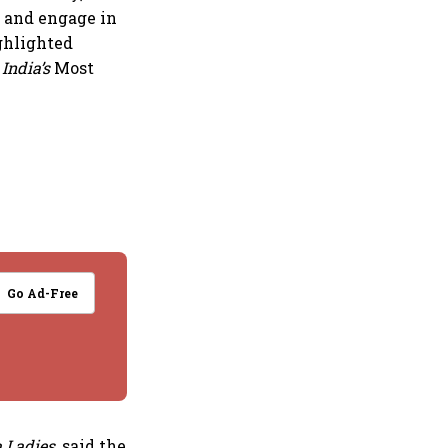
r and engage in
ghlighted
 India’s
Most
Go Ad-Free
 Ladies
, said the