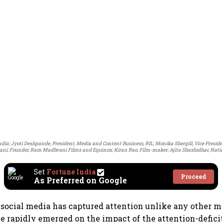
India; Jyoti Deshpande, President, Media and Content Business, RIL; Monika Shergill, Vice Presid
, Founder, Ram Madhvani Films and Equinox; Kiran Rao, Film-maker; Ajita Shashidhar, Nation
Set
Fortune India
Proceed
As Preferred on Google
social media has captured attention unlike any other 
e rapidly emerged on the impact of the attention-defic