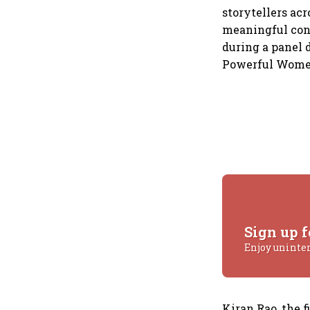
storytellers ac
meaningful conv
during a panel 
Powerful Women
Sign up f
Enjoy uninte
Kiran Rao, the