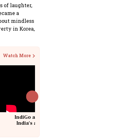
 of laughter,
became a
about mindless
overty in Korea,
Watch More
IndiGo at 20 | From a startup to
India's aviation giant #IndiGo
@IndiGo6E