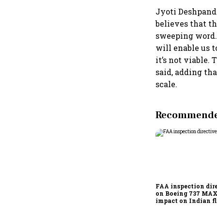
Jyoti Deshpand
believes that th
sweeping word. 
will enable us 
it’s not viable.
said, adding th
scale.
Recommended
FAA inspection dir
on Boeing 737 MAX
impact on Indian fl
Akasa Air and Air 
Express