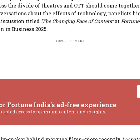
ross the divide of theatres and OTT should come togethe
ersations about the effects of technology, panelists hi
discussion titled
‘The Changing Face of Content’
at
Fortune
 in Business 2025.
ADVERTISEMENT
or Fortune India's ad-free experience
rrupted access to premium content and insights.
 film-maker behind marquee films—more recently
Laapata