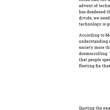
advent of techn
has deadened th
divide, we need
technology is g
According to Mon
understanding n
society more th
doomscrolling. 
that people spe
fleeting fix th
Quoting the ex