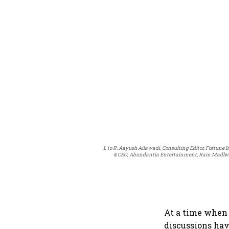
L to R: Aayush Ailawadi, Consulting Editor, Fortune 
& CEO, Abundantia Entertainment; Ram Madhvani
At a time when 
discussions hav