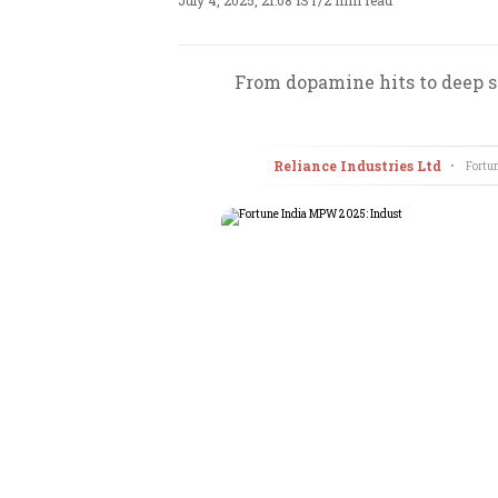
July 4, 2025, 21:08 IST
/
2 min read
From dopamine hits to deep st
Reliance Industries Ltd
•
Fortun