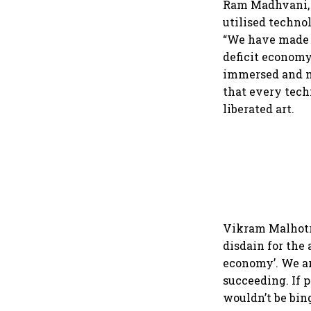
Ram Madhvani, 
utilised techno
“We have made t
deficit economy
immersed and m
that every techn
liberated art.
Vikram Malhotr
disdain for the 
economy’. We ar
succeeding. If 
wouldn’t be bin