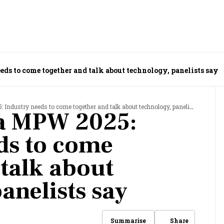
ds to come together and talk about technology, panelists say
ndustry needs to come together and talk about technology, panelists say
ia MPW 2025:
ds to come
 talk about
anelists say
Share
Summarise