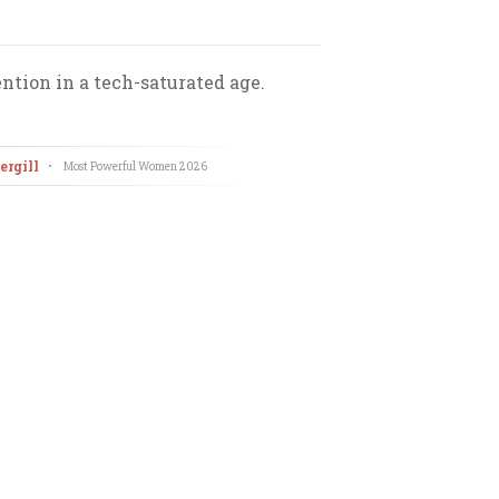
ntion in a tech-saturated age.
rgill
•
Most Powerful Women
2026