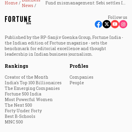
Home
Fund mismanagement: Sebi settles Indiabulls AIF case for ₹1.43 cr
News
Follow us
Published by the RP-Sanjiv Goenka Group, Fortune India -
the Indian edition of Fortune magazine - sets the
benchmark for editorial excellence and thought
leadership in Indian business journalism.
Rankings
Profiles
Creator of the Month
Companies
India's Top 100 Billionaires
People
The Emerging Companies
Fortune 500 India
Most Powerful Women
The Next 500
Forty Under Forty
Best B-Schools
MNC 500