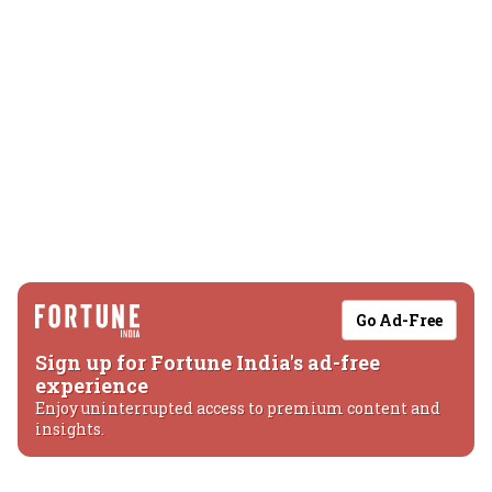
Go Ad-Free
Sign up for Fortune India's ad-free
experience
Enjoy uninterrupted access to premium content and
insights.