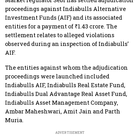
Market regulator Sebi has settled adjudication
proceedings against Indiabulls Alternative
Investment Funds (AIF) and its associated
entities for a payment of ₹1.43 crore. The
settlement relates to alleged violations
observed during an inspection of Indiabulls’
AIF.
The entities against whom the adjudication
proceedings were launched included
Indiabulls AIF, Indiabulls Real Estate Fund,
Indiabulls Dual Advantage Real Asset Fund,
Indiabulls Asset Management Company,
Ambar Maheshwari, Amit Jain and Parth
Muria.
ADVERTISEMENT