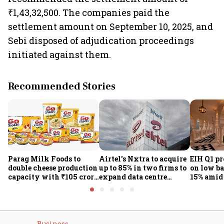
₹1,43,32,500. The companies paid the
settlement amount on September 10, 2025, and
Sebi disposed of adjudication proceedings
initiated against them.
Recommended Stories
Parag Milk Foods to
Airtel's Nxtra to acquire
EIH Q1 pr
double cheese production
up to 85% in two firms to
on low ba
capacity with ₹105 crore
expand data centre
15% amid 
investment
business
demand
Business