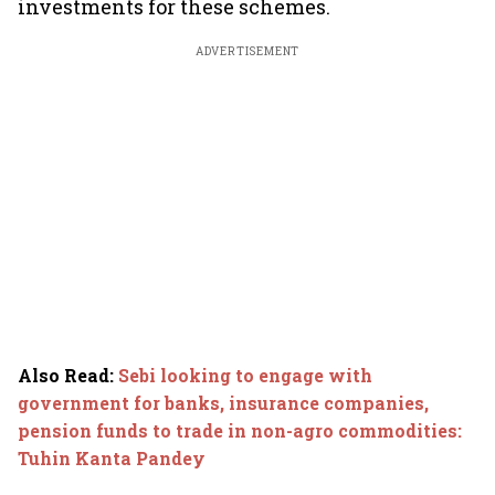
investments for these schemes.
ADVERTISEMENT
Also Read
:
Sebi looking to engage with
government for banks, insurance companies,
pension funds to trade in non-agro commodities:
Tuhin Kanta Pandey