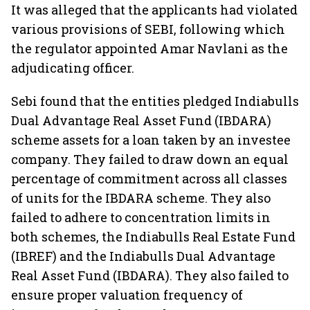
It was alleged that the applicants had violated
various provisions of SEBI, following which
the regulator appointed Amar Navlani as the
adjudicating officer.
Sebi found that the entities pledged Indiabulls
Dual Advantage Real Asset Fund (IBDARA)
scheme assets for a loan taken by an investee
company. They failed to draw down an equal
percentage of commitment across all classes
of units for the IBDARA scheme. They also
failed to adhere to concentration limits in
both schemes, the Indiabulls Real Estate Fund
(IBREF) and the Indiabulls Dual Advantage
Real Asset Fund (IBDARA). They also failed to
ensure proper valuation frequency of