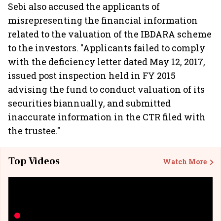
Sebi also accused the applicants of
misrepresenting the financial information
related to the valuation of the IBDARA scheme
to the investors. "Applicants failed to comply
with the deficiency letter dated May 12, 2017,
issued post inspection held in FY 2015
advising the fund to conduct valuation of its
securities biannually, and submitted
inaccurate information in the CTR filed with
the trustee."
Top Videos
Watch More