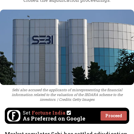
Sebi also accused the applicants of misrepresenting the financial
information related to the valuation of the IBDARA scheme to the
investors.
Credits: Getty Images
Set
Fortune India
Proceed
As Preferred on Google