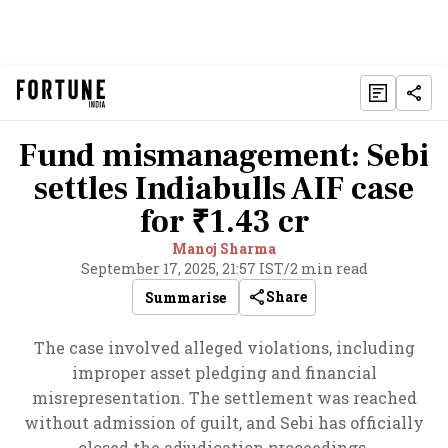
Fund mismanagement: Sebi
settles Indiabulls AIF case
for ₹1.43 cr
Manoj Sharma
September 17, 2025, 21:57 IST
/
2 min read
Share
Summarise
The case involved alleged violations, including
improper asset pledging and financial
misrepresentation. The settlement was reached
without admission of guilt, and Sebi has officially
closed the adjudication proceedings.