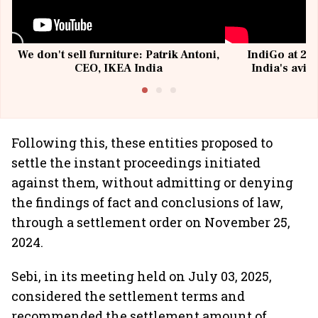
We don't sell furniture: Patrik Antoni,
IndiGo at 20 
CEO, IKEA India
India's avia
@I
Following this, these entities proposed to
settle the instant proceedings initiated
against them, without admitting or denying
the findings of fact and conclusions of law,
through a settlement order on November 25,
2024.
Sebi, in its meeting held on July 03, 2025,
considered the settlement terms and
recommended the settlement amount of