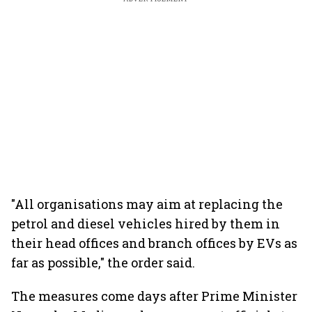
"All organisations may aim at replacing the
petrol and diesel vehicles hired by them in
their head offices and branch offices by EVs as
far as possible," the order said.
The measures come days after Prime Minister