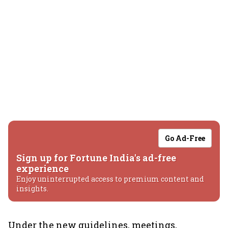
Go Ad-Free
Sign up for Fortune India's ad-free
experience
Enjoy uninterrupted access to premium content and
insights.
Under the new guidelines, meetings,