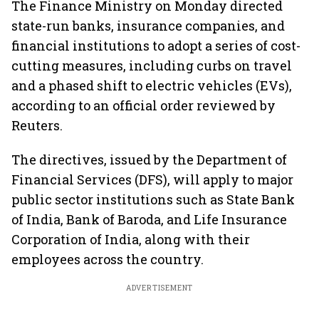
The Finance Ministry on Monday directed
state-run banks, insurance companies, and
financial institutions to adopt a series of cost-
cutting measures, including curbs on travel
and a phased shift to electric vehicles (EVs),
according to an official order reviewed by
Reuters.
The directives, issued by the Department of
Financial Services (DFS), will apply to major
public sector institutions such as State Bank
of India, Bank of Baroda, and Life Insurance
Corporation of India, along with their
employees across the country.
ADVERTISEMENT