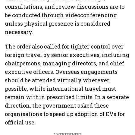
consultations, and review discussions are to
be conducted through videoconferencing
unless physical presence is considered
necessary.
The order also called for tighter control over
foreign travel by senior executives, including
chairpersons, managing directors, and chief
executive officers. Overseas engagements
should be attended virtually wherever
possible, while international travel must
remain within prescribed limits. In a separate
direction, the government asked these
organisations to speed up adoption of EVs for
official use.
ADVERTISEMENT