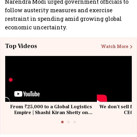
Narendra Modi urged government officials to
follow austerity measures and exercise
restraint in spending amid growing global
economic uncertainty.
Top Videos
Watch More
From ₹25,000 to a Global Logistics
We don't sell fu
Empire | Shashi Kiran Shetty on
CEO, 
Building Allcargo | Unscripted