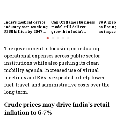
India’s medical device
Can Oriflame’s business
FAA inspe
industry seen touching
model still deliver
on Boein
$250 billion by 2047:
growth in India’s
no impac
FICCI-DUA report
omnichannel beauty
fleets, s
market?
Air India
The government is focusing on reducing
operational expenses across public sector
institutions while also pushing its clean
mobility agenda. Increased use of virtual
meetings and EVs is expected to help lower
fuel, travel, and administrative costs over the
long term.
Crude prices may drive India’s retail
inflation to 6-7%