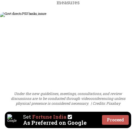
measures
Under the new guidelines, meetings, consultations, and review
discussions are to be conducted through videoconferencing unless
physical presence is considered necessary.
Credits: Pixabay
Set
Fortune India
Proceed
As Preferred on Google