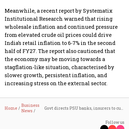
Meanwhile, a recent report by Systematix
Institutional Research warned that rising
wholesale inflation and continued pressure
from elevated crude oil prices could drive
India’s retail inflation to 6-7% in the second
half of FY27. The report also cautioned that
the economy may be moving towards a
stagflation-like situation, characterised by
slower growth, persistent inflation, and
increasing stress on the external sector.
Business
Home
Govt directs PSU banks, insurers to cut costs, switch to EVs amid rising pressure from West Asia crisis
News
Follow us