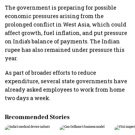
The government is preparing for possible
economic pressures arising from the
prolonged conflict in West Asia, which could
affect growth, fuel inflation, and put pressure
on India’s balance of payments. The Indian
rupee has also remained under pressure this
year.
As part of broader efforts to reduce
expenditure, several state governments have
already asked employees to work from home
two days a week.
Recommended Stories