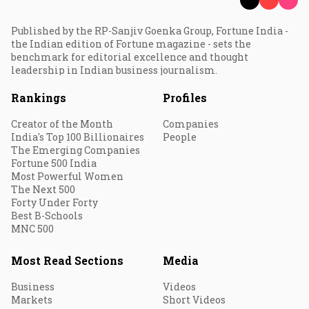
Published by the RP-Sanjiv Goenka Group, Fortune India -
the Indian edition of Fortune magazine - sets the
benchmark for editorial excellence and thought
leadership in Indian business journalism.
Rankings
Profiles
Creator of the Month
Companies
India's Top 100 Billionaires
People
The Emerging Companies
Fortune 500 India
Most Powerful Women
The Next 500
Forty Under Forty
Best B-Schools
MNC 500
Most Read Sections
Media
Business
Videos
Markets
Short Videos