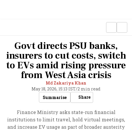
Govt directs PSU banks,
insurers to cut costs, switch
to EVs amid rising pressure
from West Asia crisis
Md Zakariya Khan
May 18, 2026, 15:13 IST
/
2 min read
Share
Summarise
Finance Ministry asks state-run financial
institutions to limit travel, hold virtual meetings,
and increase EV usage as part of broader austerity