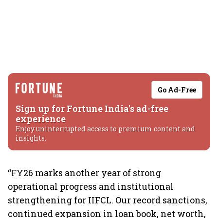
Go Ad-Free
Sign up for Fortune India's ad-free
experience
Enjoy uninterrupted access to premium content and
insights.
“FY26 marks another year of strong
operational progress and institutional
strengthening for IIFCL. Our record sanctions,
continued expansion in loan book, net worth,