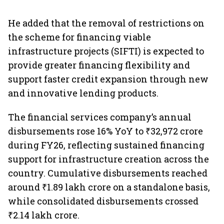
He added that the removal of restrictions on
the scheme for financing viable
infrastructure projects (SIFTI) is expected to
provide greater financing flexibility and
support faster credit expansion through new
and innovative lending products.
The financial services company’s annual
disbursements rose 16% YoY to ₹32,972 crore
during FY26, reflecting sustained financing
support for infrastructure creation across the
country. Cumulative disbursements reached
around ₹1.89 lakh crore on a standalone basis,
while consolidated disbursements crossed
₹2.14 lakh crore.