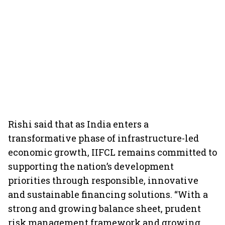
Rishi said that as India enters a
transformative phase of infrastructure-led
economic growth, IIFCL remains committed to
supporting the nation’s development
priorities through responsible, innovative
and sustainable financing solutions. “With a
strong and growing balance sheet, prudent
risk management framework and growing