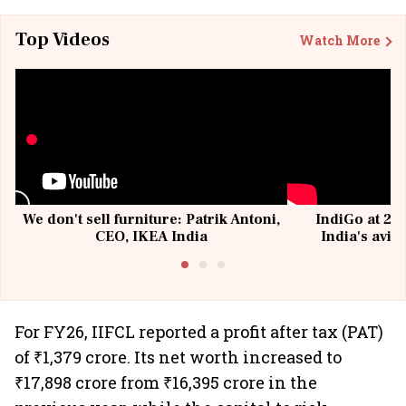
Top Videos
Watch More
We don't sell furniture: Patrik Antoni,
IndiGo at 20 
CEO, IKEA India
India's avia
@I
For FY26, IIFCL reported a profit after tax (PAT)
of ₹1,379 crore. Its net worth increased to
₹17,898 crore from ₹16,395 crore in the