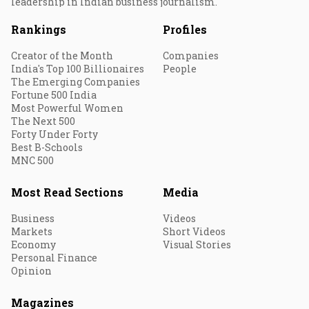
leadership in Indian business journalism.
Rankings
Profiles
Creator of the Month
Companies
India's Top 100 Billionaires
People
The Emerging Companies
Fortune 500 India
Most Powerful Women
The Next 500
Forty Under Forty
Best B-Schools
MNC 500
Most Read Sections
Media
Business
Videos
Markets
Short Videos
Economy
Visual Stories
Personal Finance
Opinion
Magazines