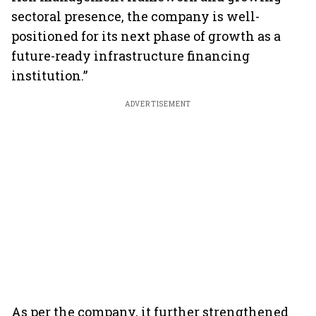
sectoral presence, the company is well-
positioned for its next phase of growth as a
future-ready infrastructure financing
institution.”
ADVERTISEMENT
As per the company, it further strengthened