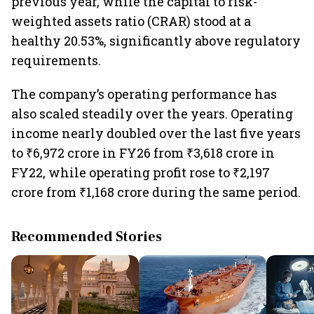
previous year, while the capital to risk-
weighted assets ratio (CRAR) stood at a
healthy 20.53%, significantly above regulatory
requirements.
The company’s operating performance has
also scaled steadily over the years. Operating
income nearly doubled over the last five years
to ₹6,972 crore in FY26 from ₹3,618 crore in
FY22, while operating profit rose to ₹2,197
crore from ₹1,168 crore during the same period.
Recommended Stories