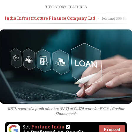
THIS STORY FEATURES
India Infrastructure Finance Company Ltd
•
Fortune 500 India
IIFCL reported a profit after tax (PAT) of ₹1,379 crore for FY26.
Credits:
Shutterstock
Set
Fortune India
Proceed