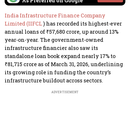
As Preferred on Google
India Infrastructure Finance Company
Limited (IIFCL
) has recorded its highest-ever
annual loans of ₹57,680 crore, up around 13%
year-on-year. The government-owned
infrastructure financier also saw its
standalone loan book expand nearly 17% to
₹81,715 crore as of March 31, 2026, underlining
its growing role in funding the country’s
infrastructure buildout across sectors.
ADVERTISEMENT