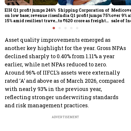
EIH Q1 profit jumps 246%
Shipping Corporation of
Medicove
on low base; revenue rises
India Q1 profit jumps 75%
over 9% af
15% amid resilient travel
to ₹620 crore as freight
sale of I
demand
rates, operational
business
performance lift
earnings
Asset quality improvements emerged as
another key highlight for the year. Gross NPAs
declined sharply to 0.40% from 1.11% a year
earlier, while net NPAs reduced to zero.
Around 96% of IIFCL’s assets were externally
rated ‘A’ and above as of March 2026, compared
with nearly 93% in the previous year,
reflecting stronger underwriting standards
and risk management practices.
ADVERTISEMENT