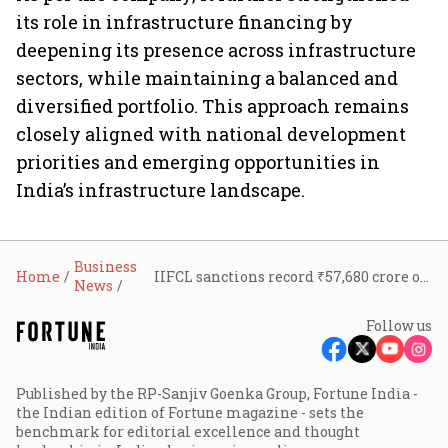
its role in infrastructure financing by
deepening its presence across infrastructure
sectors, while maintaining a balanced and
diversified portfolio. This approach remains
closely aligned with national development
priorities and emerging opportunities in
India’s infrastructure landscape.
Business
Home
IIFCL sanctions record ₹57,680 crore of loans in FY26; lending book rises 17% to ₹81,715 crore
News
Follow us
Published by the RP-Sanjiv Goenka Group, Fortune India -
the Indian edition of Fortune magazine - sets the
benchmark for editorial excellence and thought