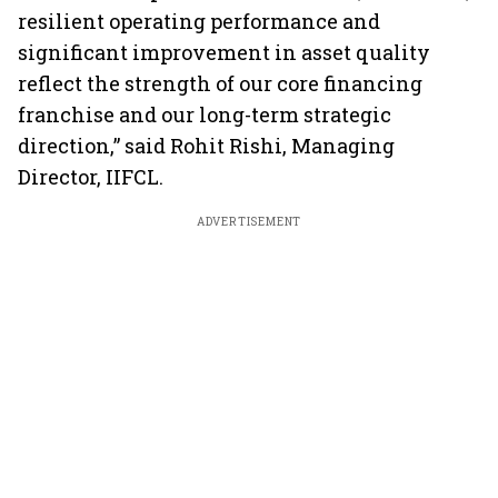
resilient operating performance and
significant improvement in asset quality
reflect the strength of our core financing
franchise and our long-term strategic
direction,” said Rohit Rishi, Managing
Director, IIFCL.
ADVERTISEMENT