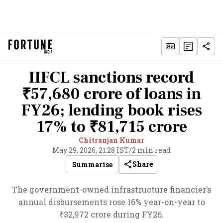
IIFCL sanctions record
₹57,680 crore of loans in
FY26; lending book rises
17% to ₹81,715 crore
Chitranjan Kumar
May 29, 2026, 21:28 IST
/
2 min read
Share
Summarise
The government-owned infrastructure financier’s
annual disbursements rose 16% year-on-year to
₹32,972 crore during FY26.