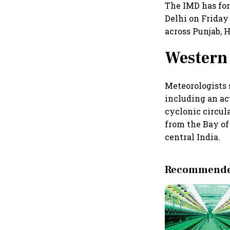
The IMD has fo
Delhi on Friday
across Punjab, 
Western 
Meteorologists 
including an ac
cyclonic circul
from the Bay of
central India.
Recommended