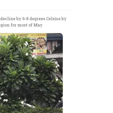
ecline by 6-8 degrees Celsius by
region for most of May