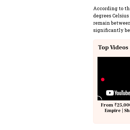
According to th
degrees Celsius
remain between 
significantly b
Top Videos
From ₹25,000
Empire | Sh
Building A