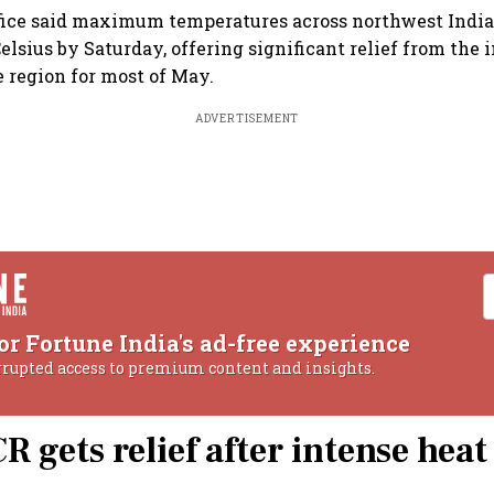
fice said maximum temperatures across northwest India
elsius by Saturday, offering significant relief from the 
e region for most of May.
ADVERTISEMENT
or Fortune India's ad-free experience
rrupted access to premium content and insights.
R gets relief after intense heat