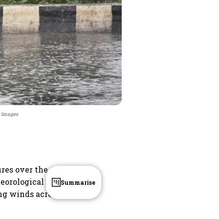
y Images
ures over the
eorological
Summarise
ng winds across