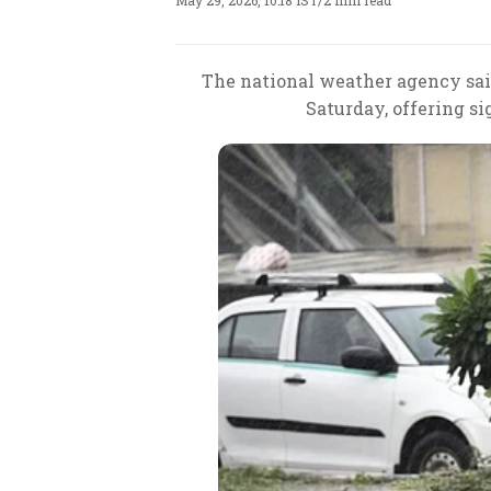
May 29, 2026, 10:18 IST
/
2 min read
The national weather agency sai
Saturday, offering si