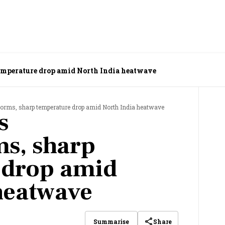
temperature drop amid North India heatwave
torms, sharp temperature drop amid North India heatwave
s
s, sharp
 drop amid
heatwave
Share
Summarise