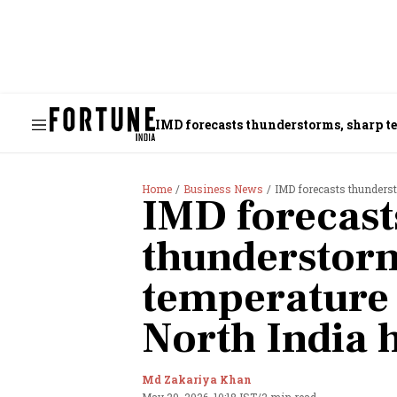
IMD forecasts thunderstorms, sharp 
Home
Business News
IMD forecasts thunders
IMD forecast
thunderstorm
temperature
North India 
Md Zakariya Khan