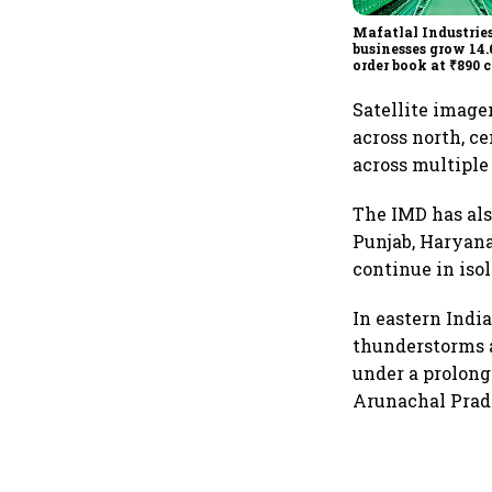
Mafatlal Industries
businesses grow 14.
order book at ₹890 c
Satellite imag
across north, c
across multiple
The IMD has als
Punjab, Haryana
continue in iso
In eastern Indi
thunderstorms a
under a prolong
Arunachal Prad