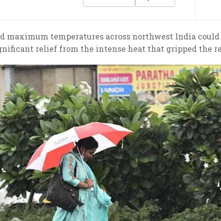
d maximum temperatures across northwest India could d
gnificant relief from the intense heat that gripped the 