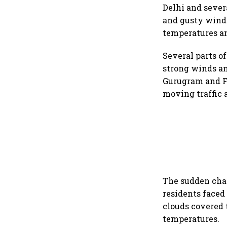
Delhi and sever
and gusty wind
temperatures a
Several parts o
strong winds an
Gurugram and Fa
moving traffic 
The sudden cha
residents faced
clouds covered t
temperatures.