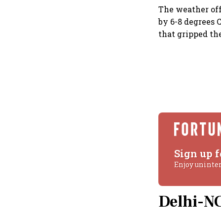
The weather of
by 6-8 degrees C
that gripped th
Sign up f
Enjoy uninte
Delhi-NC