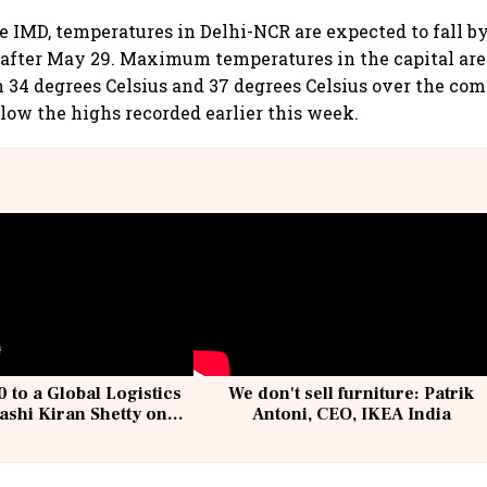
e IMD, temperatures in Delhi-NCR are expected to fall b
 after May 29. Maximum temperatures in the capital are 
34 degrees Celsius and 37 degrees Celsius over the com
elow the highs recorded earlier this week.
 to a Global Logistics
We don't sell furniture: Patrik
ashi Kiran Shetty on
Antoni, CEO, IKEA India
llcargo | Unscripted