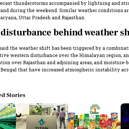
recast thunderstorms accompanied by lightning and str
 and during the weekend. Similar weather conditions a
Haryana, Uttar Pradesh and Rajasthan.
disturbance behind weather sh
said the weather shift has been triggered by a combinat
tive western disturbance over the Himalayan region, a
ation over Rajasthan and adjoining areas, and moisture-
 Bengal that have increased atmospheric instability acr
 Stories