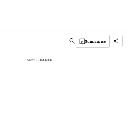
Summarise
ADVERTISEMENT