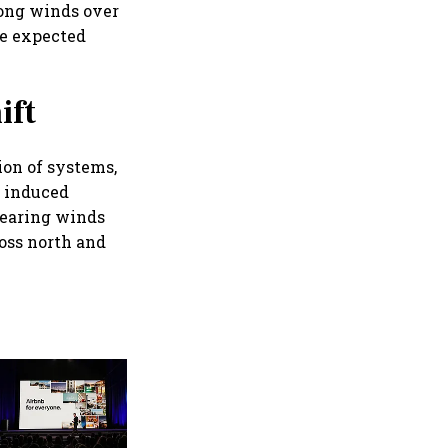
ong winds over
re expected
ift
ion of systems,
n induced
bearing winds
oss north and
'Future won't be defined by
vehicle volumes': Hero