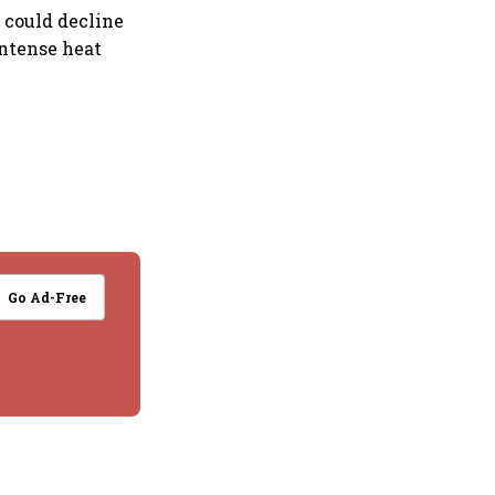
 could decline
intense heat
Go Ad-Free