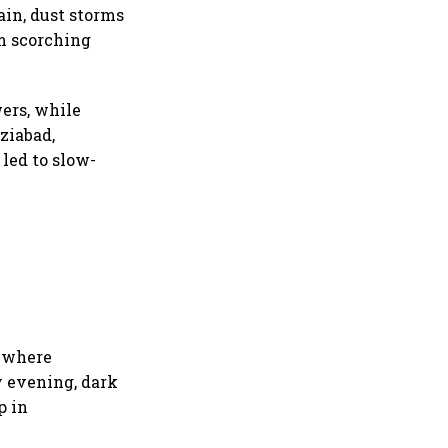
ain, dust storms
m scorching
ers, while
ziabad,
led to slow-
, where
y evening, dark
p in