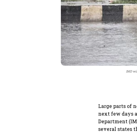
IMD wil
Large parts of n
next few days a
Department (IMD
several states 