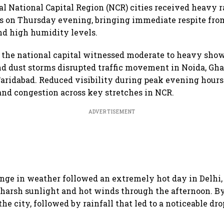
al National Capital Region (NCR) cities received heavy r
s on Thursday evening, bringing immediate respite fro
nd high humidity levels.
f the national capital witnessed moderate to heavy show
d dust storms disrupted traffic movement in Noida, Gha
ridabad. Reduced visibility during peak evening hours 
and congestion across key stretches in NCR.
ADVERTISEMENT
nge in weather followed an extremely hot day in Delhi
 harsh sunlight and hot winds through the afternoon. B
he city, followed by rainfall that led to a noticeable dro