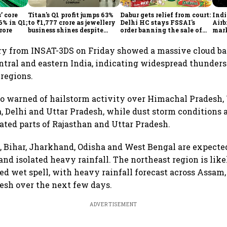
’ core
Titan's Q1 profit jumps 63%
Dabur gets relief from court:
Ind
6% in Q1;
to ₹1,777 crore as jewellery
Delhi HC stays FSSAI's
Airb
rore
business shines despite
order banning the sale of
mark
overseas drag
products with 100% claims
60% 
ery from INSAT-3DS on Friday showed a massive cloud ba
entral and eastern India, indicating widespread thunder
 regions.
o warned of hailstorm activity over Himachal Pradesh,
, Delhi and Uttar Pradesh, while dust storm conditions a
lated parts of Rajasthan and Uttar Pradesh.
a, Bihar, Jharkhand, Odisha and West Bengal are expecte
nd isolated heavy rainfall. The northeast region is lik
ed wet spell, with heavy rainfall forecast across Assa
esh over the next few days.
ADVERTISEMENT