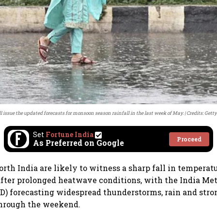
l issue the updated forecasts for monsoon season rainfall in the last week of May.
Credits: Gett
Set
Fortune India
Proceed
As Preferred on Google
orth India are likely to witness a sharp fall in temperat
fter prolonged heatwave conditions, with the India Met
) forecasting widespread thunderstorms, rain and stro
through the weekend.