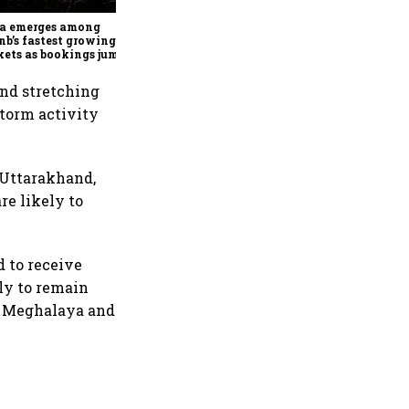
MotoCorp's Pawan Munjal
bets on EVs, premium bikes,
ia emerges among
global markets
nb’s fastest growing
ets as bookings jump
in Q2
nd stretching
storm activity
 Uttarakhand,
re likely to
d to receive
ely to remain
m, Meghalaya and