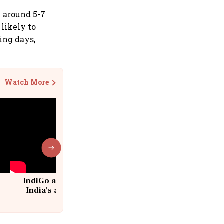
y around 5-7
likely to
ing days,
Watch More
IndiGo at 20 | From a startup to
India's aviation giant #IndiGo
@IndiGo6E