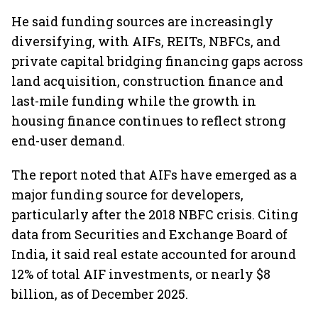
He said funding sources are increasingly
diversifying, with AIFs, REITs, NBFCs, and
private capital bridging financing gaps across
land acquisition, construction finance and
last-mile funding while the growth in
housing finance continues to reflect strong
end-user demand.
The report noted that AIFs have emerged as a
major funding source for developers,
particularly after the 2018 NBFC crisis. Citing
data from Securities and Exchange Board of
India, it said real estate accounted for around
12% of total AIF investments, or nearly $8
billion, as of December 2025.