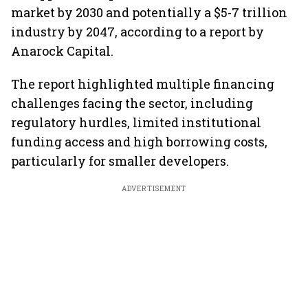
market by 2030 and potentially a $5-7 trillion
industry by 2047, according to a report by
Anarock Capital.
The report highlighted multiple financing
challenges facing the sector, including
regulatory hurdles, limited institutional
funding access and high borrowing costs,
particularly for smaller developers.
ADVERTISEMENT