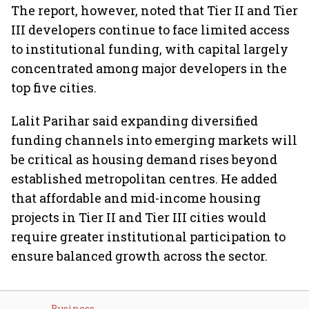
The report, however, noted that Tier II and Tier
III developers continue to face limited access
to institutional funding, with capital largely
concentrated among major developers in the
top five cities.
Lalit Parihar said expanding diversified
funding channels into emerging markets will
be critical as housing demand rises beyond
established metropolitan centres. He added
that affordable and mid-income housing
projects in Tier II and Tier III cities would
require greater institutional participation to
ensure balanced growth across the sector.
Business