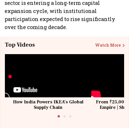
sector is entering a long-term capital
expansion cycle, with institutional
participation expected to rise significantly
over the coming decade.
Top Videos
Watch More
How India Powers IKEA’s Global
From ₹25,000 t
Supply Chain
Empire | Shas
Building All