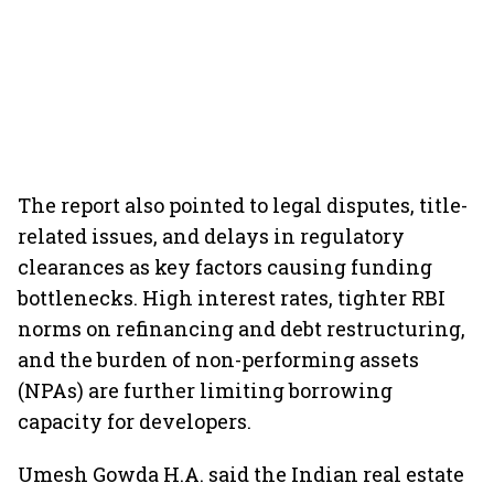
The report also pointed to legal disputes, title-
related issues, and delays in regulatory
clearances as key factors causing funding
bottlenecks. High interest rates, tighter RBI
norms on refinancing and debt restructuring,
and the burden of non-performing assets
(NPAs) are further limiting borrowing
capacity for developers.
Umesh Gowda H.A. said the Indian real estate