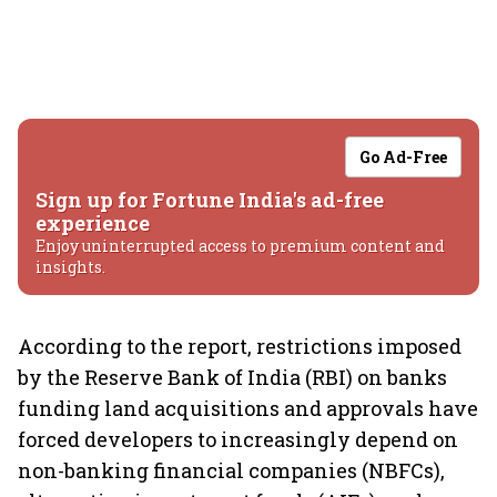
Go Ad-Free
Sign up for Fortune India's ad-free
experience
Enjoy uninterrupted access to premium content and
insights.
According to the report, restrictions imposed
by the Reserve Bank of India (RBI) on banks
funding land acquisitions and approvals have
forced developers to increasingly depend on
non-banking financial companies (NBFCs),