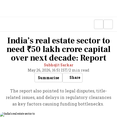
India’s real estate sector to
need ₹50 lakh crore capital
over next decade: Report
Subhojit Sarkar
May 26, 2026, 16:51 IST
/
2 min read
Share
Summarise
The report also pointed to legal disputes, title-
related issues, and delays in regulatory clearances
as key factors causing funding bottlenecks.