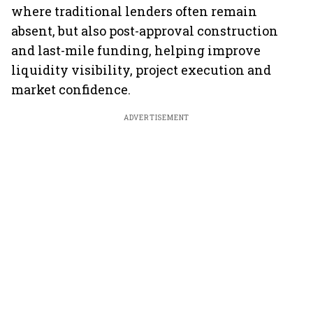
where traditional lenders often remain
absent, but also post-approval construction
and last-mile funding, helping improve
liquidity visibility, project execution and
market confidence.
ADVERTISEMENT