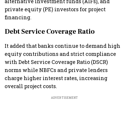
alternative investment funds (AIFs), and
private equity (PE) investors for project
financing.
Debt Service Coverage Ratio
It added that banks continue to demand high
equity contributions and strict compliance
with Debt Service Coverage Ratio (DSCR)
norms while NBFCs and private lenders
charge higher interest rates, increasing
overall project costs.
ADVERTISEMENT