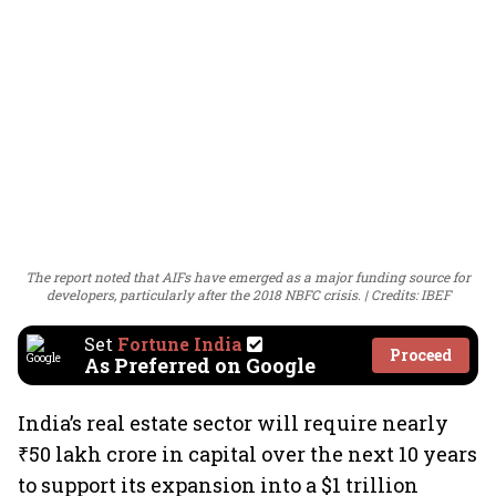
The report noted that AIFs have emerged as a major funding source for
developers, particularly after the 2018 NBFC crisis.
Credits: IBEF
Set
Fortune India
Proceed
As Preferred on Google
India’s real estate sector will require nearly
₹50 lakh crore in capital over the next 10 years
to support its expansion into a $1 trillion