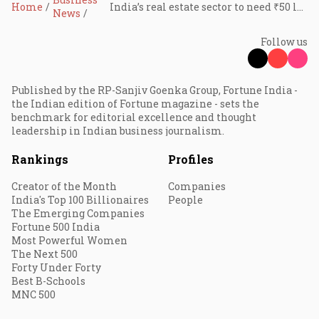
Home
India’s real estate sector to need ₹50 lakh crore capital over next decade: Report
News
Follow us
Published by the RP-Sanjiv Goenka Group, Fortune India -
the Indian edition of Fortune magazine - sets the
benchmark for editorial excellence and thought
leadership in Indian business journalism.
Rankings
Profiles
Creator of the Month
Companies
India's Top 100 Billionaires
People
The Emerging Companies
Fortune 500 India
Most Powerful Women
The Next 500
Forty Under Forty
Best B-Schools
MNC 500