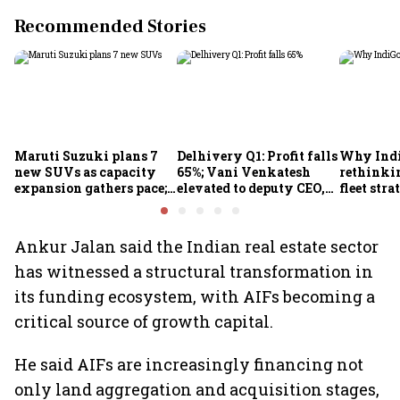
Recommended Stories
Maruti Suzuki plans 7
Delhivery Q1: Profit falls
Why Indi
new SUVs as capacity
65%; Vani Venkatesh
rethinkin
expansion gathers pace;
elevated to deputy CEO,
fleet stra
sees car market reaching
COO Ajith Pai to exit
6.3 million units by FY31
Ankur Jalan said the Indian real estate sector
has witnessed a structural transformation in
its funding ecosystem, with AIFs becoming a
critical source of growth capital.
He said AIFs are increasingly financing not
only land aggregation and acquisition stages,