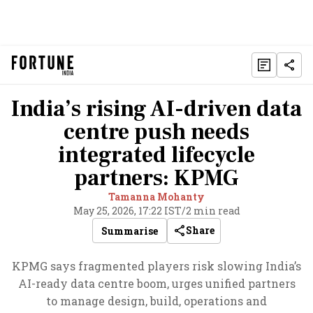
India’s rising AI-driven data
centre push needs
integrated lifecycle
partners: KPMG
Tamanna Mohanty
May 25, 2026, 17:22 IST
/
2 min read
Share
Summarise
KPMG says fragmented players risk slowing India’s
AI-ready data centre boom, urges unified partners
to manage design, build, operations and