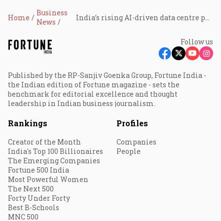
Business
Home
India’s rising AI-driven data centre push needs integrated lifecycle partners: KPMG
News
Follow us
Published by the RP-Sanjiv Goenka Group, Fortune India -
the Indian edition of Fortune magazine - sets the
benchmark for editorial excellence and thought
leadership in Indian business journalism.
Rankings
Profiles
Creator of the Month
Companies
India's Top 100 Billionaires
People
The Emerging Companies
Fortune 500 India
Most Powerful Women
The Next 500
Forty Under Forty
Best B-Schools
MNC 500