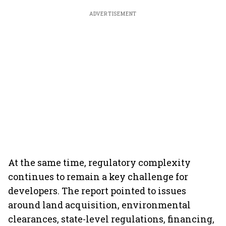
ADVERTISEMENT
At the same time, regulatory complexity
continues to remain a key challenge for
developers. The report pointed to issues
around land acquisition, environmental
clearances, state-level regulations, financing,