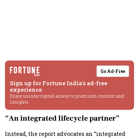
Go Ad-Free
Sign up for Fortune India's ad-free
experience
Enjoy uninterrupted access to premium content and
insights.
“An integrated lifecycle partner”
Instead, the report advocates an “integrated