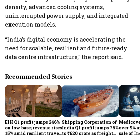
density, advanced cooling systems,
uninterrupted power supply, and integrated
execution models.
“India’s digital economy is accelerating the
need for scalable, resilient and future-ready
data centre infrastructure,” the report said.
Recommended Stories
EIH Q1 profit jumps 246%
Shipping Corporation of
Medicove
on low base; revenue rises
India Q1 profit jumps 75%
over 9% af
15% amid resilient travel
to ₹620 crore as freight
sale of I
demand
rates, operational
business