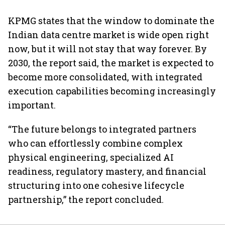
KPMG states that the window to dominate the
Indian data centre market is wide open right
now, but it will not stay that way forever. By
2030, the report said, the market is expected to
become more consolidated, with integrated
execution capabilities becoming increasingly
important.
“The future belongs to integrated partners
who can effortlessly combine complex
physical engineering, specialized AI
readiness, regulatory mastery, and financial
structuring into one cohesive lifecycle
partnership,” the report concluded.