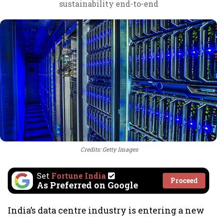
sustainability end-to-end
Credits: Getty Images
Set
Fortune India
Proceed
As Preferred on Google
India’s data centre industry is entering a new