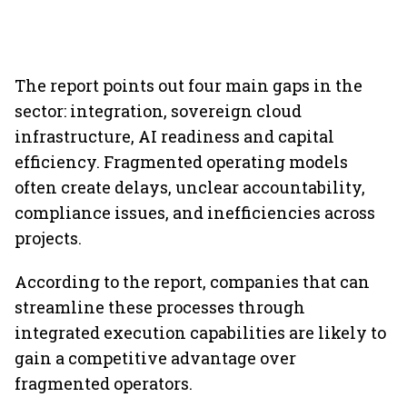
The report points out four main gaps in the
sector: integration, sovereign cloud
infrastructure, AI readiness and capital
efficiency. Fragmented operating models
often create delays, unclear accountability,
compliance issues, and inefficiencies across
projects.
According to the report, companies that can
streamline these processes through
integrated execution capabilities are likely to
gain a competitive advantage over
fragmented operators.