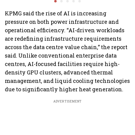
performance lift
earnings
KPMG said the rise of AI is increasing
pressure on both power infrastructure and
operational efficiency. “AI-driven workloads
are redefining infrastructure requirements
across the data centre value chain,” the report
said. Unlike conventional enterprise data
centres, AI-focused facilities require high-
density GPU clusters, advanced thermal
management, and liquid cooling technologies
due to significantly higher heat generation.
ADVERTISEMENT