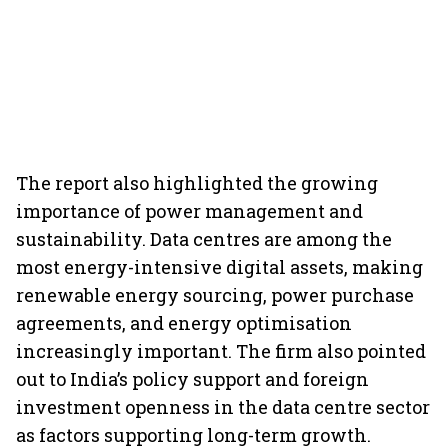
The report also highlighted the growing
importance of power management and
sustainability. Data centres are among the
most energy-intensive digital assets, making
renewable energy sourcing, power purchase
agreements, and energy optimisation
increasingly important. The firm also pointed
out to India’s policy support and foreign
investment openness in the data centre sector
as factors supporting long-term growth.