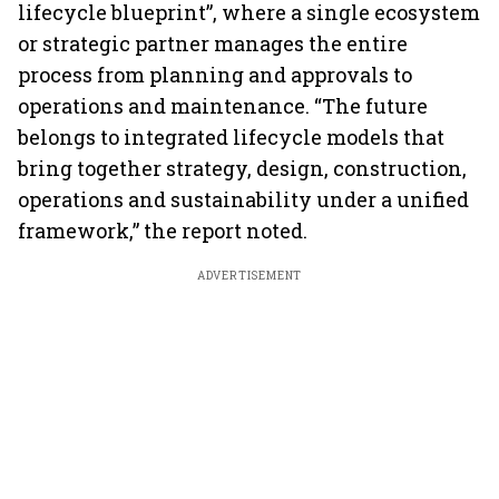
lifecycle blueprint”, where a single ecosystem
or strategic partner manages the entire
process from planning and approvals to
operations and maintenance. “The future
belongs to integrated lifecycle models that
bring together strategy, design, construction,
operations and sustainability under a unified
framework,” the report noted.
ADVERTISEMENT