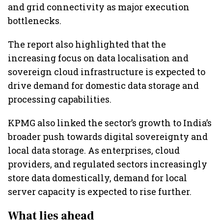
and grid connectivity as major execution
bottlenecks.
The report also highlighted that the
increasing focus on data localisation and
sovereign cloud infrastructure is expected to
drive demand for domestic data storage and
processing capabilities.
KPMG also linked the sector’s growth to India’s
broader push towards digital sovereignty and
local data storage. As enterprises, cloud
providers, and regulated sectors increasingly
store data domestically, demand for local
server capacity is expected to rise further.
What lies ahead