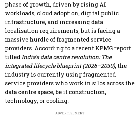
phase of growth, driven by rising AI
workloads, cloud adoption, digital public
infrastructure, and increasing data
localisation requirements, but is facing a
massive hurdle of fragmented service
providers. According to a recent KPMG report
titled
India’s data centre revolution: The
integrated lifecycle blueprint (2026–2030)
, the
industry is currently using fragmented
service providers who work in silos across the
data centre space, be it construction,
technology, or cooling.
ADVERTISEMENT