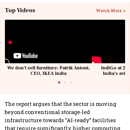
Top Videos
Watch More
We don't sell furniture: Patrik Antoni,
IndiGo at 20 
CEO, IKEA India
India's avia
@I
The report argues that the sector is moving
beyond conventional storage-led
infrastructure towards “AI-ready” facilities
that require significantly higher computing