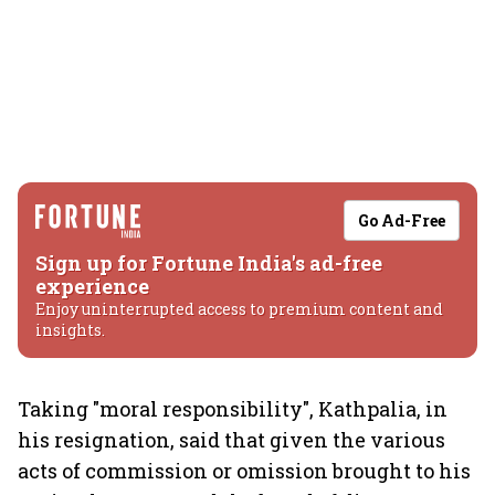
Go Ad-Free
Sign up for Fortune India's ad-free
experience
Enjoy uninterrupted access to premium content and
insights.
Taking "moral responsibility", Kathpalia, in
his resignation, said that given the various
acts of commission or omission brought to his