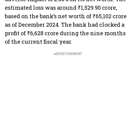
estimated loss was around ₹1,529.90 crore,
based on the bank’s net worth of ₹65,102 crore
as of December 2024. The bank had clocked a
profit of ₹6,628 crore during the nine months
of the current fiscal year.
ADVERTISEMENT