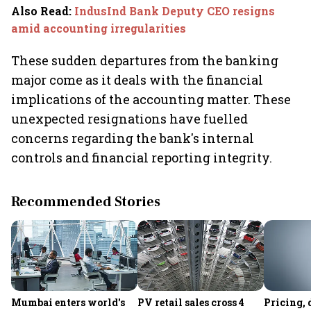
Also Read
:
IndusInd Bank Deputy CEO resigns
amid accounting irregularities
These sudden departures from the banking
major come as it deals with the financial
implications of the accounting matter. These
unexpected resignations have fuelled
concerns regarding the bank's internal
controls and financial reporting integrity.
Recommended Stories
Mumbai enters world's
PV retail sales cross 4
Pricing, 