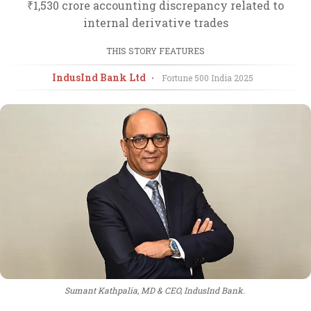
₹1,530 crore accounting discrepancy related to
internal derivative trades
THIS STORY FEATURES
IndusInd Bank Ltd
•
Fortune 500 India
2025
Sumant Kathpalia, MD & CEO, IndusInd Bank.