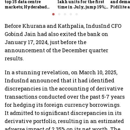
top 15 data centre
lakh units for the first
and dema
markets; Hyderabad
time in July, jump 19%;
Pidilite 
emerges as fastest-
overall auto retail
turmoil 
growing global hub:
market expands 26%:
material 
Knight Frank India
FADA
Before Khurana and Kathpalia, IndusInd CFO
Gobind Jain had also exited the bank on
January 17, 2024, just before the
announcement of the December quarter
results.
In a stunning revelation, on March 10, 2025,
IndusInd announced that it had identified
discrepancies in the accounting of derivative
transactions conducted over the past 5-7 years
for hedging its foreign currency borrowings.
It admitted to significant discrepancies in its
derivative portfolio, resulting in an estimated
adverse impact of 2.35% on its net worth. The