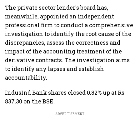
The private sector lender's board has,
meanwhile, appointed an independent
professional firm to conduct a comprehensive
investigation to identify the root cause of the
discrepancies, assess the correctness and
impact of the accounting treatment of the
derivative contracts. The investigation aims
to identify any lapses and establish
accountability.
IndusInd Bank shares closed 0.82% up at Rs
837.30 on the BSE.
ADVERTISEMENT