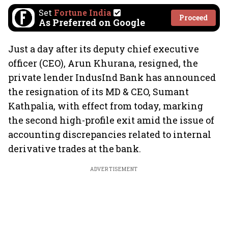
Set
Fortune India
Proceed
As Preferred on Google
Just a day after its deputy chief executive
officer (CEO), Arun Khurana, resigned, the
private lender IndusInd Bank has announced
the resignation of its MD & CEO, Sumant
Kathpalia, with effect from today, marking
the second high-profile exit amid the issue of
accounting discrepancies related to internal
derivative trades at the bank.
ADVERTISEMENT