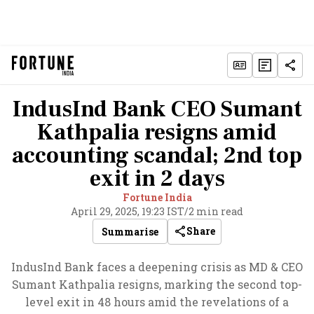
IndusInd Bank CEO Sumant
Kathpalia resigns amid
accounting scandal; 2nd top
exit in 2 days
Fortune India
April 29, 2025, 19:23 IST
/
2 min read
Share
Summarise
IndusInd Bank faces a deepening crisis as MD & CEO
Sumant Kathpalia resigns, marking the second top-
level exit in 48 hours amid the revelations of a