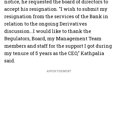
notice, he requested the board of directors to
accept his resignation. "I wish to submit my
resignation from the services of the Bank in
relation to the ongoing Derivatives
discussion...I would like to thank the
Regulators, Board, my Management Team
members and staff for the support I got during
my tenure of 5 years as the CEO," Kathpalia
said.
ADVERTISEMENT