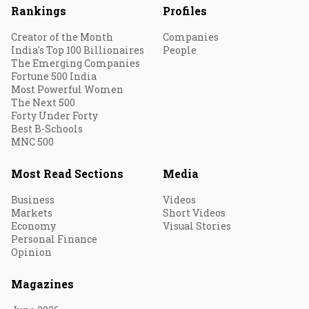
Rankings
Profiles
Creator of the Month
Companies
India's Top 100 Billionaires
People
The Emerging Companies
Fortune 500 India
Most Powerful Women
The Next 500
Forty Under Forty
Best B-Schools
MNC 500
Most Read Sections
Media
Business
Videos
Markets
Short Videos
Economy
Visual Stories
Personal Finance
Opinion
Magazines