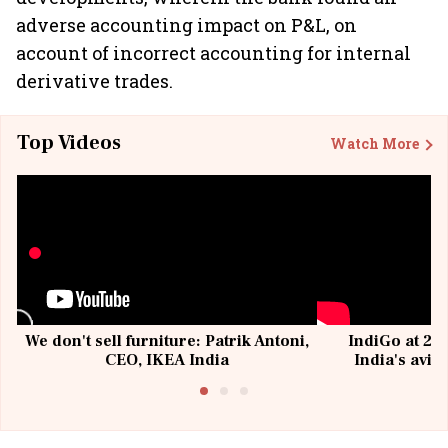
adverse accounting impact on P&L, on
account of incorrect accounting for internal
derivative trades.
Top Videos
Watch More
We don't sell furniture: Patrik Antoni,
IndiGo at 20 
CEO, IKEA India
India's avia
@I