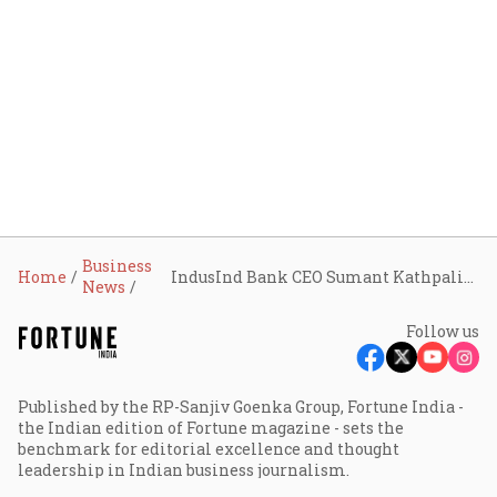
Business
Home
IndusInd Bank CEO Sumant Kathpalia resigns amid accounting scandal; 2nd top exit in 2 days
News
Follow us
Published by the RP-Sanjiv Goenka Group, Fortune India -
the Indian edition of Fortune magazine - sets the
benchmark for editorial excellence and thought
leadership in Indian business journalism.