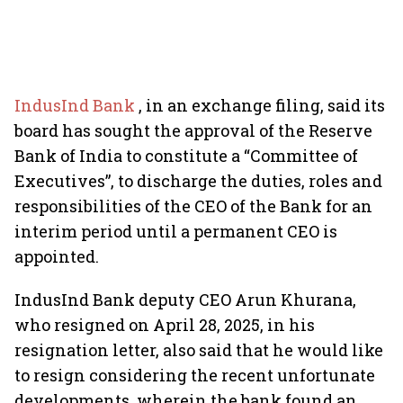
IndusInd Bank
, in an exchange filing, said its
board has sought the approval of the Reserve
Bank of India to constitute a “Committee of
Executives”, to discharge the duties, roles and
responsibilities of the CEO of the Bank for an
interim period until a permanent CEO is
appointed.
IndusInd Bank deputy CEO Arun Khurana,
who resigned on April 28, 2025, in his
resignation letter, also said that he would like
to resign considering the recent unfortunate
developments, wherein the bank found an