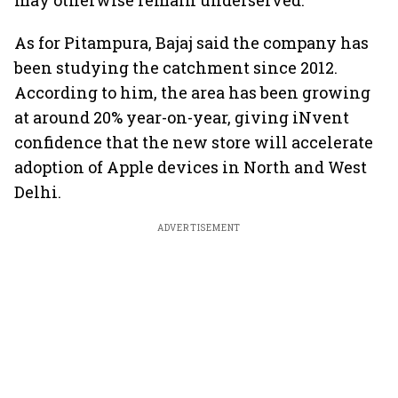
may otherwise remain underserved.
As for Pitampura, Bajaj said the company has
been studying the catchment since 2012.
According to him, the area has been growing
at around 20% year-on-year, giving iNvent
confidence that the new store will accelerate
adoption of Apple devices in North and West
Delhi.
ADVERTISEMENT