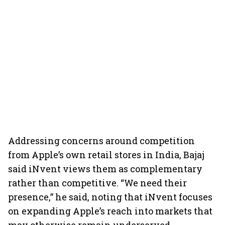
Addressing concerns around competition
from Apple’s own retail stores in India, Bajaj
said iNvent views them as complementary
rather than competitive. “We need their
presence,” he said, noting that iNvent focuses
on expanding Apple’s reach into markets that