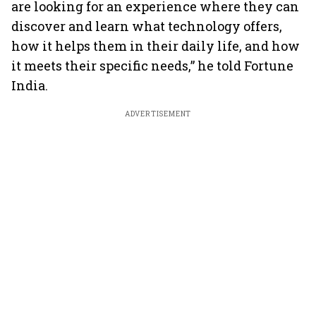
are looking for an experience where they can
discover and learn what technology offers,
how it helps them in their daily life, and how
it meets their specific needs,” he told Fortune
India.
ADVERTISEMENT