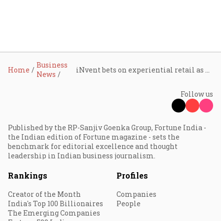
Business
Home
iNvent bets on experiential retail as premium tech demand widens beyond metros
News
Follow us
Published by the RP-Sanjiv Goenka Group, Fortune India -
the Indian edition of Fortune magazine - sets the
benchmark for editorial excellence and thought
leadership in Indian business journalism.
Rankings
Profiles
Creator of the Month
Companies
India's Top 100 Billionaires
People
The Emerging Companies