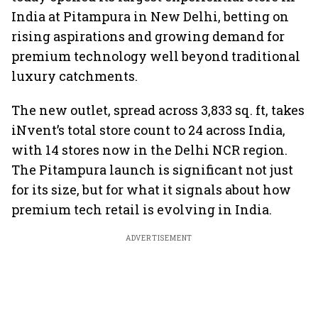
India at Pitampura in New Delhi, betting on
rising aspirations and growing demand for
premium technology well beyond traditional
luxury catchments.
The new outlet, spread across 3,833 sq. ft, takes
iNvent’s total store count to 24 across India,
with 14 stores now in the Delhi NCR region.
The Pitampura launch is significant not just
for its size, but for what it signals about how
premium tech retail is evolving in India.
ADVERTISEMENT