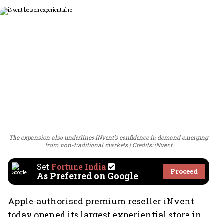
The expansion also underlines iNvent’s confidence in demand emerging
from non-traditional markets
Credits: iNvent
Set
Fortune India
Proceed
As Preferred on Google
Apple-authorised premium reseller iNvent
today opened its largest experiential store in