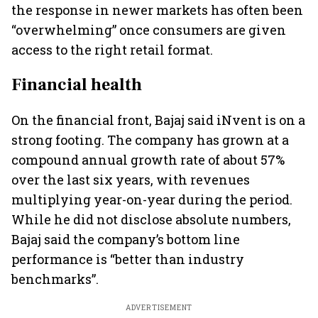
the response in newer markets has often been
“overwhelming” once consumers are given
access to the right retail format.
Financial health
On the financial front, Bajaj said iNvent is on a
strong footing. The company has grown at a
compound annual growth rate of about 57%
over the last six years, with revenues
multiplying year-on-year during the period.
While he did not disclose absolute numbers,
Bajaj said the company’s bottom line
performance is “better than industry
benchmarks”.
ADVERTISEMENT