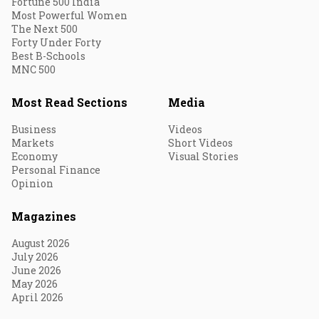
Fortune 500 India
Most Powerful Women
The Next 500
Forty Under Forty
Best B-Schools
MNC 500
Most Read Sections
Media
Business
Videos
Markets
Short Videos
Economy
Visual Stories
Personal Finance
Opinion
Magazines
August 2026
July 2026
June 2026
May 2026
April 2026