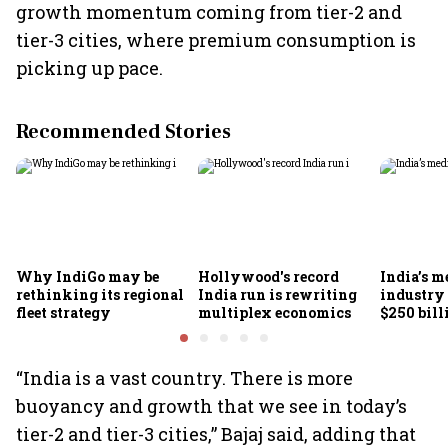
growth momentum coming from tier-2 and
tier-3 cities, where premium consumption is
picking up pace.
Recommended Stories
Why IndiGo may be
Hollywood's record
India’s m
rethinking its regional
India run is rewriting
industry
fleet strategy
multiplex economics
$250 bill
FICCI-DU
“India is a vast country. There is more
buoyancy and growth that we see in today’s
tier-2 and tier-3 cities,” Bajaj said, adding that