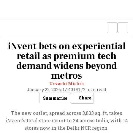
iNvent bets on experiential
retail as premium tech
demand widens beyond
metros
Urvashi Mishra
January 22, 2026, 17:40 IST
/
2 min read
Share
Summarise
The new outlet, spread across 3,833 sq. ft, takes
iNvent’s total store count to 24 across India, with 14
stores now in the Delhi NCR region.