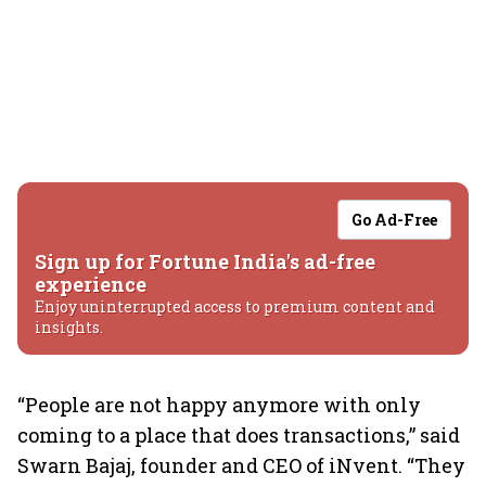
Go Ad-Free
Sign up for Fortune India's ad-free
experience
Enjoy uninterrupted access to premium content and
insights.
“People are not happy anymore with only
coming to a place that does transactions,” said
Swarn Bajaj, founder and CEO of iNvent. “They