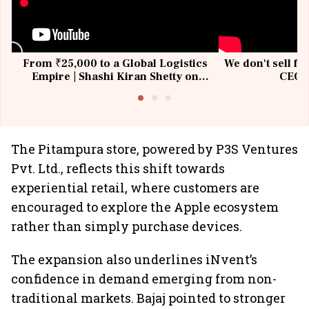
From ₹25,000 to a Global Logistics
We don't sell fu
Empire | Shashi Kiran Shetty on
CEO, 
Building Allcargo | Unscripted
The Pitampura store, powered by P3S Ventures
Pvt. Ltd., reflects this shift towards
experiential retail, where customers are
encouraged to explore the Apple ecosystem
rather than simply purchase devices.
The expansion also underlines iNvent’s
confidence in demand emerging from non-
traditional markets. Bajaj pointed to stronger