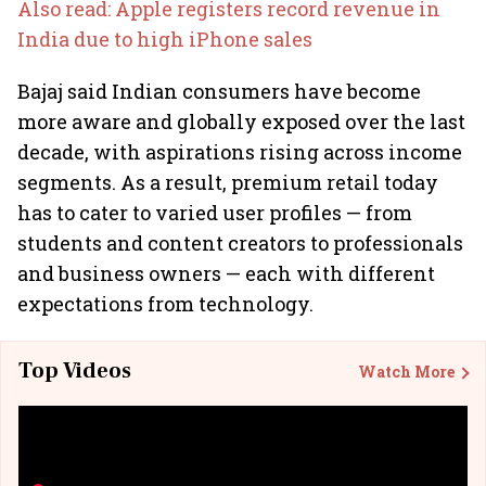
Also read: Apple registers record revenue in
India due to high iPhone sales
Bajaj said Indian consumers have become
more aware and globally exposed over the last
decade, with aspirations rising across income
segments. As a result, premium retail today
has to cater to varied user profiles — from
students and content creators to professionals
and business owners — each with different
expectations from technology.
Top Videos
Watch More