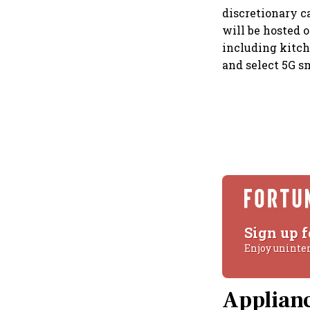
discretionary c
will be hosted 
including kitch
and select 5G s
Sign up f
Enjoy uninte
Applianc