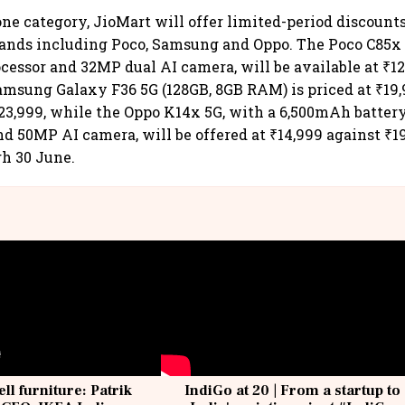
ne category, JioMart will offer limited-period discounts
ands including Poco, Samsung and Oppo. The Poco C85x 
ocessor and 32MP dual AI camera, will be available at ₹1
amsung Galaxy F36 5G (128GB, 8GB RAM) is priced at ₹19,
 ₹23,999, while the Oppo K14x 5G, with a 6,500mAh batte
nd 50MP AI camera, will be offered at ₹14,999 against ₹19
gh 30 June.
ell furniture: Patrik
IndiGo at 20 | From a startup to