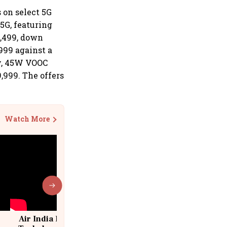
 on select 5G
5G, featuring
2,499, down
999 against a
ry, 45W VOOC
,999. The offers
Watch More
Air India Flight Drops 300 Feet in