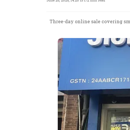
June 26, 2026, 14:20 IST
/
2 min read
Three-day online sale covering sm