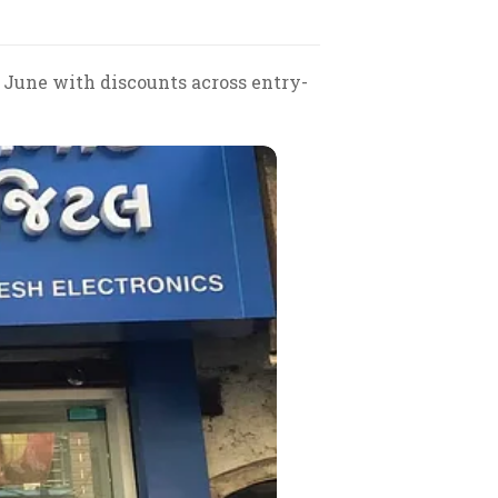
 June with discounts across entry-