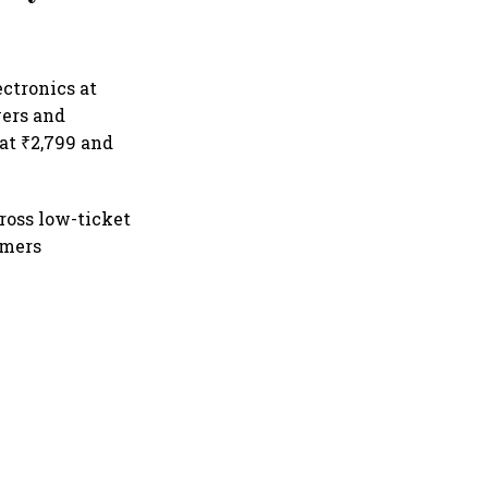
ectronics at
yers and
 at ₹2,799 and
ross low-ticket
umers