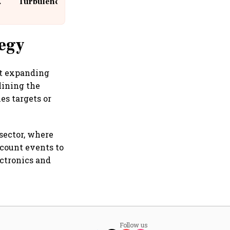
Turbulence | 10 Passengers, Crew
Suffer Minor Injuries
tegy
at expanding
lining the
es targets or
sector, where
count events to
ectronics and
Follow us