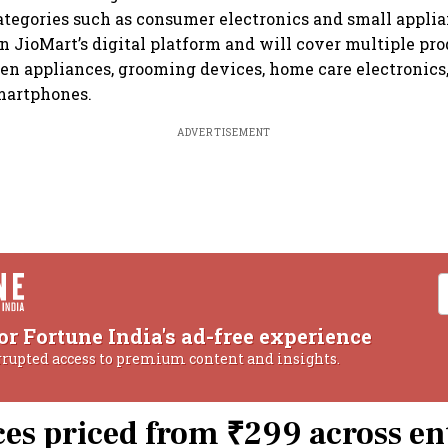
ategories such as consumer electronics and small applia
on JioMart’s digital platform and will cover multiple pro
en appliances, grooming devices, home care electronics,
martphones.
ADVERTISEMENT
or Fortune India's ad-free experience
rrupted access to premium content and insights.
es priced from ₹299 across en