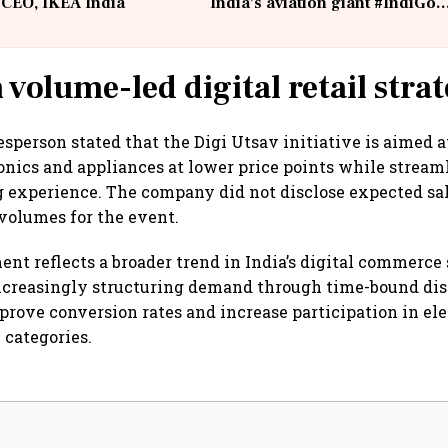
 CEO, IKEA India
India's aviation giant #IndiGo
@IndiGo6E
 volume-led digital retail stra
sperson stated that the Digi Utsav initiative is aimed 
ronics and appliances at lower price points while stream
 experience. The company did not disclose expected sal
 volumes for the event.
t reflects a broader trend in India’s digital commerce 
ncreasingly structuring demand through time-bound dis
improve conversion rates and increase participation in el
categories.