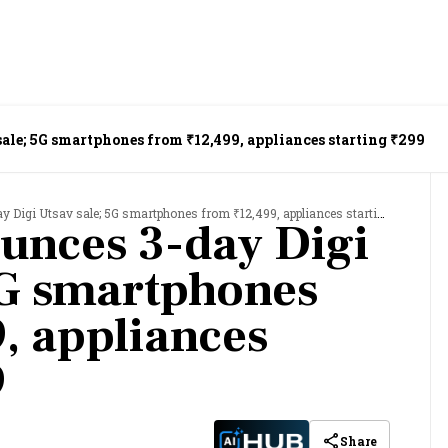
ale; 5G smartphones from ₹12,499, appliances starting ₹299
igi Utsav sale; 5G smartphones from ₹12,499, appliances starting ₹299
unces 3-day Digi
5G smartphones
, appliances
9
Share