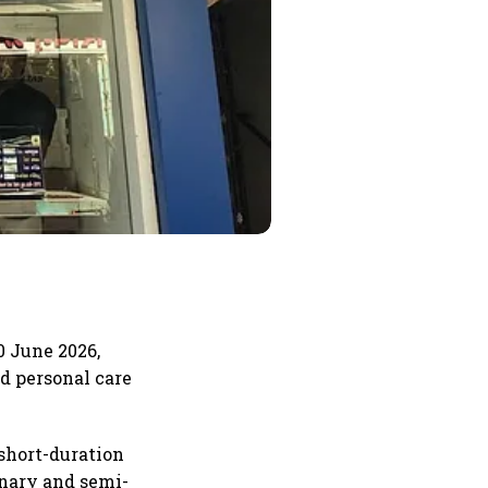
0 June 2026,
d personal care
short-duration
onary and semi-