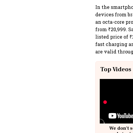
In the smartpho
devices from br
an octa-core pr
from ₹20,999. S
listed price of
fast charging a
are valid throu
Top Videos
We don't s