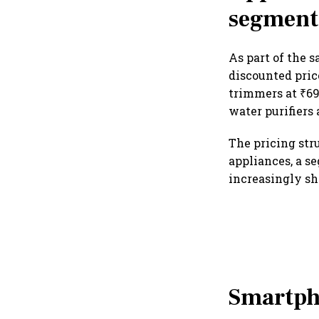
segment
As part of the s
discounted price
trimmers at ₹699
water purifiers 
The pricing str
appliances, a s
increasingly sh
Smartph