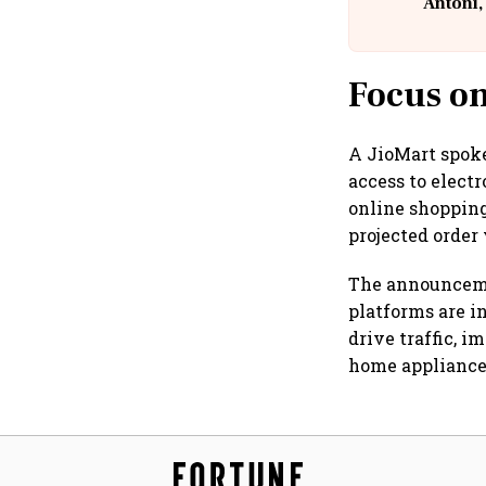
Antoni,
Focus on
A JioMart spoke
access to elect
online shopping
projected order
The announcemen
platforms are i
drive traffic, 
home appliance 