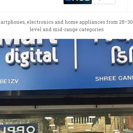
artphones, electronics and home appliances from 28–30
level and mid-range categories