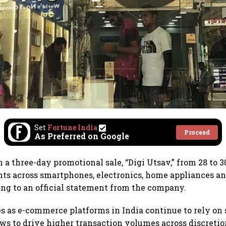
Set
Fortune India
Proceed
As Preferred on Google
 a three-day promotional sale, “Digi Utsav,” from 28 to 3
nts across smartphones, electronics, home appliances an
ing to an official statement from the company.
 as e-commerce platforms in India continue to rely on 
s to drive higher transaction volumes across discreti