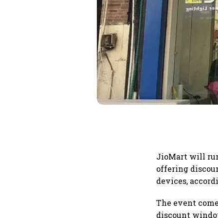
JioMart will run
offering discou
devices, accord
The event comes
discount window