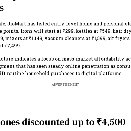
s
ale, JioMart has listed entry-level home and personal el
 points. Irons will start at ₹299, kettles at ₹549, hair dr
, mixers at ₹1,149, vacuum cleaners at ₹1,599, air fryers
at ₹7,499.
ucture indicates a focus on mass-market affordability ac
egment that has seen steady online penetration as cons
ift routine household purchases to digital platforms.
ADVERTISEMENT
ones discounted up to ₹4,500