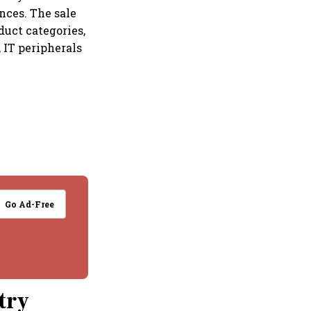
nces. The sale
duct categories,
 IT peripherals
Go Ad-Free
try