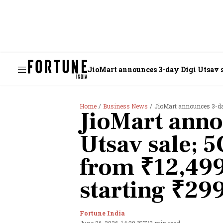
JioMart announces 3-day Digi Utsav s
Home
Business News
JioMart announces 3-day D
JioMart anno
Utsav sale; 
from ₹12,499
starting ₹29
Fortune India