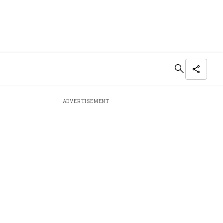
ADVERTISEMENT