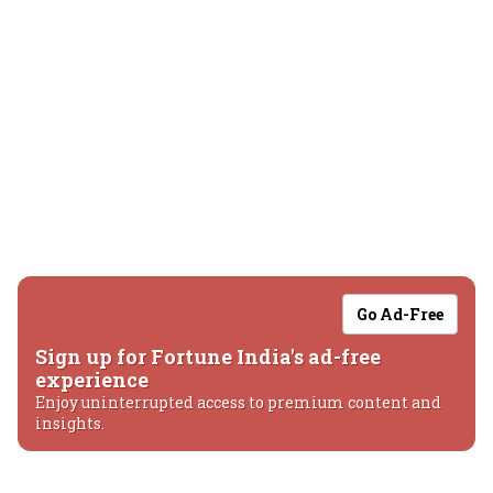
Go Ad-Free
Sign up for Fortune India's ad-free
experience
Enjoy uninterrupted access to premium content and
insights.