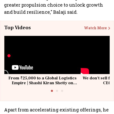
greater propulsion choice to unlock growth
and build resilience," Balaji said.
Top Videos
Watch More
From ₹25,000 to a Global Logistics
We don't sell fu
Empire | Shashi Kiran Shetty on
CEO, 
Building Allcargo | Unscripted
Apart from accelerating existing offerings, he