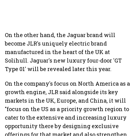
On the other hand, the Jaguar brand will
become JLR's uniquely electric brand
manufactured in the heart of the UK at
Solihull. Jaguar's new luxury four-door 'GT
Type 01' will be revealed later this year.
On the company's focus on North America as a
growth engine, JLR said alongside its key
markets in the UK, Europe, and China, it will
"focus on the US as a priority growth region to
cater to the extensive and increasing luxury
opportunity there by designing exclusive
offerings for that market and also strengthen