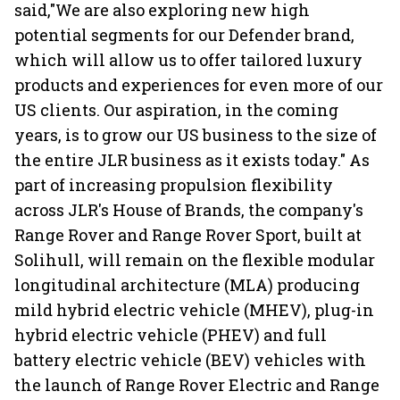
said,"We are also exploring new high
potential segments for our Defender brand,
which will allow us to offer tailored luxury
products and experiences for even more of our
US clients. Our aspiration, in the coming
years, is to grow our US business to the size of
the entire JLR business as it exists today." As
part of increasing propulsion flexibility
across JLR's House of Brands, the company's
Range Rover and Range Rover Sport, built at
Solihull, will remain on the flexible modular
longitudinal architecture (MLA) producing
mild hybrid electric vehicle (MHEV), plug-in
hybrid electric vehicle (PHEV) and full
battery electric vehicle (BEV) vehicles with
the launch of Range Rover Electric and Range