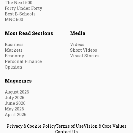
The Next 500
Forty Under Forty
Best B-Schools
MNC 500
Most Read Sections
Media
Business
Videos
Markets
Short Videos
Economy
Visual Stories
Personal Finance
Opinion
Magazines
August 2026
July 2026
June 2026
May 2026
April 2026
Privacy & Cookie Policy
Terms of Use
Vision & Core Values
Contact Us