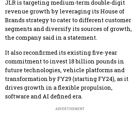
JLR is targeting medium-term double-digit
revenue growth by leveraging its House of
Brands strategy to cater to different customer
segments and diversify its sources of growth,
the company said in a statement.
It also reconfirmed its existing five-year
commitment to invest 18 billion pounds in
future technologies, vehicle platforms and
transformation by FY29 (starting FY24), as it
drives growth in a flexible propulsion,
software and AI defined era.
ADVERTISEMENT