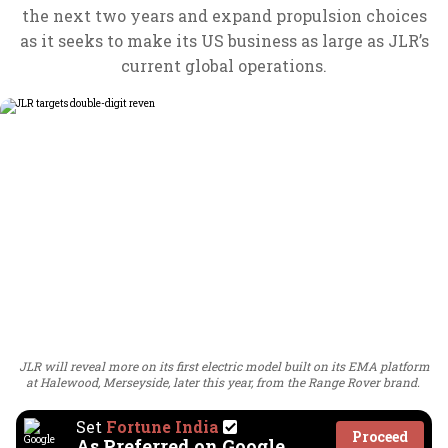
the next two years and expand propulsion choices
as it seeks to make its US business as large as JLR’s
current global operations.
JLR will reveal more on its first electric model built on its EMA platform
at Halewood, Merseyside, later this year, from the Range Rover brand.
Set
Fortune India
Proceed
As Preferred on Google