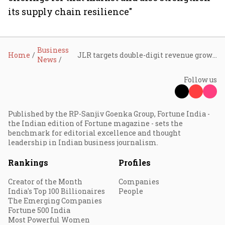
its supply chain resilience"
Business
Home
JLR targets double-digit revenue growth, £1.7 billion cost savings as Tata-owned carmaker bets on US expansion
News
Follow us
Published by the RP-Sanjiv Goenka Group, Fortune India -
the Indian edition of Fortune magazine - sets the
benchmark for editorial excellence and thought
leadership in Indian business journalism.
Rankings
Profiles
Creator of the Month
Companies
India's Top 100 Billionaires
People
The Emerging Companies
Fortune 500 India
Most Powerful Women