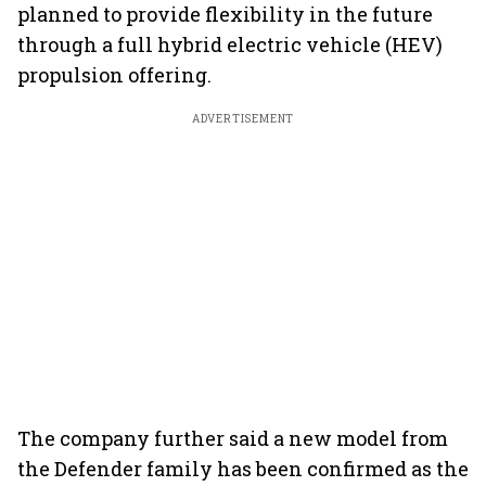
planned to provide flexibility in the future
through a full hybrid electric vehicle (HEV)
propulsion offering.
ADVERTISEMENT
The company further said a new model from
the Defender family has been confirmed as the