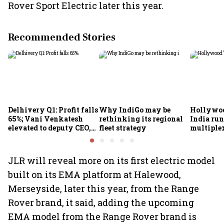
Rover Sport Electric later this year.
Recommended Stories
Delhivery Q1: Profit falls
Why IndiGo may be
Hollywoo
65%; Vani Venkatesh
rethinking its regional
India run
elevated to deputy CEO,
fleet strategy
multiple
COO Ajith Pai to exit
JLR will reveal more on its first electric model
built on its EMA platform at Halewood,
Merseyside, later this year, from the Range
Rover brand, it said, adding the upcoming
EMA model from the Range Rover brand is