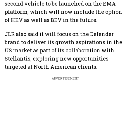
second vehicle to be launched on the EMA
platform, which will now include the option
of HEV as well as BEV in the future.
JLR also said it will focus on the Defender
brand to deliver its growth aspirations in the
US market as part of its collaboration with
Stellantis, exploring new opportunities
targeted at North American clients.
ADVERTISEMENT