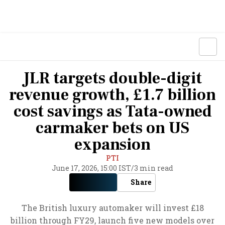
JLR targets double-digit
revenue growth, £1.7 billion
cost savings as Tata-owned
carmaker bets on US
expansion
PTI
June 17, 2026, 15:00 IST
/
3 min read
Share
The British luxury automaker will invest £18
billion through FY29, launch five new models over