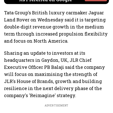
Tata Group's British luxury carmaker Jaguar
Land Rover on Wednesday said it is targeting
double-digit revenue growth in the medium
term through increased propulsion flexibility
and focus on North America.
Sharing an update to investors at its
headquarters in Gaydon, UK, JLR Chief
Executive Officer PB Balaji said the company
will focus on maximising the strength of
JLR's House of Brands, growth and building
resilience in the next delivery phase of the
company's 'Reimagine' strategy.
ADVERTISEMENT