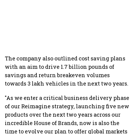
The company also outlined cost saving plans
with an aim to drive 1.7 billion pounds of
savings and return breakeven volumes
towards 3 lakh vehicles in the next two years.
"As we enter a critical business delivery phase
of our Reimagine strategy, launching five new
products over the next two years across our
incredible House of Brands, now is also the
time to evolve our plan to offer global markets