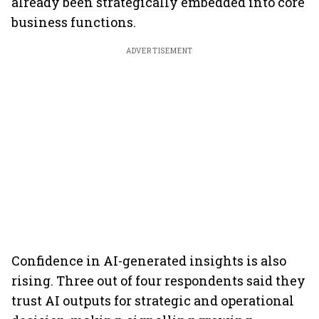
already been strategically embedded into core
business functions.
ADVERTISEMENT
Confidence in AI-generated insights is also
rising. Three out of four respondents said they
trust AI outputs for strategic and operational