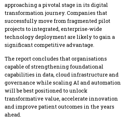
approaching a pivotal stage in its digital
transformation journey. Companies that
successfully move from fragmented pilot
projects to integrated, enterprise-wide
technology deployment are likely to gain a
significant competitive advantage.
The report concludes that organisations
capable of strengthening foundational
capabilities in data, cloud infrastructure and
governance while scaling AI and automation
will be best positioned to unlock
transformative value, accelerate innovation
and improve patient outcomes in the years
ahead.