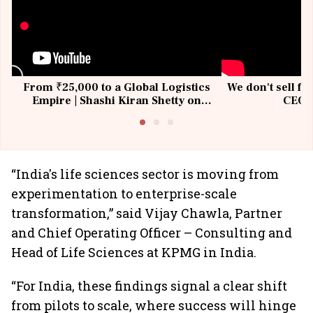
From ₹25,000 to a Global Logistics
We don't sell fu
Empire | Shashi Kiran Shetty on
CEO, 
Building Allcargo | Unscripted
“India's life sciences sector is moving from
experimentation to enterprise-scale
transformation,” said Vijay Chawla, Partner
and Chief Operating Officer – Consulting and
Head of Life Sciences at KPMG in India.
“For India, these findings signal a clear shift
from pilots to scale, where success will hinge