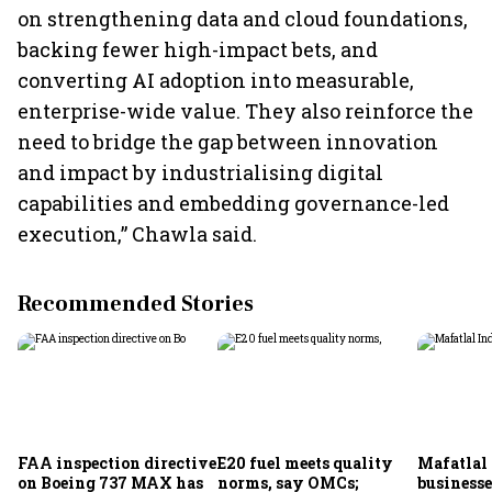
on strengthening data and cloud foundations,
backing fewer high-impact bets, and
converting AI adoption into measurable,
enterprise-wide value. They also reinforce the
need to bridge the gap between innovation
and impact by industrialising digital
capabilities and embedding governance-led
execution,” Chawla said.
Recommended Stories
FAA inspection directive
E20 fuel meets quality
Mafatlal 
on Boeing 737 MAX has
norms, say OMCs;
businesse