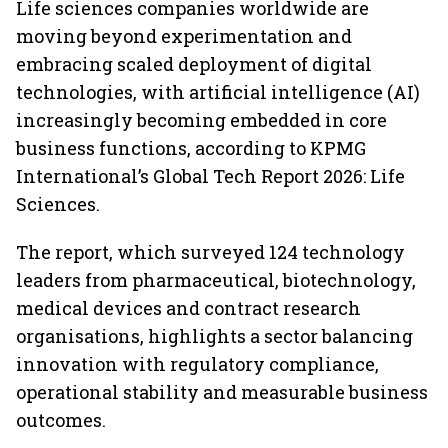
Life sciences companies worldwide are
moving beyond experimentation and
embracing scaled deployment of digital
technologies, with artificial intelligence (AI)
increasingly becoming embedded in core
business functions, according to KPMG
International’s Global Tech Report 2026: Life
Sciences.
The report, which surveyed 124 technology
leaders from pharmaceutical, biotechnology,
medical devices and contract research
organisations, highlights a sector balancing
innovation with regulatory compliance,
operational stability and measurable business
outcomes.