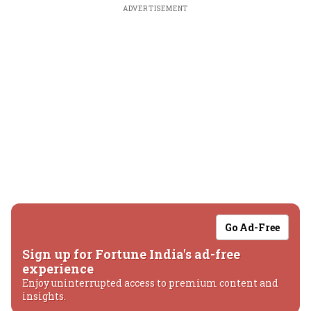
ADVERTISEMENT
Go Ad-Free
Sign up for Fortune India's ad-free
experience
Enjoy uninterrupted access to premium content and
insights.