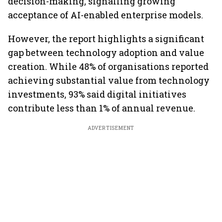
decision-making, signalling growing
acceptance of AI-enabled enterprise models.
However, the report highlights a significant
gap between technology adoption and value
creation. While 48% of organisations reported
achieving substantial value from technology
investments, 93% said digital initiatives
contribute less than 1% of annual revenue.
ADVERTISEMENT