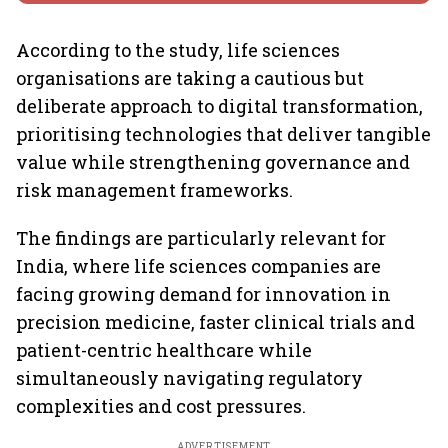
According to the study, life sciences
organisations are taking a cautious but
deliberate approach to digital transformation,
prioritising technologies that deliver tangible
value while strengthening governance and
risk management frameworks.
The findings are particularly relevant for
India, where life sciences companies are
facing growing demand for innovation in
precision medicine, faster clinical trials and
patient-centric healthcare while
simultaneously navigating regulatory
complexities and cost pressures.
ADVERTISEMENT