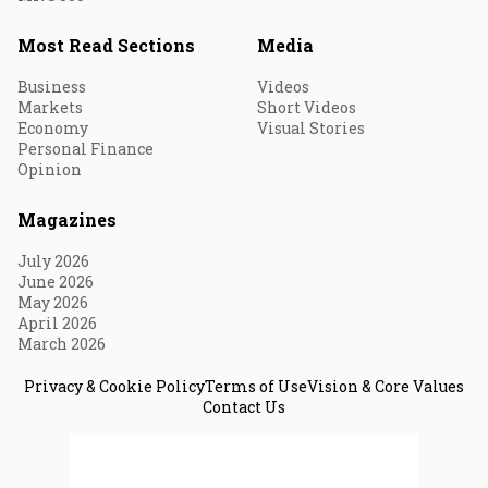
Most Read Sections
Media
Business
Videos
Markets
Short Videos
Economy
Visual Stories
Personal Finance
Opinion
Magazines
July 2026
June 2026
May 2026
April 2026
March 2026
Privacy & Cookie Policy
Terms of Use
Vision & Core Values
Contact Us
© 2026 Fortune India. All Rights Reserved.