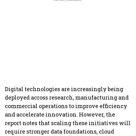
Digital technologies are increasingly being
deployed across research, manufacturing and
commercial operations to improve efficiency
and accelerate innovation. However, the
report notes that scaling these initiatives will
require stronger data foundations, cloud