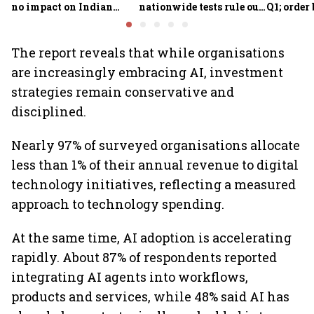
no impact on Indian
nationwide tests rule out
Q1; order
fleets, say Akasa Air and
widespread
crore
Air India Express
contamination
The report reveals that while organisations
are increasingly embracing AI, investment
strategies remain conservative and
disciplined.
Nearly 97% of surveyed organisations allocate
less than 1% of their annual revenue to digital
technology initiatives, reflecting a measured
approach to technology spending.
At the same time, AI adoption is accelerating
rapidly. About 87% of respondents reported
integrating AI agents into workflows,
products and services, while 48% said AI has