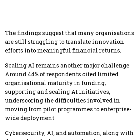
The findings suggest that many organisations
are still struggling to translate innovation
efforts into meaningful financial returns.
Scaling AI remains another major challenge.
Around 44% of respondents cited limited
organisational maturity in funding,
supporting and scaling AI initiatives,
underscoring the difficulties involved in
moving from pilot programmes to enterprise-
wide deployment.
Cybersecurity, AI, and automation, along with