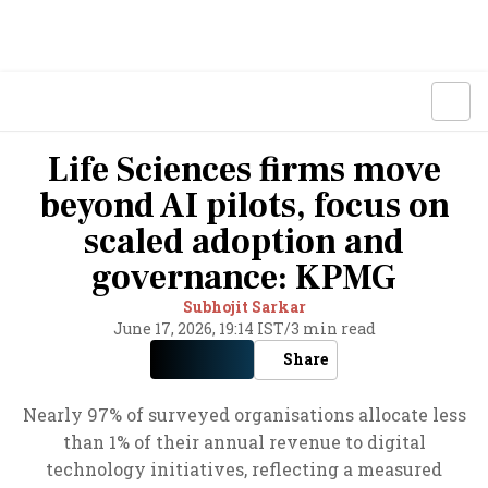
Life Sciences firms move
beyond AI pilots, focus on
scaled adoption and
governance: KPMG
Subhojit Sarkar
June 17, 2026, 19:14 IST
/
3 min read
Share
Nearly 97% of surveyed organisations allocate less
than 1% of their annual revenue to digital
technology initiatives, reflecting a measured