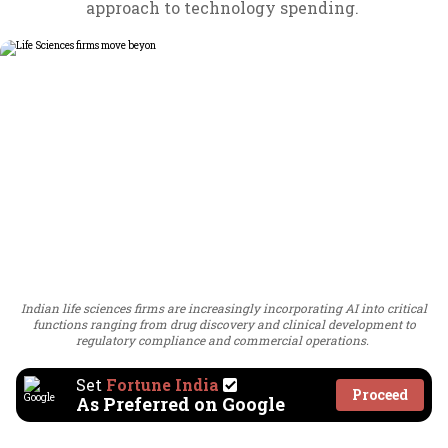
approach to technology spending.
Indian life sciences firms are increasingly incorporating AI into critical
functions ranging from drug discovery and clinical development to
regulatory compliance and commercial operations.
Set
Fortune India
Proceed
As Preferred on Google