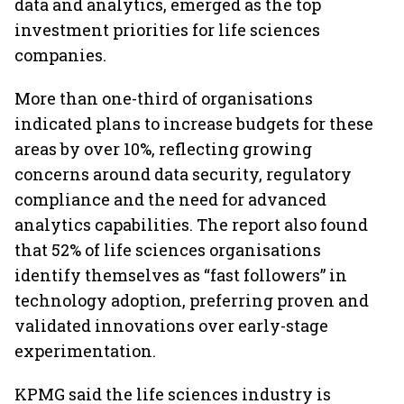
data and analytics, emerged as the top
investment priorities for life sciences
companies.
More than one-third of organisations
indicated plans to increase budgets for these
areas by over 10%, reflecting growing
concerns around data security, regulatory
compliance and the need for advanced
analytics capabilities. The report also found
that 52% of life sciences organisations
identify themselves as “fast followers” in
technology adoption, preferring proven and
validated innovations over early-stage
experimentation.
KPMG said the life sciences industry is