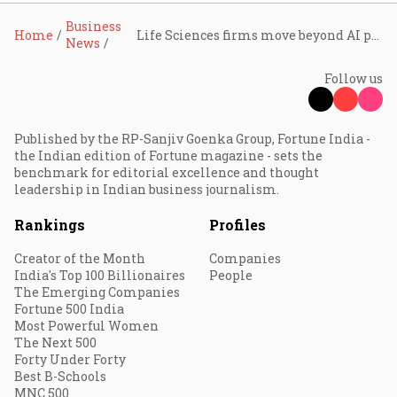
Business
Home
Life Sciences firms move beyond AI pilots, focus on scaled adoption and governance: KPMG
News
Follow us
Published by the RP-Sanjiv Goenka Group, Fortune India -
the Indian edition of Fortune magazine - sets the
benchmark for editorial excellence and thought
leadership in Indian business journalism.
Rankings
Profiles
Creator of the Month
Companies
India's Top 100 Billionaires
People
The Emerging Companies
Fortune 500 India
Most Powerful Women
The Next 500
Forty Under Forty
Best B-Schools
MNC 500