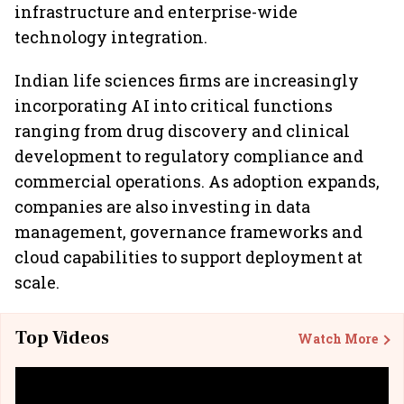
infrastructure and enterprise-wide
technology integration.
Indian life sciences firms are increasingly
incorporating AI into critical functions
ranging from drug discovery and clinical
development to regulatory compliance and
commercial operations. As adoption expands,
companies are also investing in data
management, governance frameworks and
cloud capabilities to support deployment at
scale.
Top Videos
Watch More