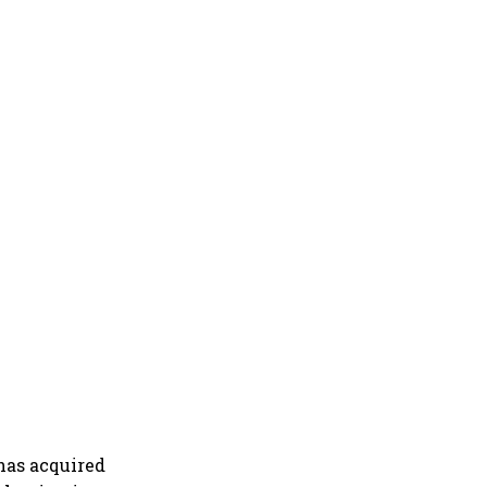
has acquired