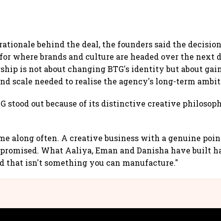
rationale behind the deal, the founders said the decisio
 for where brands and culture are headed over the next 
rship is not about changing BTG's identity but about gai
and scale needed to realise the agency's long-term ambit
 stood out because of its distinctive creative philosop
me along often. A creative business with a genuine point
romised. What Aaliya, Eman and Danisha have built has
nd that isn't something you can manufacture."