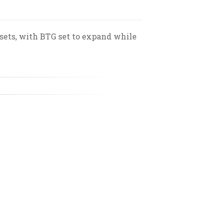
ssets, with BTG set to expand while