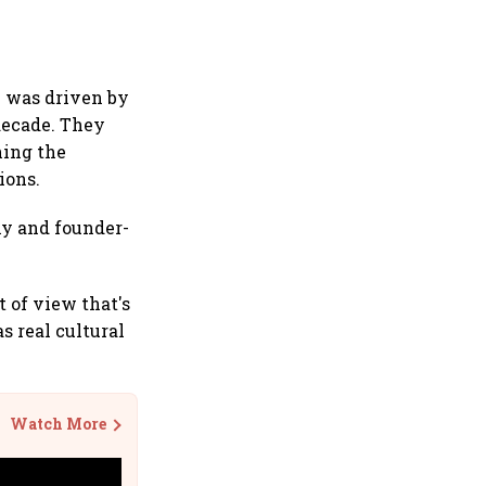
n was driven by
decade. They
ning the
ions.
hy and founder-
 of view that's
 real cultural
Watch More