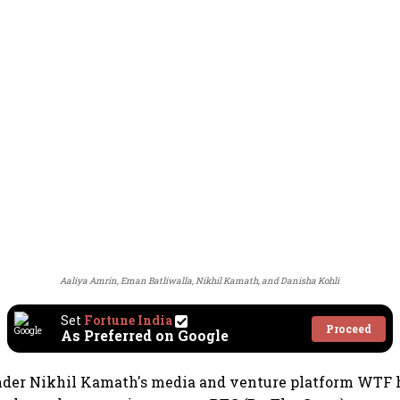
Aaliya Amrin, Eman Batliwalla, Nikhil Kamath, and Danisha Kohli
Set
Fortune India
Proceed
As Preferred on Google
nder Nikhil Kamath's media and venture platform WTF 