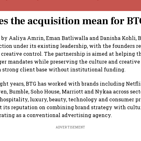
s the acquisition mean for B
 by Aaliya Amrin, Eman Batliwalla and Danisha Kohli, 
ction under its existing leadership, with the founders re
 creative control. The partnership is aimed at helping 
ger mandates while preserving the culture and creative
a strong client base without institutional funding.
ight years, BTG has worked with brands including Netfli
n, Bumble, Soho House, Marriott and Nykaa across sect
hospitality, luxury, beauty, technology and consumer p
t its reputation on combining brand strategy with cultu
rating as a conventional advertising agency.
ADVERTISEMENT