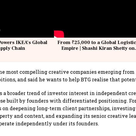
Powers IKEA’s Global
From ₹25,000 to a Global Logisti
upply Chain
Empire | Shashi Kiran Shetty on
Building Allcargo | Unscripted
he most compelling creative companies emerging from I
itions, and said he wants to help BTG realise that potent
s a broader trend of investor interest in independent cr
ose built by founders with differentiated positioning. Fo
s on deepening long-term client partnerships, investin
operty and content, and expanding its senior creative l
perate independently under its founders.