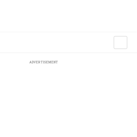
ADVERTISEMENT