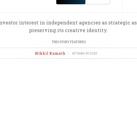
nvestor interest in independent agencies as strategic a
preserving its creative identity.
THIS STORY FEATURES
Nikhil Kamath
•
40 Under 40
2025