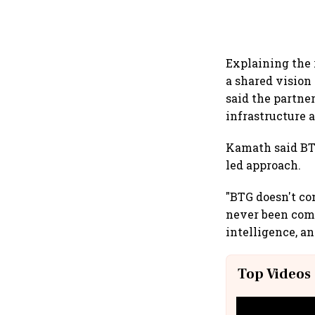
Explaining the 
a shared vision
said the partne
infrastructure 
Kamath said BTG
led approach.
"BTG doesn't co
never been comp
intelligence, a
Top Videos