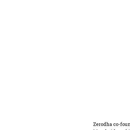
Zerodha co-fou