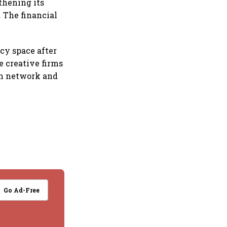
thening its
. The financial
cy space after
e creative firms
on network and
Go Ad-Free