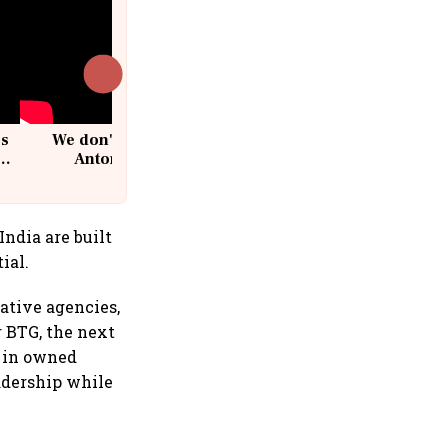
cs
We don't sell furniture: Patrik
Antoni, CEO, IKEA India
ndia are built
ial.
eative agencies,
r BTG, the next
g in owned
eadership while