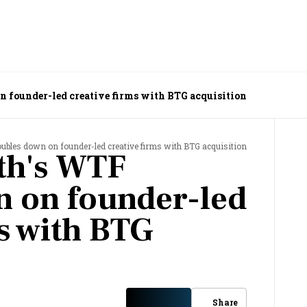
 founder-led creative firms with BTG acquisition
bles down on founder-led creative firms with BTG acquisition
th's WTF
 on founder-led
ms with BTG
Share