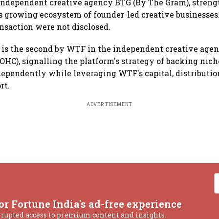
ndependent creative agency BTG (By The Gram), streng
's growing ecosystem of founder-led creative businesses
ansaction were not disclosed.
 is the second by WTF in the independent creative agen
OHC), signalling the platform's strategy of backing nich
dependently while leveraging WTF's capital, distributi
rt.
ADVERTISEMENT
or Fortune India's ad-free experience
rrupted access to premium content and insights.