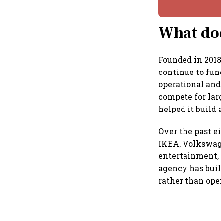
What doe
Founded in 2018
continue to fun
operational and
compete for lar
helped it build 
Over the past e
IKEA, Volkswage
entertainment, 
agency has buil
rather than ope