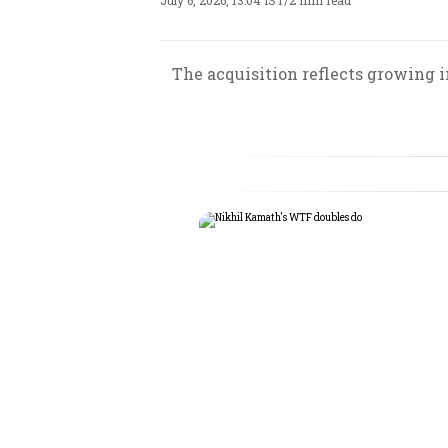
July 6, 2026, 13:04 IST
/
2 min read
The acquisition reflects growing i