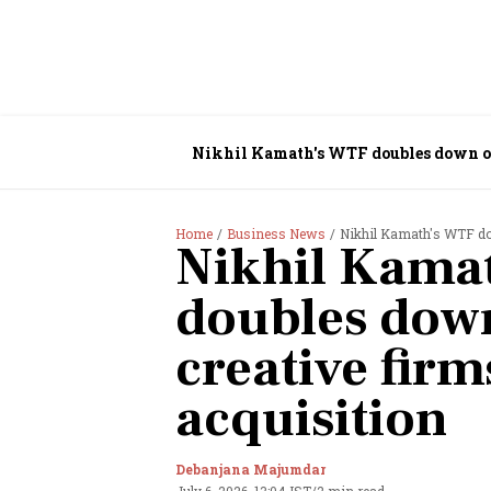
Nikhil Kamath's WTF doubles down on
Home
Business News
Nikhil Kamath's WTF dou
Nikhil Kama
doubles down
creative fir
acquisition
Debanjana Majumdar