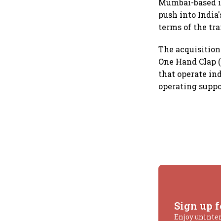
Mumbai-based i
push into India
terms of the tr
The acquisition
One Hand Clap (
that operate in
operating suppo
Sign up f
Enjoy uninte