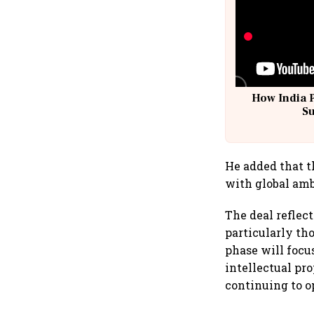
How India 
S
He added that t
with global amb
The deal reflect
particularly th
phase will focu
intellectual pr
continuing to o