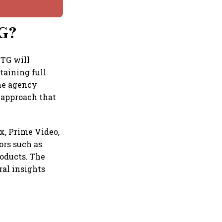
TG?
BTG will
taining full
the agency
 approach that
x, Prime Video,
ors such as
roducts. The
ral insights