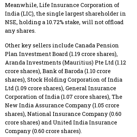
Meanwhile, Life Insurance Corporation of
India (LIC), the single largest shareholder in
NSE, holding a 10.72% stake, will not offload
any shares.
Other key sellers include Canada Pension
Plan Investment Board (1.19 crore shares),
Aranda Investments (Mauritius) Pte Ltd (1.12
crore shares), Bank of Baroda (1.10 crore
shares), Stock Holding Corporation of India
Ltd (1.09 crore shares), General Insurance
Corporation of India (1.07 crore shares), The
New India Assurance Company (1.05 crore
shares), National Insurance Company (0.60
crore shares) and United India Insurance
Company (0.60 crore shares).