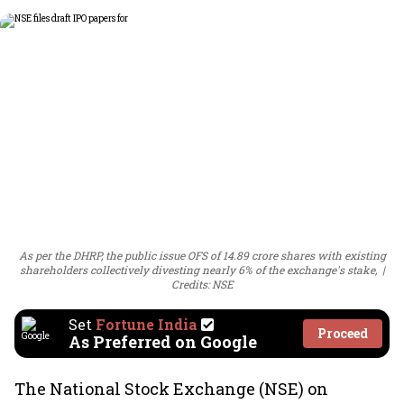
As per the DHRP, the public issue OFS of 14.89 crore shares with existing
shareholders collectively divesting nearly 6% of the exchange's stake,
Credits: NSE
Set
Fortune India
Proceed
As Preferred on Google
The National Stock Exchange (NSE) on