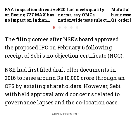
FAA inspection directive
E20 fuel meets quality
Mafatlal 
on Boeing 737 MAX has
norms, say OMCs;
businesse
no impact on Indian
nationwide tests rule out
Q1; order
fleets, say Akasa Air and
widespread
crore
Air India Express
contamination
The filing comes after NSE's board approved
the proposed IPO on February 6 following
receipt of Sebi's no-objection certificate (NOC).
NSE had first filed draft offer documents in
2016 to raise around Rs 10,000 crore through an
OFS by existing shareholders. However, Sebi
withheld approval amid concerns related to
governance lapses and the co-location case.
ADVERTISEMENT