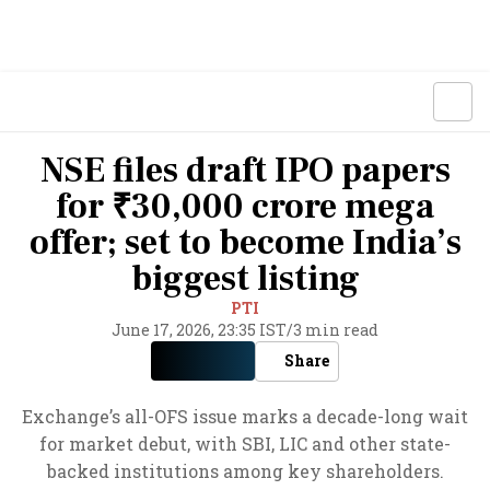
NSE files draft IPO papers
for ₹30,000 crore mega
offer; set to become India’s
biggest listing
PTI
June 17, 2026, 23:35 IST
/
3 min read
Share
Exchange’s all-OFS issue marks a decade-long wait
for market debut, with SBI, LIC and other state-
backed institutions among key shareholders.