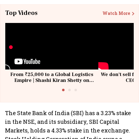
Top Videos
Watch More
From ₹25,000 to a Global Logistics
We don't sell fu
Empire | Shashi Kiran Shetty on
CEO, 
Building Allcargo | Unscripted
The State Bank of India (SBI) has a 3.23% stake
in the NSE, and its subsidiary, SBI Capital
Markets, holds a 4.33% stake in the exchange.