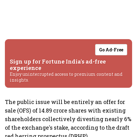
Go Ad-Free
Sign up for Fortune India's ad-free
experience
Enjoy uninterrupted access to premium content and
insights.
The public issue will be entirely an offer for
sale (OFS) of 14.89 crore shares with existing
shareholders collectively divesting nearly 6%
of the exchange's stake, according to the draft
red herring prospectus (DRHP).