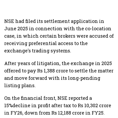
NSE had filed its settlement application in
June 2025 in connection with the co-location
case, in which certain brokers were accused of
receiving preferential access to the
exchange's trading systems.
After years of litigation, the exchange in 2025
offered to pay Rs 1,388 crore to settle the matter
and move forward with its long-pending
listing plans.
On the financial front, NSE reported a
15%decline in profit after tax to Rs 10,302 crore
in FY26, down from Rs 12,188 crore in FY25.