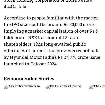
Stock Holding Corporation of India owns a
4.44% stake.
According to people familiar with the matter,
the IPO size could be around Rs 30,000 crore,
implying a market capitalisation of over Rs 5
lakh crore. ​ NSE has around 1.8 lakh
shareholders, This long-awaited public
offering will surpass the previous record held
by Hyundai Motor India's Rs 27,870 crore issue
launched in October 2024.
Recommended Stories