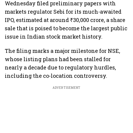
Wednesday filed preliminary papers with
markets regulator Sebi for its much-awaited
IPO, estimated at around ₹30,000 crore, a share
sale that is poised to become the largest public
issue in Indian stock market history.
The filing marks a major milestone for NSE,
whose listing plans had been stalled for
nearly a decade due to regulatory hurdles,
including the co-location controversy.
ADVERTISEMENT