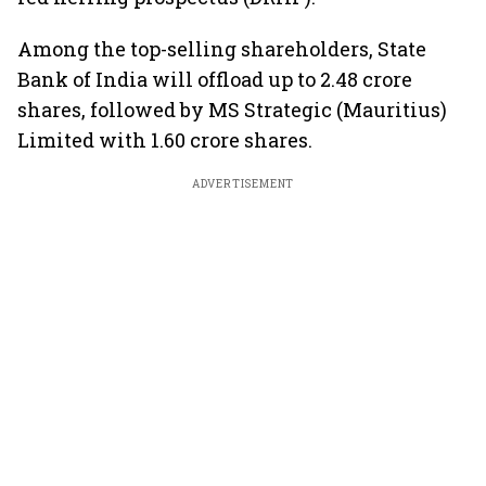
Among the top-selling shareholders, State
Bank of India will offload up to 2.48 crore
shares, followed by MS Strategic (Mauritius)
Limited with 1.60 crore shares.
ADVERTISEMENT