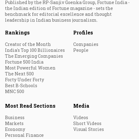
Published by the RP-Sanjiv Goenka Group, Fortune India -
the Indian edition of Fortune magazine - sets the
benchmark for editorial excellence and thought
leadership in Indian business journalism.
Rankings
Profiles
Creator of the Month
Companies
India's Top 100 Billionaires
People
The Emerging Companies
Fortune 500 India
Most Powerful Women
The Next 500
Forty Under Forty
Best B-Schools
MNC 500
Most Read Sections
Media
Business
Videos
Markets
Short Videos
Economy
Visual Stories
Personal Finance