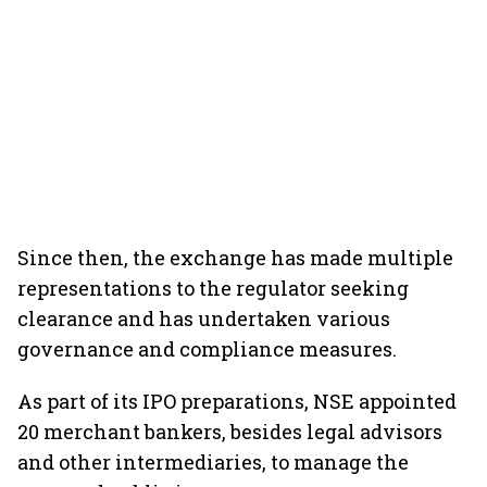
Since then, the exchange has made multiple
representations to the regulator seeking
clearance and has undertaken various
governance and compliance measures.
As part of its IPO preparations, NSE appointed
20 merchant bankers, besides legal advisors
and other intermediaries, to manage the