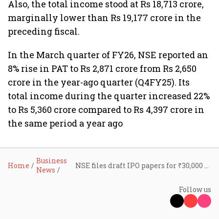
Also, the total income stood at Rs 18,713 crore,
marginally lower than Rs 19,177 crore in the
preceding fiscal.
In the March quarter of FY26, NSE reported an
8% rise in PAT to Rs 2,871 crore from Rs 2,650
crore in the year-ago quarter (Q4FY25). Its
total income during the quarter increased 22%
to Rs 5,360 crore compared to Rs 4,397 crore in
the same period a year ago
Business
Home
NSE files draft IPO papers for ₹30,000 crore mega offer; set to become India’s biggest listing
News
Follow us