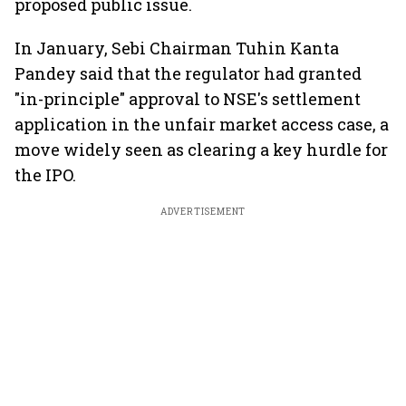
proposed public issue.
In January, Sebi Chairman Tuhin Kanta
Pandey said that the regulator had granted
"in-principle" approval to NSE's settlement
application in the unfair market access case, a
move widely seen as clearing a key hurdle for
the IPO.
ADVERTISEMENT