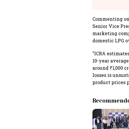
Commenting on r
Senior Vice Pres
marketing compa
domestic LPG ow
"ICRA estimates 
10-year average
around ₹1,000 cr
losses is unsus
product prices 
Recommended