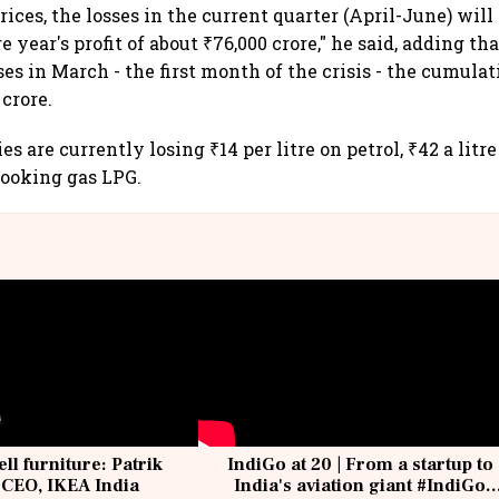
prices, the losses in the current quarter (April-June) wil
 year's profit of about ₹76,000 crore," he said, adding tha
ses in March - the first month of the crisis - the cumula
 crore.
s are currently losing ₹14 per litre on petrol, ₹42 a litr
 cooking gas LPG.
ell furniture: Patrik
IndiGo at 20 | From a startup to
 CEO, IKEA India
India's aviation giant #IndiGo