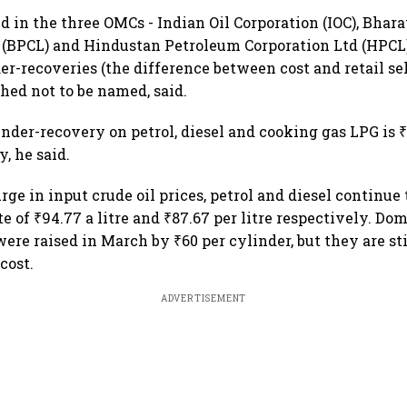
ed in the three OMCs - Indian Oil Corporation (IOC), Bhar
 (BPCL) and Hindustan Petroleum Corporation Ltd (HPCL
r-recoveries (the difference between cost and retail sel
hed not to be named, said.
der-recovery on petrol, diesel and cooking gas LPG is ₹1
y, he said.
rge in input crude oil prices, petrol and diesel continue 
e of ₹94.77 a litre and ₹87.67 per litre respectively. Do
were raised in March by ₹60 per cylinder, but they are st
cost.
ADVERTISEMENT