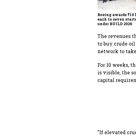
Boeing awards ₹10 
each to seven star
under BUILD 2026
The revenues th
to buy crude oil
network to take
For 10 weeks, t
is visible, the
capital requirem
"If elevated cr