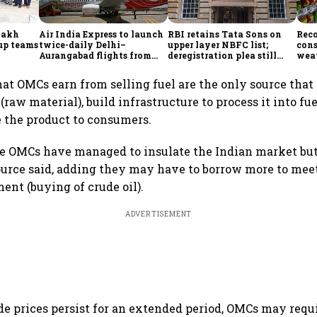
lakh
Air India Express to launch
RBI retains Tata Sons on
Reco
tup teams
twice-daily Delhi–
upper layer NBFC list;
con
Aurangabad flights from
deregistration plea still
weat
Sept 1, expands domestic
under review
keep
network
at OMCs earn from selling fuel are the only source that
 (raw material), build infrastructure to process it into fu
 the product to consumers.
he OMCs have managed to insulate the Indian market bu
 source said, adding they may have to borrow more to me
ent (buying of crude oil).
ADVERTISEMENT
ude prices persist for an extended period, OMCs may requ