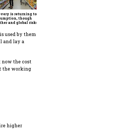
Footwear Fair kicks off in
New Delhi, focuses on trade,
manufacturing and global
very is returning to
partnerships
sumption, though
her and global risks
 companies cautious
 is used by them
el and lay a
t now the cost
et the working
ire higher