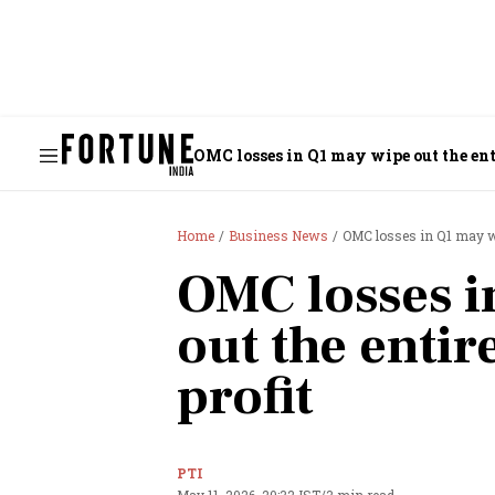
OMC losses in Q1 may wipe out the enti
Home
Business News
OMC losses in Q1 may wip
OMC losses i
out the entir
profit
PTI