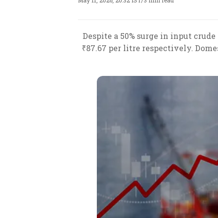
May 11, 2026, 20:32 IST
/
3 min read
Despite a 50% surge in input crude o
₹87.67 per litre respectively. Dome