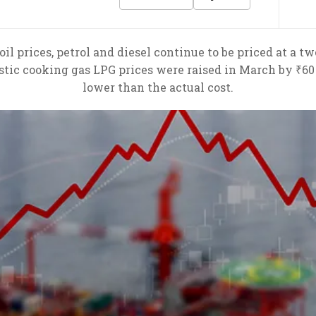
il prices, petrol and diesel continue to be priced at a tw
stic cooking gas LPG prices were raised in March by ₹60 
lower than the actual cost.