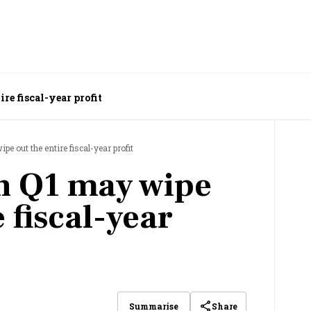
re fiscal-year profit
e out the entire fiscal-year profit
n Q1 may wipe
e fiscal-year
Share
Summarise