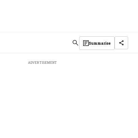
Summarise
ADVERTISEMENT