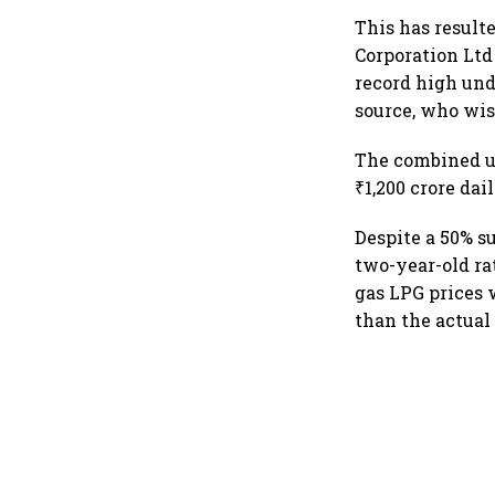
This has result
Corporation Ltd
record high unde
source, who wis
The combined un
₹1,200 crore dail
Despite a 50% su
two-year-old rat
gas LPG prices 
than the actual 