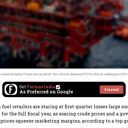
currently losing ₹14 per litre on petrol, ₹42 a litre on diesel and ₹674 a litre on cooking gas LPG.
Set
Fortune India
Proceed
As Preferred on Google
n fuel retailers are staring at first-quarter losses large 
y for the full fiscal year, as soaring crude prices and a 
 prices squeeze marketing margins, according to a top