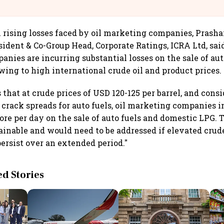
@IndiGo6E
ising losses faced by oil marketing companies, Prasha
ident & Co-Group Head, Corporate Ratings, ICRA Ltd, said
nies are incurring substantial losses on the sale of aut
ing to high international crude oil and product prices.
that at crude prices of USD 120-125 per barrel, and cons
 crack spreads for auto fuels, oil marketing companies in
ore per day on the sale of auto fuels and domestic LPG. T
tainable and would need to be addressed if elevated crud
persist over an extended period."
 Stories