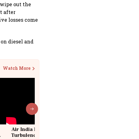
l wipe out the
t after
tive losses come
e on diesel and
Watch More
Air India Flight Drops 300 Feet in
Turbulence | 10 Passengers, Crew