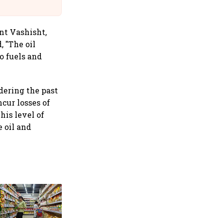
Suffer Minor Injuries
nt Vashisht,
, "The oil
o fuels and
idering the past
cur losses of
his level of
e oil and
10th India International