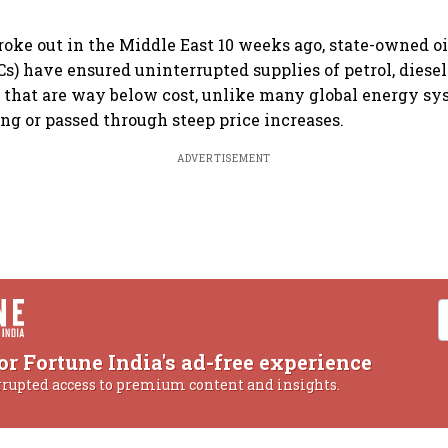
roke out in the Middle East 10 weeks ago, state-owned o
) have ensured uninterrupted supplies of petrol, diese
s that are way below cost, unlike many global energy sy
ng or passed through steep price increases.
ADVERTISEMENT
or Fortune India's ad-free experience
rrupted access to premium content and insights.