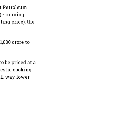
at Petroleum
) - running
ling price), the
,000 crore to
to be priced at a
mestic cooking
ill way lower