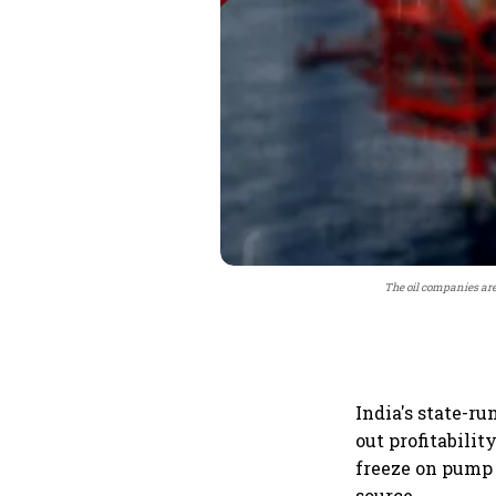
The oil companies are 
India's state-ru
out profitabilit
freeze on pump
source.