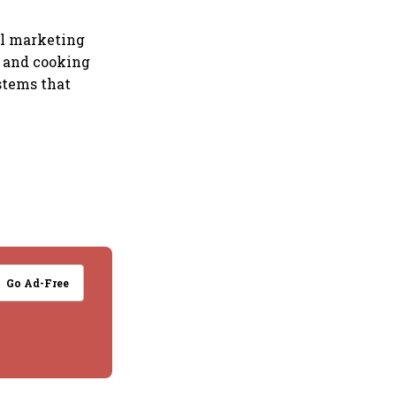
il marketing
l and cooking
stems that
Go Ad-Free