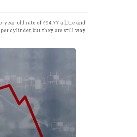
o-year-old rate of ₹94.77 a litre and
per cylinder, but they are still way