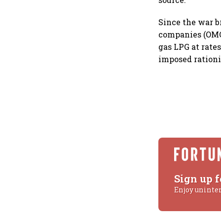
Since the war b
companies (OMCs
gas LPG at rate
imposed rationi
Sign up f
Enjoy uninte