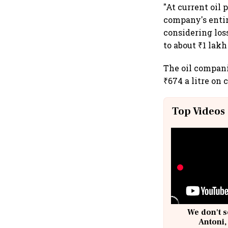
"At current oil 
company's entire
considering los
to about ₹1 lakh
The oil companie
₹674 a litre on
Top Videos
We don't s
Antoni,