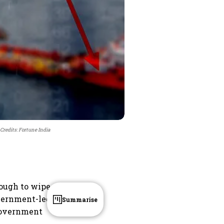
Credits: Fortune India
enough to wipe
government-led
Summarise
 government