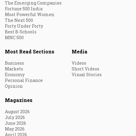
The Emerging Companies
Fortune 500 India
Most Powerful Women
The Next 500
Forty Under Forty
Best B-Schools
MNC 500
Most Read Sections
Media
Business
Videos
Markets
Short Videos
Economy
Visual Stories
Personal Finance
Opinion
Magazines
August 2026
July 2026
June 2026
May 2026
April 2026