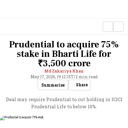
Prudential to acquire 75%
stake in Bharti Life for
₹3,500 crore
Md Zakariya Khan
May 17, 2026, 19:12 IST
/
2 min read
Share
Summarise
Deal may require Prudential to cut holding in ICICI
Prudential Life to below 10%.