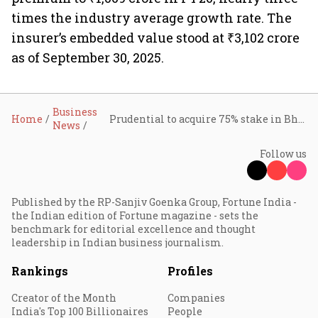
times the industry average growth rate. The
insurer’s embedded value stood at ₹3,102 crore
as of September 30, 2025.
Business
Home
Prudential to acquire 75% stake in Bharti Life for ₹3,500 crore
News
Follow us
Published by the RP-Sanjiv Goenka Group, Fortune India -
the Indian edition of Fortune magazine - sets the
benchmark for editorial excellence and thought
leadership in Indian business journalism.
Rankings
Profiles
Creator of the Month
Companies
India's Top 100 Billionaires
People