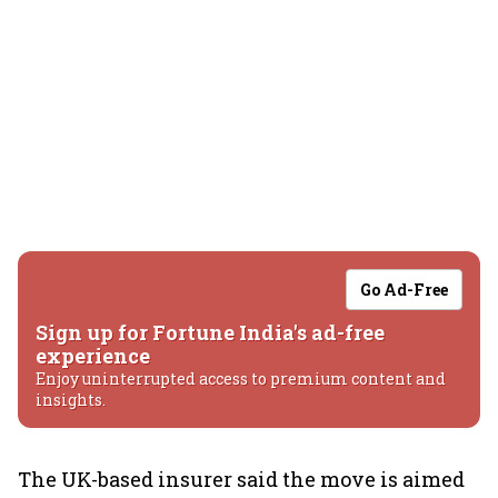
Go Ad-Free
Sign up for Fortune India's ad-free
experience
Enjoy uninterrupted access to premium content and
insights.
The UK-based insurer said the move is aimed