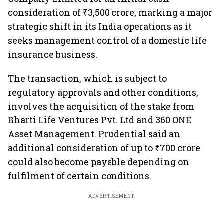
consideration of ₹3,500 crore, marking a major
strategic shift in its India operations as it
seeks management control of a domestic life
insurance business.
The transaction, which is subject to
regulatory approvals and other conditions,
involves the acquisition of the stake from
Bharti Life Ventures Pvt. Ltd and 360 ONE
Asset Management. Prudential said an
additional consideration of up to ₹700 crore
could also become payable depending on
fulfilment of certain conditions.
ADVERTISEMENT