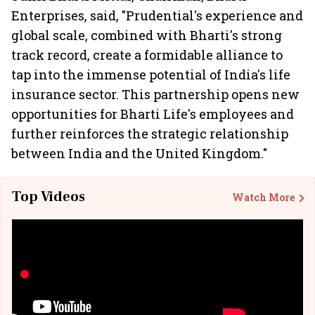
Enterprises, said, "Prudential's experience and
global scale, combined with Bharti's strong
track record, create a formidable alliance to
tap into the immense potential of India's life
insurance sector. This partnership opens new
opportunities for Bharti Life's employees and
further reinforces the strategic relationship
between India and the United Kingdom."
Top Videos
Watch More