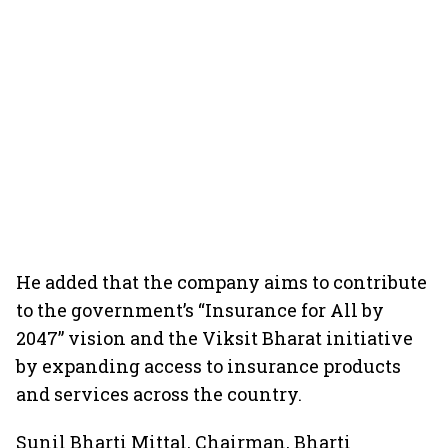
He added that the company aims to contribute
to the government’s “Insurance for All by
2047” vision and the Viksit Bharat initiative
by expanding access to insurance products
and services across the country.
Sunil Bharti Mittal, Chairman, Bharti