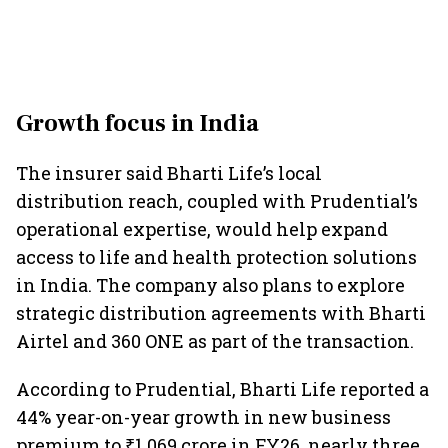
Growth focus in India
The insurer said Bharti Life’s local
distribution reach, coupled with Prudential’s
operational expertise, would help expand
access to life and health protection solutions
in India. The company also plans to explore
strategic distribution agreements with Bharti
Airtel and 360 ONE as part of the transaction.
According to Prudential, Bharti Life reported a
44% year-on-year growth in new business
premium to ₹1,069 crore in FY26, nearly three