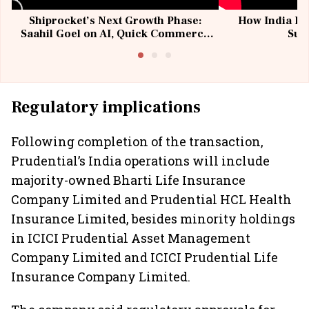
Shiprocket’s Next Growth Phase:
How India Po
Saahil Goel on AI, Quick Commerce
Sup
& MSMEs
Regulatory implications
Following completion of the transaction,
Prudential’s India operations will include
majority-owned Bharti Life Insurance
Company Limited and Prudential HCL Health
Insurance Limited, besides minority holdings
in ICICI Prudential Asset Management
Company Limited and ICICI Prudential Life
Insurance Company Limited.