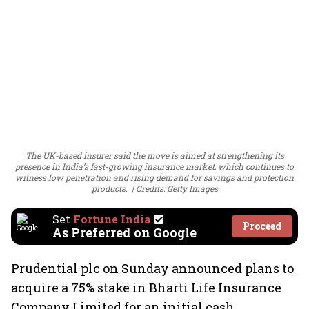
The UK-based insurer said the move is aimed at strengthening its
presence in India’s fast-growing insurance market, which continues to
witness low penetration and rising demand for savings and protection
products.
Credits: Getty Images
Set
Fortune India
Proceed
As Preferred on Google
Prudential plc on Sunday announced plans to
acquire a 75% stake in Bharti Life Insurance
Company Limited for an initial cash