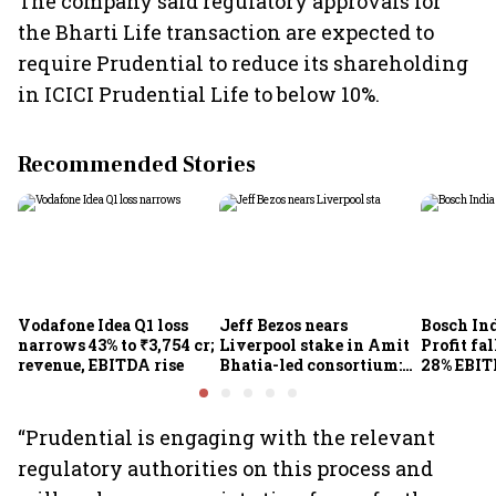
The company said regulatory approvals for
the Bharti Life transaction are expected to
require Prudential to reduce its shareholding
in ICICI Prudential Life to below 10%.
Recommended Stories
Vodafone Idea Q1 loss
Jeff Bezos nears
Bosch Ind
narrows 43% to ₹3,754 cr;
Liverpool stake in Amit
Profit fal
revenue, EBITDA rise
Bhatia-led consortium:
28% EBIT
Report
here's w
“Prudential is engaging with the relevant
regulatory authorities on this process and