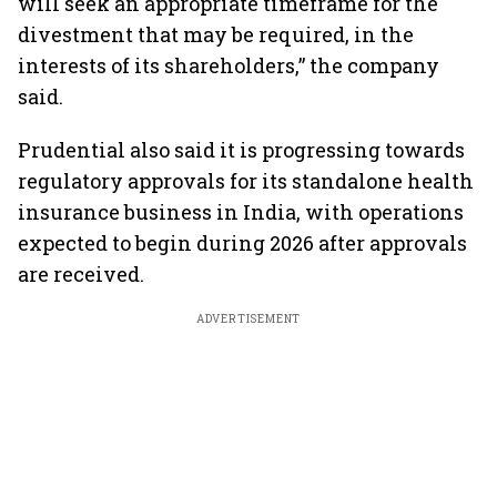
will seek an appropriate timeframe for the
divestment that may be required, in the
interests of its shareholders,” the company
said.
Prudential also said it is progressing towards
regulatory approvals for its standalone health
insurance business in India, with operations
expected to begin during 2026 after approvals
are received.
ADVERTISEMENT