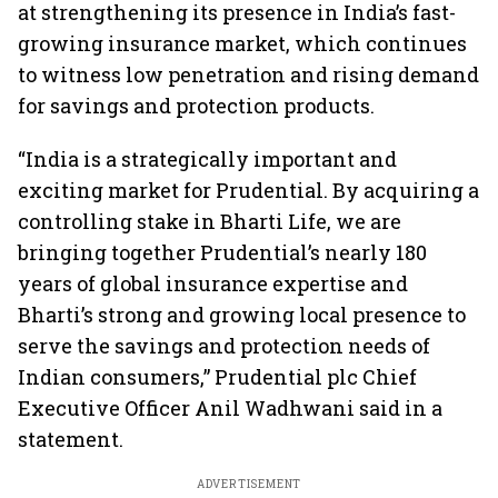
at strengthening its presence in India’s fast-
growing insurance market, which continues
to witness low penetration and rising demand
for savings and protection products.
“India is a strategically important and
exciting market for Prudential. By acquiring a
controlling stake in Bharti Life, we are
bringing together Prudential’s nearly 180
years of global insurance expertise and
Bharti’s strong and growing local presence to
serve the savings and protection needs of
Indian consumers,” Prudential plc Chief
Executive Officer Anil Wadhwani said in a
statement.
ADVERTISEMENT