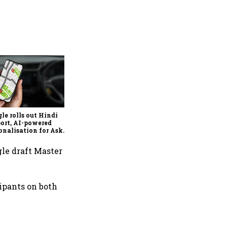
Ixigo's Q1 profit rises 81%,
revenue grows 13% to ₹357
crore amid aviation and
train challenges
le rolls out Hindi
ort, AI-powered
onalisation for Ask
 in India
gle draft Master
ipants on both