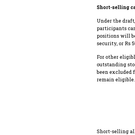
Short-selling c
Under the draft,
participants ca
positions will 
security, or Rs 
For other eligib
outstanding sto
been excluded f
remain eligible
Short-selling a