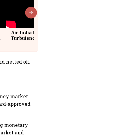
Air India Flight Drops 300 Feet in
Turbulence | 10 Passengers, Crew
Suffer Minor Injuries
nd netted off
money market
oard-approved
ng monetary
market and