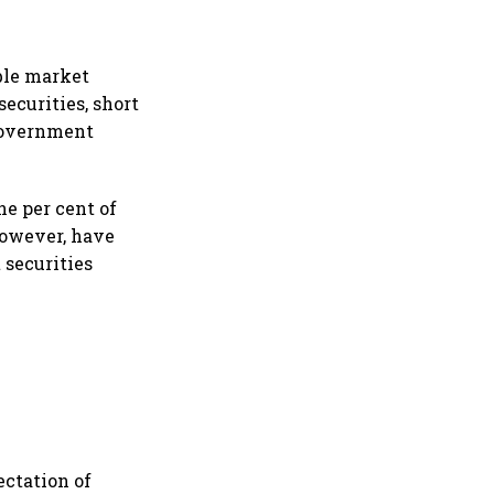
ible market
ecurities, short
 Government
ne per cent of
 however, have
 securities
ectation of