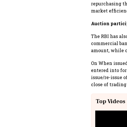
repurchasing th
market efficien
Auction partic
The RBI has als
commercial bank
amount, while o
On When issued 
entered into fo
issue/re-issue o
close of trading
Top Videos