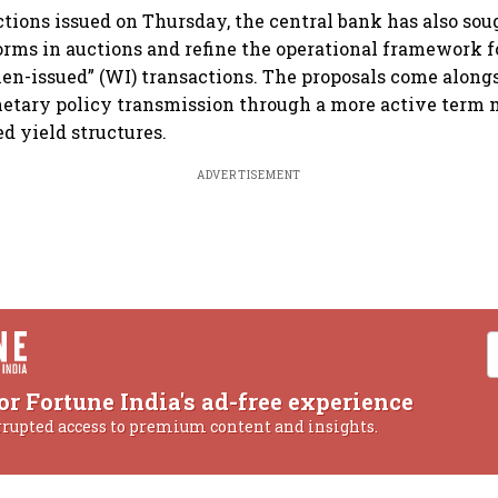
rections issued on Thursday, the central bank has also so
orms in auctions and refine the operational framework 
n-issued” (WI) transactions. The proposals come alongsi
etary policy transmission through a more active term
ed yield structures.
ADVERTISEMENT
or Fortune India's ad-free experience
rrupted access to premium content and insights.