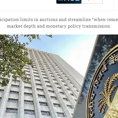
ticipation limits in auctions and streamline “when-iss
market depth and monetary policy transmission.