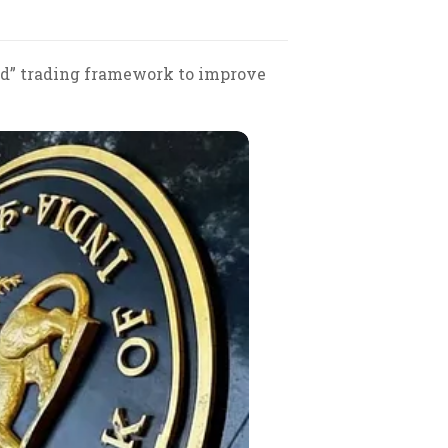
ued” trading framework to improve