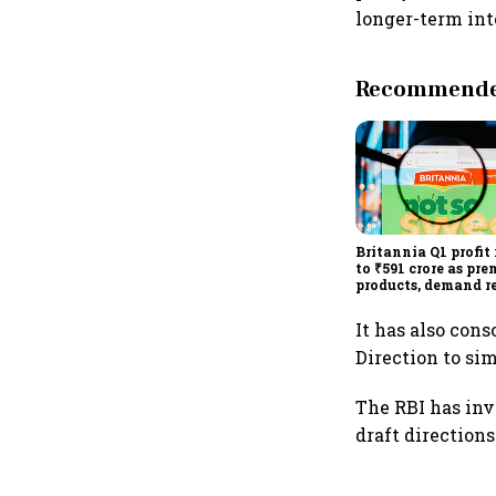
longer-term inte
Recommended
Britannia Q1 profit 
to ₹591 crore as pr
products, demand r
drive growth
It has also con
Direction to si
The RBI has inv
draft directions