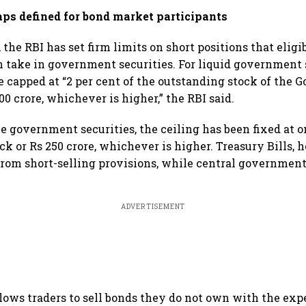
aps defined for bond market participants
 the RBI has set firm limits on short positions that elig
n take in government securities. For liquid government s
be capped at “2 per cent of the outstanding stock of the
500 crore, whichever is higher,” the RBI said.
le government securities, the ceiling has been fixed at o
ck or Rs 250 crore, whichever is higher. Treasury Bills,
rom short-selling provisions, while central government
.
ADVERTISEMENT
llows traders to sell bonds they do not own with the exp