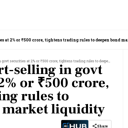
ies at 2% or ₹500 crore, tightens trading rules to deepen bond m
securities at 2% or ₹500 crore, tightens trading rules to deepen bond market liquidity
t-selling in govt
 2% or ₹500 crore,
ing rules to
market liquidity
Share