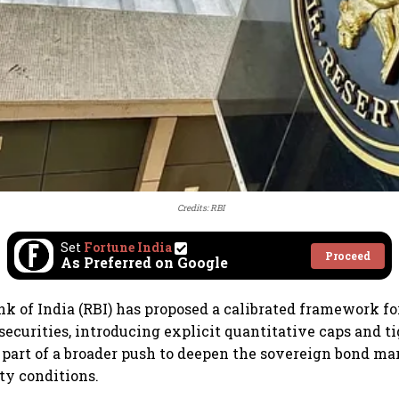
Credits: RBI
Set
Fortune India
Proceed
As Preferred on Google
k of India (RBI) has proposed a calibrated framework fo
ecurities, introducing explicit quantitative caps and t
s part of a broader push to deepen the sovereign bond ma
ty conditions.