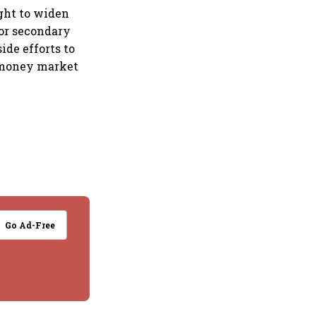
ught to widen
for secondary
de efforts to
 money market
Go Ad-Free