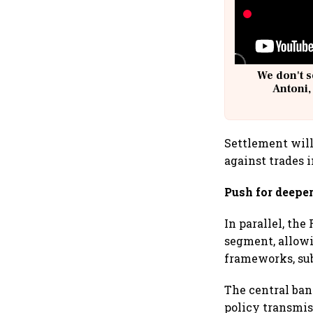
We don't s
Antoni,
Settlement will
against trades 
Push for deepe
In parallel, th
segment, allowi
frameworks, sub
The central ba
policy transmi