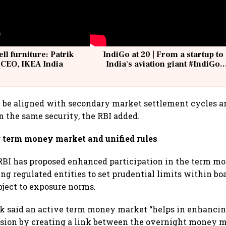
ell furniture: Patrik
IndiGo at 20 | From a startup to
 CEO, IKEA India
India's aviation giant #IndiGo
@IndiGo6E
 be aligned with secondary market settlement cycles a
in the same security, the RBI added.
r term money market and unified rules
e RBI has proposed enhanced participation in the term 
ng regulated entities to set prudential limits within b
ject to exposure norms.
nk said an active term money market “helps in enhanci
ssion by creating a link between the overnight money 