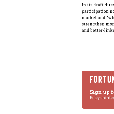
In its draft di
participation n
market and “whe
strengthen mon
and better-link
Sign up f
Enjoy uninte