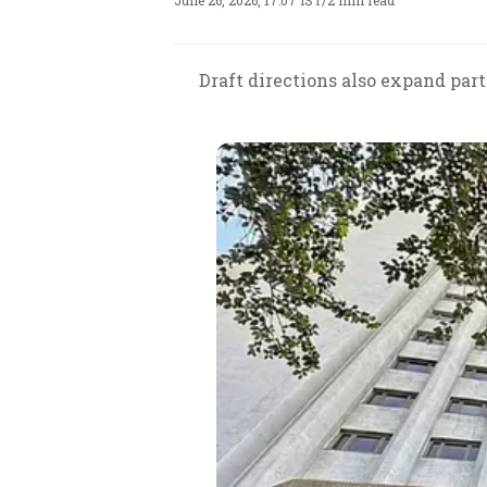
June 26, 2026, 17:07 IST
/
2 min read
Draft directions also expand par