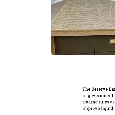
The Reserve Ban
in government s
trading rules a
improve liquidi