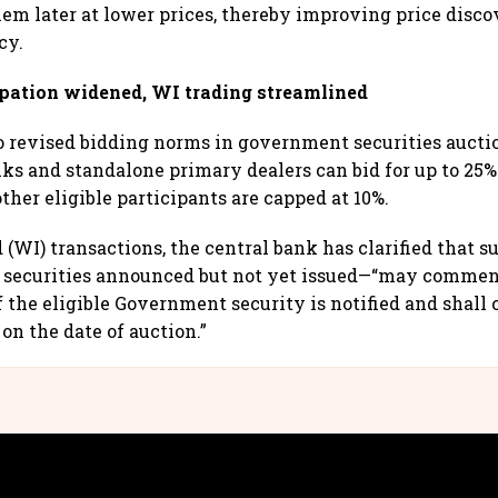
em later at lower prices, thereby improving price disc
cy.
ipation widened, WI trading streamlined
o revised bidding norms in government securities aucti
s and standalone primary dealers can bid for up to 25% 
ther eligible participants are capped at 10%.
(WI) transactions, the central bank has clarified that s
r securities announced but not yet issued—“may commen
f the eligible Government security is notified and shall 
 on the date of auction.”