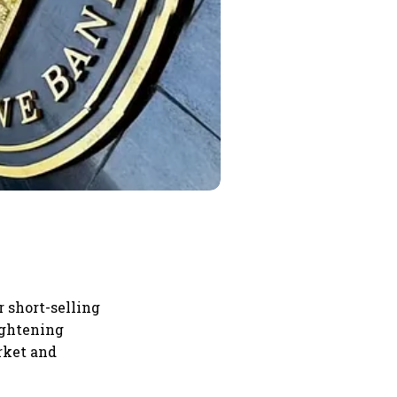
r short-selling
ightening
rket and