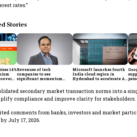
rest rates.”
 Stories
rises 14%
Revenues of tech
Microsoft launches fourth
Goog
emium
companies to see
India cloud region in
supp
ecovery
significant momentum
Hyderabad to accelerate AI
pers
starting FY28: Nasscom
adoption
Maps
chairperson
solidated secondary market transaction norms into a sin
mplify compliance and improve clarity for stakeholders.
ited comments from banks, investors and market partic
 by July 17, 2026.