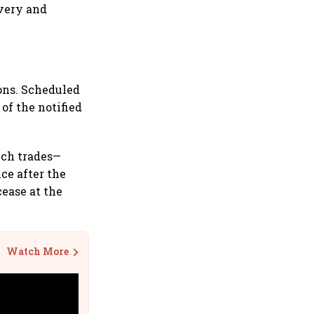
overy and
ons. Scheduled
of the notified
uch trades—
ce after the
cease at the
Watch More