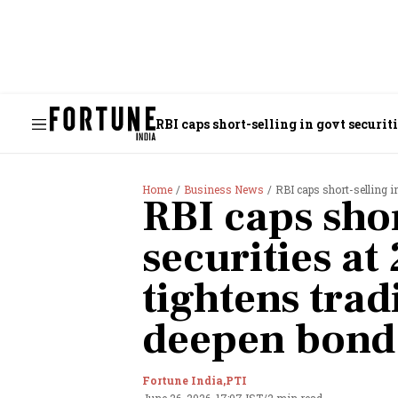
RBI caps short-selling in govt securit
Home
Business News
RBI caps short-selling in govt 
RBI caps shor
securities at
tightens trad
deepen bond 
Fortune India,
PTI