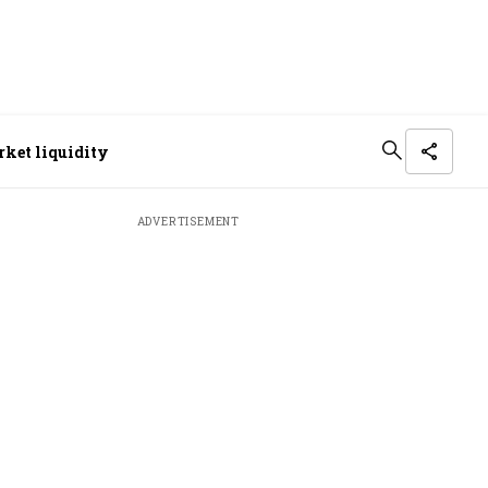
arket liquidity
ADVERTISEMENT