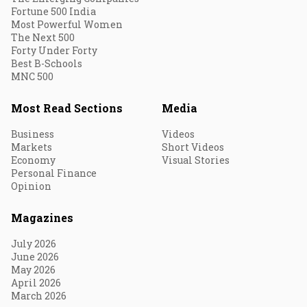
Fortune 500 India
Most Powerful Women
The Next 500
Forty Under Forty
Best B-Schools
MNC 500
Most Read Sections
Media
Business
Videos
Markets
Short Videos
Economy
Visual Stories
Personal Finance
Opinion
Magazines
July 2026
June 2026
May 2026
April 2026
March 2026