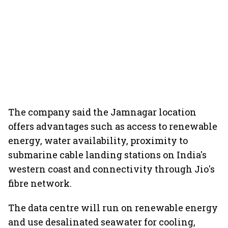
The company said the Jamnagar location
offers advantages such as access to renewable
energy, water availability, proximity to
submarine cable landing stations on India's
western coast and connectivity through Jio's
fibre network.
The data centre will run on renewable energy
and use desalinated seawater for cooling,