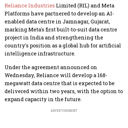
Reliance Industries
Limited (RIL) and Meta
Platforms have partnered to develop an AI-
enabled data centre in Jamnagar, Gujarat,
marking Meta's first built-to-suit data centre
project in India and strengthening the
country's position as a global hub for artificial
intelligence infrastructure.
Under the agreement announced on
Wednesday, Reliance will develop a 168-
megawatt data centre that is expected to be
delivered within two years, with the option to
expand capacity in the future.
ADVERTISEMENT