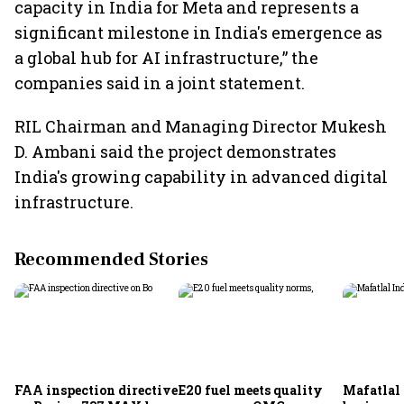
capacity in India for Meta and represents a
significant milestone in India's emergence as
a global hub for AI infrastructure,” the
companies said in a joint statement.
RIL Chairman and Managing Director Mukesh
D. Ambani said the project demonstrates
India's growing capability in advanced digital
infrastructure.
Recommended Stories
FAA inspection directive
E20 fuel meets quality
Mafatlal 