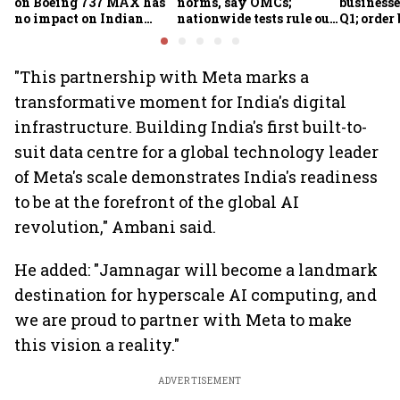
on Boeing 737 MAX has
norms, say OMCs;
businesse
no impact on Indian
nationwide tests rule out
Q1; order
fleets, say Akasa Air and
widespread
crore
Air India Express
contamination
"This partnership with Meta marks a
transformative moment for India's digital
infrastructure. Building India's first built-to-
suit data centre for a global technology leader
of Meta's scale demonstrates India's readiness
to be at the forefront of the global AI
revolution," Ambani said.
He added: "Jamnagar will become a landmark
destination for hyperscale AI computing, and
we are proud to partner with Meta to make
this vision a reality."
ADVERTISEMENT