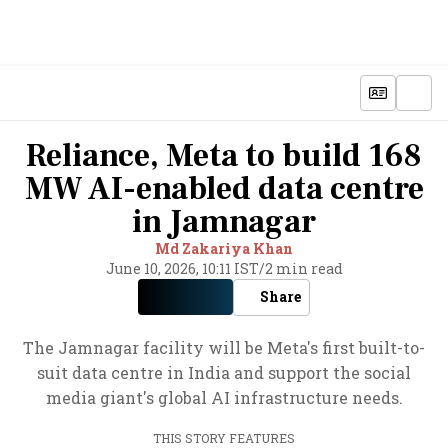
Reliance, Meta to build 168
MW AI-enabled data centre
in Jamnagar
Md Zakariya Khan
June 10, 2026, 10:11 IST
/
2 min read
Share
The Jamnagar facility will be Meta's first built-to-
suit data centre in India and support the social
media giant's global AI infrastructure needs.
THIS STORY FEATURES