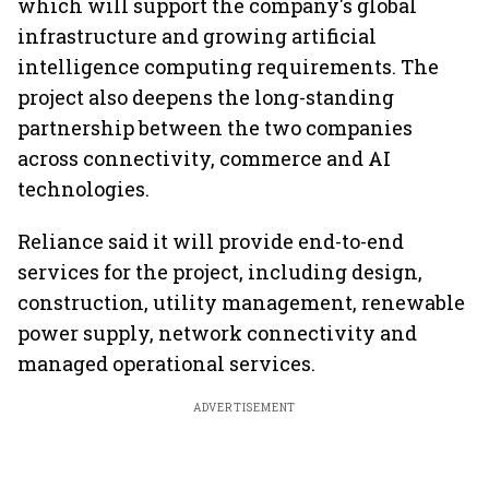
which will support the company's global
infrastructure and growing artificial
intelligence computing requirements. The
project also deepens the long-standing
partnership between the two companies
across connectivity, commerce and AI
technologies.
Reliance said it will provide end-to-end
services for the project, including design,
construction, utility management, renewable
power supply, network connectivity and
managed operational services.
ADVERTISEMENT