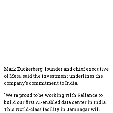
Mark Zuckerberg, founder and chief executive
of Meta, said the investment underlines the
company's commitment to India.
"We're proud to be working with Reliance to
build our first AI-enabled data center in India.
This world-class facility in Jamnagar will