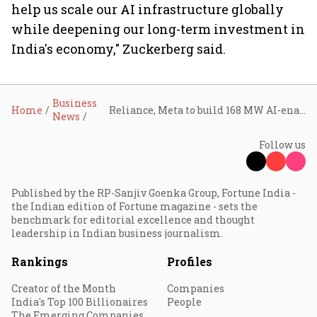
help us scale our AI infrastructure globally
while deepening our long-term investment in
India's economy," Zuckerberg said.
Business
Home
Reliance, Meta to build 168 MW AI-enabled data centre in Jamnagar
News
Follow us
Published by the RP-Sanjiv Goenka Group, Fortune India -
the Indian edition of Fortune magazine - sets the
benchmark for editorial excellence and thought
leadership in Indian business journalism.
Rankings
Profiles
Creator of the Month
Companies
India's Top 100 Billionaires
People
The Emerging Companies