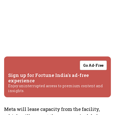
Go Ad-Free
Sign up for Fortune India's ad-free
experience
Enjoy uninterrupted access to premium content and
insights.
Meta will lease capacity from the facility,