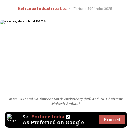
Reliance Industries Ltd
•
Fortune 500 India
2025
Meta CEO and Co-founder Mark Zuckerberg (left) and RIL Chairman
Mukesh Ambani.
Set
Fortune India
Proceed
As Preferred on Google