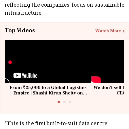
reflecting the companies' focus on sustainable
infrastructure.
Top Videos
Watch More
From ₹25,000 to a Global Logistics
We don't sell fu
Empire | Shashi Kiran Shetty on
CEO, 
Building Allcargo | Unscripted
“This is the first built-to-suit data centre