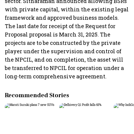
sector. Sitharaman announced allowing BSRs
with private capital, within the existing legal
framework and approved business models.
The last date for receipt of the Request for
Proposal proposal is March 31, 2025. The
projects are to be constructed by the private
player under the supervision and control of
the NPCIL, and on completion, the asset will
be transferred to NPCIL for operation under a
long-term comprehensive agreement.
Recommended Stories