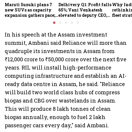
Maruti Suzuki plans 7
Delhivery Q1: Profit falls
Why Indi
new SUVs as capacity
65%; Vani Venkatesh
rethinkin
expansion gathers pace;
elevated to deputy CEO,
fleet stra
sees car market reaching
COO Ajith Pai to exit
6.3 million units by FY31
In his speech at the Assam investment
summit, Ambani said Reliance will more than
quadruple its investments in Assam from
₹12,000 crore to ₹50,000 crore over the next five
years. RIL will install high-performance
computing infrastructure and establish an AI-
ready data centre in Assam, he said. "Reliance
will build two world class hubs of compress
biogas and CBG over wastelands in Assam.
This will produce 8 lakh tonnes of clean
biogas annually, enough to fuel 2 lakh
passenger cars every day," said Ambani.