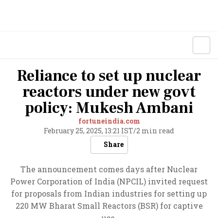
Reliance to set up nuclear
reactors under new govt
policy: Mukesh Ambani
fortuneindia.com
February 25, 2025, 13:21 IST
/
2 min read
Share
The announcement comes days after Nuclear
Power Corporation of India (NPCIL) invited request
for proposals from Indian industries for setting up
220 MW Bharat Small Reactors (BSR) for captive
use.