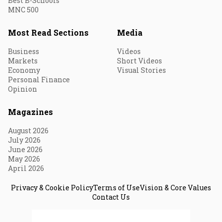
Best B-Schools
MNC 500
Most Read Sections
Media
Business
Videos
Markets
Short Videos
Economy
Visual Stories
Personal Finance
Opinion
Magazines
August 2026
July 2026
June 2026
May 2026
April 2026
Privacy & Cookie Policy
Terms of Use
Vision & Core Values
Contact Us
© 2026 Fortune India. All Rights Reserved.