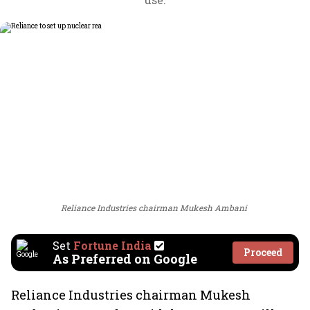
Reliance Industries chairman Mukesh Ambani
Set
Fortune India
Proceed
As Preferred on Google
Reliance Industries chairman Mukesh