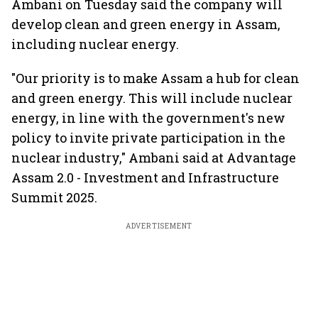
Ambani on Tuesday said the company will
develop clean and green energy in Assam,
including nuclear energy.
"Our priority is to make Assam a hub for clean
and green energy. This will include nuclear
energy, in line with the government's new
policy to invite private participation in the
nuclear industry," Ambani said at Advantage
Assam 2.0 - Investment and Infrastructure
Summit 2025.
ADVERTISEMENT