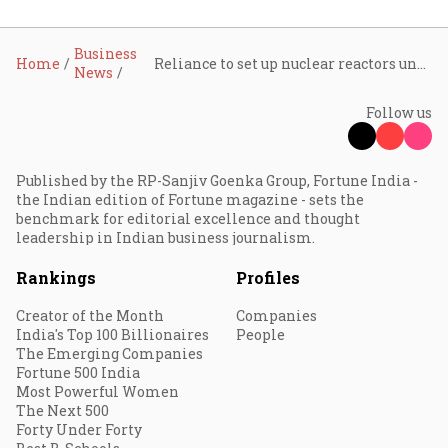
Business
Home
Reliance to set up nuclear reactors under new govt policy: Mukesh Ambani
News
Follow us
Published by the RP-Sanjiv Goenka Group, Fortune India -
the Indian edition of Fortune magazine - sets the
benchmark for editorial excellence and thought
leadership in Indian business journalism.
Rankings
Profiles
Creator of the Month
Companies
India's Top 100 Billionaires
People
The Emerging Companies
Fortune 500 India
Most Powerful Women
The Next 500
Forty Under Forty