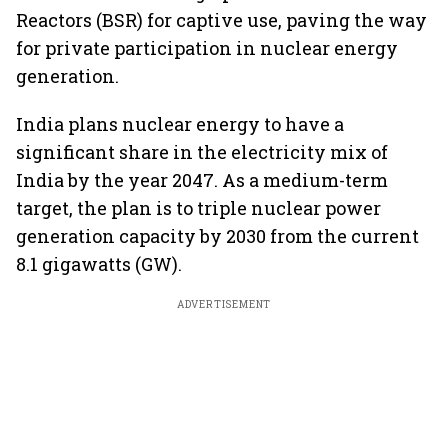
Reactors (BSR) for captive use, paving the way
for private participation in nuclear energy
generation.
India plans nuclear energy to have a
significant share in the electricity mix of
India by the year 2047. As a medium-term
target, the plan is to triple nuclear power
generation capacity by 2030 from the current
8.1 gigawatts (GW).
ADVERTISEMENT