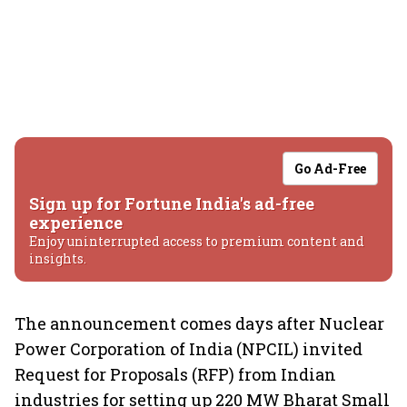
Go Ad-Free
Sign up for Fortune India's ad-free
experience
Enjoy uninterrupted access to premium content and
insights.
The announcement comes days after Nuclear
Power Corporation of India (NPCIL) invited
Request for Proposals (RFP) from Indian
industries for setting up 220 MW Bharat Small