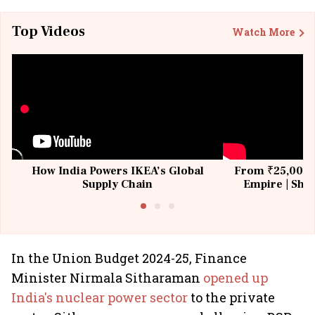
Top Videos
Watch More
How India Powers IKEA’s Global
From ₹25,000 t
Supply Chain
Empire | Shas
Building All
In the Union Budget 2024-25, Finance
Minister Nirmala Sitharaman
opened up
India's nuclear power sector
to the private