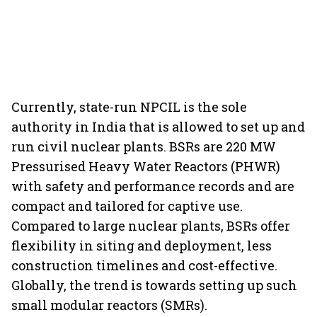
Currently, state-run NPCIL is the sole
authority in India that is allowed to set up and
run civil nuclear plants. BSRs are 220 MW
Pressurised Heavy Water Reactors (PHWR)
with safety and performance records and are
compact and tailored for captive use.
Compared to large nuclear plants, BSRs offer
flexibility in siting and deployment, less
construction timelines and cost-effective.
Globally, the trend is towards setting up such
small modular reactors (SMRs).