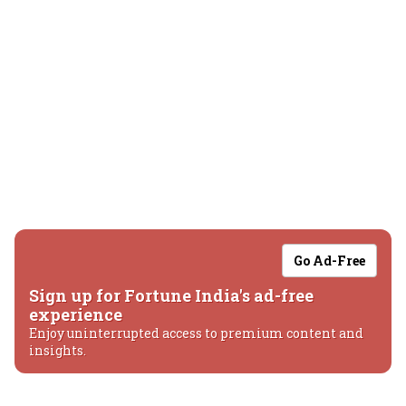
Go Ad-Free
Sign up for Fortune India's ad-free
experience
Enjoy uninterrupted access to premium content and
insights.