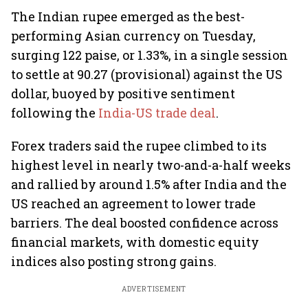
The Indian rupee emerged as the best-
performing Asian currency on Tuesday,
surging 122 paise, or 1.33%, in a single session
to settle at 90.27 (provisional) against the US
dollar, buoyed by positive sentiment
following the
India-US trade deal
.
Forex traders said the rupee climbed to its
highest level in nearly two-and-a-half weeks
and rallied by around 1.5% after India and the
US reached an agreement to lower trade
barriers. The deal boosted confidence across
financial markets, with domestic equity
indices also posting strong gains.
ADVERTISEMENT