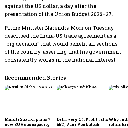
against the US dollar, a day after the
presentation of the Union Budget 2026–27.
Prime Minister Narendra Modi on Tuesday
described the India-US trade agreement as a
“big decision” that would benefit all sections
of the country, asserting that his government
consistently works in the national interest.
Recommended Stories
Maruti Suzuki plans 7
Delhivery Q1: Profit falls
Why Indi
new SUVs as capacity
65%; Vani Venkatesh
rethinkin