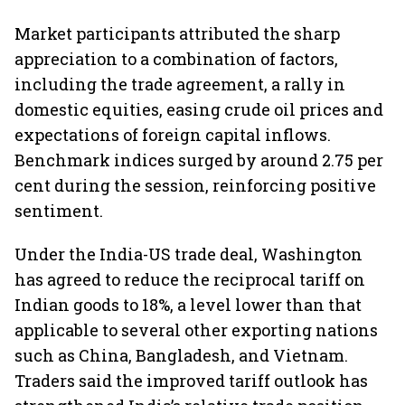
Market participants attributed the sharp
appreciation to a combination of factors,
including the trade agreement, a rally in
domestic equities, easing crude oil prices and
expectations of foreign capital inflows.
Benchmark indices surged by around 2.75 per
cent during the session, reinforcing positive
sentiment.
Under the India-US trade deal, Washington
has agreed to reduce the reciprocal tariff on
Indian goods to 18%, a level lower than that
applicable to several other exporting nations
such as China, Bangladesh, and Vietnam.
Traders said the improved tariff outlook has