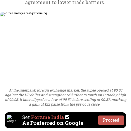
agreement to lower trade barriers.
At the interbank foreign exchange market, the rupee opened at 90.30
against the US dollar and strengthened further to touch an intraday high
of 90.05. It later slipped to a low of 90.52 before settling at 90.27, marking
a gain of 122 paise from the previous close.
Set
Fortune India
Proceed
As Preferred on Google