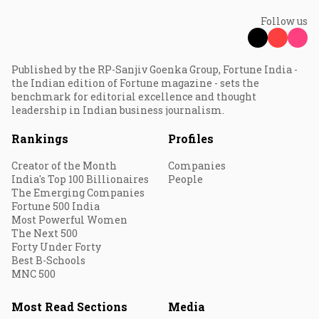
Follow us
Published by the RP-Sanjiv Goenka Group, Fortune India -
the Indian edition of Fortune magazine - sets the
benchmark for editorial excellence and thought
leadership in Indian business journalism.
Rankings
Profiles
Creator of the Month
Companies
India's Top 100 Billionaires
People
The Emerging Companies
Fortune 500 India
Most Powerful Women
The Next 500
Forty Under Forty
Best B-Schools
MNC 500
Most Read Sections
Media