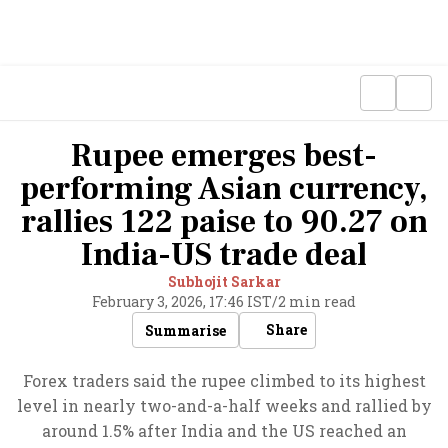
Rupee emerges best-
performing Asian currency,
rallies 122 paise to 90.27 on
India-US trade deal
Subhojit Sarkar
February 3, 2026, 17:46 IST
/
2 min read
Share
Summarise
Forex traders said the rupee climbed to its highest
level in nearly two-and-a-half weeks and rallied by
around 1.5% after India and the US reached an