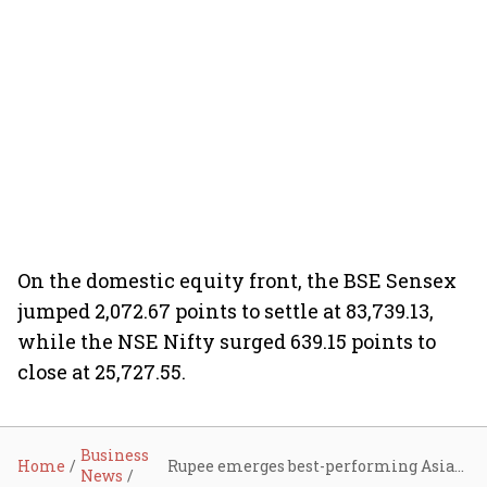
On the domestic equity front, the BSE Sensex
jumped 2,072.67 points to settle at 83,739.13,
while the NSE Nifty surged 639.15 points to
close at 25,727.55.
Business
Home
Rupee emerges best-performing Asian currency, rallies 122 paise to 90.27 on India-US trade deal
News