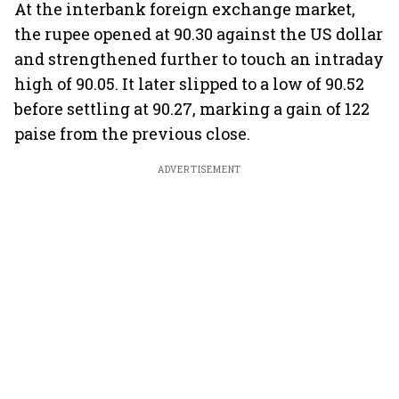
At the interbank foreign exchange market,
the rupee opened at 90.30 against the US dollar
and strengthened further to touch an intraday
high of 90.05. It later slipped to a low of 90.52
before settling at 90.27, marking a gain of 122
paise from the previous close.
ADVERTISEMENT