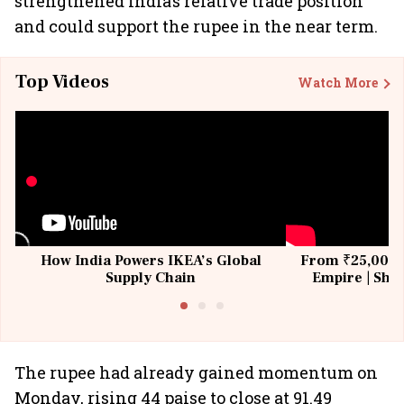
strengthened India’s relative trade position
and could support the rupee in the near term.
Top Videos
Watch More
How India Powers IKEA’s Global
From ₹25,000 t
Supply Chain
Empire | Shas
Building All
The rupee had already gained momentum on
Monday, rising 44 paise to close at 91.49