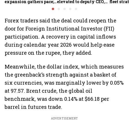
expansion gathers pace;
elevated to deputy CEO,
fleet stra
sees car market reaching
COO Ajith Pai to exit
6.3 million units by FY31
Forex traders said the deal could reopen the
door for Foreign Institutional Investor (FII)
participation. A recovery in capital inflows
during calendar year 2026 would help ease
pressure on the rupee, they added.
Meanwhile, the dollar index, which measures
the greenback’s strength against a basket of
six currencies, was marginally lower by 0.05%
at 97.57. Brent crude, the global oil
benchmark, was down 0.14% at $66.18 per
barrel in futures trade.
ADVERTISEMENT