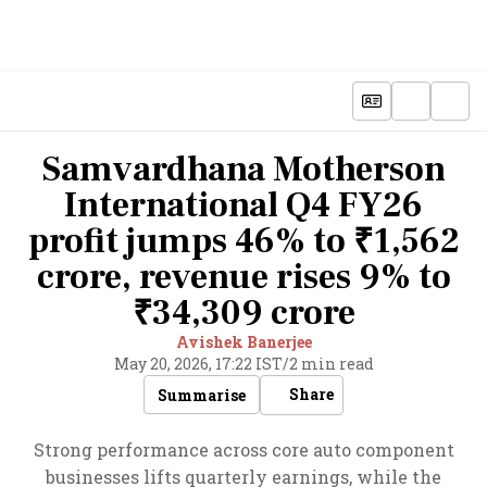
Samvardhana Motherson
International Q4 FY26
profit jumps 46% to ₹1,562
crore, revenue rises 9% to
₹34,309 crore
Avishek Banerjee
May 20, 2026, 17:22 IST
/
2 min read
Share
Summarise
Strong performance across core auto component
businesses lifts quarterly earnings, while the