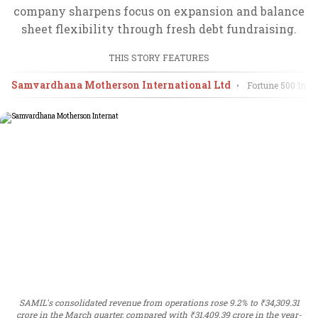
company sharpens focus on expansion and balance
sheet flexibility through fresh debt fundraising.
THIS STORY FEATURES
Samvardhana Motherson International Ltd
•
Fortune 500 Indi
SAMIL's consolidated revenue from operations rose 9.2% to ₹34,309.31
crore in the March quarter, compared with ₹31,409.39 crore in the year-