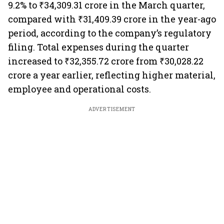
9.2% to ₹34,309.31 crore in the March quarter,
compared with ₹31,409.39 crore in the year-ago
period, according to the company’s regulatory
filing. Total expenses during the quarter
increased to ₹32,355.72 crore from ₹30,028.22
crore a year earlier, reflecting higher material,
employee and operational costs.
ADVERTISEMENT