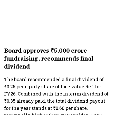
Board approves ₹5,000 crore
fundraising, recommends final
dividend
The board recommended a final dividend of
₹0.25 per equity share of face value Re 1 for
FY26. Combined with the interim dividend of
₹0.35 already paid, the total dividend payout
for the year stands at ₹0.60 per share,