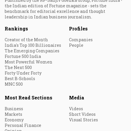
Published by the RP-Sanjiv Goenka Group, Fortune India -
the Indian edition of Fortune magazine - sets the
benchmark for editorial excellence and thought
leadership in Indian business journalism.
Rankings
Profiles
Creator of the Month
Companies
India's Top 100 Billionaires
People
The Emerging Companies
Fortune 500 India
Most Powerful Women
The Next 500
Forty Under Forty
Best B-Schools
MNC 500
Most Read Sections
Media
Business
Videos
Markets
Short Videos
Economy
Visual Stories
Personal Finance
Opinion