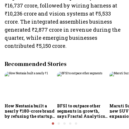
₹16,737 crore, followed by wiring harness at
₹10,236 crore and vision systems at ₹5,533
crore. The integrated assemblies business
generated ₹2,877 crore in revenue during the
quarter, while emerging businesses
contributed ₹5,150 crore.
Recommended Stories
How Nestasia built a
BFSI to outpace other
Maruti S
nearly ₹180-crore brand
segments in growth,
new SUVs
by refusing the startup
says Fractal Analytics
expansion
playbook
Group CEO
sees car 
6.3 milli