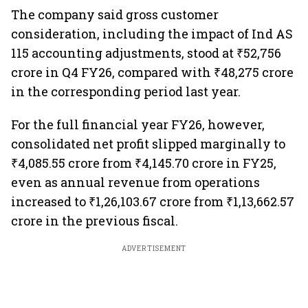
The company said gross customer
consideration, including the impact of Ind AS
115 accounting adjustments, stood at ₹52,756
crore in Q4 FY26, compared with ₹48,275 crore
in the corresponding period last year.
For the full financial year FY26, however,
consolidated net profit slipped marginally to
₹4,085.55 crore from ₹4,145.70 crore in FY25,
even as annual revenue from operations
increased to ₹1,26,103.67 crore from ₹1,13,662.57
crore in the previous fiscal.
ADVERTISEMENT