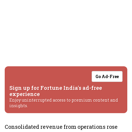
Go Ad-Free
Sign up for Fortune India's ad-free
experience
Enjoy uninterrupted access to premium content and
insights.
Consolidated revenue from operations rose