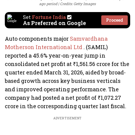
ago period
Credits: Getty Images
Set
Fortune India
Proceed
As Preferred on Google
Auto components major
Samvardhana
Motherson International Ltd
. (SAMIL)
reported a 45.6% year-on-year jump in
consolidated net profit at ₹1,561.56 crore for the
quarter ended March 31, 2026, aided by broad-
based growth across key business verticals
and improved operating performance. The
company had posted a net profit of ₹1,072.27
crore in the corresponding quarter last fiscal.
ADVERTISEMENT