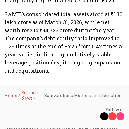
marginally higher than ₹0.57 paid in FY25.
SAMIL’s consolidated total assets stood at ₹1.10
lakh crore as of March 31, 2026, while net
worth rose to ₹34,723 crore during the year.
The company’s debt-equity ratio improved to
0.39 times at the end of FY26 from 0.42 times a
year earlier, indicating a relatively stable
leverage position despite ongoing expansion
and acquisitions.
Business
Home
Samvardhana Motherson International Q4 FY26 profit jumps 46% to ₹1,562 crore, revenue rises 9% to ₹34,309 crore
News
Follow us