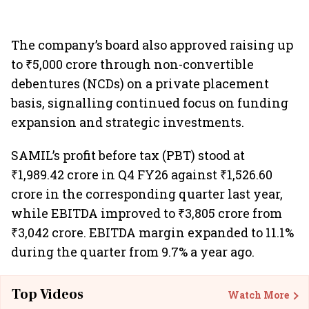
The company’s board also approved raising up
to ₹5,000 crore through non-convertible
debentures (NCDs) on a private placement
basis, signalling continued focus on funding
expansion and strategic investments.
SAMIL’s profit before tax (PBT) stood at
₹1,989.42 crore in Q4 FY26 against ₹1,526.60
crore in the corresponding quarter last year,
while EBITDA improved to ₹3,805 crore from
₹3,042 crore. EBITDA margin expanded to 11.1%
during the quarter from 9.7% a year ago.
Top Videos
Watch More