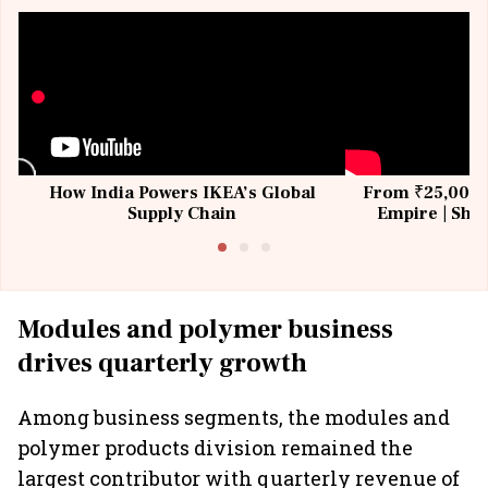
How India Powers IKEA’s Global
From ₹25,000 t
Supply Chain
Empire | Shas
Building All
Modules and polymer business
drives quarterly growth
Among business segments, the modules and
polymer products division remained the
largest contributor with quarterly revenue of