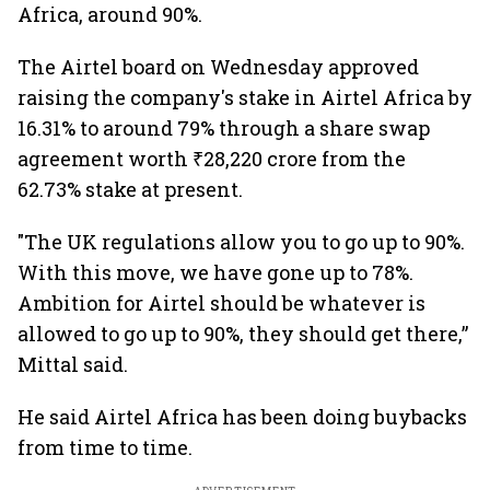
Africa, around 90%.
The Airtel board on Wednesday approved
raising the company's stake in Airtel Africa by
16.31% to around 79% through a share swap
agreement worth ₹28,220 crore from the
62.73% stake at present.
"The UK regulations allow you to go up to 90%.
With this move, we have gone up to 78%.
Ambition for Airtel should be whatever is
allowed to go up to 90%, they should get there,”
Mittal said.
He said Airtel Africa has been doing buybacks
from time to time.