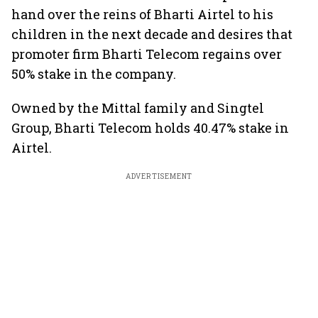
hand over the reins of Bharti Airtel to his
children in the next decade and desires that
promoter firm Bharti Telecom regains over
50% stake in the company.
Owned by the Mittal family and Singtel
Group, Bharti Telecom holds 40.47% stake in
Airtel.
ADVERTISEMENT