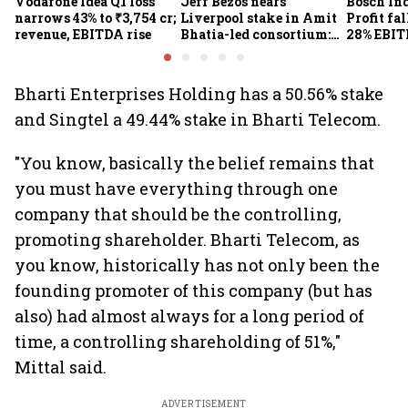
Vodafone Idea Q1 loss
Jeff Bezos nears
Bosch Ind
narrows 43% to ₹3,754 cr;
Liverpool stake in Amit
Profit fal
revenue, EBITDA rise
Bhatia-led consortium:
28% EBIT
Report
here's w
Bharti Enterprises Holding has a 50.56% stake
and Singtel a 49.44% stake in Bharti Telecom.
"You know, basically the belief remains that
you must have everything through one
company that should be the controlling,
promoting shareholder. Bharti Telecom, as
you know, historically has not only been the
founding promoter of this company (but has
also) had almost always for a long period of
time, a controlling shareholding of 51%,"
Mittal said.
ADVERTISEMENT