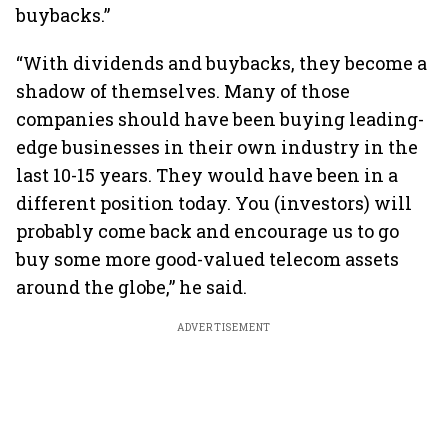
buybacks.”
“With dividends and buybacks, they become a
shadow of themselves. Many of those
companies should have been buying leading-
edge businesses in their own industry in the
last 10-15 years. They would have been in a
different position today. You (investors) will
probably come back and encourage us to go
buy some more good-valued telecom assets
around the globe,” he said.
ADVERTISEMENT