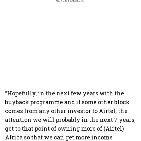
ADVERTISEMENT
“Hopefully, in the next few years with the
buyback programme and if some other block
comes from any other investor to Airtel, the
attention we will probably in the next 7 years,
get to that point of owning more of (Airtel)
Africa so that we can get more income