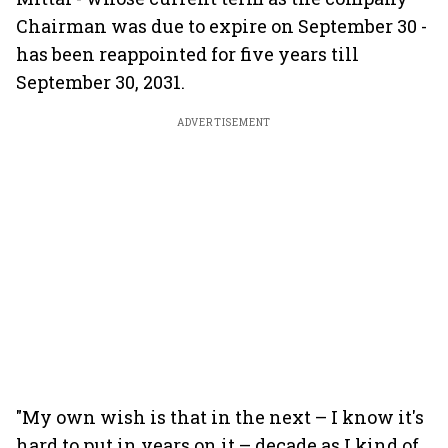
Chairman was due to expire on September 30 -
has been reappointed for five years till
September 30, 2031.
ADVERTISEMENT
"My own wish is that in the next – I know it's
hard to put in years on it – decade as I kind of