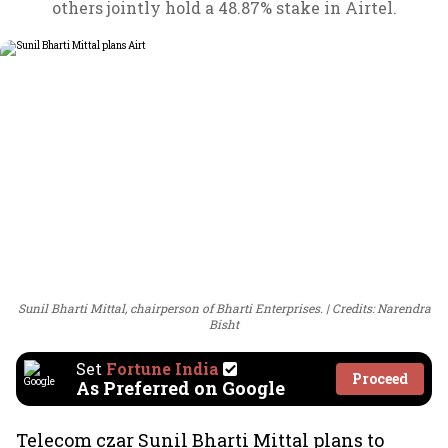
others jointly hold a 48.87% stake in Airtel.
Sunil Bharti Mittal, chairperson of Bharti Enterprises.
Credits: Narendra
Bisht
Set
Fortune India
Proceed
As Preferred on Google
Telecom czar Sunil Bharti Mittal plans to