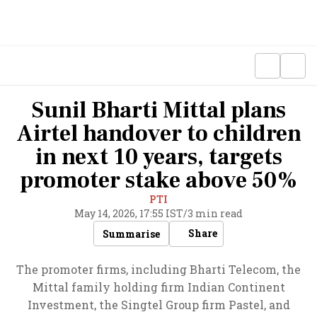
Sunil Bharti Mittal plans
Airtel handover to children
in next 10 years, targets
promoter stake above 50%
PTI
May 14, 2026, 17:55 IST
/
3 min read
Share
Summarise
The promoter firms, including Bharti Telecom, the
Mittal family holding firm Indian Continent
Investment, the Singtel Group firm Pastel, and