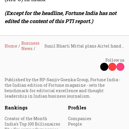
(Except for the headline, Fortune India has not
edited the content of this PTI report.)
Business
Home
Sunil Bharti Mittal plans Airtel handover to children in next 10 years, targets promoter stake above 50%
News
Follow us
Published by the RP-Sanjiv Goenka Group, Fortune India -
the Indian edition of Fortune magazine - sets the
benchmark for editorial excellence and thought
leadership in Indian business journalism.
Rankings
Profiles
Creator of the Month
Companies
India's Top 100 Billionaires
People