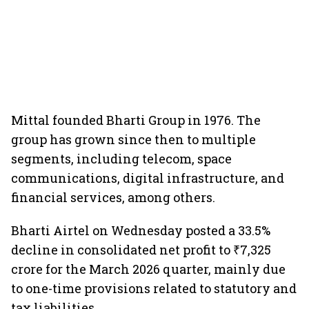
Mittal founded Bharti Group in 1976. The
group has grown since then to multiple
segments, including telecom, space
communications, digital infrastructure, and
financial services, among others.
Bharti Airtel on Wednesday posted a 33.5%
decline in consolidated net profit to ₹7,325
crore for the March 2026 quarter, mainly due
to one-time provisions related to statutory and
tax liabilities.