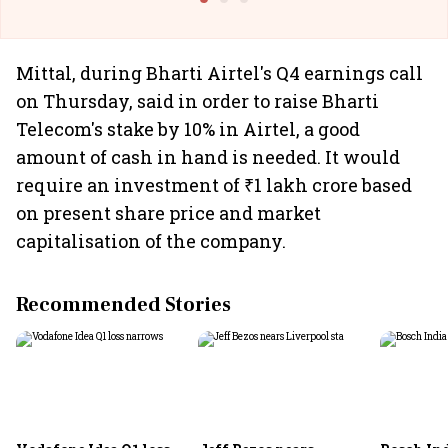
Mittal, during Bharti Airtel's Q4 earnings call
on Thursday, said in order to raise Bharti
Telecom's stake by 10% in Airtel, a good
amount of cash in hand is needed. It would
require an investment of ₹1 lakh crore based
on present share price and market
capitalisation of the company.
Recommended Stories