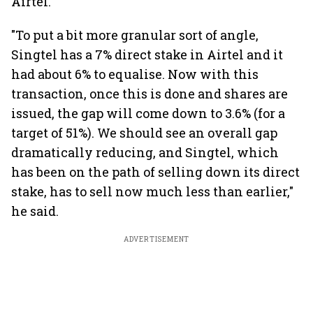
Airtel.
"To put a bit more granular sort of angle,
Singtel has a 7% direct stake in Airtel and it
had about 6% to equalise. Now with this
transaction, once this is done and shares are
issued, the gap will come down to 3.6% (for a
target of 51%). We should see an overall gap
dramatically reducing, and Singtel, which
has been on the path of selling down its direct
stake, has to sell now much less than earlier,"
he said.
ADVERTISEMENT