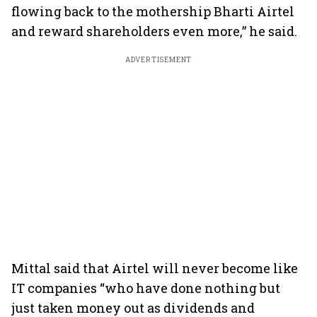
flowing back to the mothership Bharti Airtel
and reward shareholders even more,” he said.
ADVERTISEMENT
Mittal said that Airtel will never become like
IT companies “who have done nothing but
just taken money out as dividends and