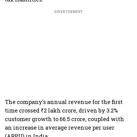
ADVERTISEMENT
The company's annual revenue for the first
time crossed ₹2 lakh crore, driven by 3.2%
customer growth to 66.5 crore, coupled with
an increase in average revenue per user
(ARPU) in India.