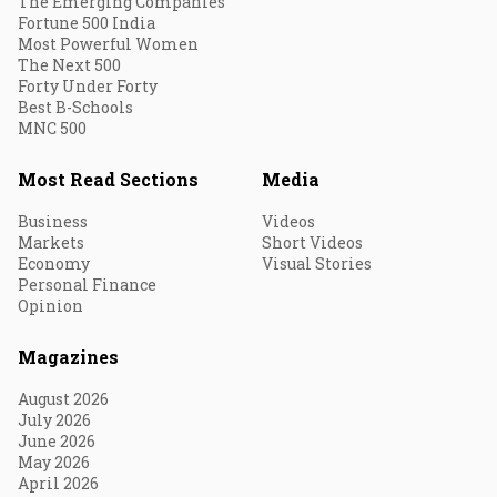
The Emerging Companies
Fortune 500 India
Most Powerful Women
The Next 500
Forty Under Forty
Best B-Schools
MNC 500
Most Read Sections
Media
Business
Videos
Markets
Short Videos
Economy
Visual Stories
Personal Finance
Opinion
Magazines
August 2026
July 2026
June 2026
May 2026
April 2026