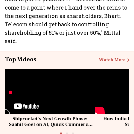
come to a point where I hand over the reins to
the next generation as shareholders, Bharti
Telecom should get back to controlling
shareholding of 51% or just over 50%," Mittal
said.
Top Videos
Watch More
Shiprocket’s Next Growth Phase:
How India Po
Saahil Goel on AI, Quick Commerce
Sup
& MSMEs