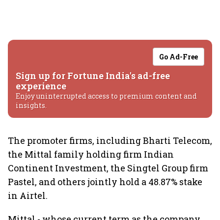
Go Ad-Free
Sign up for Fortune India's ad-free
experience
Enjoy uninterrupted access to premium content and
insights.
The promoter firms, including Bharti Telecom,
the Mittal family holding firm Indian
Continent Investment, the Singtel Group firm
Pastel, and others jointly hold a 48.87% stake
in Airtel.
Mittal - whose current term as the company