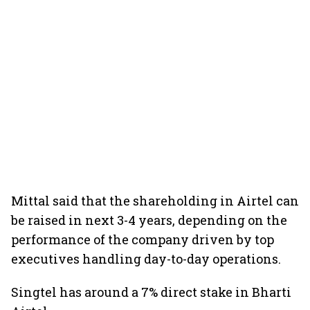
Mittal said that the shareholding in Airtel can
be raised in next 3-4 years, depending on the
performance of the company driven by top
executives handling day-to-day operations.
Singtel has around a 7% direct stake in Bharti