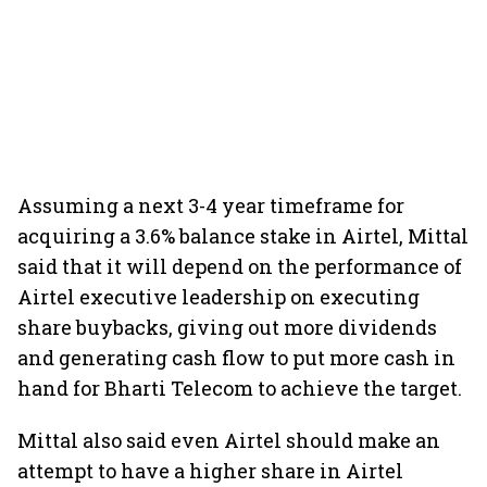
Assuming a next 3-4 year timeframe for
acquiring a 3.6% balance stake in Airtel, Mittal
said that it will depend on the performance of
Airtel executive leadership on executing
share buybacks, giving out more dividends
and generating cash flow to put more cash in
hand for Bharti Telecom to achieve the target.
Mittal also said even Airtel should make an
attempt to have a higher share in Airtel