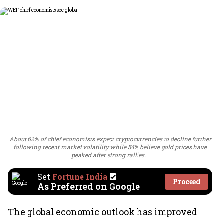
About 62% of chief economists expect cryptocurrencies to decline further
following recent market volatility while 54% believe gold prices have
peaked after strong rallies.
Set
Fortune India
Proceed
As Preferred on Google
The global economic outlook has improved