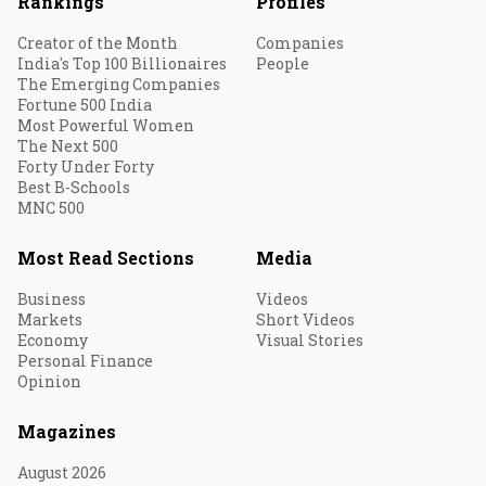
Rankings
Profiles
Creator of the Month
Companies
India's Top 100 Billionaires
People
The Emerging Companies
Fortune 500 India
Most Powerful Women
The Next 500
Forty Under Forty
Best B-Schools
MNC 500
Most Read Sections
Media
Business
Videos
Markets
Short Videos
Economy
Visual Stories
Personal Finance
Opinion
Magazines
August 2026