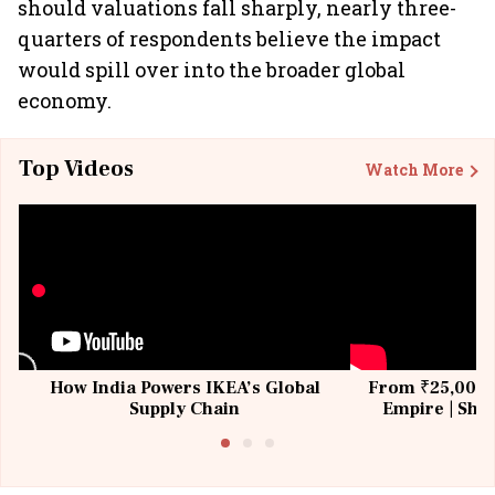
should valuations fall sharply, nearly three-
quarters of respondents believe the impact
would spill over into the broader global
economy.
Top Videos
Watch More
How India Powers IKEA’s Global
From ₹25,000 t
Supply Chain
Empire | Shas
Building All