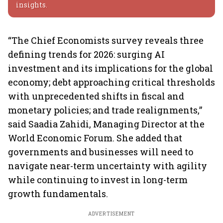
insights.
“The Chief Economists survey reveals three
defining trends for 2026: surging AI
investment and its implications for the global
economy; debt approaching critical thresholds
with unprecedented shifts in fiscal and
monetary policies; and trade realignments,”
said Saadia Zahidi, Managing Director at the
World Economic Forum. She added that
governments and businesses will need to
navigate near-term uncertainty with agility
while continuing to invest in long-term
growth fundamentals.
ADVERTISEMENT