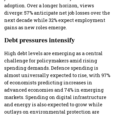
adoption. Over a longer horizon, views
diverge: 57% anticipate net job losses over the
next decade while 32% expect employment
gains as new roles emerge.
Debt pressures intensify
High debt levels are emerging as a central
challenge for policymakers amid rising
spending demands. Defence spending is
almost universally expected to rise, with 97%
of economists predicting increases in
advanced economies and 74% in emerging
markets. Spending on digital infrastructure
and energy is also expected to grow while
outlays on environmental protection are