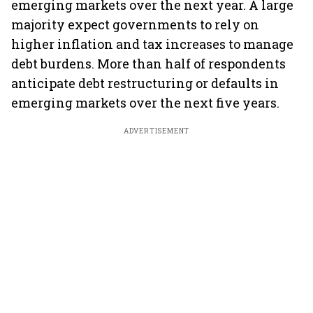
emerging markets over the next year. A large
majority expect governments to rely on
higher inflation and tax increases to manage
debt burdens. More than half of respondents
anticipate debt restructuring or defaults in
emerging markets over the next five years.
ADVERTISEMENT