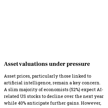
Asset valuations under pressure
Asset prices, particularly those linked to
artificial intelligence, remain a key concern.
A slim majority of economists (52%) expect AI-
related US stocks to decline over the next year
while 40% anticipate further gains. However,