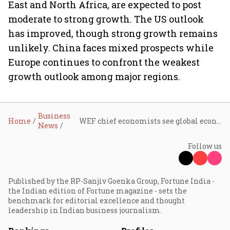
East and North Africa, are expected to post
moderate to strong growth. The US outlook
has improved, though strong growth remains
unlikely. China faces mixed prospects while
Europe continues to confront the weakest
growth outlook among major regions.
Business
Home
WEF chief economists see global economy more resilient, warn of AI, debt, and trade risks
News
Follow us
Published by the RP-Sanjiv Goenka Group, Fortune India -
the Indian edition of Fortune magazine - sets the
benchmark for editorial excellence and thought
leadership in Indian business journalism.