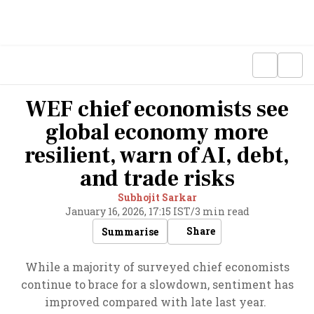
WEF chief economists see
global economy more
resilient, warn of AI, debt,
and trade risks
Subhojit Sarkar
January 16, 2026, 17:15 IST
/
3 min read
Share
Summarise
While a majority of surveyed chief economists
continue to brace for a slowdown, sentiment has
improved compared with late last year.