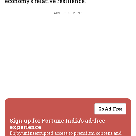
economy’s relative resilience.
ADVERTISEMENT
Go Ad-Free
Sign up for Fortune India's ad-free
experience
Enjoy uninterrupted access to premium content and