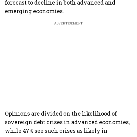
forecast to decline in both advanced and
emerging economies.
ADVERTISEMENT
Opinions are divided on the likelihood of
sovereign debt crises in advanced economies,
while 47% see such crises as likely in