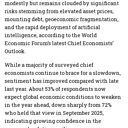
modestly but remains clouded by significant
risks stemming from elevated asset prices,
mounting debt, geoeconomic fragmentation,
and the rapid deployment of artificial
intelligence, according to the World
Economic Forum’s latest Chief Economists’
Outlook.
While a majority of surveyed chief
economists continue to brace for a slowdown,
sentiment has improved compared with late
last year. About 53% of respondents now
expect global economic conditions to weaken
in the year ahead, down sharply from 72%
who held that view in September 2025,
indicating growing confidence in the