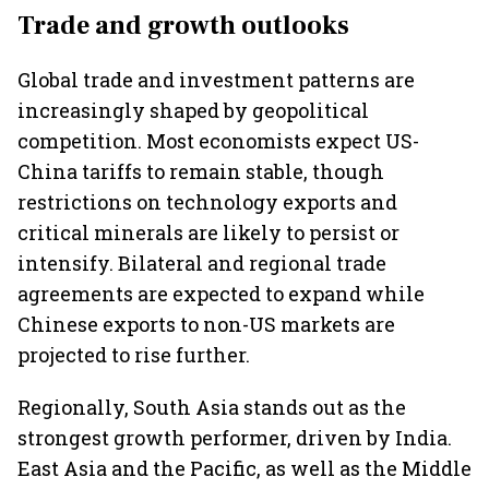
Trade and growth outlooks
Global trade and investment patterns are
increasingly shaped by geopolitical
competition. Most economists expect US-
China tariffs to remain stable, though
restrictions on technology exports and
critical minerals are likely to persist or
intensify. Bilateral and regional trade
agreements are expected to expand while
Chinese exports to non-US markets are
projected to rise further.
Regionally, South Asia stands out as the
strongest growth performer, driven by India.
East Asia and the Pacific, as well as the Middle