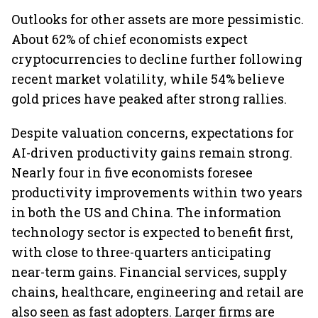
Outlooks for other assets are more pessimistic.
About 62% of chief economists expect
cryptocurrencies to decline further following
recent market volatility, while 54% believe
gold prices have peaked after strong rallies.
Despite valuation concerns, expectations for
AI-driven productivity gains remain strong.
Nearly four in five economists foresee
productivity improvements within two years
in both the US and China. The information
technology sector is expected to benefit first,
with close to three-quarters anticipating
near-term gains. Financial services, supply
chains, healthcare, engineering and retail are
also seen as fast adopters. Larger firms are