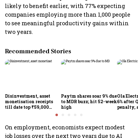
likely to benefit earlier, with 77% expecting
companies employing more than 1,000 people
to see meaningful productivity gains within
two years.
Recommended Stories
Disinvestment, asset
Paytm shares soar 9% due
Ola Elect
monetisation receipts
to MDR buzz; hit 52-week
6% after Q
till date top ₹59,000
high
penalty, 
crore in FY27
concerns
On employment, economists expect modest
job losses over the next two years due to AI