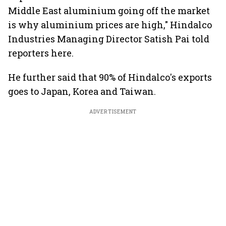
Middle East aluminium going off the market
is why aluminium prices are high," Hindalco
Industries Managing Director Satish Pai told
reporters here.
He further said that 90% of Hindalco's exports
goes to Japan, Korea and Taiwan.
ADVERTISEMENT