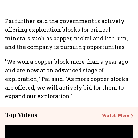
Pai further said the government is actively
offering exploration blocks for critical
minerals such as copper, nickel and lithium,
and the company is pursuing opportunities.
"We won a copper block more than a year ago
and are now at an advanced stage of
exploration," Pai said. "As more copper blocks
are offered, we will actively bid for them to
expand our exploration."
Top Videos
Watch More