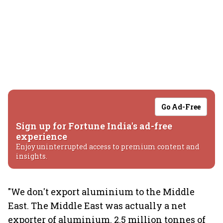
Go Ad-Free
Sign up for Fortune India's ad-free
experience
Enjoy uninterrupted access to premium content and
insights.
"We don't export aluminium to the Middle
East. The Middle East was actually a net
exporter of aluminium. 2.5 million tonnes of