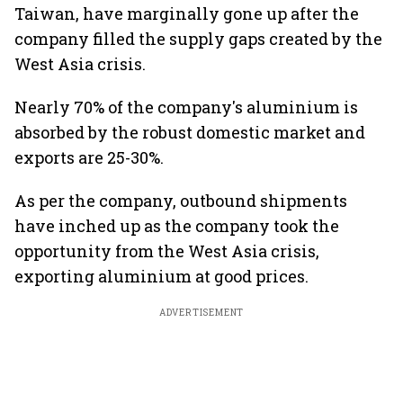
Taiwan, have marginally gone up after the
company filled the supply gaps created by the
West Asia crisis.
Nearly 70% of the company's aluminium is
absorbed by the robust domestic market and
exports are 25-30%.
As per the company, outbound shipments
have inched up as the company took the
opportunity from the West Asia crisis,
exporting aluminium at good prices.
ADVERTISEMENT