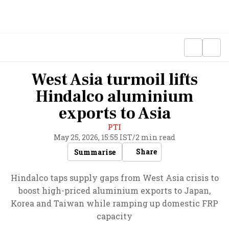
West Asia turmoil lifts
Hindalco aluminium
exports to Asia
PTI
May 25, 2026, 15:55 IST
/
2 min read
Share
Summarise
Hindalco taps supply gaps from West Asia crisis to
boost high-priced aluminium exports to Japan,
Korea and Taiwan while ramping up domestic FRP
capacity