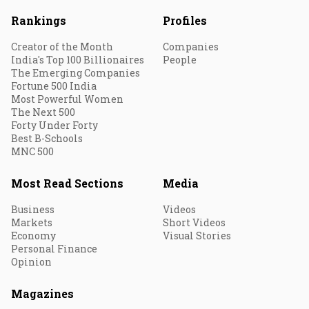
Rankings
Profiles
Creator of the Month
Companies
India's Top 100 Billionaires
People
The Emerging Companies
Fortune 500 India
Most Powerful Women
The Next 500
Forty Under Forty
Best B-Schools
MNC 500
Most Read Sections
Media
Business
Videos
Markets
Short Videos
Economy
Visual Stories
Personal Finance
Opinion
Magazines