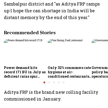
Sambalpur district and "as Aditya FRP ramps
up I hope the can shortage in India will be
distant memory by the end of this year."
Recommended Stories
Power demand hits
Only 32% consumers rate
Governme
record 171 BU in July as
hygiene at air-
policy ba
deficient rains spur
conditioned restaurants
operator
cooling demand: Crisil
good or excellent; 57%
airlines
report seeing dirty
premises: Survey
Aditya FRP is the brand new rolling facility
commissioned in January.