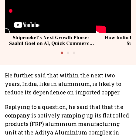
Shiprocket’s Next Growth Phase:
How India Po
Saahil Goel on AI, Quick Commerce
Sup
& MSMEs
He further said that within the next two
years, India, like in aluminium, is likely to
reduce its dependence on imported copper.
Replying to a question, he said that that the
company is actively ramping up its flat rolled
products (FRP) aluminium manufacturing
unit at the Aditya Aluminium complex in