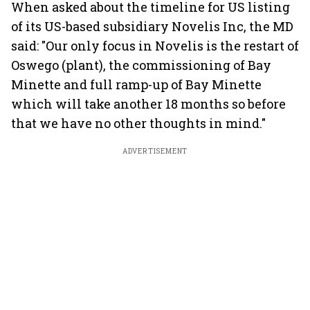
When asked about the timeline for US listing
of its US-based subsidiary Novelis Inc, the MD
said: "Our only focus in Novelis is the restart of
Oswego (plant), the commissioning of Bay
Minette and full ramp-up of Bay Minette
which will take another 18 months so before
that we have no other thoughts in mind."
ADVERTISEMENT