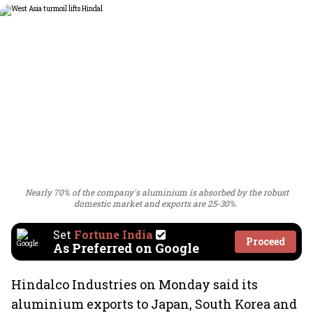
Nearly 70% of the company's aluminium is absorbed by the robust
domestic market and exports are 25-30%.
Set
Fortune India
Proceed
As Preferred on Google
Hindalco Industries on Monday said its
aluminium exports to Japan, South Korea and