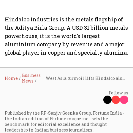
Hindalco Industries is the metals flagship of
the Aditya Birla Group. A USD 31 billion metals
powerhouse, it is the world’s largest
aluminium company by revenue and a major
global player in copper and specialty alumina.
Business
Home
West Asia turmoil lifts Hindalco aluminium exports to Asia
News
Follow us
Published by the RP-Sanjiv Goenka Group, Fortune India -
the Indian edition of Fortune magazine - sets the
benchmark for editorial excellence and thought
leadership in Indian business journalism.