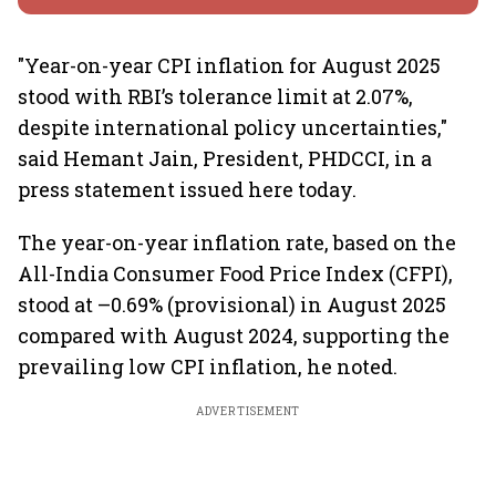
"Year-on-year CPI inflation for August 2025
stood with RBI’s tolerance limit at 2.07%,
despite international policy uncertainties,"
said Hemant Jain, President, PHDCCI, in a
press statement issued here today.
The year-on-year inflation rate, based on the
All-India Consumer Food Price Index (CFPI),
stood at –0.69% (provisional) in August 2025
compared with August 2024, supporting the
prevailing low CPI inflation, he noted.
ADVERTISEMENT