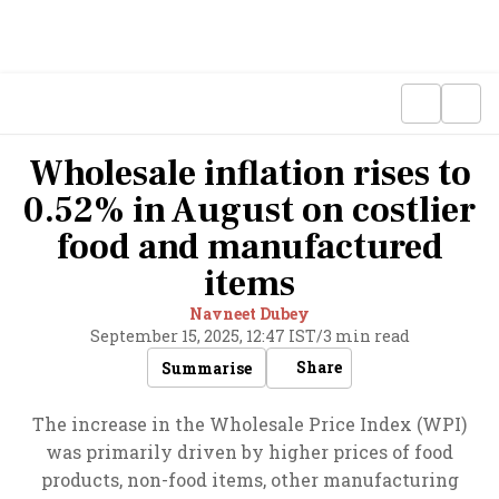
Wholesale inflation rises to
0.52% in August on costlier
food and manufactured
items
Navneet Dubey
September 15, 2025, 12:47 IST
/
3 min read
Share
Summarise
The increase in the Wholesale Price Index (WPI)
was primarily driven by higher prices of food
products, non-food items, other manufacturing