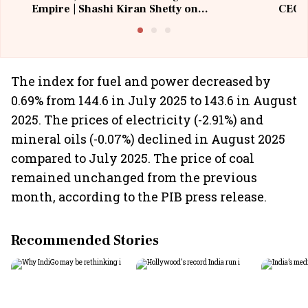
Empire | Shashi Kiran Shetty on
CEO, 
Building Allcargo | Unscripted
The index for fuel and power decreased by
0.69% from 144.6 in July 2025 to 143.6 in August
2025. The prices of electricity (-2.91%) and
mineral oils (-0.07%) declined in August 2025
compared to July 2025. The price of coal
remained unchanged from the previous
month, according to the PIB press release.
Recommended Stories