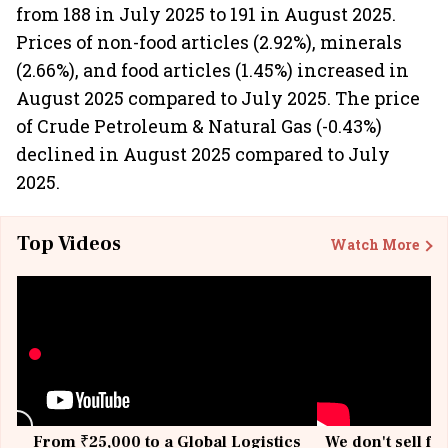
from 188 in July 2025 to 191 in August 2025.
Prices of non-food articles (2.92%), minerals
(2.66%), and food articles (1.45%) increased in
August 2025 compared to July 2025. The price
of Crude Petroleum & Natural Gas (-0.43%)
declined in August 2025 compared to July
2025.
Top Videos
Watch More
From ₹25,000 to a Global Logistics
We don't sell fu