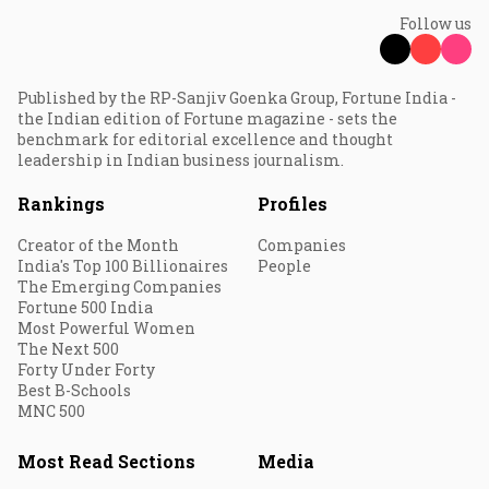
Follow us
Published by the RP-Sanjiv Goenka Group, Fortune India -
the Indian edition of Fortune magazine - sets the
benchmark for editorial excellence and thought
leadership in Indian business journalism.
Rankings
Profiles
Creator of the Month
Companies
India's Top 100 Billionaires
People
The Emerging Companies
Fortune 500 India
Most Powerful Women
The Next 500
Forty Under Forty
Best B-Schools
MNC 500
Most Read Sections
Media