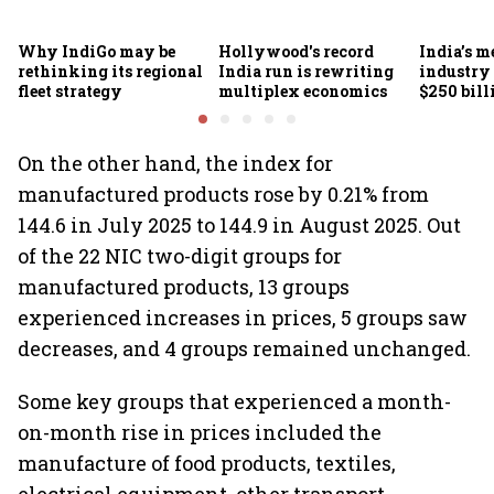
Why IndiGo may be
Hollywood's record
India’s m
rethinking its regional
India run is rewriting
industry
fleet strategy
multiplex economics
$250 bill
FICCI-DU
On the other hand, the index for
manufactured products rose by 0.21% from
144.6 in July 2025 to 144.9 in August 2025. Out
of the 22 NIC two-digit groups for
manufactured products, 13 groups
experienced increases in prices, 5 groups saw
decreases, and 4 groups remained unchanged.
Some key groups that experienced a month-
on-month rise in prices included the
manufacture of food products, textiles,