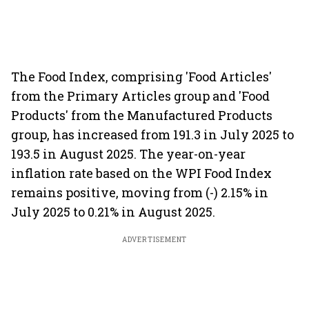
The Food Index, comprising 'Food Articles'
from the Primary Articles group and 'Food
Products' from the Manufactured Products
group, has increased from 191.3 in July 2025 to
193.5 in August 2025. The year-on-year
inflation rate based on the WPI Food Index
remains positive, moving from (-) 2.15% in
July 2025 to 0.21% in August 2025.
ADVERTISEMENT