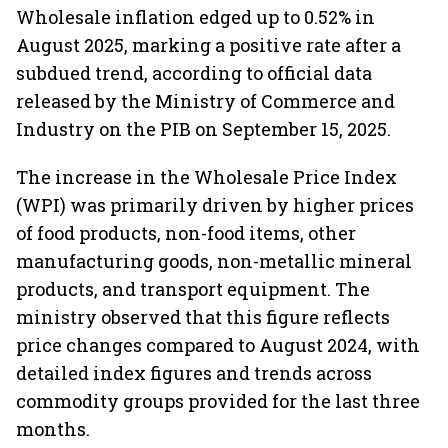
Wholesale inflation edged up to 0.52% in
August 2025, marking a positive rate after a
subdued trend, according to official data
released by the Ministry of Commerce and
Industry on the PIB on September 15, 2025.
The increase in the Wholesale Price Index
(WPI) was primarily driven by higher prices
of food products, non-food items, other
manufacturing goods, non-metallic mineral
products, and transport equipment. The
ministry observed that this figure reflects
price changes compared to August 2024, with
detailed index figures and trends across
commodity groups provided for the last three
months.