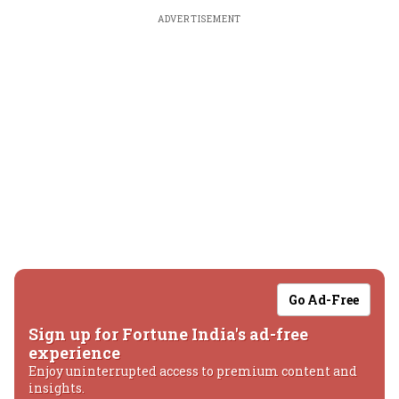
ADVERTISEMENT
Go Ad-Free
Sign up for Fortune India's ad-free
experience
Enjoy uninterrupted access to premium content and
insights.