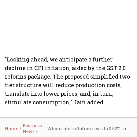
"Looking ahead, we anticipate a further
decline in CPI inflation, aided by the GST 2.0
reforms package. The proposed simplified two-
tier structure will reduce production costs,
translate into lower prices, and, in turn,
stimulate consumption," Jain added.
Business
Home
Wholesale inflation rises to 0.52% in August on costlier food and manufactured items
News