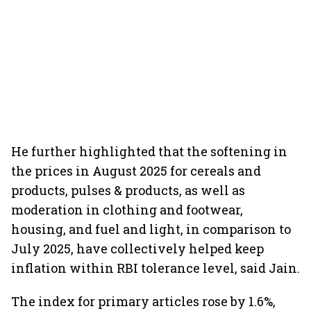
He further highlighted that the softening in
the prices in August 2025 for cereals and
products, pulses & products, as well as
moderation in clothing and footwear,
housing, and fuel and light, in comparison to
July 2025, have collectively helped keep
inflation within RBI tolerance level, said Jain.
The index for primary articles rose by 1.6%,