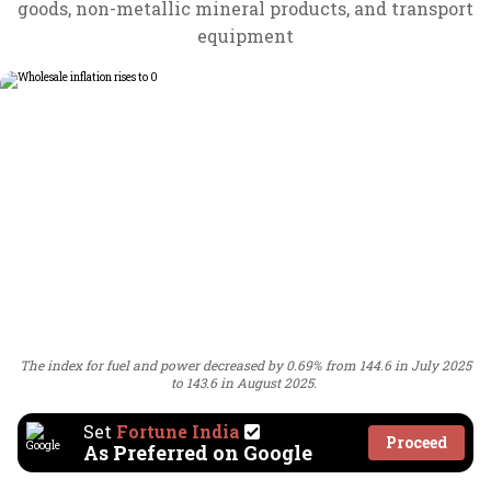
goods, non-metallic mineral products, and transport
equipment
The index for fuel and power decreased by 0.69% from 144.6 in July 2025
to 143.6 in August 2025.
Set
Fortune India
Proceed
As Preferred on Google