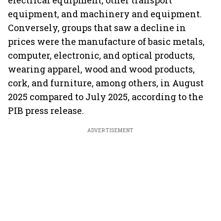
electrical equipment, other transport
equipment, and machinery and equipment.
Conversely, groups that saw a decline in
prices were the manufacture of basic metals,
computer, electronic, and optical products,
wearing apparel, wood and wood products,
cork, and furniture, among others, in August
2025 compared to July 2025, according to the
PIB press release.
ADVERTISEMENT