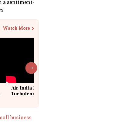
in a sentiment-
s.
Watch More
Air India Flight Drops 300 Feet in
Turbulence | 10 Passengers, Crew
Suffer Minor Injuries
small business