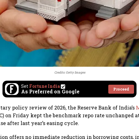
Credits: Getty Images
Set
Fortune India
Proceed
As Preferred on Google
etary policy review of 2026, the Reserve Bank of India’s
M
) on Friday kept the benchmark repo rate unchanged at
se after last year’s easing cycle.
ion offers no immediate reduction in borrowing costs, i