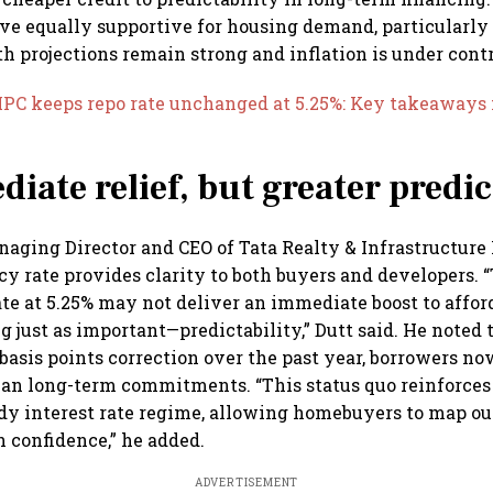
ove equally supportive for housing demand, particularly
 projections remain strong and inflation is under contr
MPC keeps repo rate unchanged at 5.25%: Key takeaways
iate relief, but greater predic
naging Director and CEO of Tata Realty & Infrastructure L
y rate provides clarity to both buyers and developers. “
te at 5.25% may not deliver an immediate boost to afforda
 just as important—predictability,” Dutt said. He noted t
basis points correction over the past year, borrowers n
lan long-term commitments. “This status quo reinforces
ady interest rate regime, allowing homebuyers to map out
h confidence,” he added.
ADVERTISEMENT