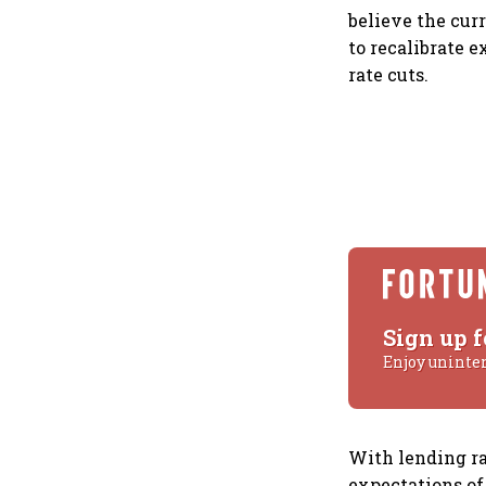
believe the cur
to recalibrate 
rate cuts.
Sign up f
Enjoy uninte
With lending ra
expectations of