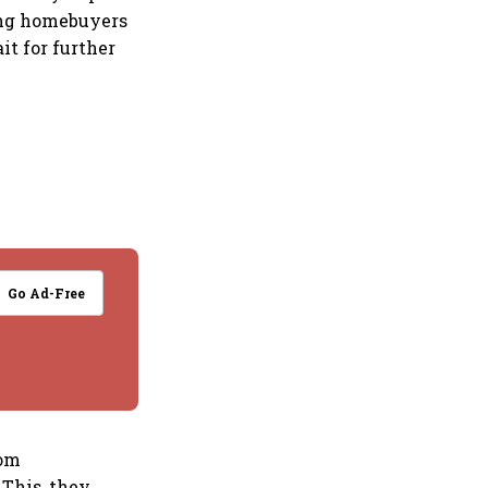
ging homebuyers
it for further
Go Ad-Free
rom
 This, they