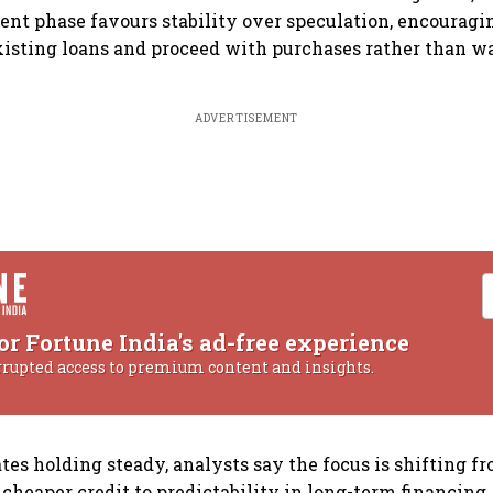
rent phase favours stability over speculation, encoura
existing loans and proceed with purchases rather than wa
ADVERTISEMENT
or Fortune India's ad-free experience
rrupted access to premium content and insights.
tes holding steady, analysts say the focus is shifting f
 cheaper credit to predictability in long-term financing.