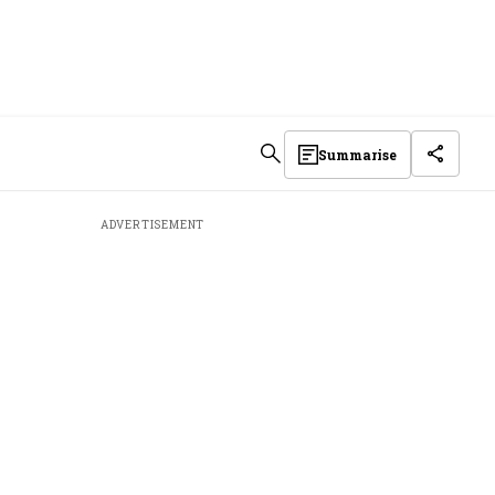
Summarise
ADVERTISEMENT