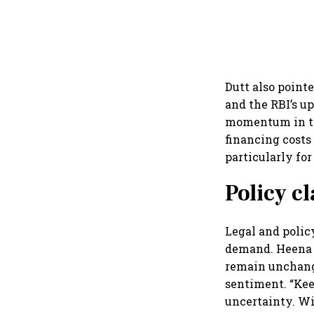
Dutt also point
and the RBI’s u
momentum in the
financing costs
particularly fo
Policy c
Legal and policy
demand. Heena C
remain unchange
sentiment. “Kee
uncertainty. Wi