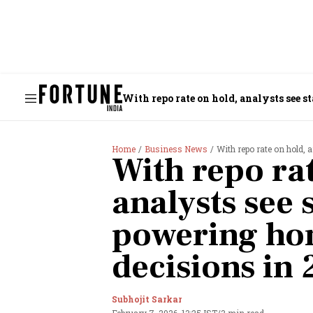
With repo rate on hold, analysts see 
Home
Business News
With repo rate on hold,
With repo rat
analysts see s
powering h
decisions in
Subhojit Sarkar