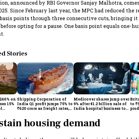
sion, announced by RBI Governor Sanjay Malhotra, comes 
2025. Since February last year, the MPC had reduced the r
basis points through three consecutive cuts, bringing i
 before opting for a pause. One basis point equals one-h
t.
 Stories
 246% on
Shipping Corporation of
Medicover shares jump over
Brit
ises 15%
India Q1 profit jumps 75% to
9% after €1.2 billion sale of
to ₹
el
₹620 crore as freight rates,
India hospital business to
prod
operational performance
KKR
driv
lift earnings
ustain housing demand