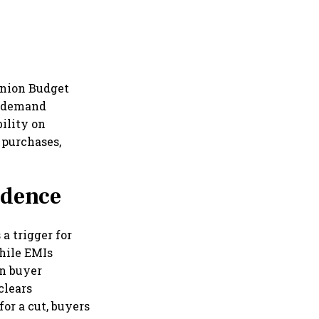
Union Budget
in demand
ility on
 purchases,
idence
 a trigger for
hile EMIs
in buyer
clears
or a cut, buyers