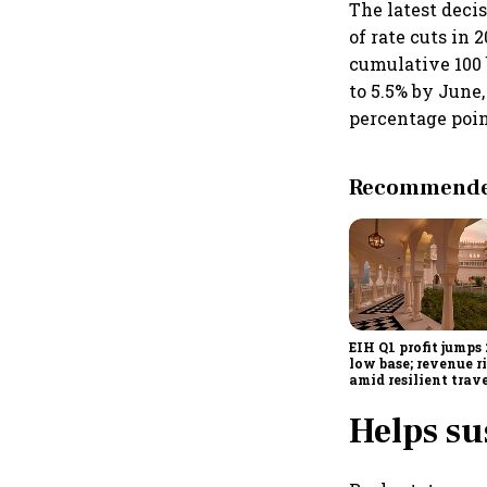
The latest deci
of rate cuts in 
cumulative 100 
to 5.5% by June,
percentage poin
Recommended
EIH Q1 profit jumps
low base; revenue r
amid resilient trav
demand
Helps s