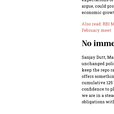
argue, could pr
economic growth
Also read: RBI 
February meet
No immed
Sanjay Dutt, Ma
unchanged polic
keep the repo ra
offers something
cumulative 125 
confidence to p
we are in a ste
obligations wit