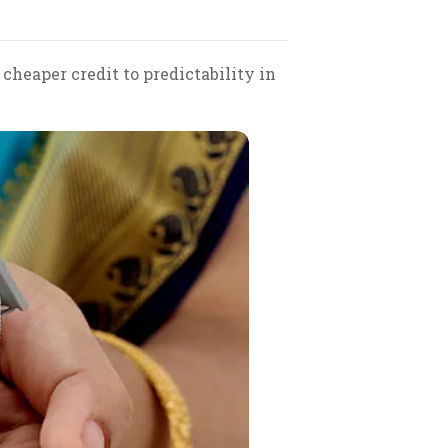
cheaper credit to predictability in