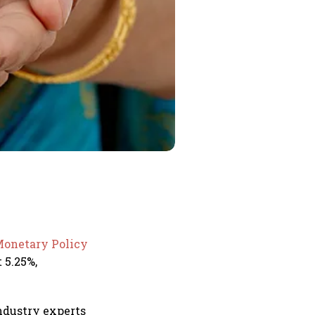
onetary Policy
 5.25%,
ndustry experts