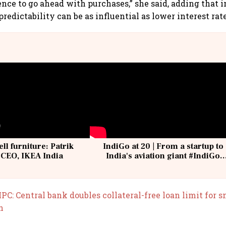
ence to go ahead with purchases,” she said, adding that 
redictability can be as influential as lower interest rate
ell furniture: Patrik
IndiGo at 20 | From a startup to
 CEO, IKEA India
India's aviation giant #IndiGo
@IndiGo6E
PC: Central bank doubles collateral-free loan limit for 
h