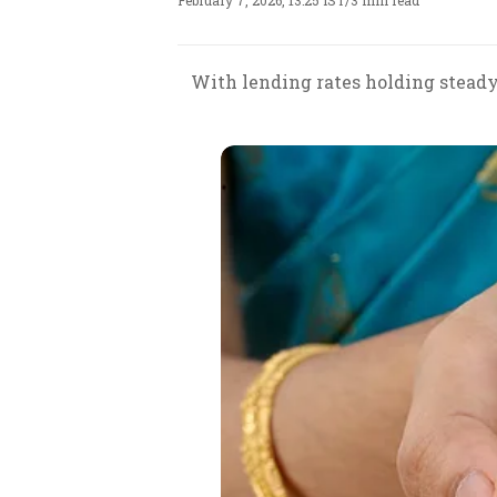
February 7, 2026, 13:25 IST
/
3 min read
With lending rates holding steady,