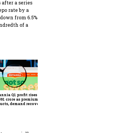
after a series
epo rate by a
t down from 6.5%
undredth of a
Revenues of tech
companies to see
significant momentum
starting FY28: Nasscom
annia Q1 profit rises 14%
chairperson
591 crore as premium
ucts, demand recovery
e growth