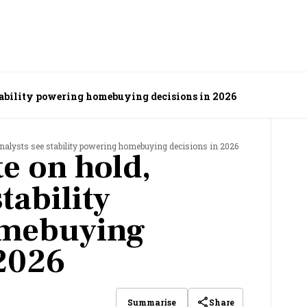
stability powering homebuying decisions in 2026
 analysts see stability powering homebuying decisions in 2026
e on hold,
tability
omebuying
 2026
Share
Summarise