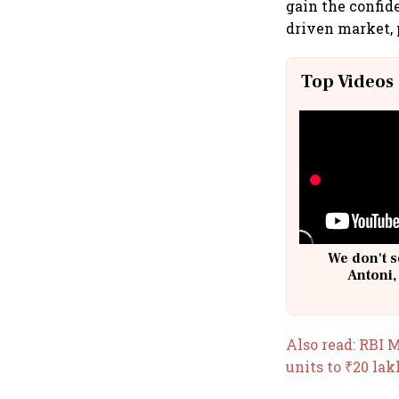
gain the confid
driven market, p
Top Videos
We don't s
Antoni,
Also read: RBI M
units to ₹20 lak