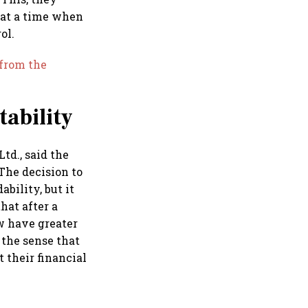
 at a time when
ol.
 from the
tability
td., said the
The decision to
bility, but it
hat after a
ow have greater
 the sense that
 their financial