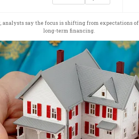
 analysts say the focus is shifting from expectations of 
long-term financing.