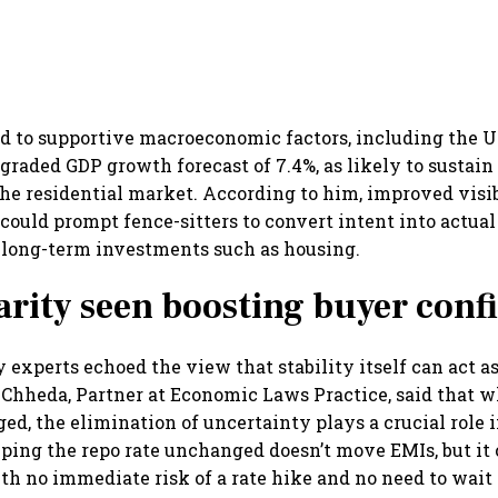
ed to supportive macroeconomic factors, including the 
pgraded GDP growth forecast of 7.4%, as likely to susta
 residential market. According to him, improved visib
 could prompt fence-sitters to convert intent into actual
r long-term investments such as housing.
larity seen boosting buyer conf
 experts echoed the view that stability itself can act as
hheda, Partner at Economic Laws Practice, said that w
d, the elimination of uncertainty plays a crucial role 
ping the repo rate unchanged doesn’t move EMIs, but it 
th no immediate risk of a rate hike and no need to wait f