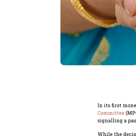
In its first mon
Committee
(MPC
signalling a pau
While the decis