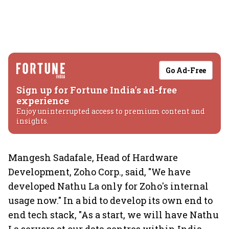
Go Ad-Free
Sign up for Fortune India's ad-free
experience
Enjoy uninterrupted access to premium content and
insights.
Mangesh Sadafale, Head of Hardware
Development, Zoho Corp., said, "We have
developed Nathu La only for Zoho's internal
usage now." In a bid to develop its own end to
end tech stack, "As a start, we will have Nathu