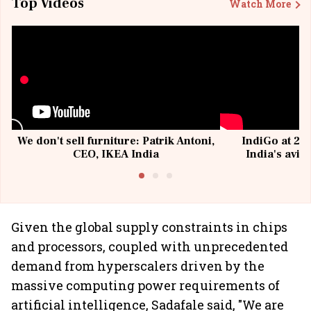
Top Videos
Watch More
We don't sell furniture: Patrik Antoni,
IndiGo at 20 
CEO, IKEA India
India's avia
@I
Given the global supply constraints in chips
and processors, coupled with unprecedented
demand from hyperscalers driven by the
massive computing power requirements of
artificial intelligence, Sadafale said, "We are