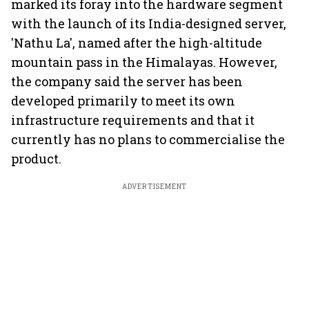
marked its foray into the hardware segment
with the launch of its India-designed server,
'Nathu La', named after the high-altitude
mountain pass in the Himalayas. However,
the company said the server has been
developed primarily to meet its own
infrastructure requirements and that it
currently has no plans to commercialise the
product.
ADVERTISEMENT