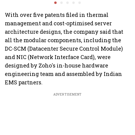
demand
rates, operational
business
performance lift
earnings
With over five patents filed in thermal
management and cost-optimised server
architecture designs, the company said that
all the modular components, including the
DC-SCM (Datacenter Secure Control Module)
and NIC (Network Interface Card), were
designed by Zoho's in-house hardware
engineering team and assembled by Indian
EMS partners.
ADVERTISEMENT