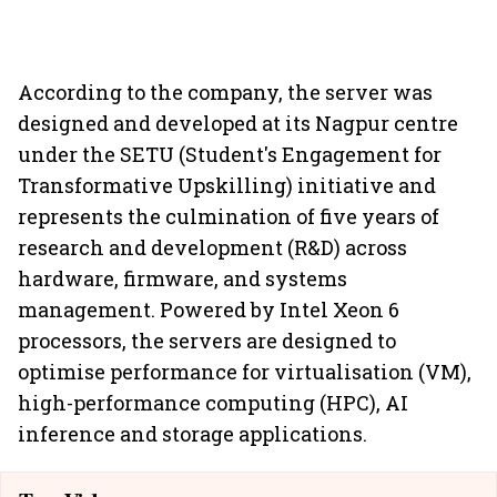
According to the company, the server was
designed and developed at its Nagpur centre
under the SETU (Student's Engagement for
Transformative Upskilling) initiative and
represents the culmination of five years of
research and development (R&D) across
hardware, firmware, and systems
management. Powered by Intel Xeon 6
processors, the servers are designed to
optimise performance for virtualisation (VM),
high-performance computing (HPC), AI
inference and storage applications.