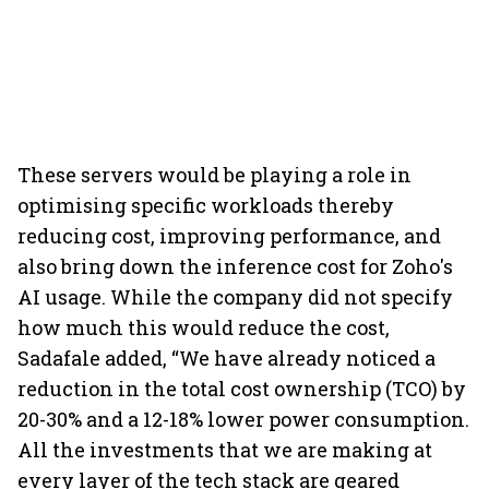
These servers would be playing a role in
optimising specific workloads thereby
reducing cost, improving performance, and
also bring down the inference cost for Zoho's
AI usage. While the company did not specify
how much this would reduce the cost,
Sadafale added, “We have already noticed a
reduction in the total cost ownership (TCO) by
20-30% and a 12-18% lower power consumption.
All the investments that we are making at
every layer of the tech stack are geared