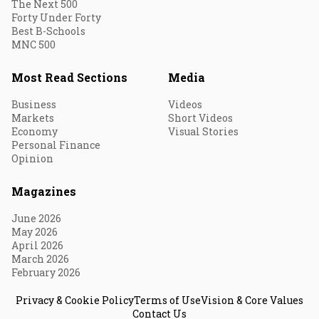
The Next 500
Forty Under Forty
Best B-Schools
MNC 500
Most Read Sections
Media
Business
Videos
Markets
Short Videos
Economy
Visual Stories
Personal Finance
Opinion
Magazines
June 2026
May 2026
April 2026
March 2026
February 2026
Privacy & Cookie Policy
Terms of Use
Vision & Core Values
Contact Us