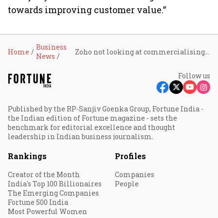
towards improving customer value.”
Business
Home
Zoho not looking at commercialising its 'Nathu La' servers yet
News
Follow us
Published by the RP-Sanjiv Goenka Group, Fortune India -
the Indian edition of Fortune magazine - sets the
benchmark for editorial excellence and thought
leadership in Indian business journalism.
Rankings
Profiles
Creator of the Month
Companies
India's Top 100 Billionaires
People
The Emerging Companies
Fortune 500 India
Most Powerful Women