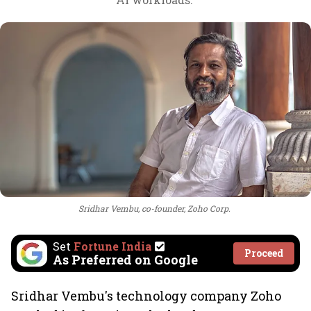
Sridhar Vembu, co-founder, Zoho Corp.
Set
Fortune India
Proceed
As Preferred on Google
Sridhar Vembu's technology company Zoho