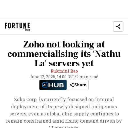
Zoho not looking at
commercialising its 'Nathu
La' servers yet
Rukmini Rao
June 12, 2026, 14:00 IST
/
2 min read
Share
Zoho Corp. is currently focussed on internal
deployment of its newly designed indigenous
servers, even as global chip supply continues to
remain constrained amid rising demand driven by
AI workloads.