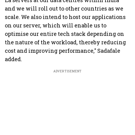
La servers at our data centres within India
and we will roll out to other countries as we
scale. We also intend to host our applications
on our server, which will enable us to
optimise our entire tech stack depending on
the nature of the workload, thereby reducing
cost and improving performance," Sadafale
added.
ADVERTISEMENT