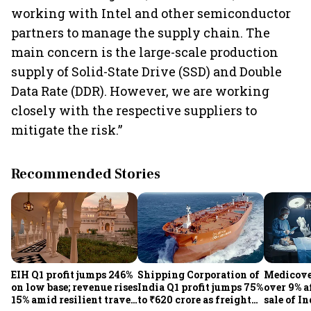
working with Intel and other semiconductor
partners to manage the supply chain. The
main concern is the large-scale production
supply of Solid-State Drive (SSD) and Double
Data Rate (DDR). However, we are working
closely with the respective suppliers to
mitigate the risk.”
Recommended Stories
EIH Q1 profit jumps 246%
Shipping Corporation of
Medicove
on low base; revenue rises
India Q1 profit jumps 75%
over 9% af
15% amid resilient travel
to ₹620 crore as freight
sale of I